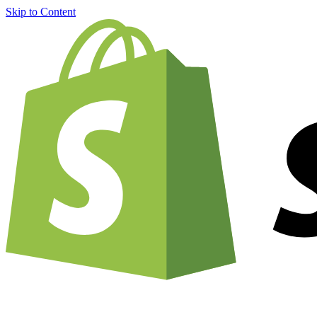
Skip to Content