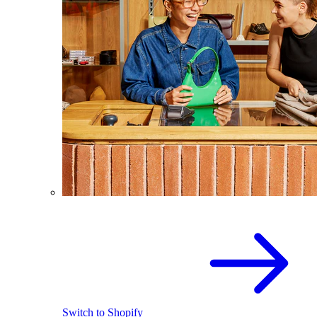
Switch to Shopify