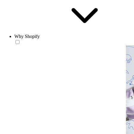
Why Shopify