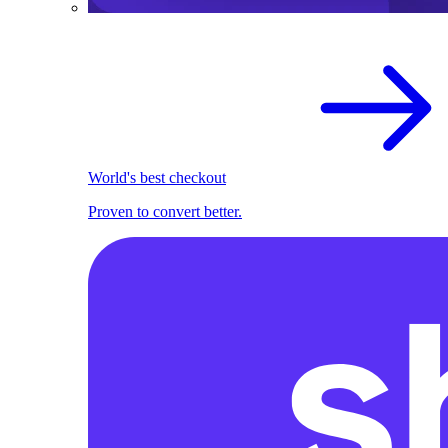
World's best checkout
Proven to convert better.