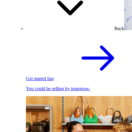
Back
Get started fast
You could be selling by tomorrow.