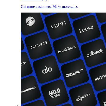
Get more customers. Make more sales.