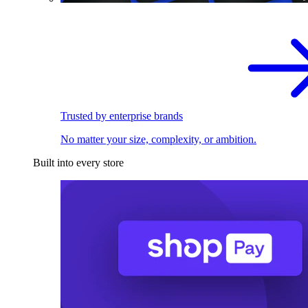
Trusted by enterprise brands
No matter your size, complexity, or ambition.
Built into every store