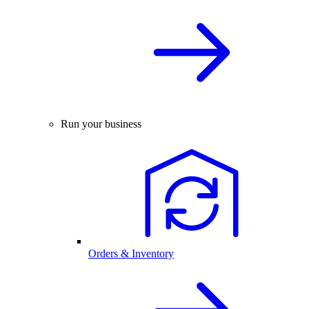
Run your business
Orders & Inventory