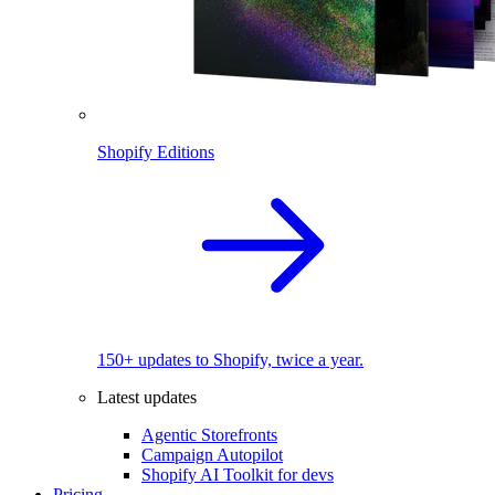
Shopify Editions
150+ updates to Shopify, twice a year.
Latest updates
Agentic Storefronts
Campaign Autopilot
Shopify AI Toolkit for devs
Pricing