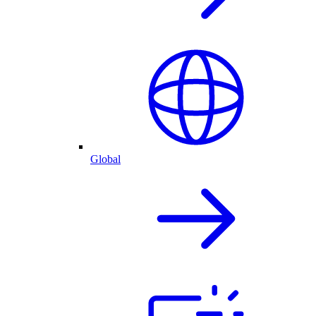
Global