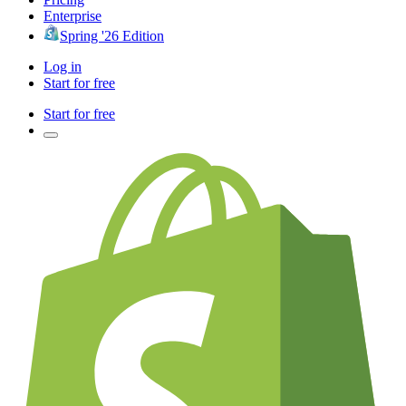
Enterprise
Spring '26 Edition
Log in
Start for free
Start for free