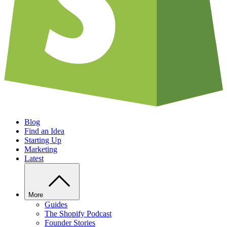
Blog
Find an Idea
Starting Up
Marketing
Latest
More
Guides
The Shopify Podcast
Founder Stories