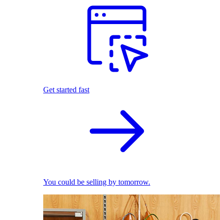
Get started fast
You could be selling by tomorrow.