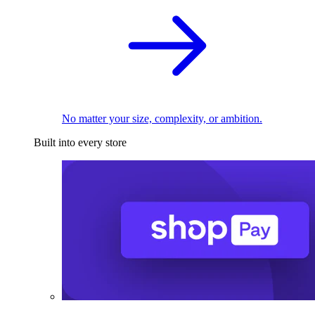
No matter your size, complexity, or ambition.
Built into every store