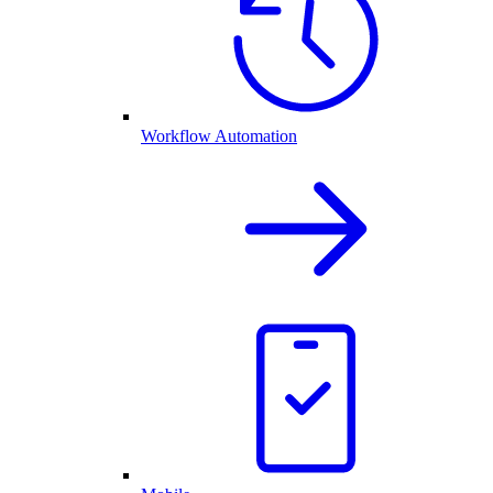
Workflow Automation