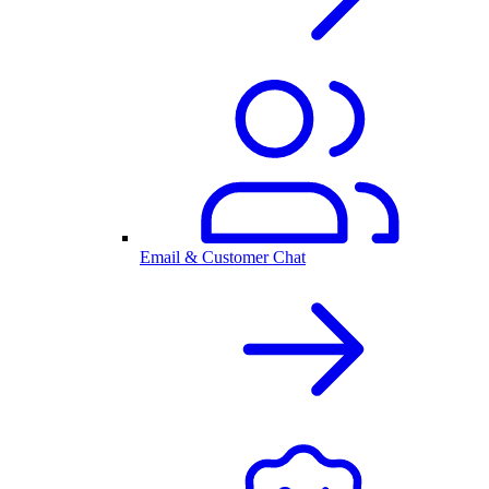
Email & Customer Chat