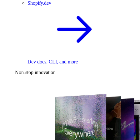
Shopify.dev
Dev docs, CLI, and more
Non-stop innovation