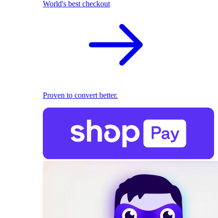
World's best checkout
Proven to convert better.