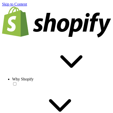
Skip to Content
Why Shopify