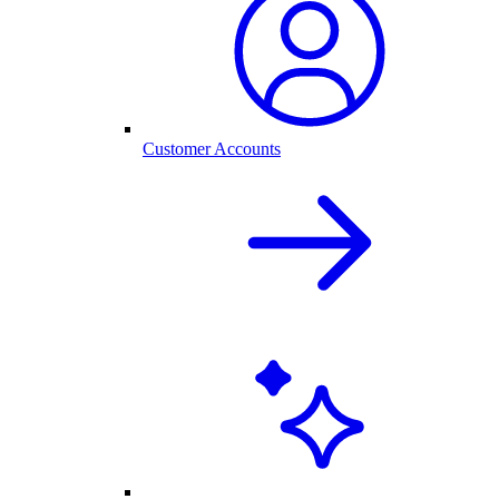
Customer Accounts