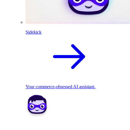
Sidekick
Your commerce-obsessed AI assistant.