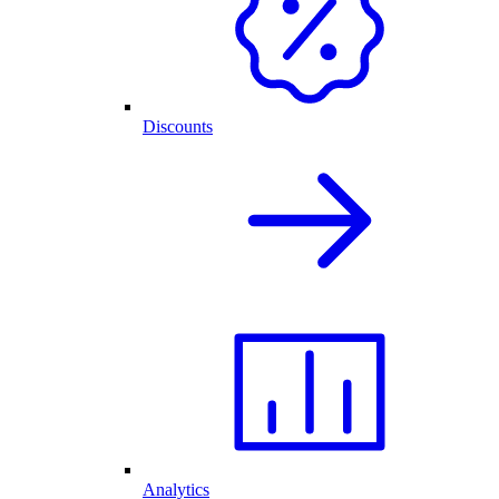
Discounts
Analytics