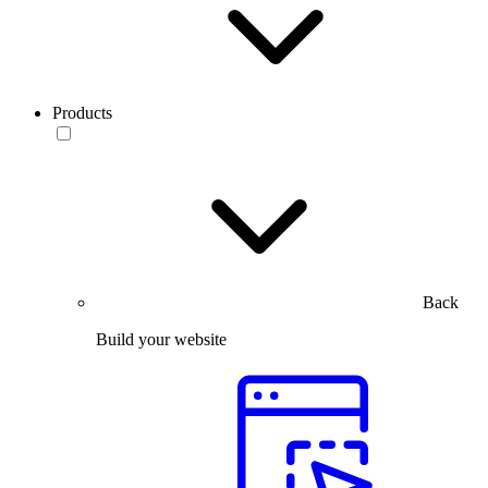
Products
Back
Build your website