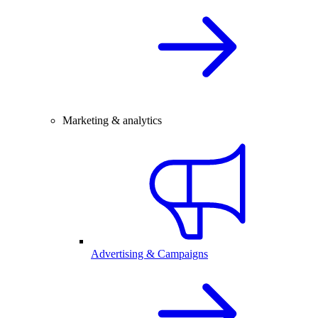
Marketing & analytics
Advertising & Campaigns