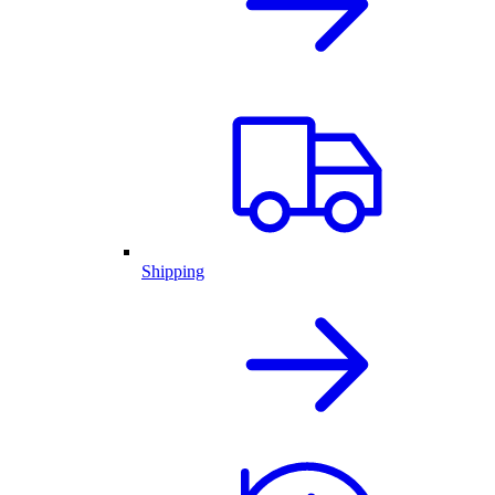
Shipping