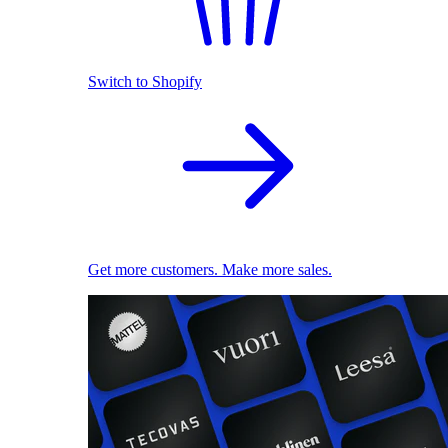
Switch to Shopify
Get more customers. Make more sales.