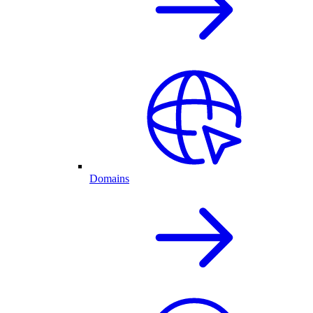
Domains