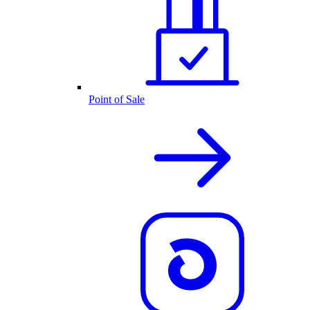
Point of Sale