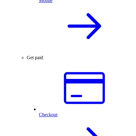
Mobile
Get paid
Checkout