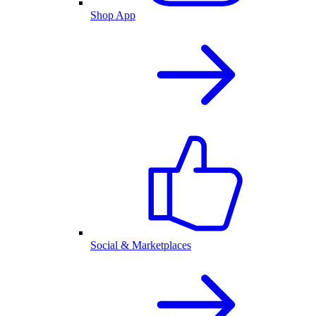
Shop App
Social & Marketplaces