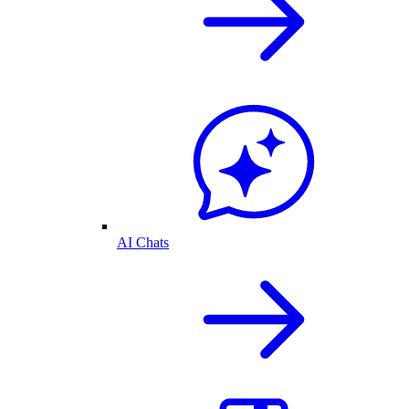
AI Chats