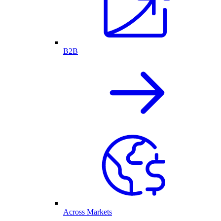
B2B
Across Markets