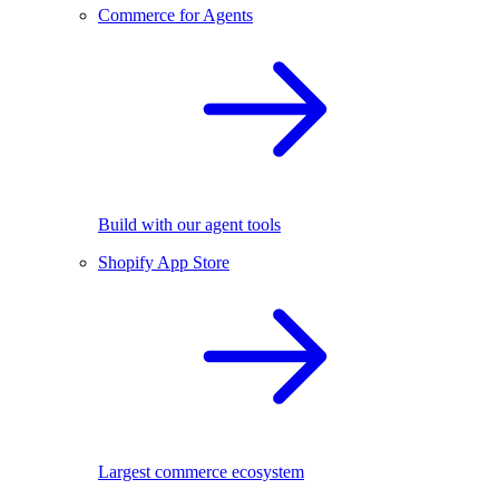
Commerce for Agents
Build with our agent tools
Shopify App Store
Largest commerce ecosystem