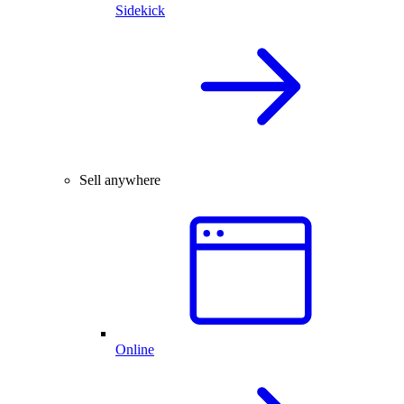
Sidekick
Sell anywhere
Online