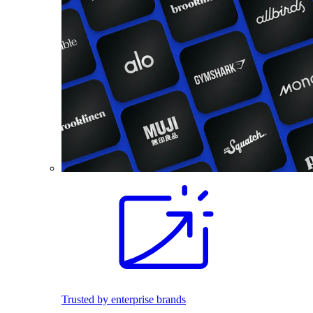
Trusted by enterprise brands