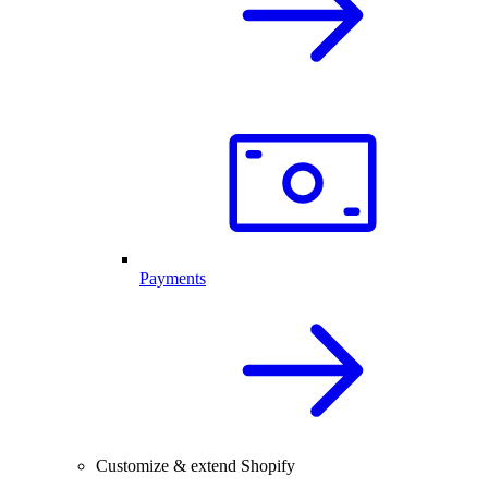
Payments
Customize & extend Shopify