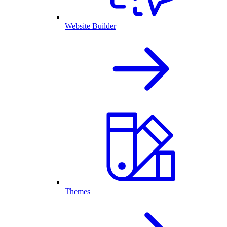
Website Builder
Themes