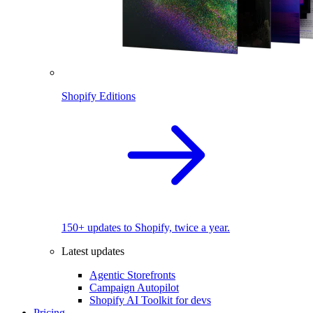
Shopify Editions
150+ updates to Shopify, twice a year.
Latest updates
Agentic Storefronts
Campaign Autopilot
Shopify AI Toolkit for devs
Pricing