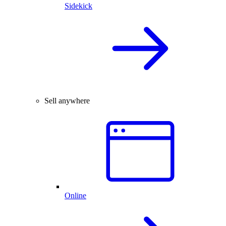
Sidekick
Sell anywhere
Online