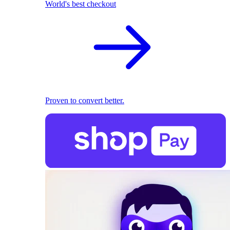
World's best checkout
Proven to convert better.