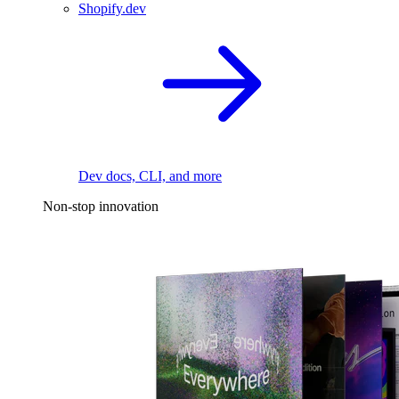
Shopify.dev
Dev docs, CLI, and more
Non-stop innovation