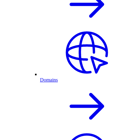
Domains