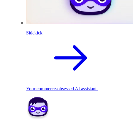
Sidekick
Your commerce-obsessed AI assistant.