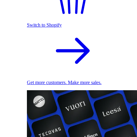
Switch to Shopify
Get more customers. Make more sales.