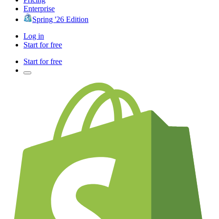
Enterprise
Spring '26 Edition
Log in
Start for free
Start for free