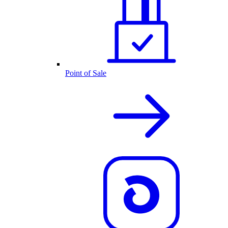
Point of Sale