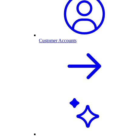
Customer Accounts