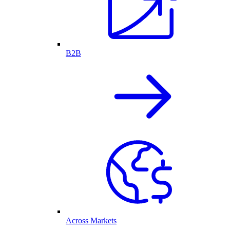
B2B
Across Markets