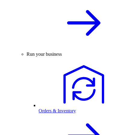
Run your business
Orders & Inventory