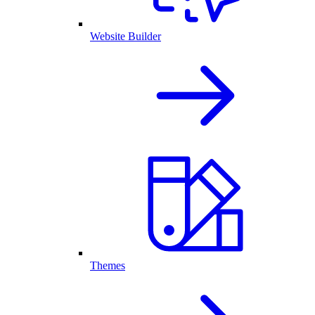
Website Builder
Themes