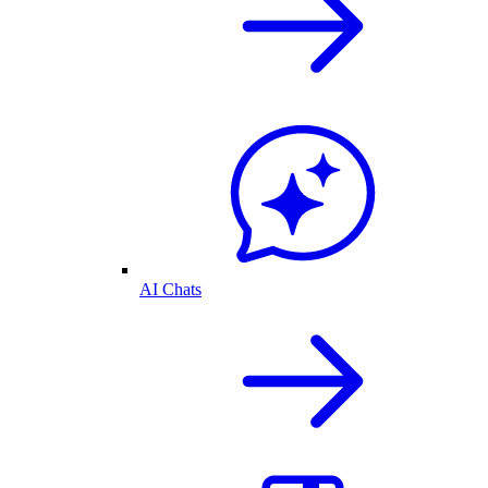
AI Chats