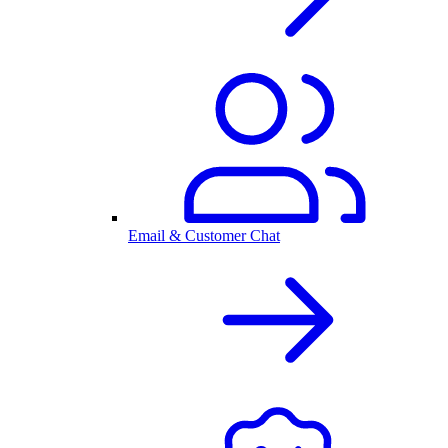
Email & Customer Chat