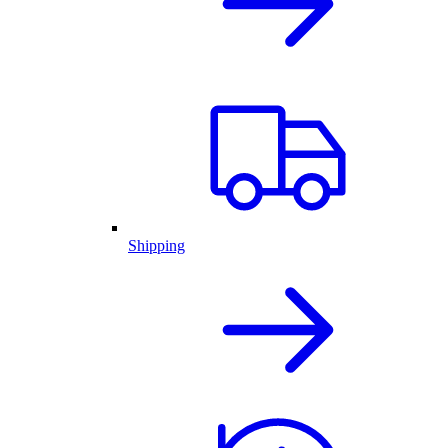
Shipping