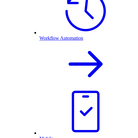
Workflow Automation