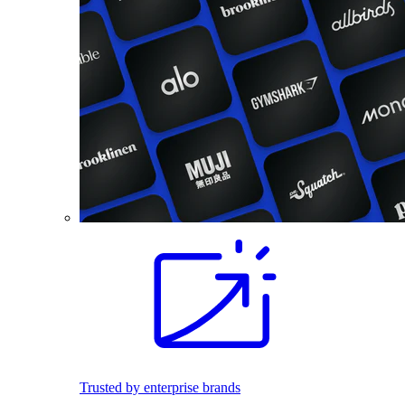
Trusted by enterprise brands