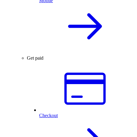
Mobile
Get paid
Checkout