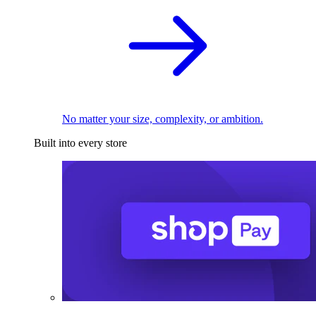
No matter your size, complexity, or ambition.
Built into every store