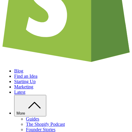
Blog
Find an Idea
Starting Up
Marketing
Latest
More
Guides
The Shopify Podcast
Founder Stories