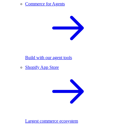
Commerce for Agents
Build with our agent tools
Shopify App Store
Largest commerce ecosystem