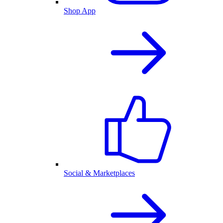
Shop App
Social & Marketplaces