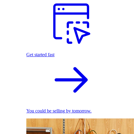
Get started fast
You could be selling by tomorrow.