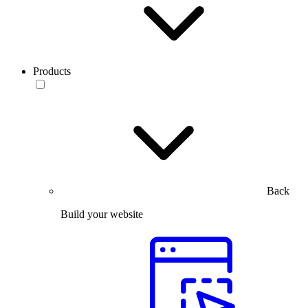
Products
Back
Build your website