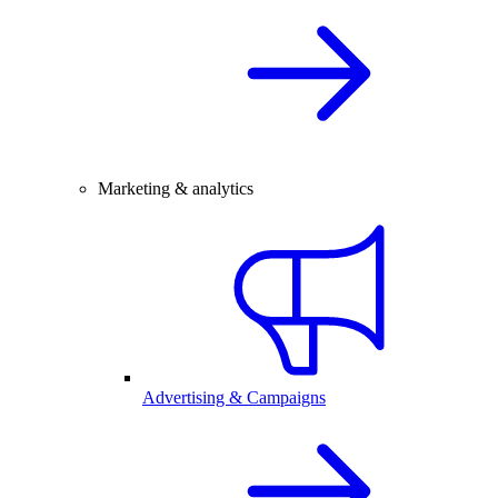
Marketing & analytics
Advertising & Campaigns