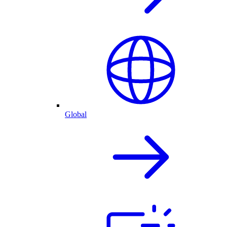
Global