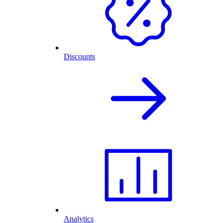
Discounts
Analytics