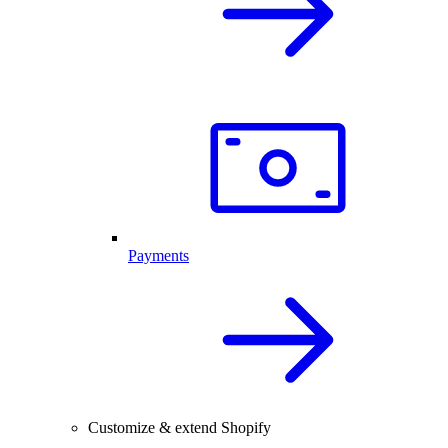
Payments
Customize & extend Shopify