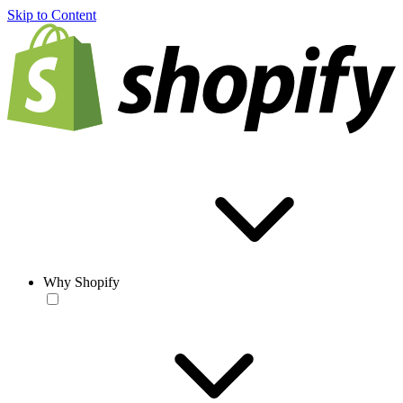
Skip to Content
Why Shopify