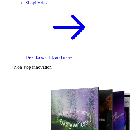
Shopify.dev
Dev docs, CLI, and more
Non-stop innovation