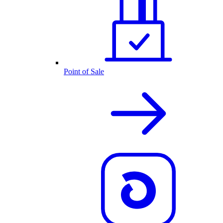
Point of Sale