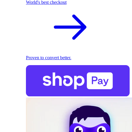
World's best checkout
Proven to convert better.