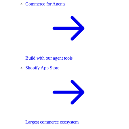
Commerce for Agents
Build with our agent tools
Shopify App Store
Largest commerce ecosystem