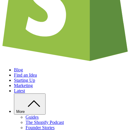
Blog
Find an Idea
Starting Up
Marketing
Latest
More
Guides
The Shopify Podcast
Founder Stories