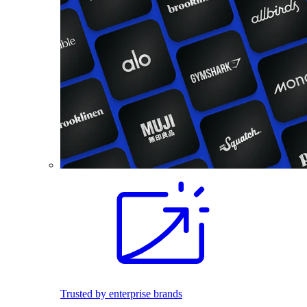
Trusted by enterprise brands