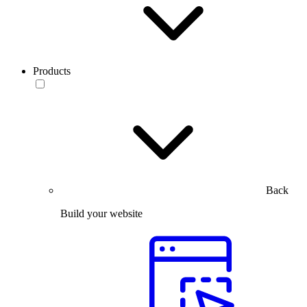
Products
Back
Build your website