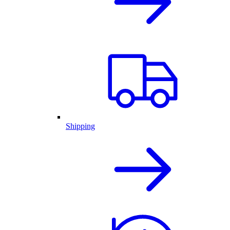
Shipping