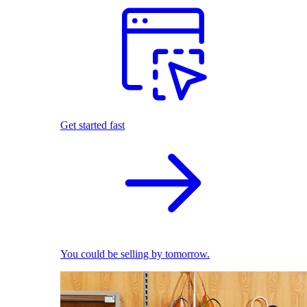
Get started fast
You could be selling by tomorrow.