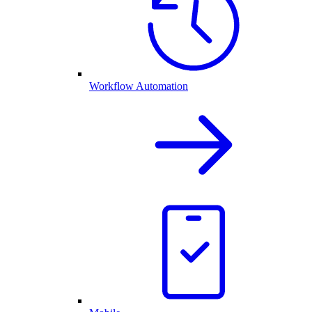
Workflow Automation