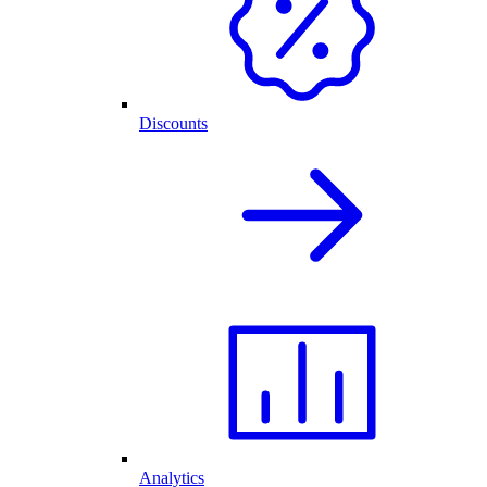
Discounts
Analytics