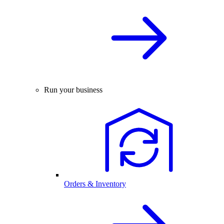
Run your business
Orders & Inventory