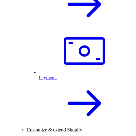
Payments
Customize & extend Shopify