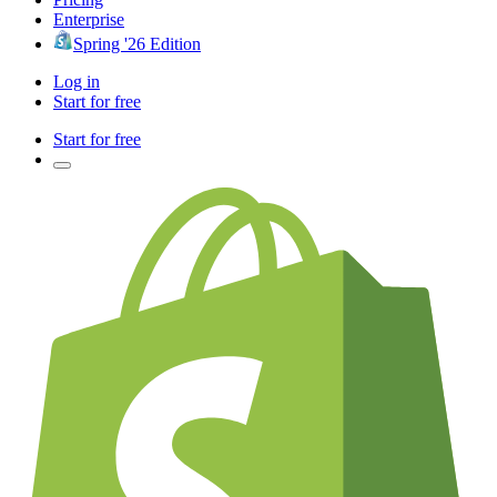
Enterprise
Spring '26 Edition
Log in
Start for free
Start for free