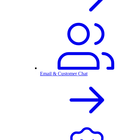
Email & Customer Chat