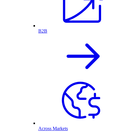
B2B
Across Markets