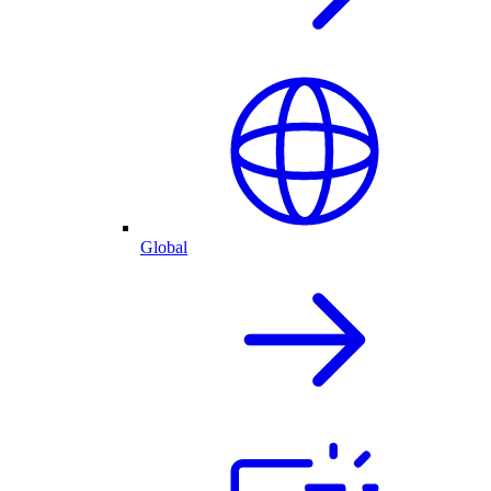
Global