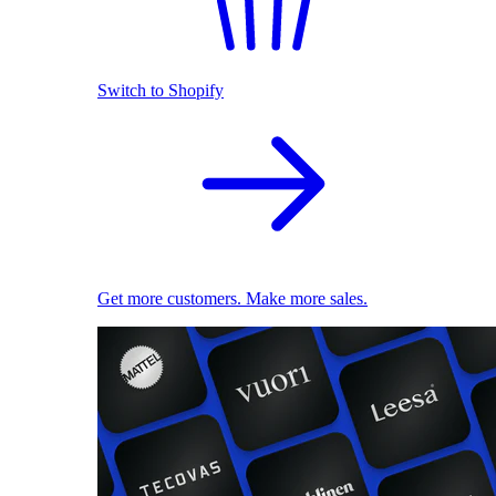
Switch to Shopify
Get more customers. Make more sales.