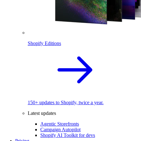
Shopify Editions
150+ updates to Shopify, twice a year.
Latest updates
Agentic Storefronts
Campaign Autopilot
Shopify AI Toolkit for devs
Pricing