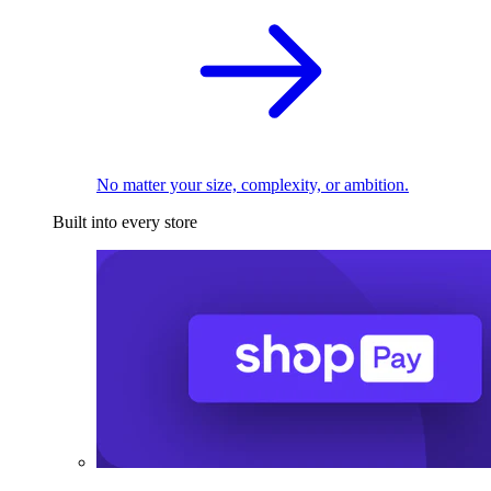
No matter your size, complexity, or ambition.
Built into every store