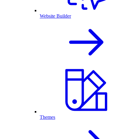
Website Builder
Themes