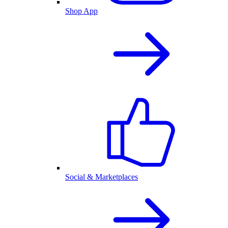
Shop App
Social & Marketplaces