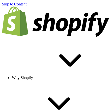
Skip to Content
Why Shopify