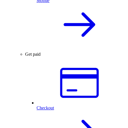
Mobile
Get paid
Checkout