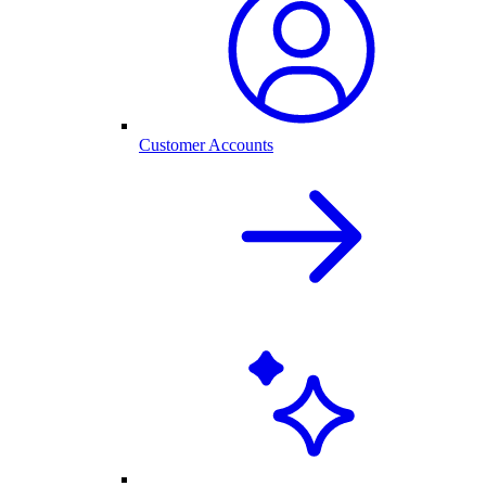
Customer Accounts