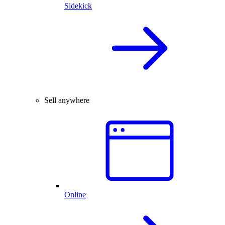
Sidekick
Sell anywhere
Online