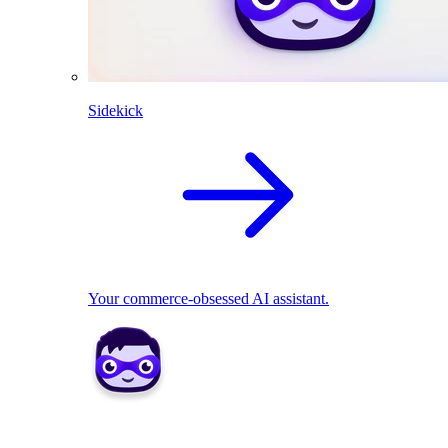
Sidekick
Your commerce-obsessed AI assistant.