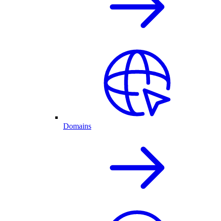
Domains