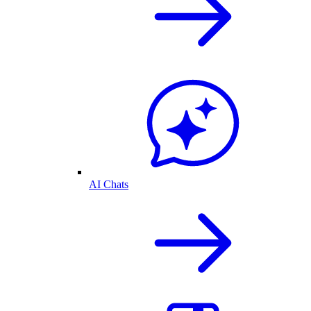
AI Chats