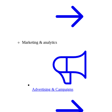
Marketing & analytics
Advertising & Campaigns