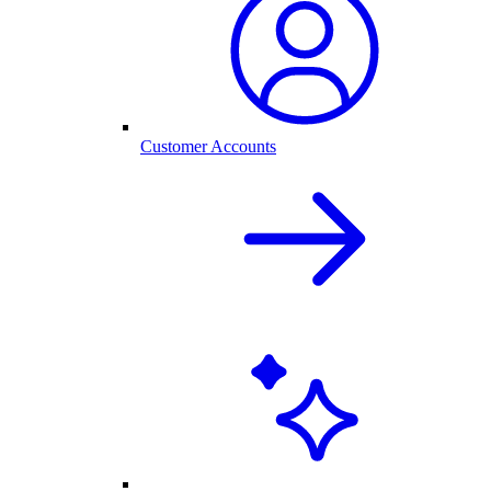
Customer Accounts