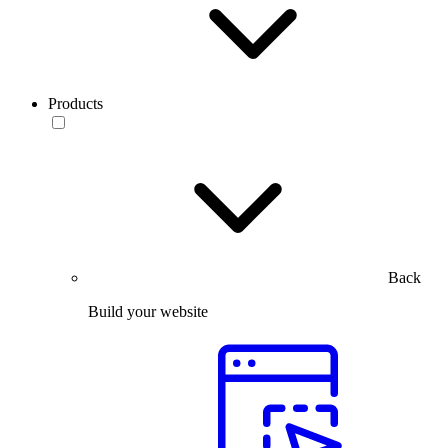
Products
Back
Build your website