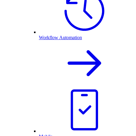
Workflow Automation