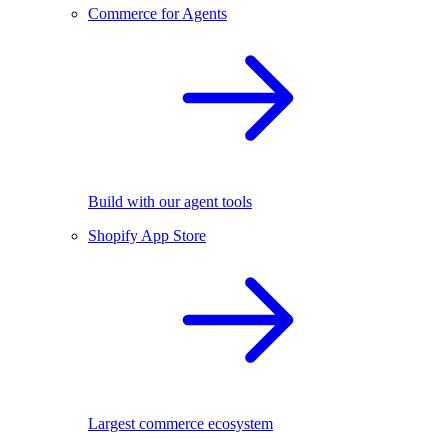
Commerce for Agents
Build with our agent tools
Shopify App Store
Largest commerce ecosystem