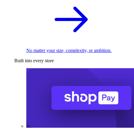
No matter your size, complexity, or ambition.
Built into every store