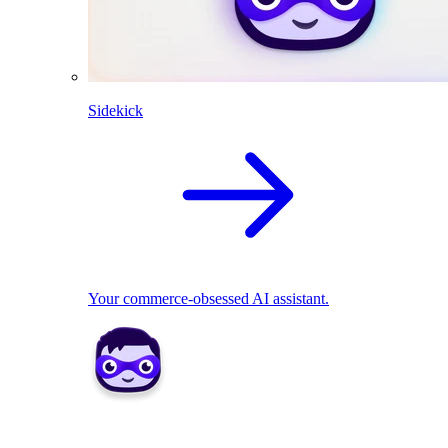
Sidekick
Your commerce-obsessed AI assistant.