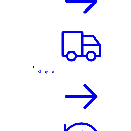
Shipping