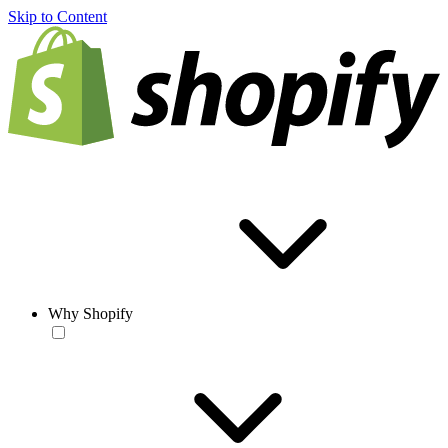
Skip to Content
Why Shopify