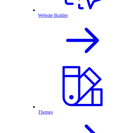
Website Builder
Themes