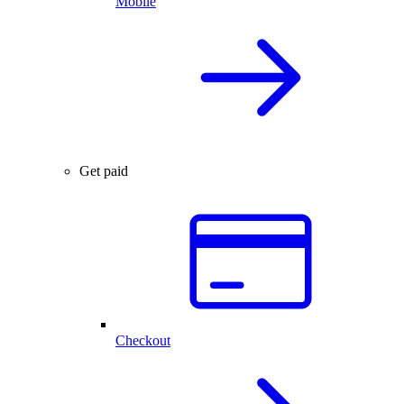
Mobile
Get paid
Checkout