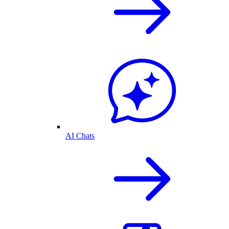
AI Chats