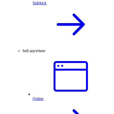
Sidekick
Sell anywhere
Online