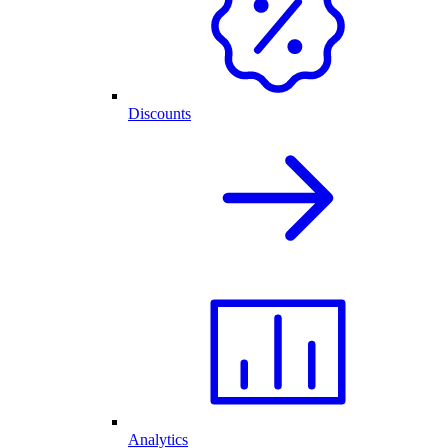
Discounts
Analytics