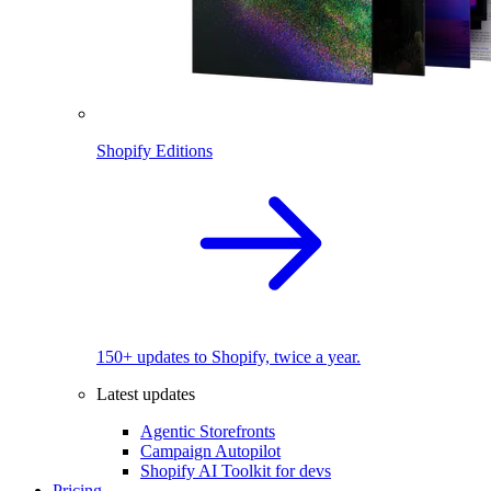
Shopify Editions
150+ updates to Shopify, twice a year.
Latest updates
Agentic Storefronts
Campaign Autopilot
Shopify AI Toolkit for devs
Pricing