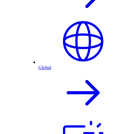
Global