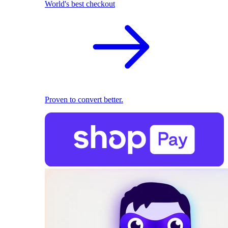
World's best checkout
Proven to convert better.