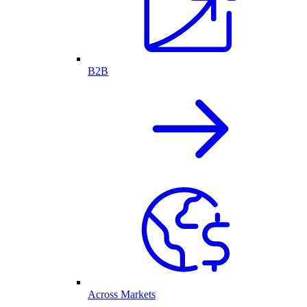
B2B
Across Markets