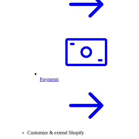
Payments
Customize & extend Shopify