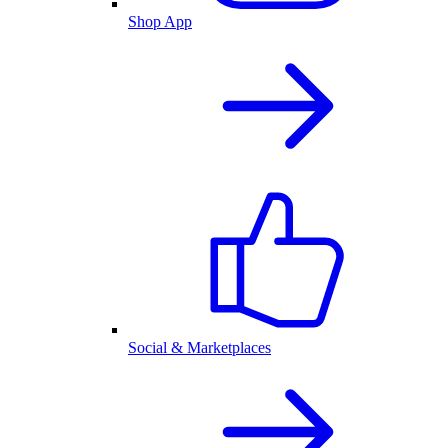
Shop App
Social & Marketplaces