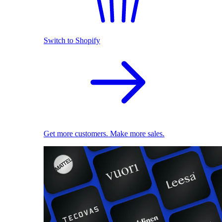
Switch to Shopify
Get more customers. Make more sales.