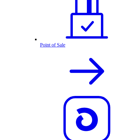
Point of Sale