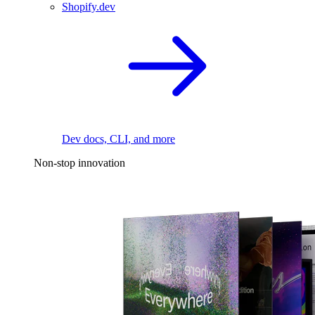
Shopify.dev
Dev docs, CLI, and more
Non-stop innovation