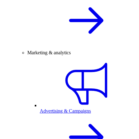
Marketing & analytics
Advertising & Campaigns