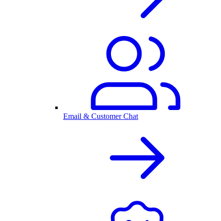
Email & Customer Chat