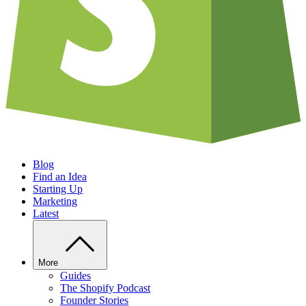
Blog
Find an Idea
Starting Up
Marketing
Latest
More
Guides
The Shopify Podcast
Founder Stories