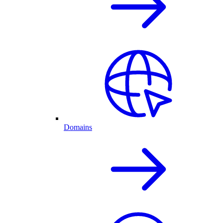
Domains