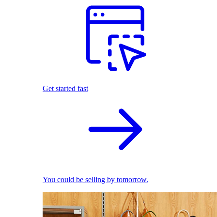
Get started fast
You could be selling by tomorrow.