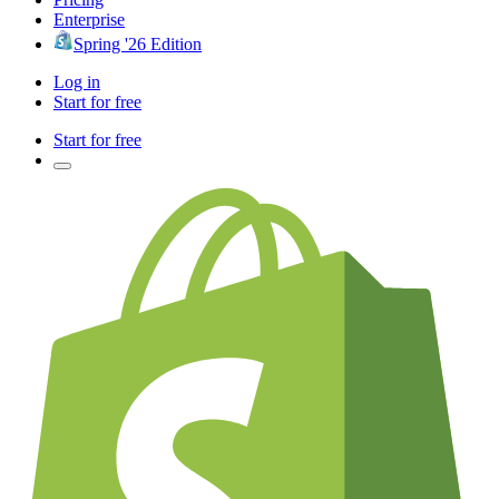
Enterprise
Spring '26 Edition
Log in
Start for free
Start for free