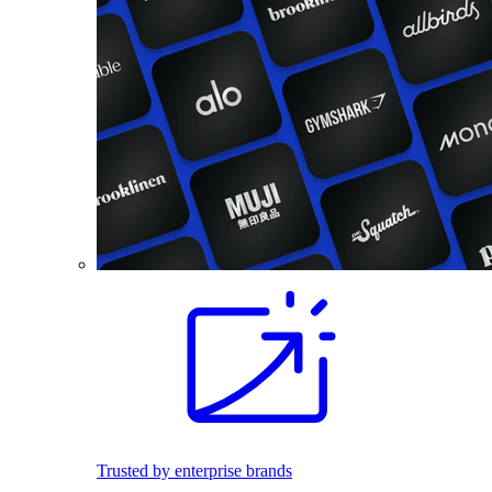
Trusted by enterprise brands