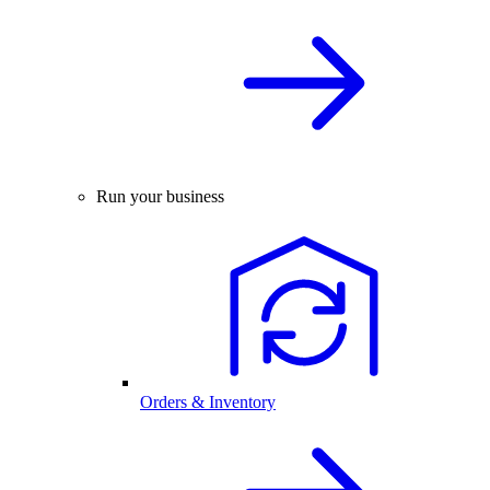
Run your business
Orders & Inventory