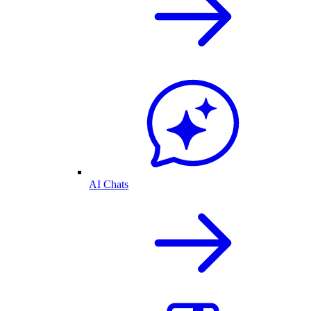
AI Chats