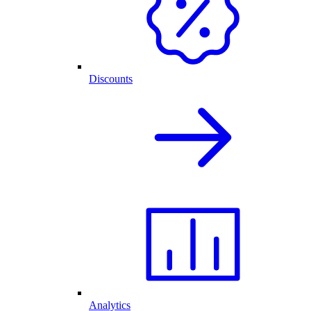
Discounts
Analytics