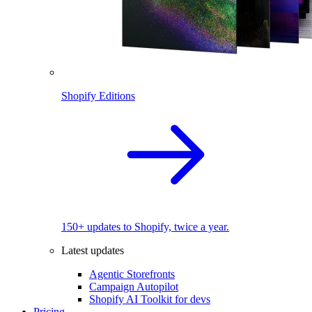
Shopify Editions
150+ updates to Shopify, twice a year.
Latest updates
Agentic Storefronts
Campaign Autopilot
Shopify AI Toolkit for devs
Pricing