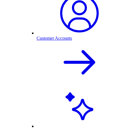
Customer Accounts