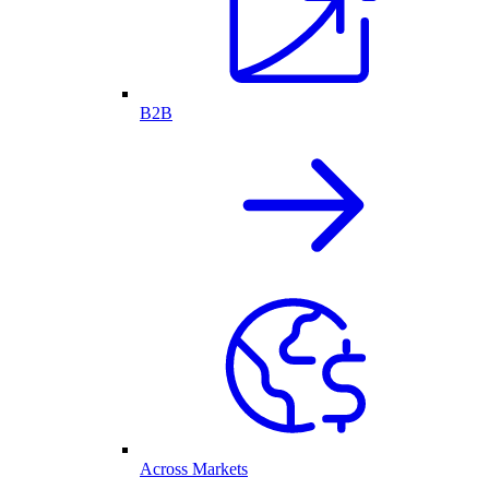
B2B
Across Markets