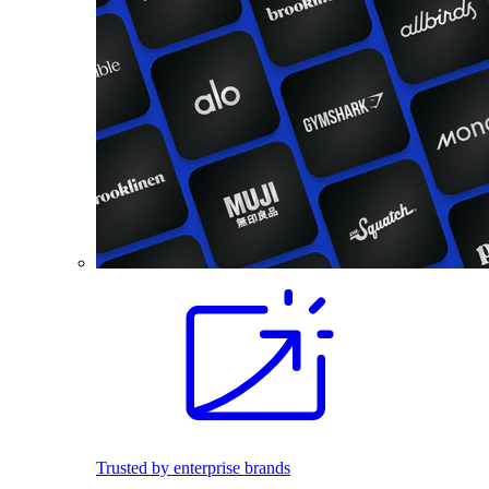
Trusted by enterprise brands