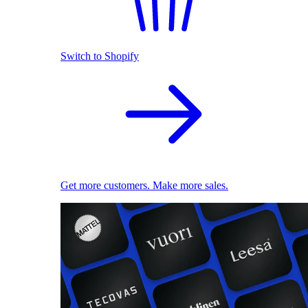
Switch to Shopify
Get more customers. Make more sales.