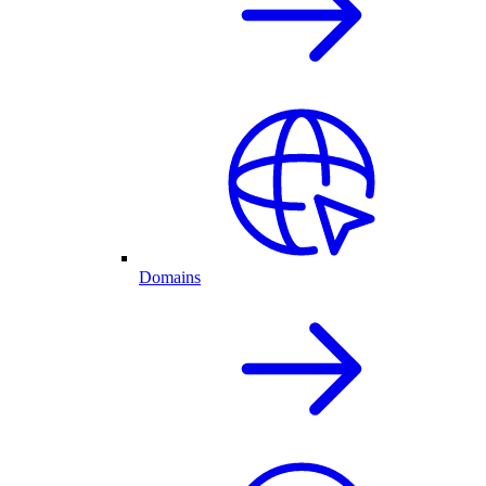
Domains