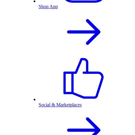
Shop App
Social & Marketplaces