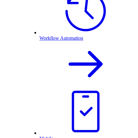
Workflow Automation