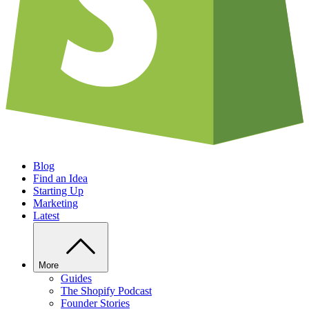
Blog
Find an Idea
Starting Up
Marketing
Latest
More
Guides
The Shopify Podcast
Founder Stories