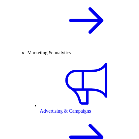
Marketing & analytics
Advertising & Campaigns