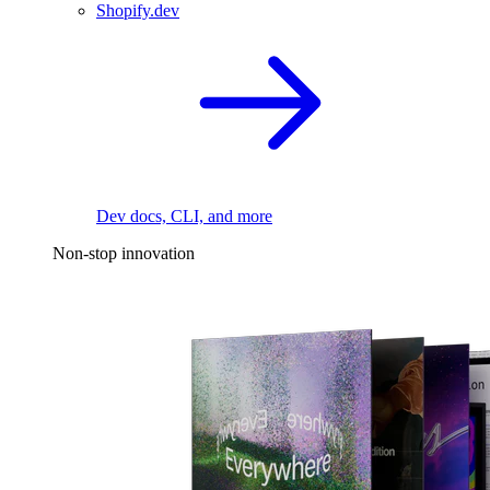
Shopify.dev
Dev docs, CLI, and more
Non-stop innovation