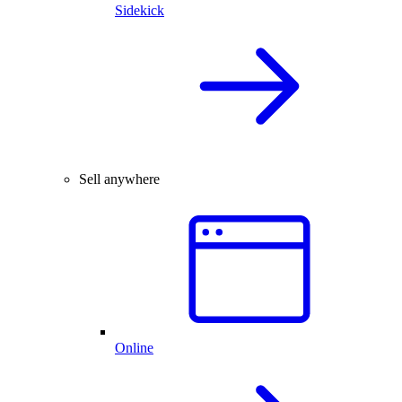
Sidekick
Sell anywhere
Online