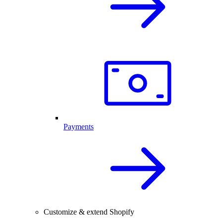
Payments
Customize & extend Shopify