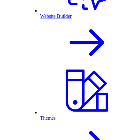
Website Builder
Themes