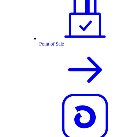
Point of Sale