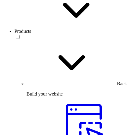
Products
Back
Build your website