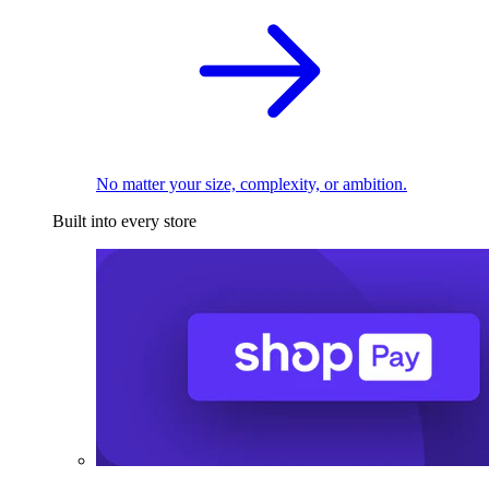
No matter your size, complexity, or ambition.
Built into every store