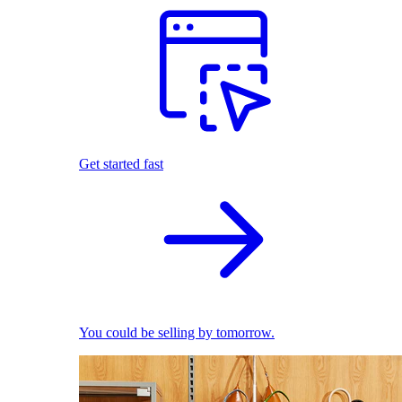
Get started fast
You could be selling by tomorrow.