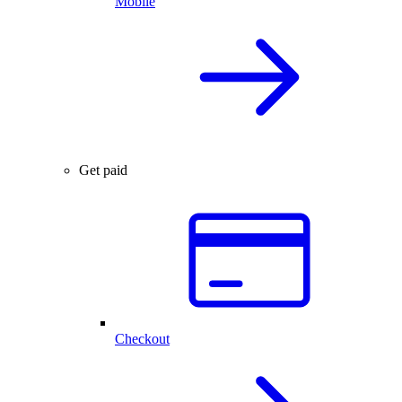
Mobile
Get paid
Checkout