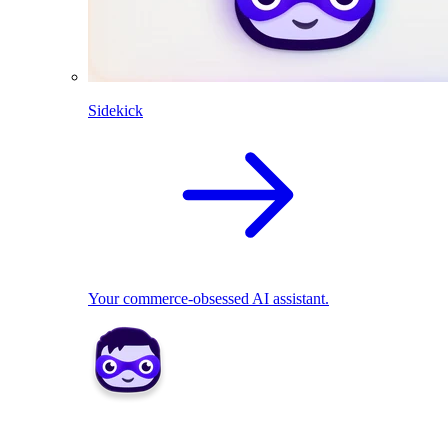
Sidekick
Your commerce-obsessed AI assistant.