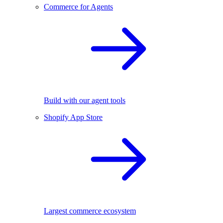
Commerce for Agents
Build with our agent tools
Shopify App Store
Largest commerce ecosystem