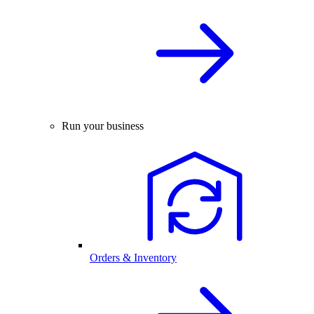
Run your business
Orders & Inventory