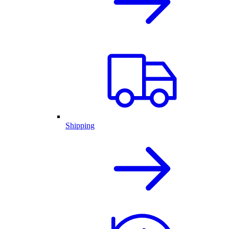
Shipping