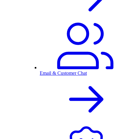
Email & Customer Chat