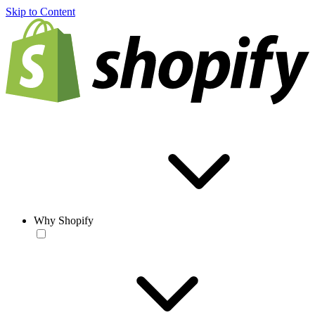
Skip to Content
Why Shopify