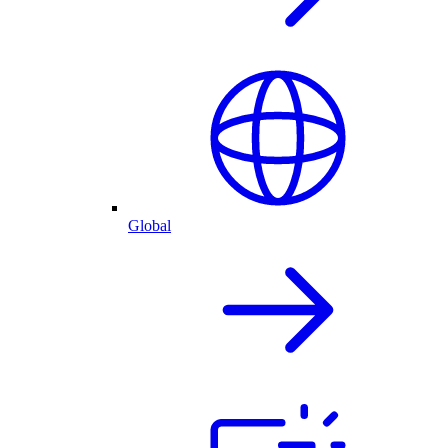
Global