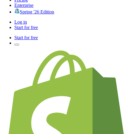
Enterprise
Spring '26 Edition
Log in
Start for free
Start for free