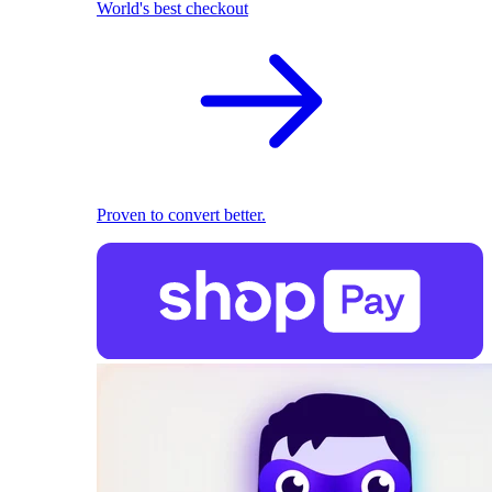
World's best checkout
Proven to convert better.