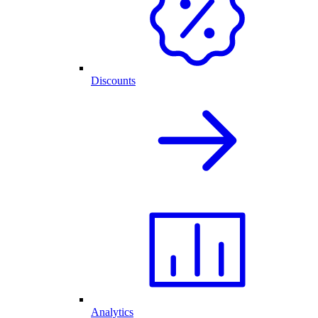
Discounts
Analytics