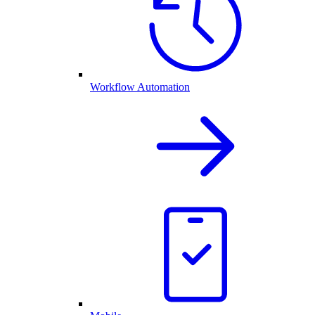
Workflow Automation