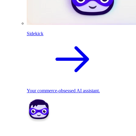
Sidekick
Your commerce-obsessed AI assistant.