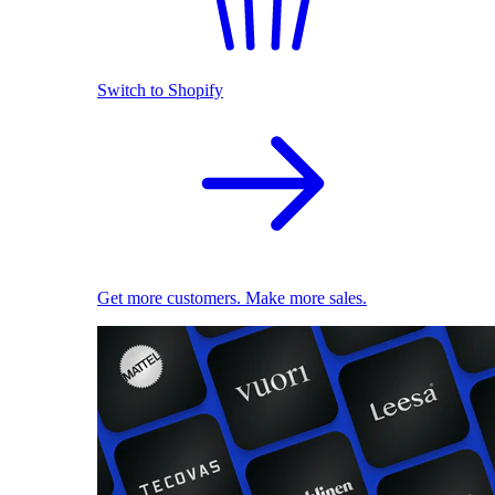
Switch to Shopify
Get more customers. Make more sales.