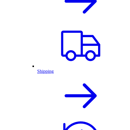
Shipping