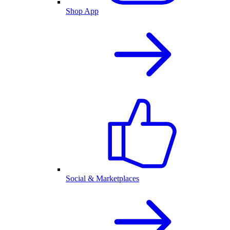
Shop App
Social & Marketplaces