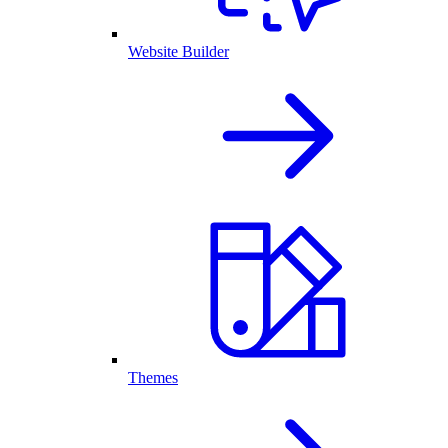
Website Builder
Themes