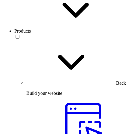
Products
Back
Build your website