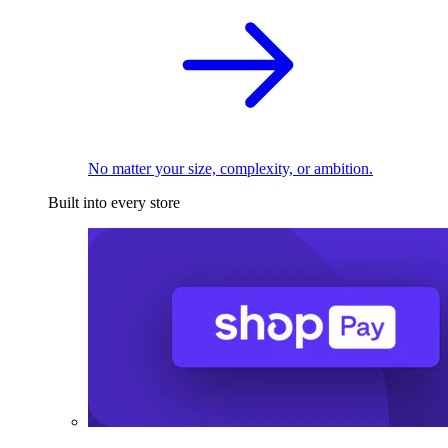
No matter your size, complexity, or ambition.
Built into every store