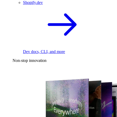
Shopify.dev
Dev docs, CLI, and more
Non-stop innovation