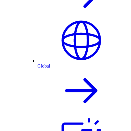
Global