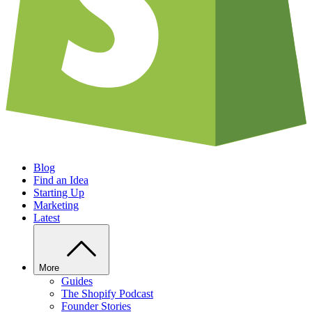
Blog
Find an Idea
Starting Up
Marketing
Latest
More
Guides
The Shopify Podcast
Founder Stories