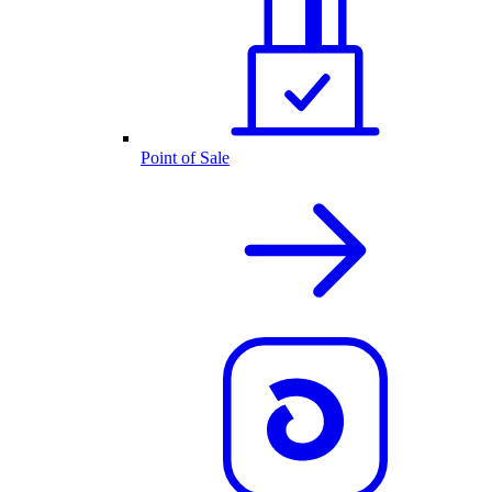
Point of Sale