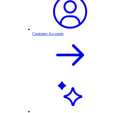
Customer Accounts