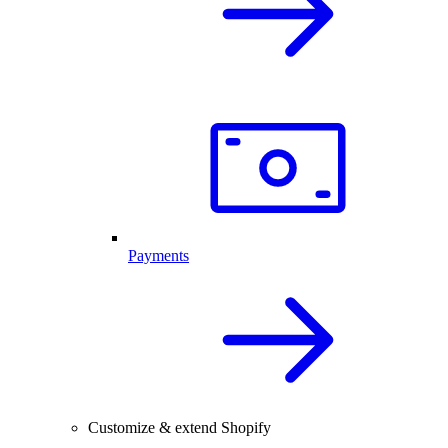
Payments
Customize & extend Shopify