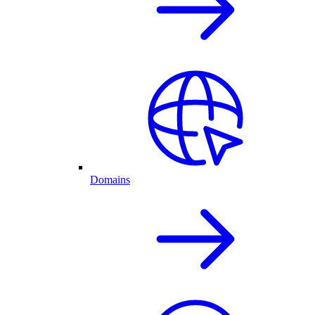
Domains