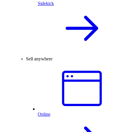
Sidekick
Sell anywhere
Online