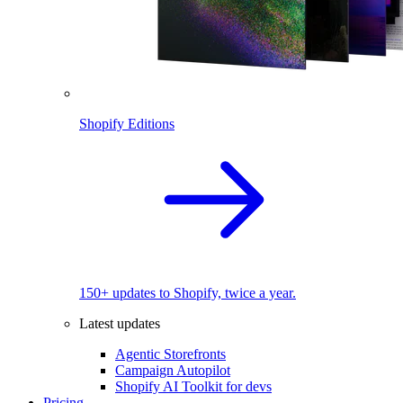
Shopify Editions
150+ updates to Shopify, twice a year.
Latest updates
Agentic Storefronts
Campaign Autopilot
Shopify AI Toolkit for devs
Pricing