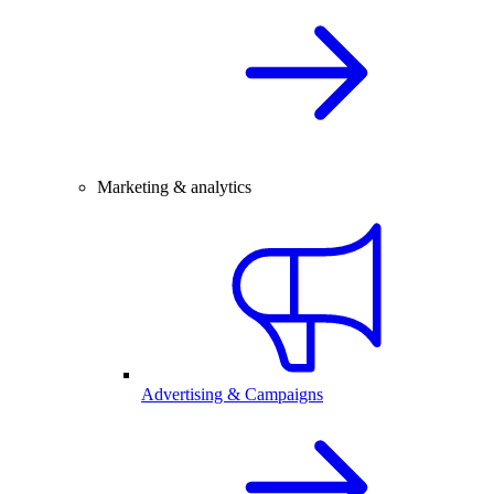
Marketing & analytics
Advertising & Campaigns