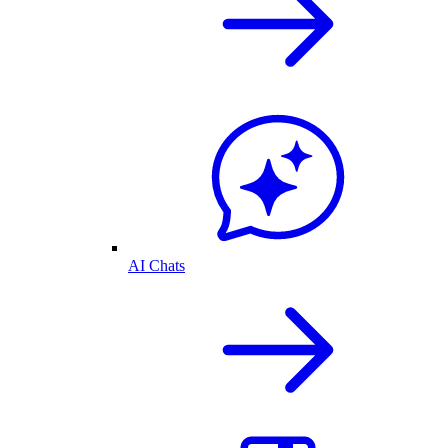
AI Chats