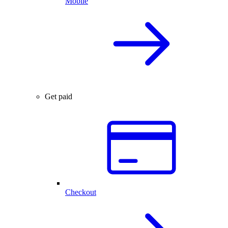
Mobile
Get paid
Checkout