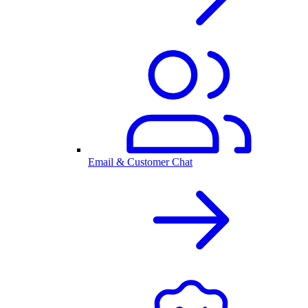
Email & Customer Chat