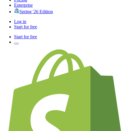
Enterprise
Spring '26 Edition
Log in
Start for free
Start for free