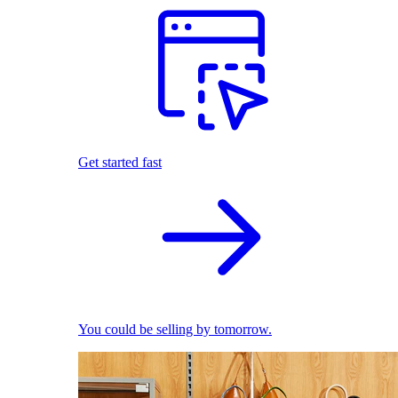
Get started fast
You could be selling by tomorrow.