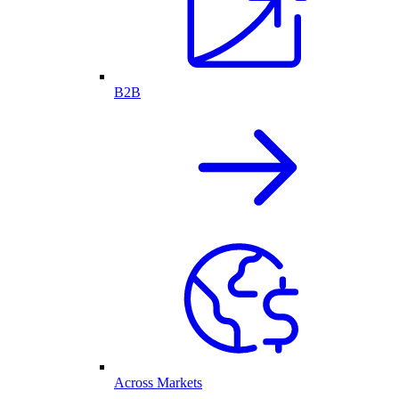
B2B
Across Markets