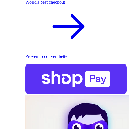
World's best checkout
Proven to convert better.