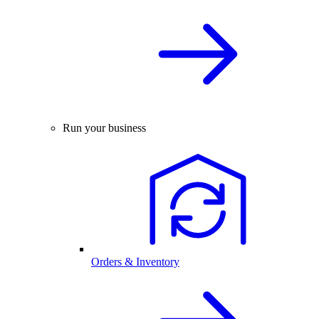
Run your business
Orders & Inventory