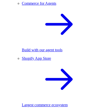
Commerce for Agents
Build with our agent tools
Shopify App Store
Largest commerce ecosystem