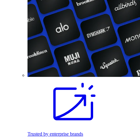
Trusted by enterprise brands