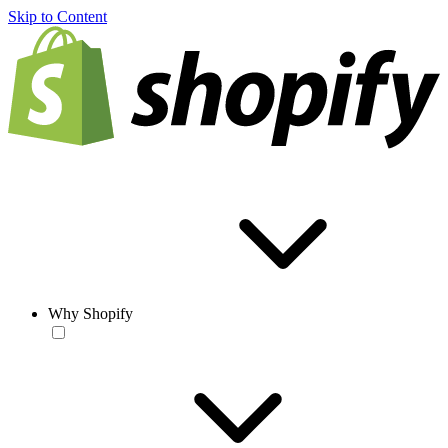
Skip to Content
Why Shopify