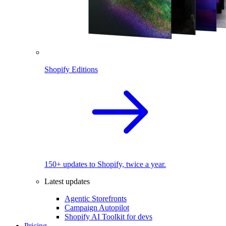
Shopify Editions
150+ updates to Shopify, twice a year.
Latest updates
Agentic Storefronts
Campaign Autopilot
Shopify AI Toolkit for devs
Pricing