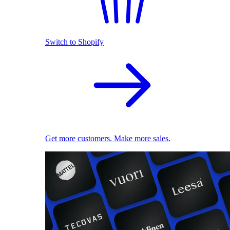
Switch to Shopify
Get more customers. Make more sales.