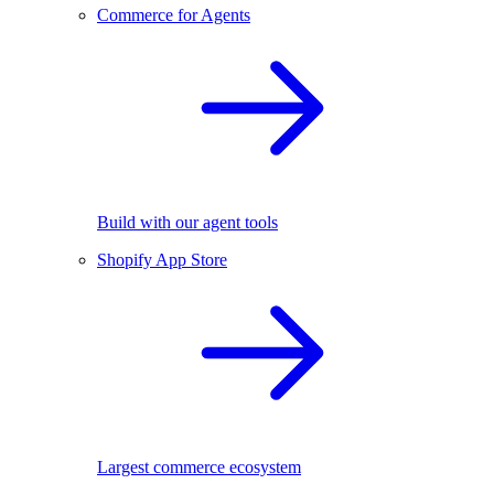
Commerce for Agents
Build with our agent tools
Shopify App Store
Largest commerce ecosystem