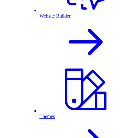
Website Builder
Themes