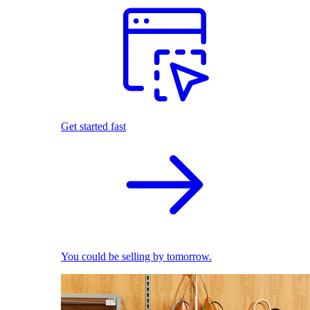
Get started fast
You could be selling by tomorrow.