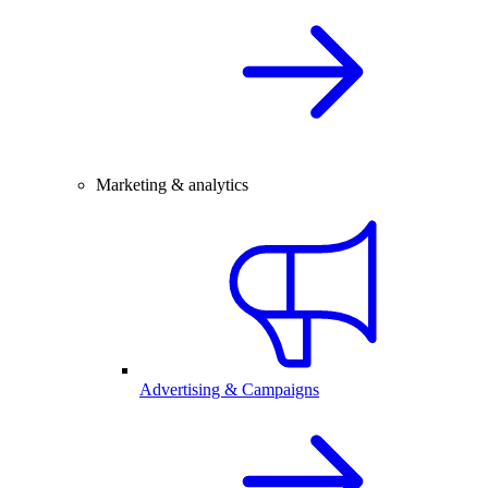
Marketing & analytics
Advertising & Campaigns