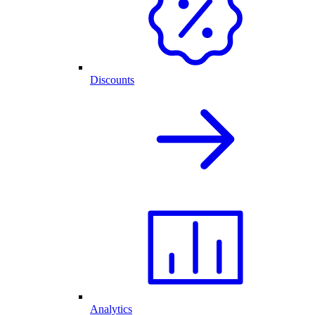
Discounts
Analytics