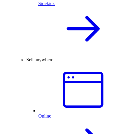
Sidekick
Sell anywhere
Online