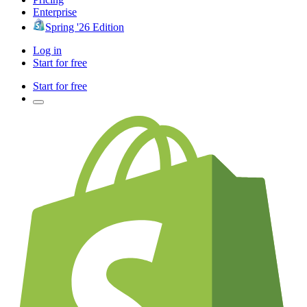
Enterprise
Spring '26 Edition
Log in
Start for free
Start for free