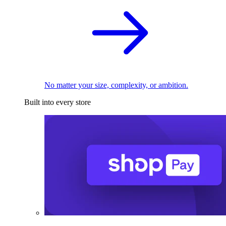
No matter your size, complexity, or ambition.
Built into every store