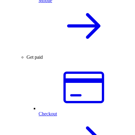
Mobile
Get paid
Checkout