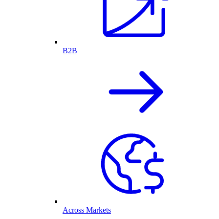
B2B
Across Markets