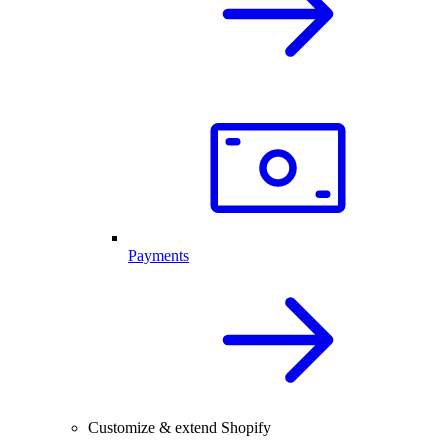
Payments
Customize & extend Shopify