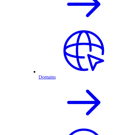
Domains