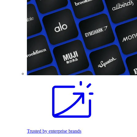
Trusted by enterprise brands