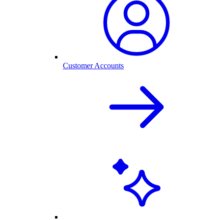
Customer Accounts