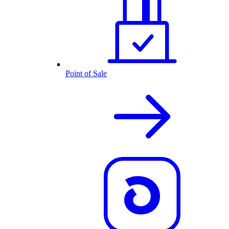
Point of Sale