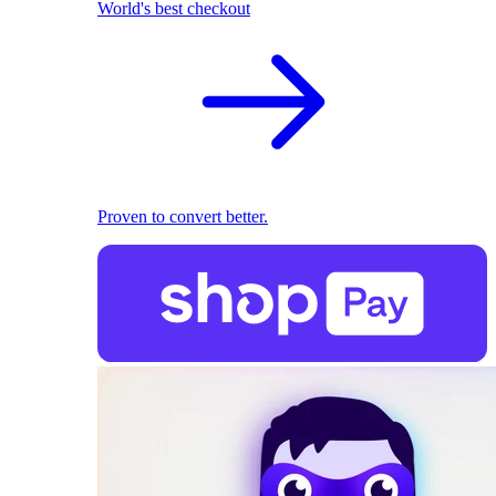
World's best checkout
Proven to convert better.