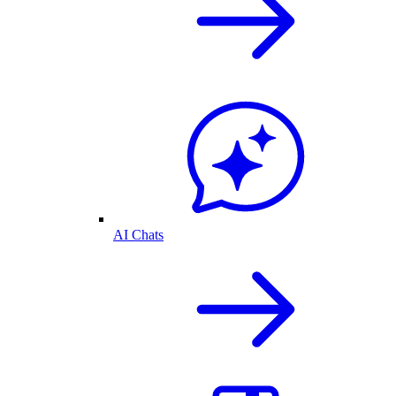
AI Chats