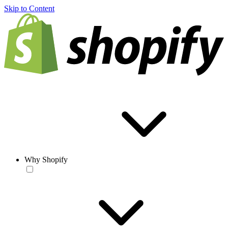
Skip to Content
Why Shopify