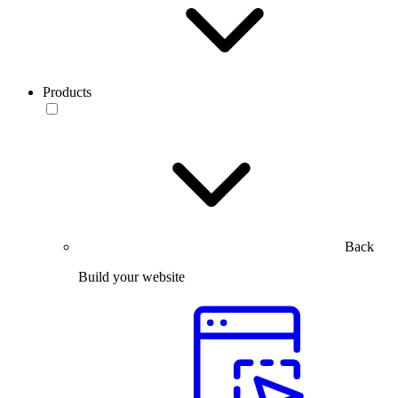
Products
Back
Build your website