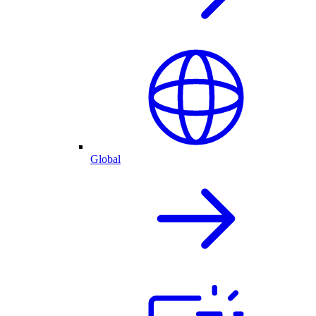
Global