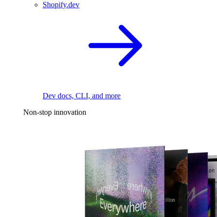
Shopify.dev
Dev docs, CLI, and more
Non-stop innovation