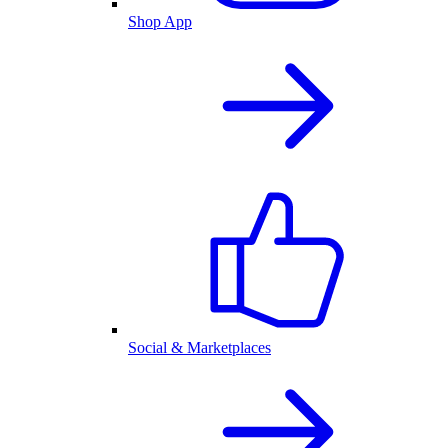
Shop App
Social & Marketplaces