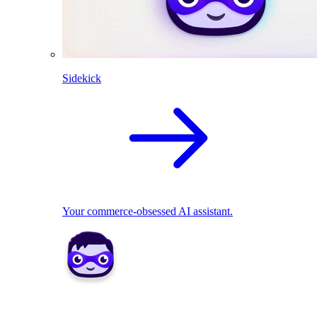
Sidekick
Your commerce-obsessed AI assistant.