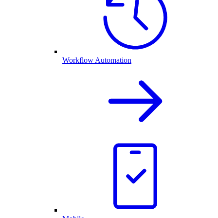
Workflow Automation