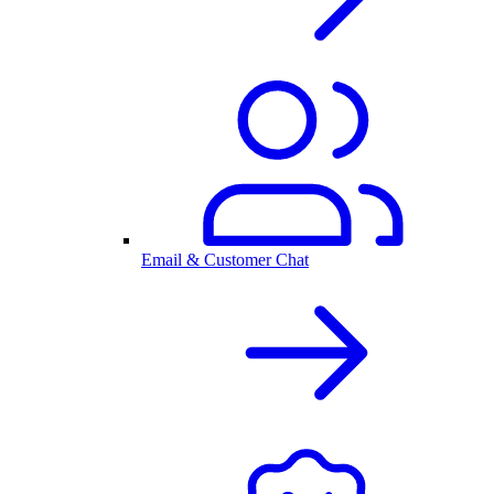
Email & Customer Chat