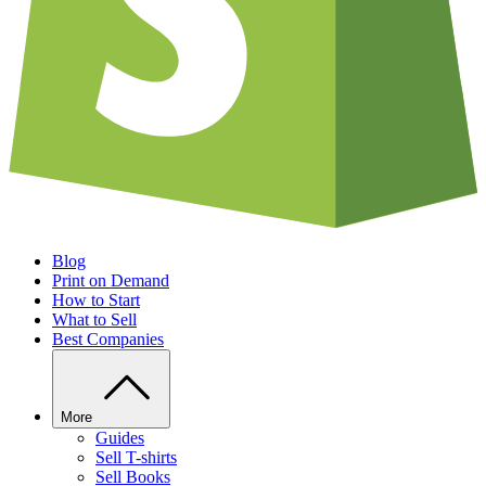
Blog
Print on Demand
How to Start
What to Sell
Best Companies
More
Guides
Sell T-shirts
Sell Books