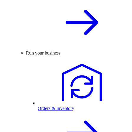
Run your business
Orders & Inventory