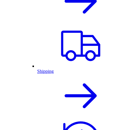
Shipping