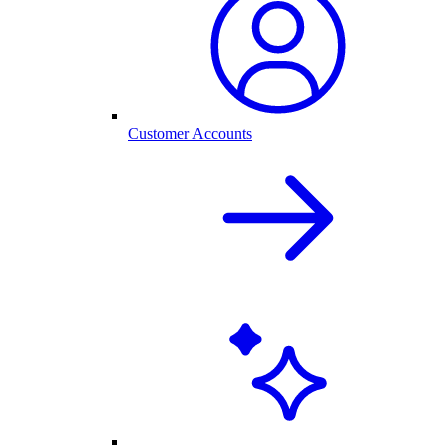
Customer Accounts