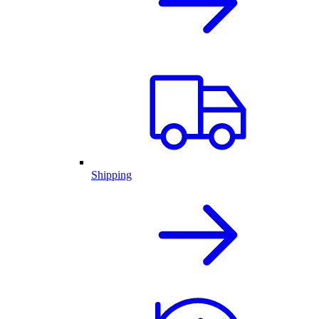
Shipping