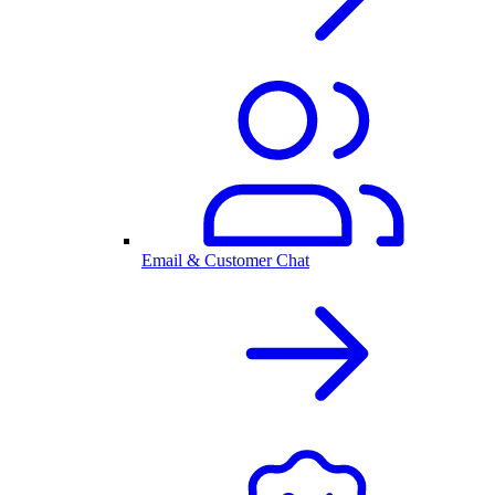
Email & Customer Chat