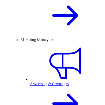
Marketing & analytics
Advertising & Campaigns