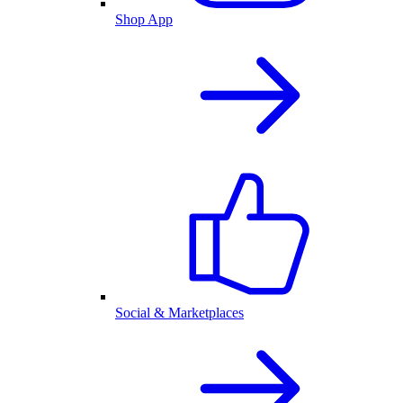
Shop App
Social & Marketplaces