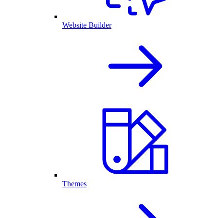
Website Builder
Themes