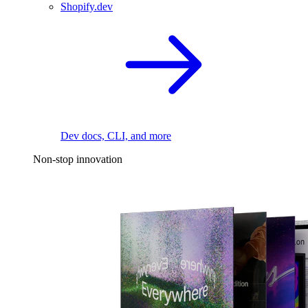
Shopify.dev
Dev docs, CLI, and more
Non-stop innovation