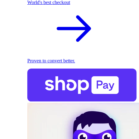
World's best checkout
Proven to convert better.