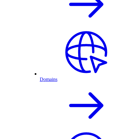
Domains