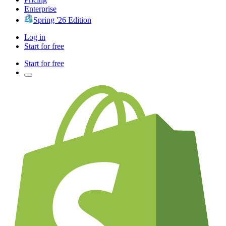
Enterprise
Spring '26 Edition
Log in
Start for free
Start for free