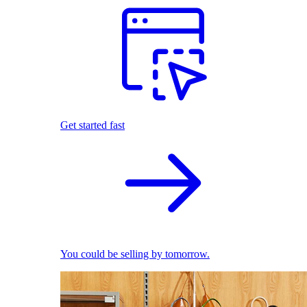
Get started fast
You could be selling by tomorrow.