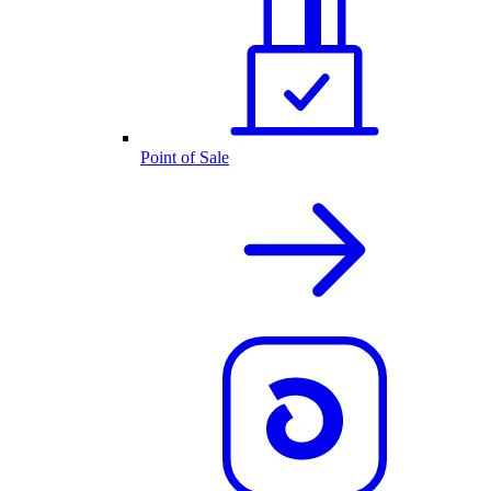
Point of Sale