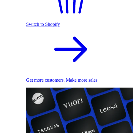
Switch to Shopify
Get more customers. Make more sales.