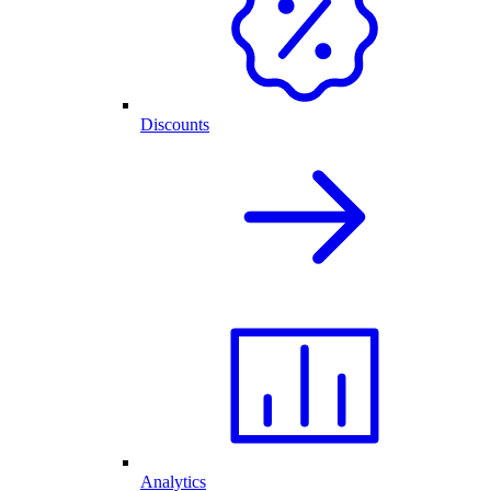
Discounts
Analytics