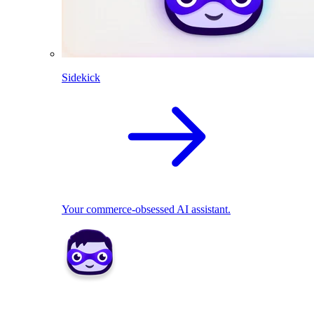
Sidekick
Your commerce-obsessed AI assistant.