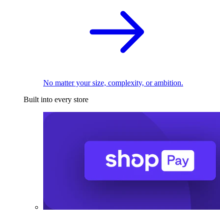
No matter your size, complexity, or ambition.
Built into every store