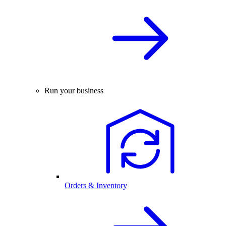
Run your business
Orders & Inventory