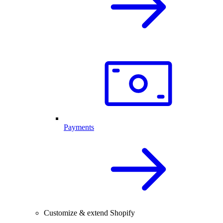
Payments
Customize & extend Shopify