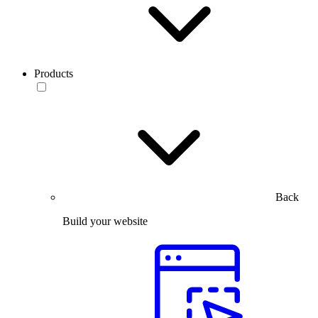
Products
Back
Build your website