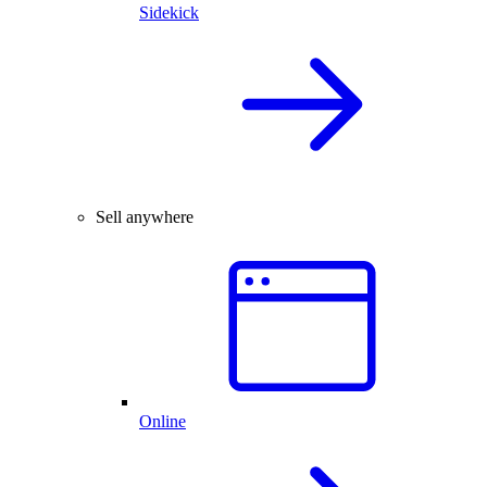
Sidekick
Sell anywhere
Online