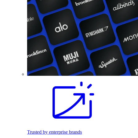
Trusted by enterprise brands