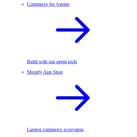
Commerce for Agents
Build with our agent tools
Shopify App Store
Largest commerce ecosystem