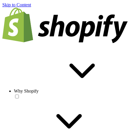
Skip to Content
Why Shopify