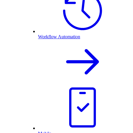
Workflow Automation