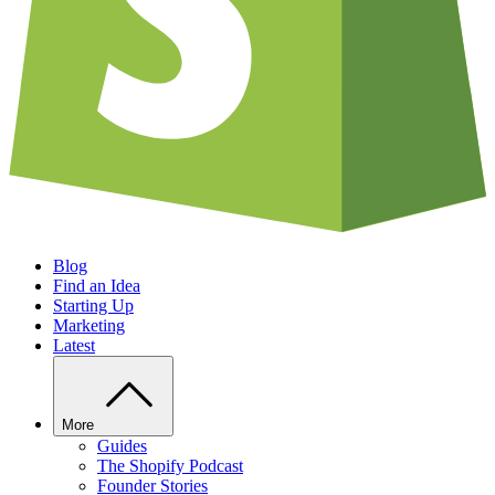
Blog
Find an Idea
Starting Up
Marketing
Latest
More
Guides
The Shopify Podcast
Founder Stories