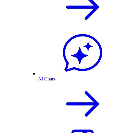
AI Chats