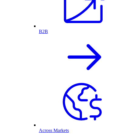
B2B
Across Markets