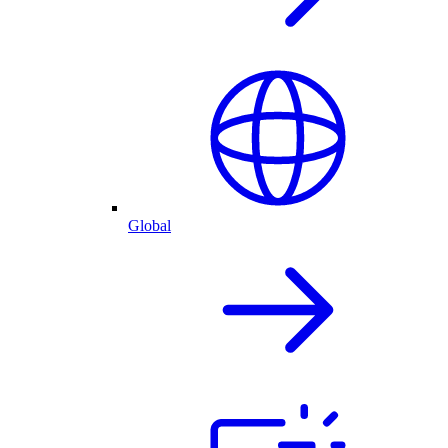
Global