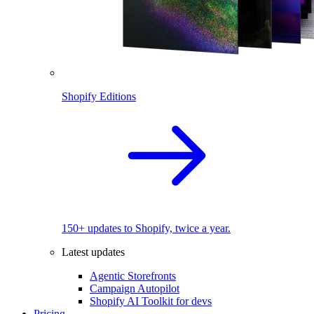
Shopify Editions
150+ updates to Shopify, twice a year.
Latest updates
Agentic Storefronts
Campaign Autopilot
Shopify AI Toolkit for devs
Pricing