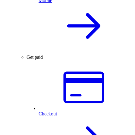
Mobile
Get paid
Checkout