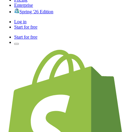
Enterprise
Spring '26 Edition
Log in
Start for free
Start for free