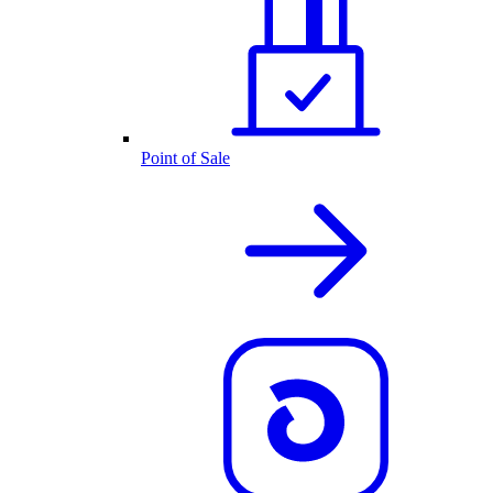
Point of Sale