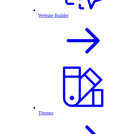
Website Builder
Themes