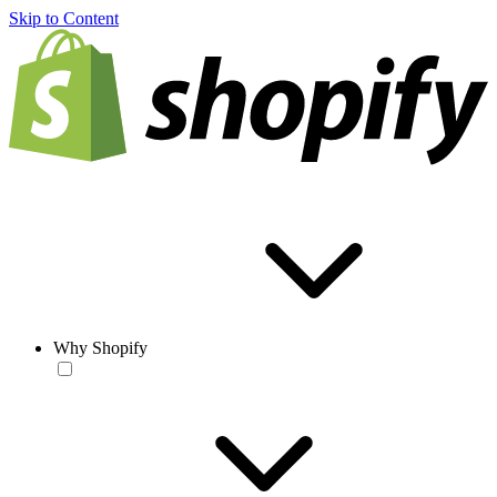
Skip to Content
Why Shopify