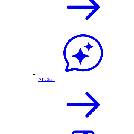
AI Chats