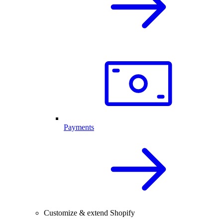
Payments
Customize & extend Shopify