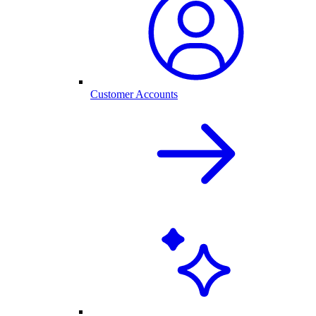
Customer Accounts