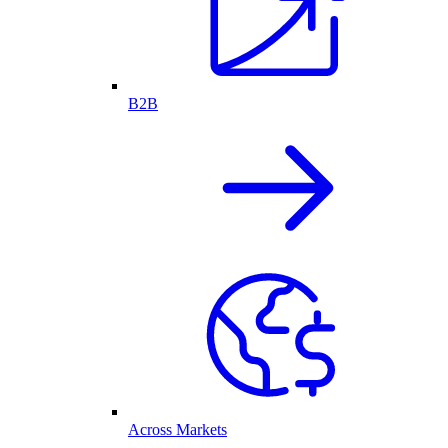
B2B
Across Markets