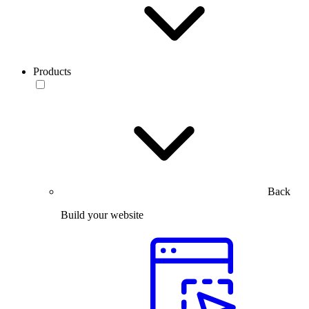
Products
Back
Build your website