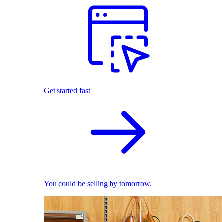
Get started fast
You could be selling by tomorrow.