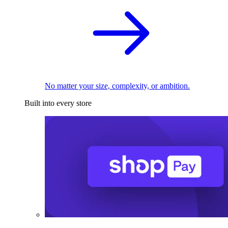
No matter your size, complexity, or ambition.
Built into every store