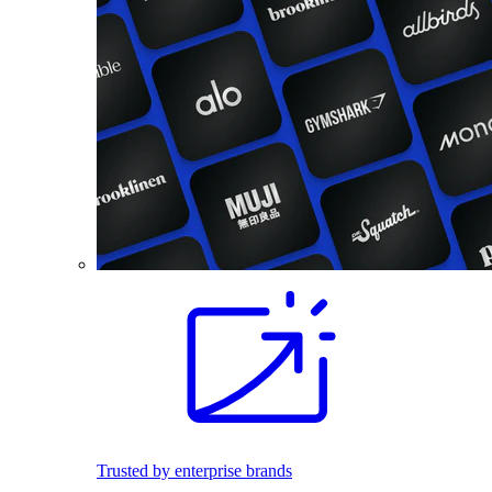
Trusted by enterprise brands