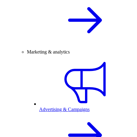
Marketing & analytics
Advertising & Campaigns