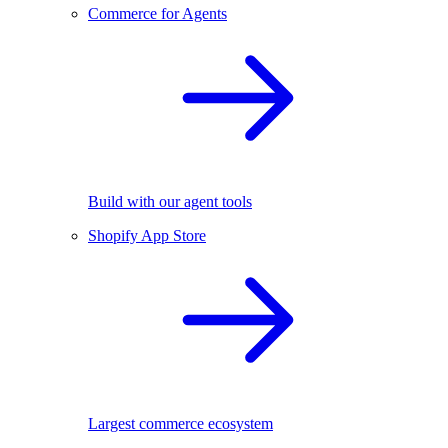
Commerce for Agents
Build with our agent tools
Shopify App Store
Largest commerce ecosystem