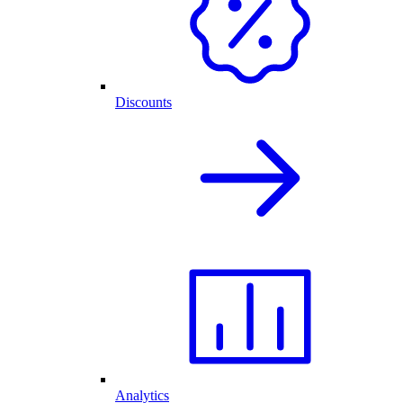
Discounts
Analytics