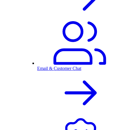
Email & Customer Chat