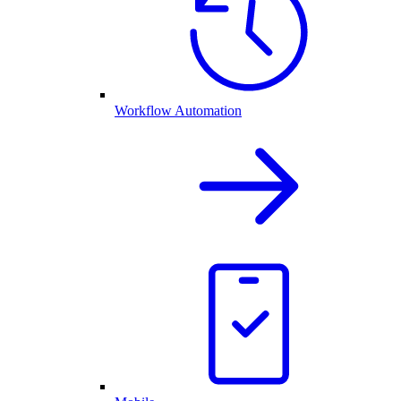
Workflow Automation