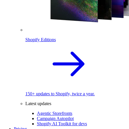
Shopify Editions
150+ updates to Shopify, twice a year.
Latest updates
Agentic Storefronts
Campaign Autopilot
Shopify AI Toolkit for devs
Pricing