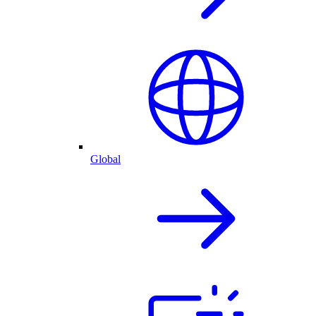
Global