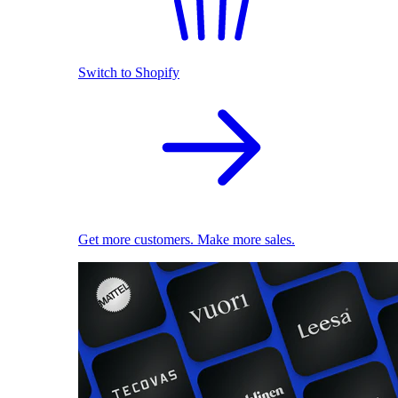
Switch to Shopify
Get more customers. Make more sales.