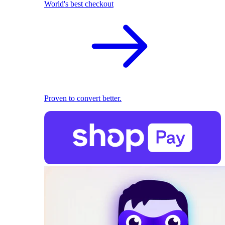
World's best checkout
Proven to convert better.