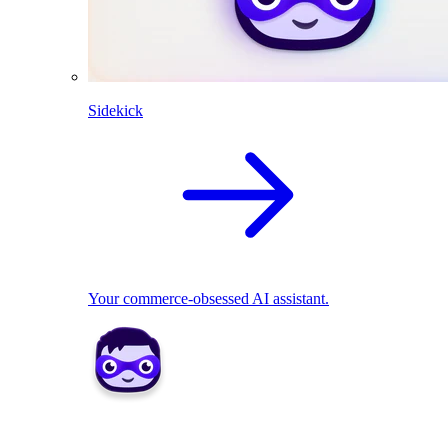
Sidekick
Your commerce-obsessed AI assistant.