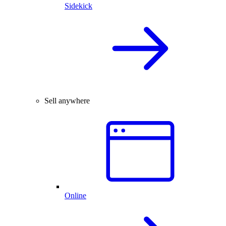
Sidekick
Sell anywhere
Online