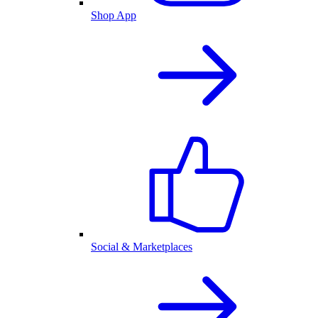
Shop App
Social & Marketplaces