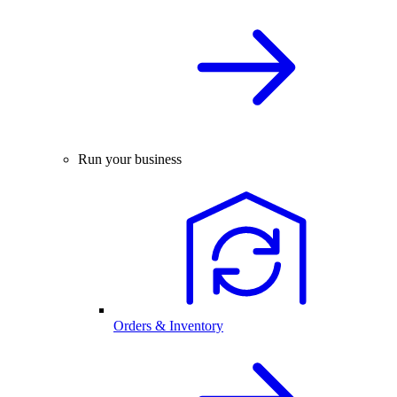
Run your business
Orders & Inventory