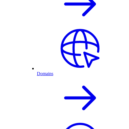
Domains