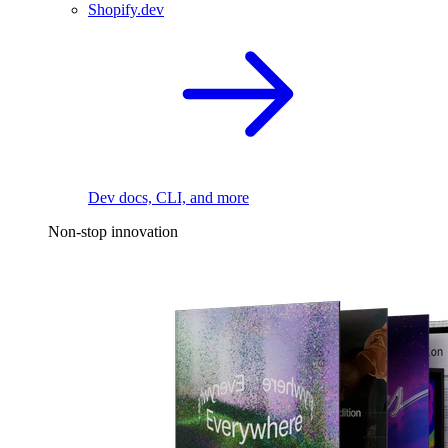
Shopify.dev
Dev docs, CLI, and more
Non-stop innovation