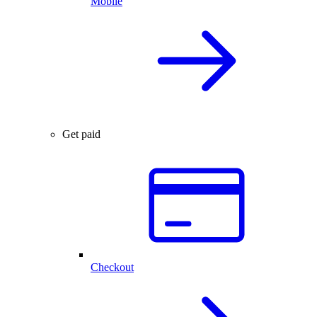
Mobile
Get paid
Checkout