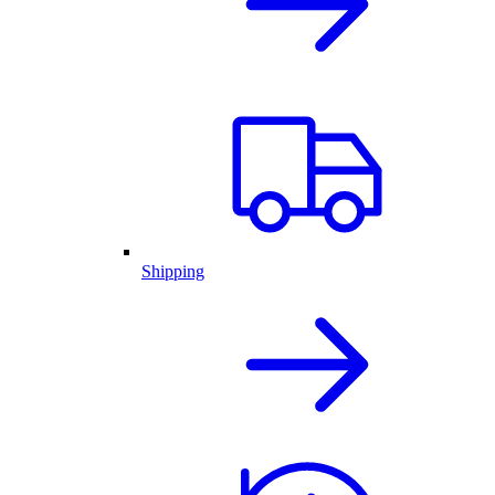
Shipping