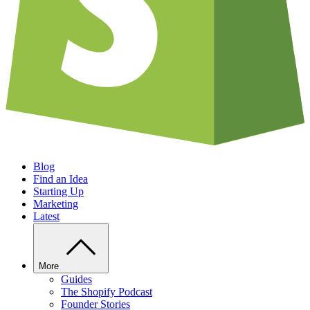
Blog
Find an Idea
Starting Up
Marketing
Latest
More
Guides
The Shopify Podcast
Founder Stories