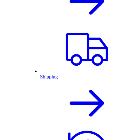
Shipping