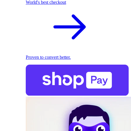
World's best checkout
Proven to convert better.