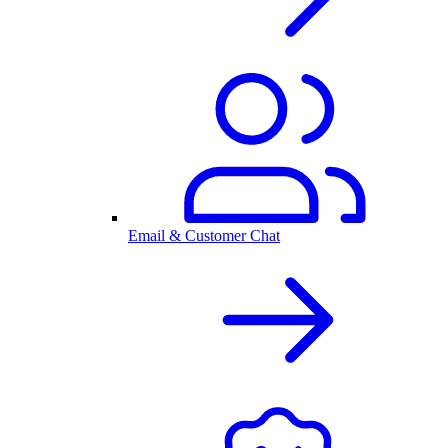
Email & Customer Chat