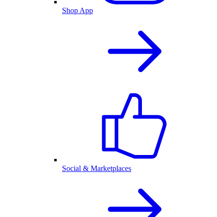
Shop App
Social & Marketplaces