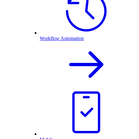
Workflow Automation