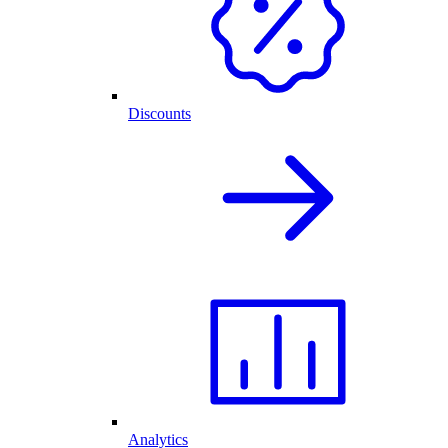
Discounts
Analytics