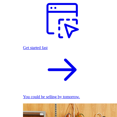
Get started fast
You could be selling by tomorrow.