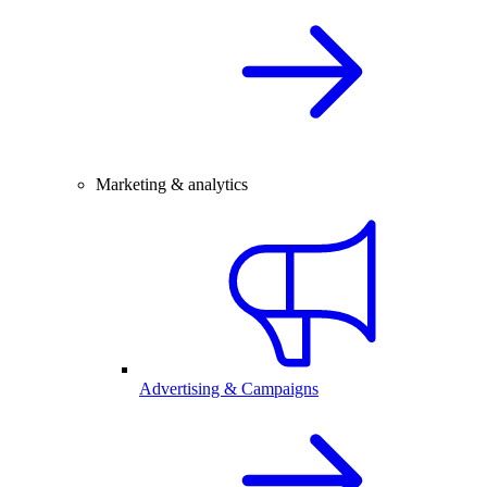
Marketing & analytics
Advertising & Campaigns