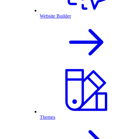
Website Builder
Themes