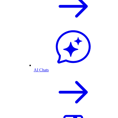
AI Chats