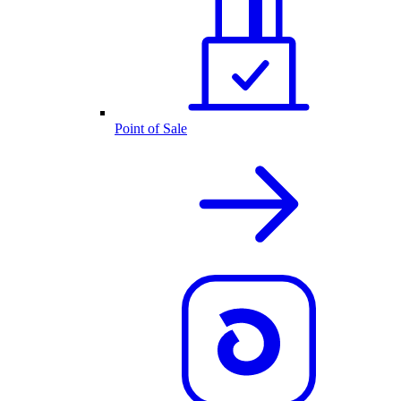
Point of Sale