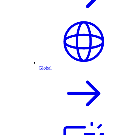
Global