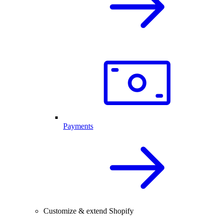
Payments
Customize & extend Shopify