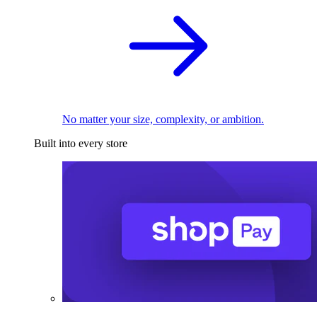
No matter your size, complexity, or ambition.
Built into every store