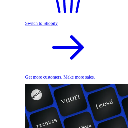
Switch to Shopify
Get more customers. Make more sales.