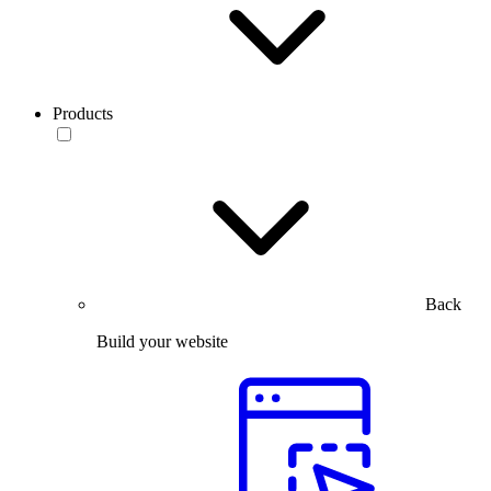
Products
Back
Build your website