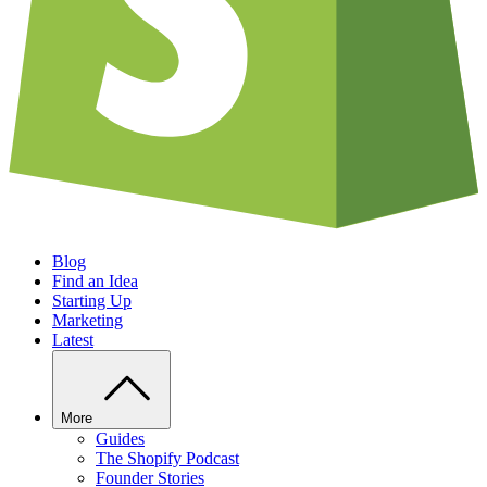
Blog
Find an Idea
Starting Up
Marketing
Latest
More
Guides
The Shopify Podcast
Founder Stories