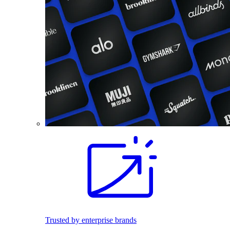
Trusted by enterprise brands