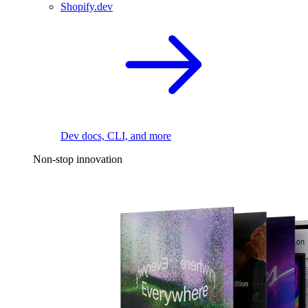
Shopify.dev
Dev docs, CLI, and more
Non-stop innovation