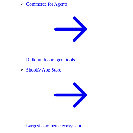
Commerce for Agents
Build with our agent tools
Shopify App Store
Largest commerce ecosystem