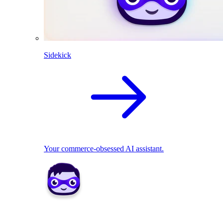
Sidekick
Your commerce-obsessed AI assistant.