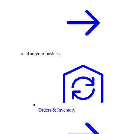
Run your business
Orders & Inventory