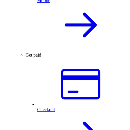
Mobile
Get paid
Checkout