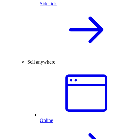
Sidekick
Sell anywhere
Online