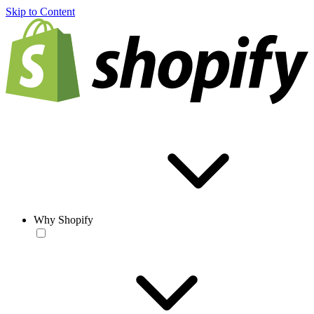
Skip to Content
Why Shopify