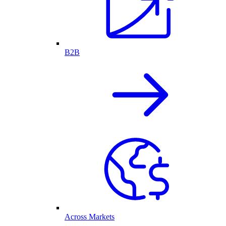
B2B
Across Markets