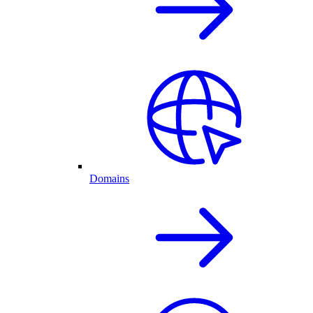
Domains