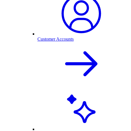
Customer Accounts