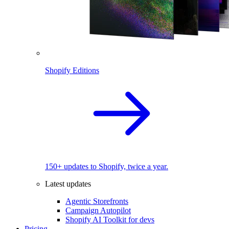
Shopify Editions
150+ updates to Shopify, twice a year.
Latest updates
Agentic Storefronts
Campaign Autopilot
Shopify AI Toolkit for devs
Pricing