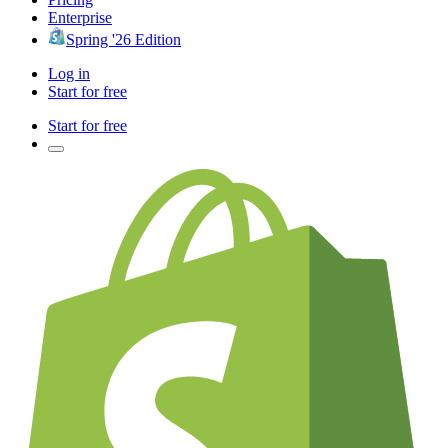
Enterprise
Spring '26 Edition
Log in
Start for free
Start for free