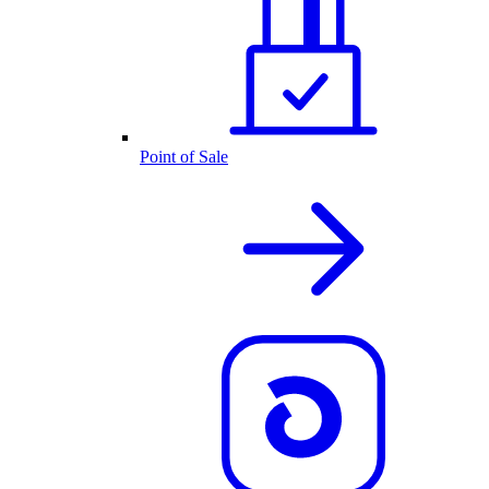
Point of Sale