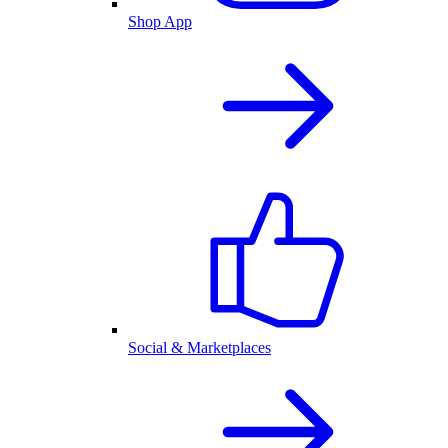
Shop App
Social & Marketplaces