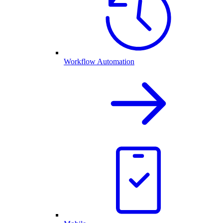
Workflow Automation