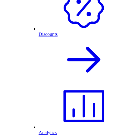
Discounts
Analytics