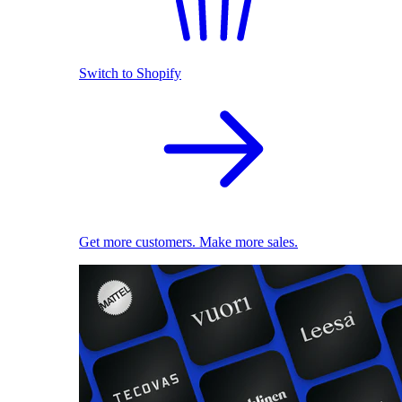
Switch to Shopify
Get more customers. Make more sales.