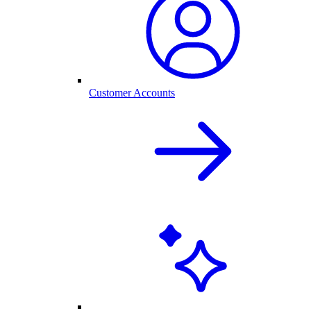
Customer Accounts