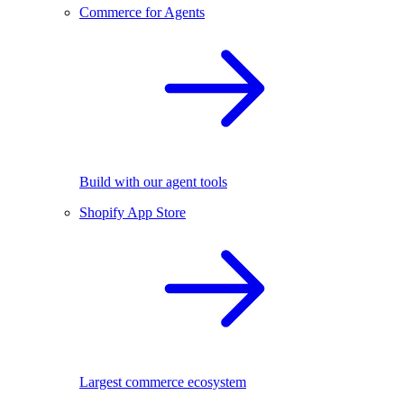
Commerce for Agents
Build with our agent tools
Shopify App Store
Largest commerce ecosystem