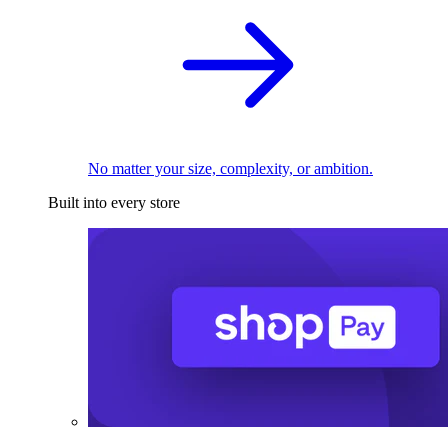
No matter your size, complexity, or ambition.
Built into every store