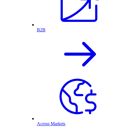
B2B
Across Markets