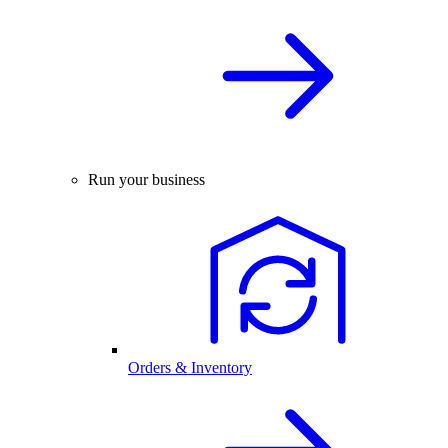
Run your business
Orders & Inventory