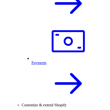
Payments
Customize & extend Shopify