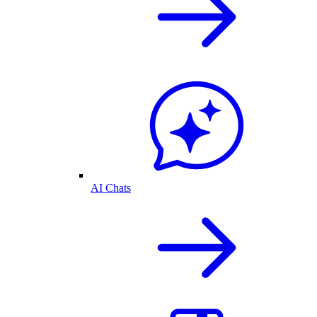
AI Chats