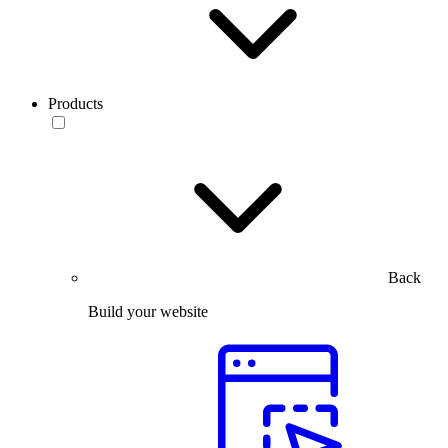
Products
Back
Build your website