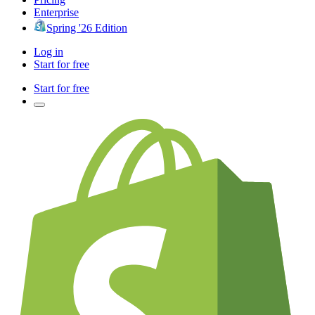
Enterprise
Spring '26 Edition
Log in
Start for free
Start for free