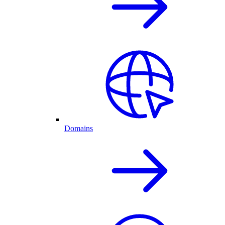
Domains