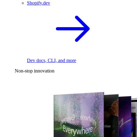
Shopify.dev
Dev docs, CLI, and more
Non-stop innovation