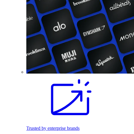
Trusted by enterprise brands