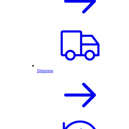
Shipping