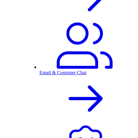
Email & Customer Chat