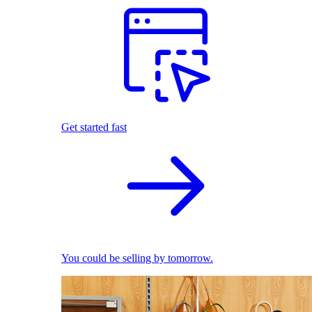
Get started fast
You could be selling by tomorrow.