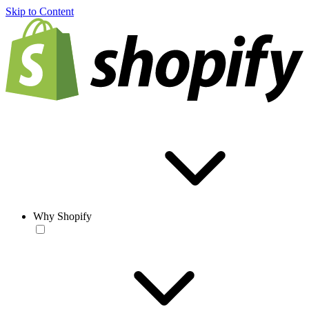
Skip to Content
Why Shopify