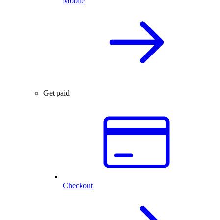
Mobile
Get paid
Checkout