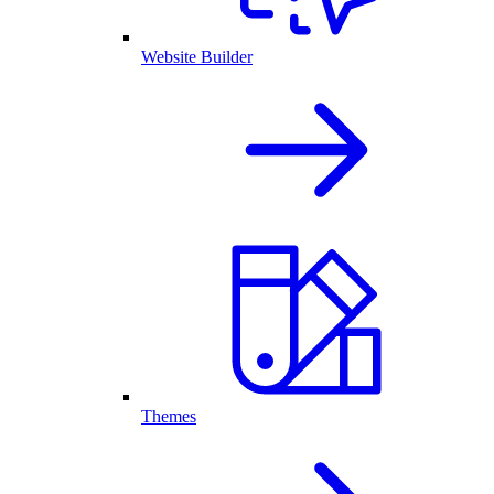
Website Builder
Themes