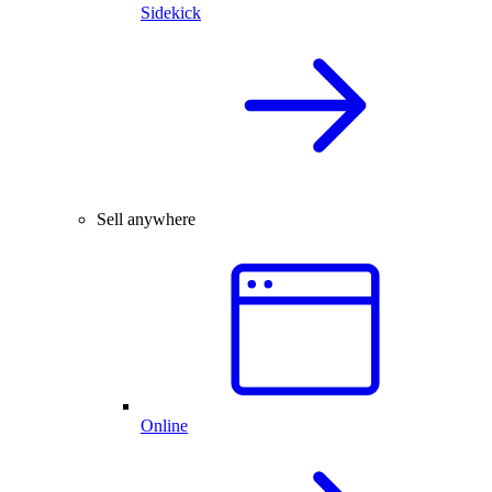
Sidekick
Sell anywhere
Online