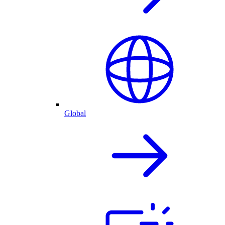
Global