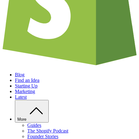
Blog
Find an Idea
Starting Up
Marketing
Latest
More
Guides
The Shopify Podcast
Founder Stories