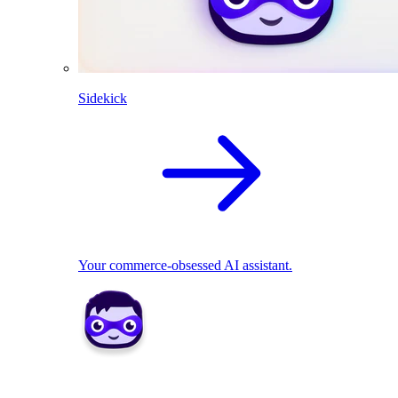
Sidekick
Your commerce-obsessed AI assistant.