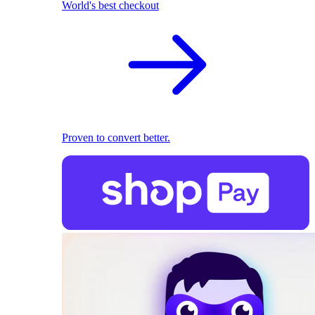
World's best checkout
Proven to convert better.