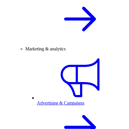
Marketing & analytics
Advertising & Campaigns