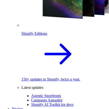
Shopify Editions
150+ updates to Shopify, twice a year.
Latest updates
Agentic Storefronts
Campaign Autopilot
Shopify AI Toolkit for devs
Pricing