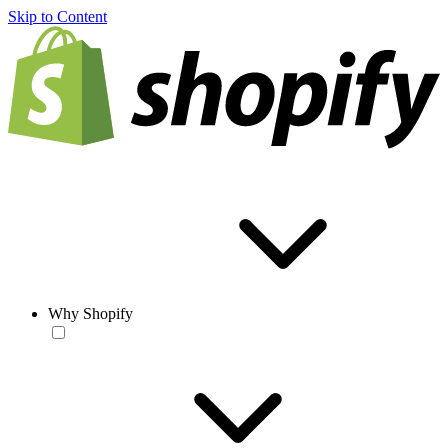
Skip to Content
Why Shopify