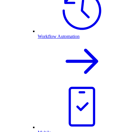
Workflow Automation