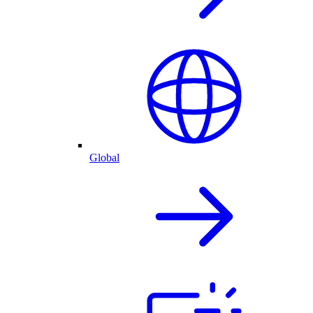
Global