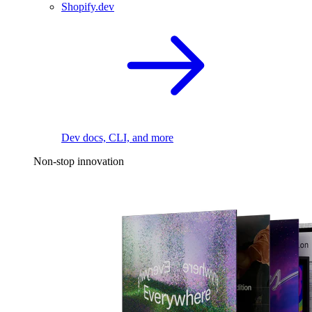
Shopify.dev
Dev docs, CLI, and more
Non-stop innovation