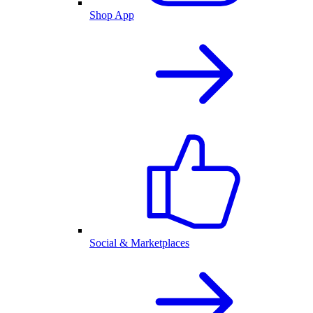
Shop App
Social & Marketplaces