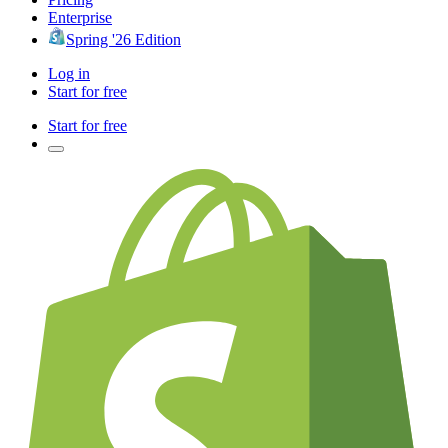
Enterprise
Spring '26 Edition
Log in
Start for free
Start for free