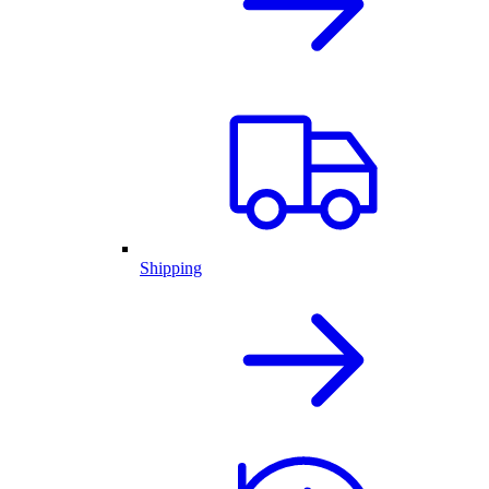
Shipping