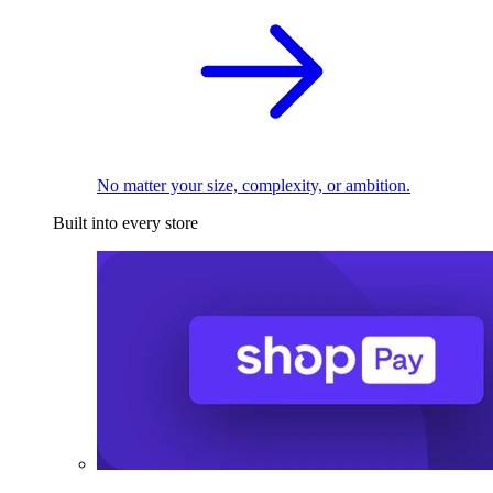
No matter your size, complexity, or ambition.
Built into every store