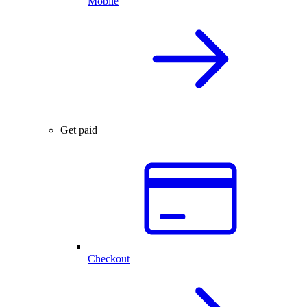
Mobile
Get paid
Checkout