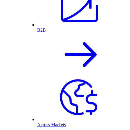
B2B
Across Markets