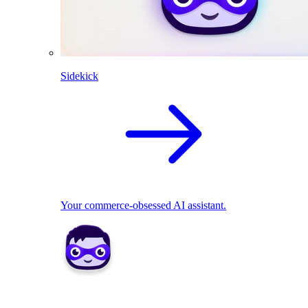
Sidekick
Your commerce-obsessed AI assistant.