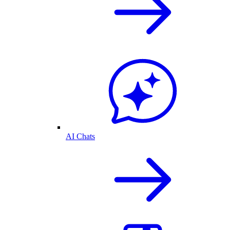
AI Chats