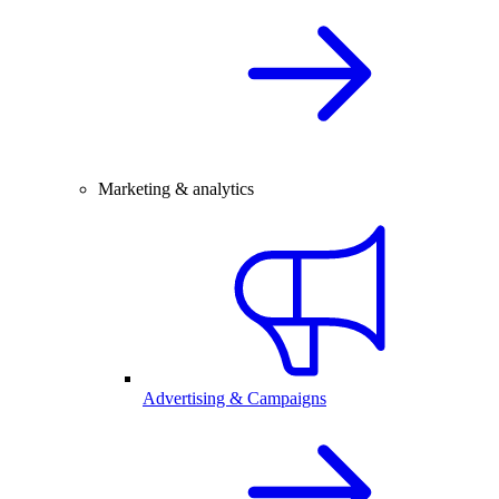
Marketing & analytics
Advertising & Campaigns