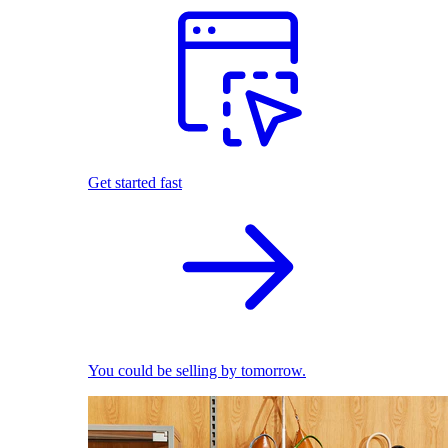
Get started fast
You could be selling by tomorrow.