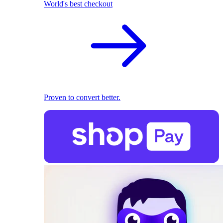
World's best checkout
Proven to convert better.