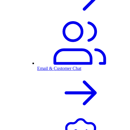
Email & Customer Chat