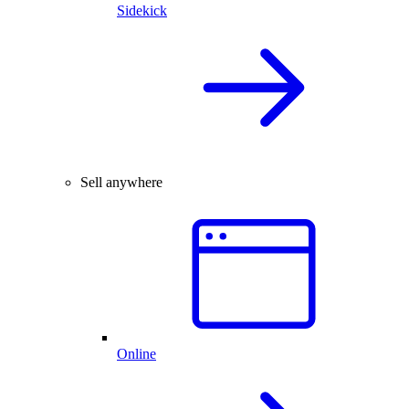
Sidekick
Sell anywhere
Online