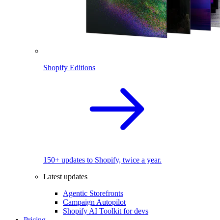
Shopify Editions
150+ updates to Shopify, twice a year.
Latest updates
Agentic Storefronts
Campaign Autopilot
Shopify AI Toolkit for devs
Pricing