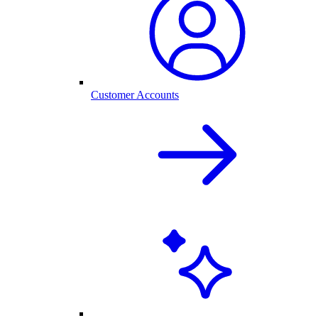
Customer Accounts