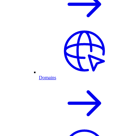
Domains