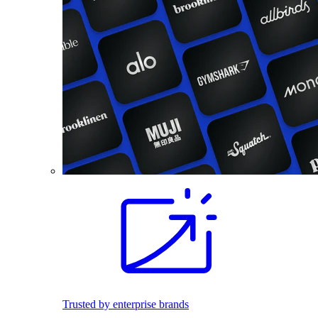
Trusted by enterprise brands