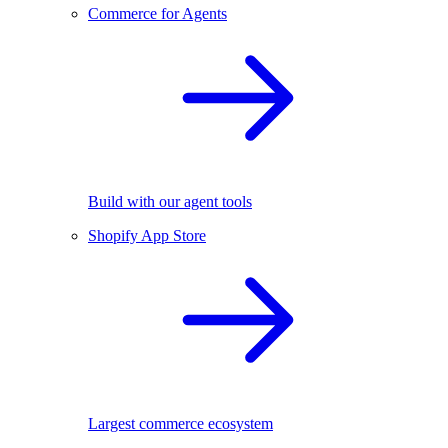
Commerce for Agents
Build with our agent tools
Shopify App Store
Largest commerce ecosystem