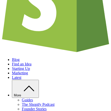
Blog
Find an Idea
Starting Up
Marketing
Latest
More
Guides
The Shopify Podcast
Founder Stories