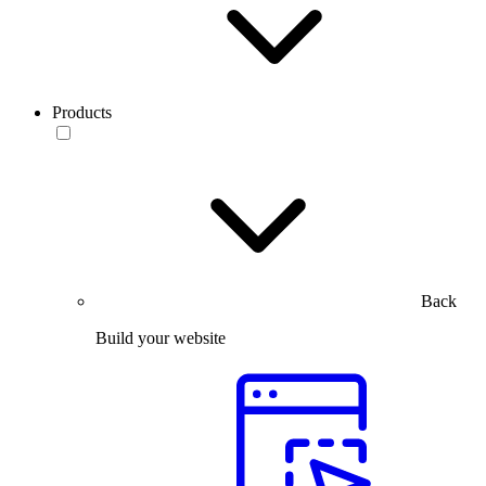
Products
Back
Build your website