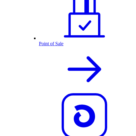
Point of Sale