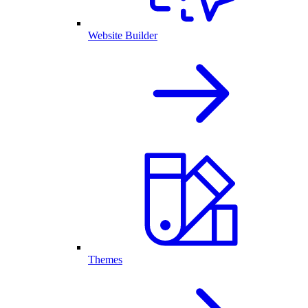
Website Builder
Themes