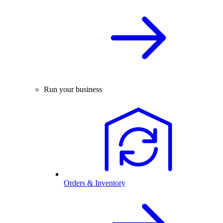
Run your business
Orders & Inventory