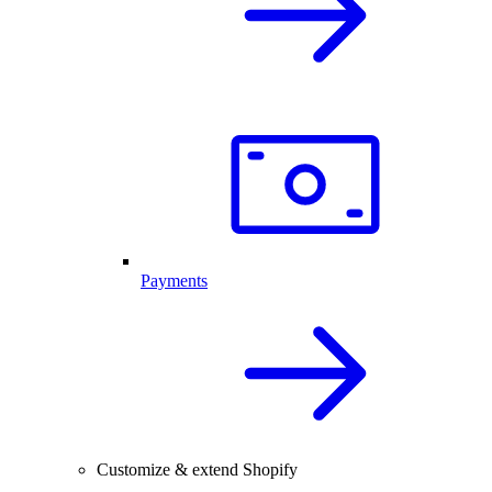
Payments
Customize & extend Shopify