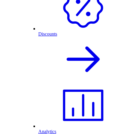
Discounts
Analytics