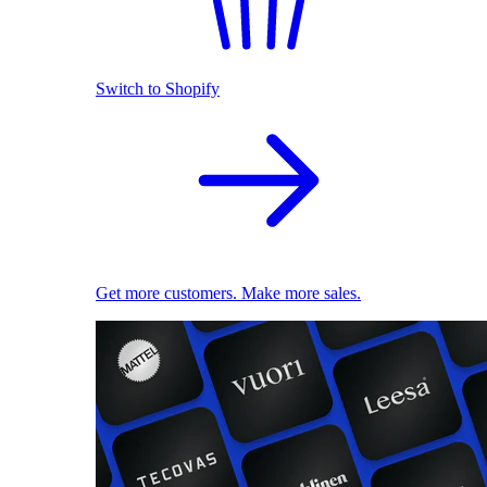
Switch to Shopify
Get more customers. Make more sales.