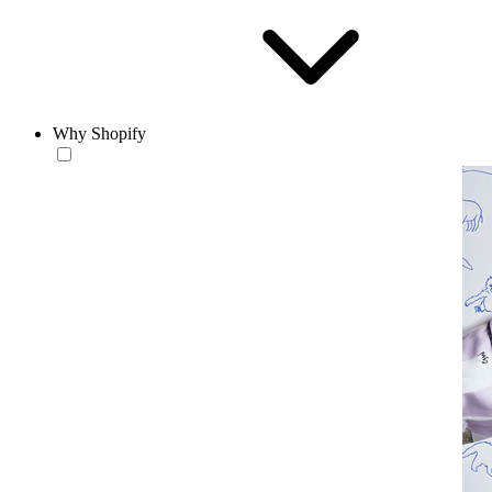
Why Shopify