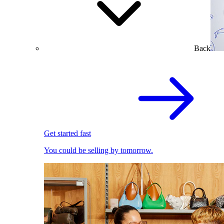
Back
Get started fast
You could be selling by tomorrow.