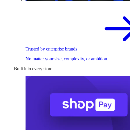
Trusted by enterprise brands
No matter your size, complexity, or ambition.
Built into every store