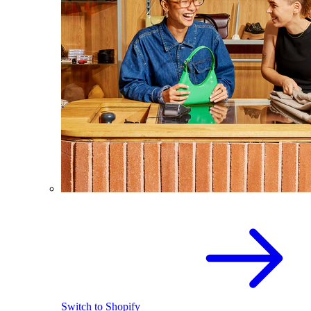
Switch to Shopify