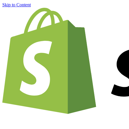
Skip to Content