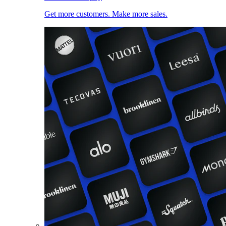
Get more customers. Make more sales.