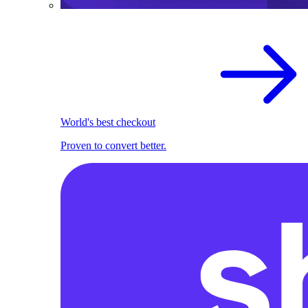
World's best checkout
Proven to convert better.