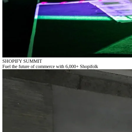
SHOPIFY SUMMIT
Fuel the future of commerce with 6,000+ Shopifolk