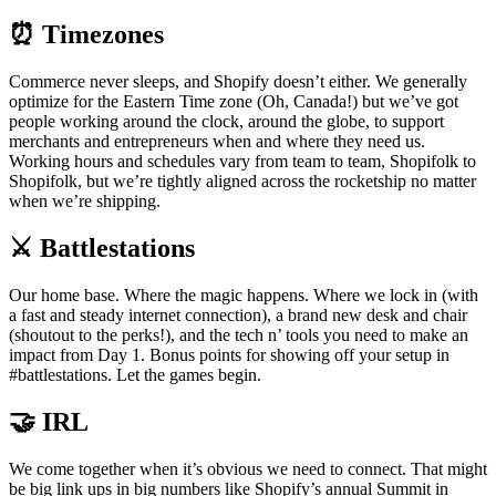
⏰ Timezones
Commerce never sleeps, and Shopify doesn’t either. We generally
optimize for the Eastern Time zone (Oh, Canada!) but we’ve got
people working around the clock, around the globe, to support
merchants and entrepreneurs when and where they need us.
Working hours and schedules vary from team to team, Shopifolk to
Shopifolk, but we’re tightly aligned across the rocketship no matter
when we’re shipping.
⚔️ Battlestations
Our home base. Where the magic happens. Where we lock in (with
a fast and steady internet connection), a brand new desk and chair
(shoutout to the perks!), and the tech n’ tools you need to make an
impact from Day 1. Bonus points for showing off your setup in
#battlestations. Let the games begin.
🤝 IRL
We come together when it’s obvious we need to connect. That might
be big link ups in big numbers like Shopify’s annual Summit in