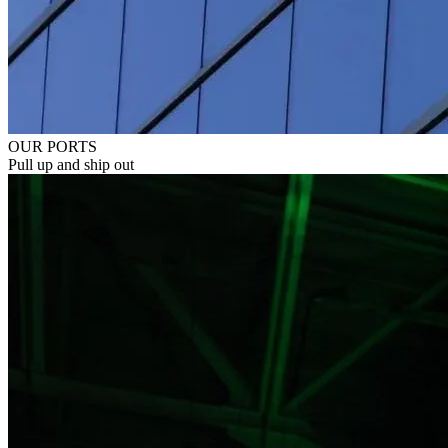
OUR PORTS
Pull up and ship out