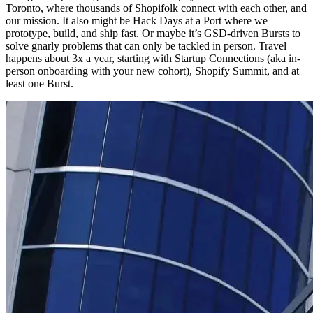
Toronto, where thousands of Shopifolk connect with each other, and
our mission. It also might be Hack Days at a Port where we
prototype, build, and ship fast. Or maybe it’s GSD-driven Bursts to
solve gnarly problems that can only be tackled in person. Travel
happens about 3x a year, starting with Startup Connections (aka in-
person onboarding with your new cohort), Shopify Summit, and at
least one Burst.