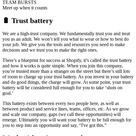
TEAM BURSTS
Meet up when it counts
🔋 Trust battery
We are a high-trust company. We fundamentally trust you and treat
you as an adult. We won’t tell you what to wear or how to best do
your job. We give you the tools and resources you need to make
decisions and we trust you to make the right ones.
There’s a blueprint for success at Shopify, it’s called the trust battery
and how it works is quite simple. When you join this company,
you’re trusted more than a stranger on the street but there’s still lots
of room to charge up your trust battery. As you invest in your battery
and do good things, the charge will grow. At some point, your trust
battery will be considered full enough for you to take ‘shots on
goal.’
This battery exists between every two people here, as well as
between product and service lines, teams, offices, etc. As we grow
and scale our company, gaps (we call these opportunities) will
emerge. Ultimately you will want your battery to be full enough for
you to step into an opportunity and say, “I've got this.”