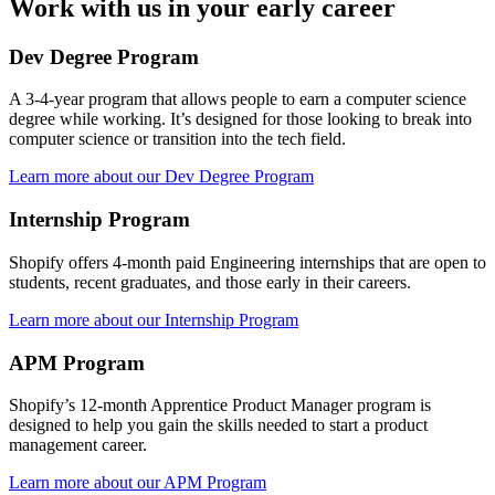
Work with us in your early career
Dev Degree Program
A 3-4-year program that allows people to earn a computer science
degree while working. It’s designed for those looking to break into
computer science or transition into the tech field.
Learn more about our Dev Degree Program
Internship Program
Shopify offers 4-month paid Engineering internships that are open to
students, recent graduates, and those early in their careers.
Learn more about our Internship Program
APM Program
Shopify’s 12-month Apprentice Product Manager program is
designed to help you gain the skills needed to start a product
management career.
Learn more about our APM Program