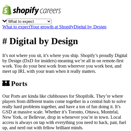
What to expect
Your growth at Shopify
Digital by Design
# Digital by Design
It’s not where you sit, it’s where you ship. Shopify’s proudly Digital
by Design (DxD for insiders) meaning we’re all in on remote-first
work. You do your best work from wherever you work best, and
meet up IRL with your team when it really matters.
🏰 Ports
Our Ports are kinda like clubhouses for Shopifolk. They’re where
players from different teams come together in a central hub to solve
really hard problems together, and have a ton of fun doing it. It’s
GSD at massive scale. Whether it’s Toronto, Ottawa, Montréal,
New York, or Bellevue, drop in whenever you’re in town. Local
access is always on tap with everything you need to hack, pair, fuel
up, and nerd out with fellow brilliant minds.