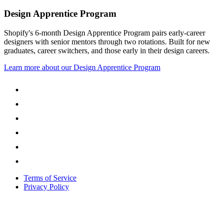
Design Apprentice Program
Shopify's 6-month Design Apprentice Program pairs early-career
designers with senior mentors through two rotations. Built for new
graduates, career switchers, and those early in their design careers.
Learn more about our Design Apprentice Program
Terms of Service
Privacy Policy