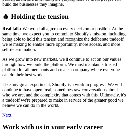
build the businesses they imagine.
🔥 Holding the tension
Real talk:
We won't all agree on every decision or position. At the
same time, we expect you to commit to Shopify's mission, including
being able to hold this tension and recognize the deliberate tradeoff
we're making to enable more opportunity, more access, and more
self-determination.
As we grow into new markets, we'll continue to act on our values
through how we build the platform. We must maintain a trusted
platform for all merchants and create a company where everyone
can do their best work.
Like any great experiment, Shopify is a work in progress. We will
continue to have open, real, sometimes raw conversations about
who we are, and the complexity that comes with this. Ultimately, it's
a tradeoff we're prepared to make in service of the greater good we
believe we can do in the world.
Next
Work with us in your early career