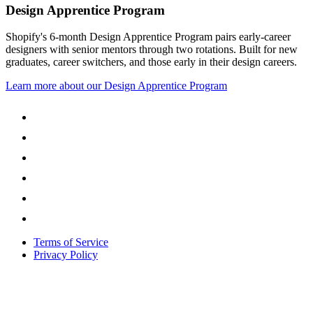
Design Apprentice Program
Shopify's 6-month Design Apprentice Program pairs early-career
designers with senior mentors through two rotations. Built for new
graduates, career switchers, and those early in their design careers.
Learn more about our Design Apprentice Program
Terms of Service
Privacy Policy