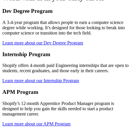
Dev Degree Program
A 3-4-year program that allows people to earn a computer science
degree while working. It’s designed for those looking to break into
computer science or transition into the tech field.
Learn more about our Dev Degree Program
Internship Program
Shopify offers 4-month paid Engineering internships that are open to
students, recent graduates, and those early in their careers.
Learn more about our Internship Program
APM Program
Shopify’s 12-month Apprentice Product Manager program is
designed to help you gain the skills needed to start a product
management career.
Learn more about our APM Program