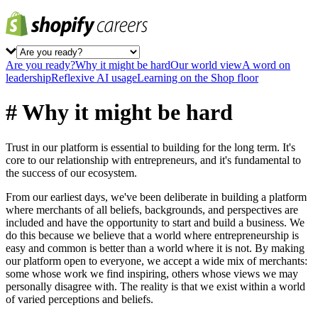
Are you ready?
Why it might be hard
Our world view
A word on
leadership
Reflexive AI usage
Learning on the Shop floor
# Why it might be hard
Trust in our platform is essential to building for the long term. It's
core to our relationship with entrepreneurs, and it's fundamental to
the success of our ecosystem.
From our earliest days, we've been deliberate in building a platform
where merchants of all beliefs, backgrounds, and perspectives are
included and have the opportunity to start and build a business. We
do this because we believe that a world where entrepreneurship is
easy and common is better than a world where it is not. By making
our platform open to everyone, we accept a wide mix of merchants:
some whose work we find inspiring, others whose views we may
personally disagree with. The reality is that we exist within a world
of varied perceptions and beliefs.