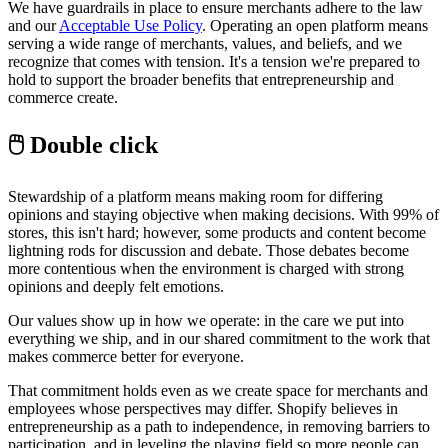
We have guardrails in place to ensure merchants adhere to the law
and our
Acceptable Use Policy
. Operating an open platform means
serving a wide range of merchants, values, and beliefs, and we
recognize that comes with tension. It's a tension we're prepared to
hold to support the broader benefits that entrepreneurship and
commerce create.
🖱 Double click
Stewardship of a platform means making room for differing
opinions and staying objective when making decisions. With 99% of
stores, this isn't hard; however, some products and content become
lightning rods for discussion and debate. Those debates become
more contentious when the environment is charged with strong
opinions and deeply felt emotions.
Our values show up in how we operate: in the care we put into
everything we ship, and in our shared commitment to the work that
makes commerce better for everyone.
That commitment holds even as we create space for merchants and
employees whose perspectives may differ. Shopify believes in
entrepreneurship as a path to independence, in removing barriers to
participation, and in leveling the playing field so more people can