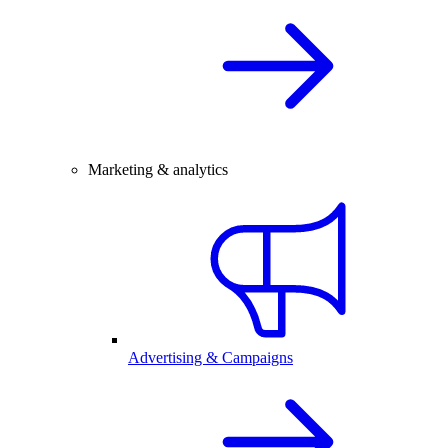
Marketing & analytics
Advertising & Campaigns