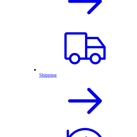
Shipping