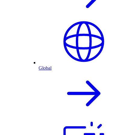
Global