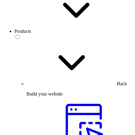
Products
Back
Build your website