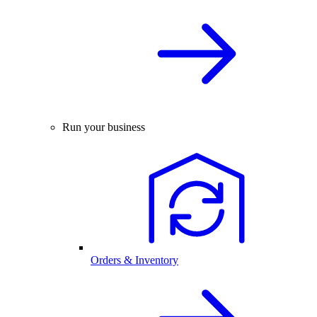
Run your business
Orders & Inventory