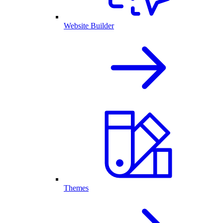
Website Builder
Themes