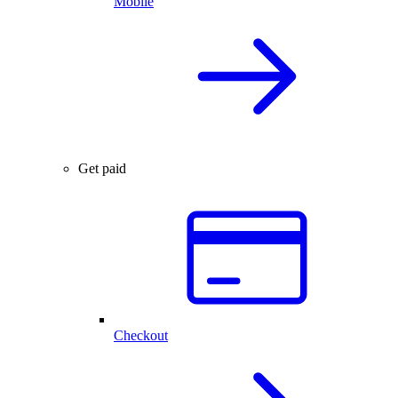
Mobile
Get paid
Checkout