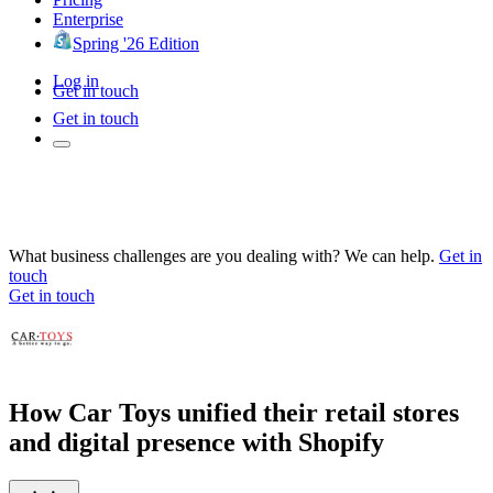
Enterprise
Spring '26 Edition
Log in
Get in touch
Get in touch
What business challenges are you dealing with? We can help.
Get in
touch
Get in touch
How Car Toys unified their retail stores
and digital presence with Shopify