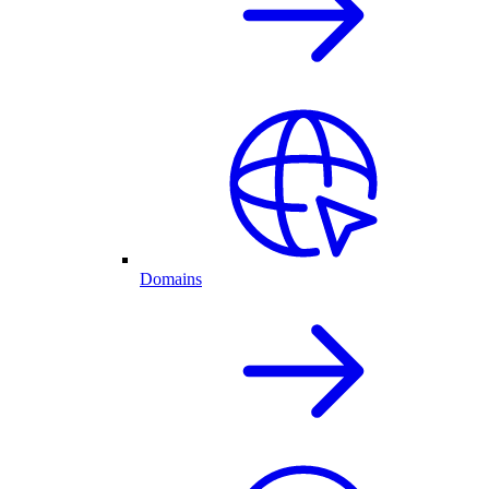
Domains