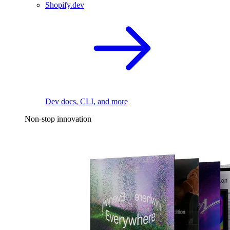
Shopify.dev
Dev docs, CLI, and more
Non-stop innovation