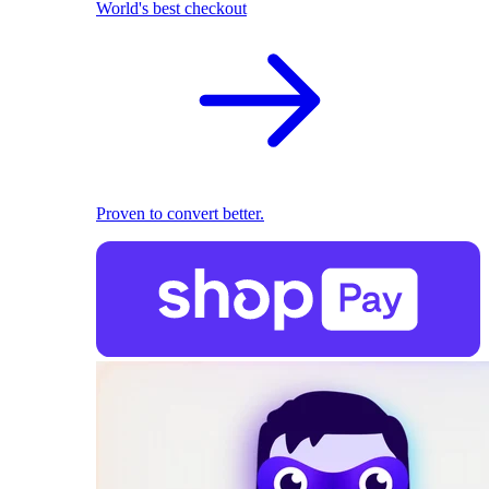
World's best checkout
Proven to convert better.