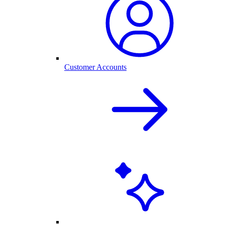
Customer Accounts