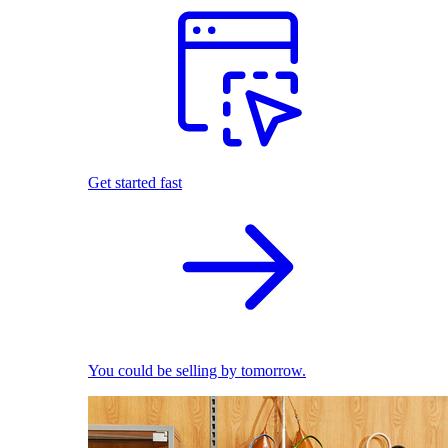
Get started fast
You could be selling by tomorrow.