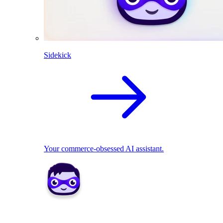
Sidekick
Your commerce-obsessed AI assistant.