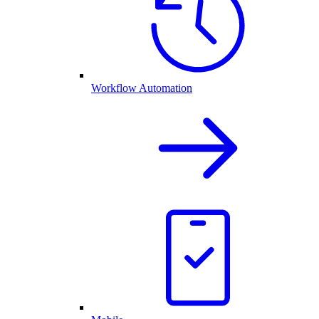
Workflow Automation