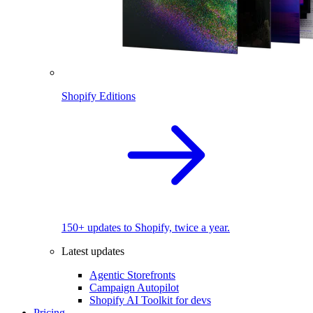
Shopify Editions
150+ updates to Shopify, twice a year.
Latest updates
Agentic Storefronts
Campaign Autopilot
Shopify AI Toolkit for devs
Pricing