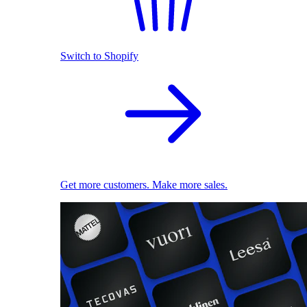
Switch to Shopify
Get more customers. Make more sales.