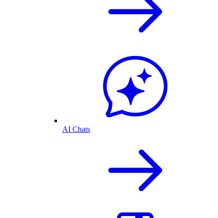
AI Chats