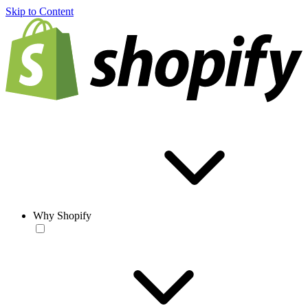
Skip to Content
Why Shopify