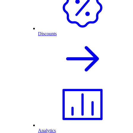
Discounts
Analytics