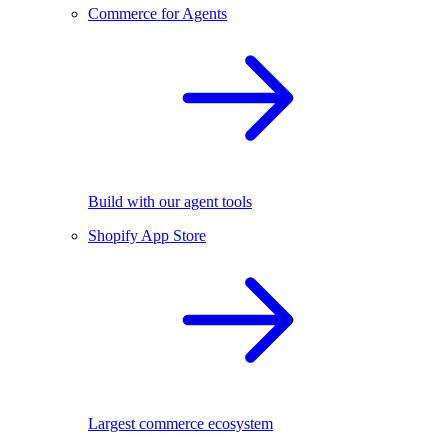
Commerce for Agents
Build with our agent tools
Shopify App Store
Largest commerce ecosystem