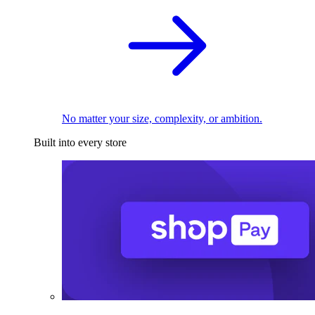
No matter your size, complexity, or ambition.
Built into every store