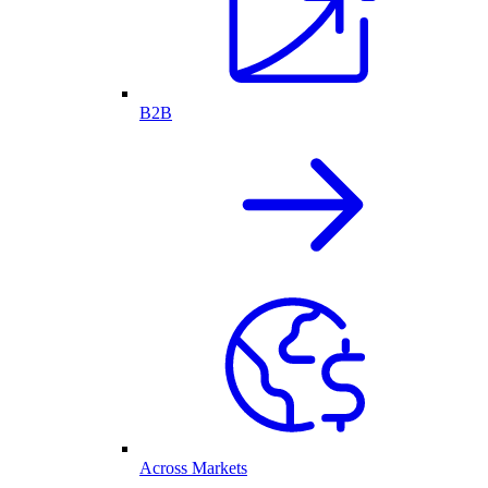
B2B
Across Markets