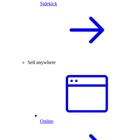
Sidekick
Sell anywhere
Online