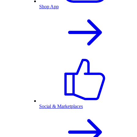
Shop App
Social & Marketplaces