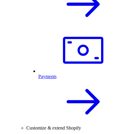
Payments
Customize & extend Shopify