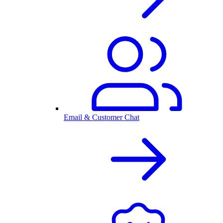
Email & Customer Chat