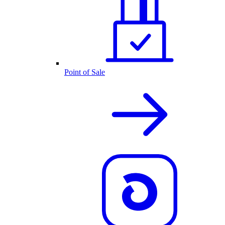
Point of Sale