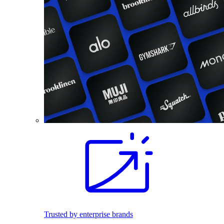
Trusted by enterprise brands