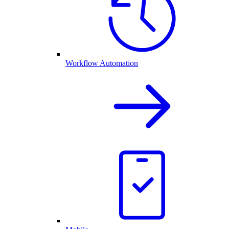
Workflow Automation