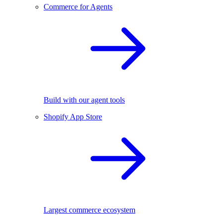
Commerce for Agents
Build with our agent tools
Shopify App Store
Largest commerce ecosystem