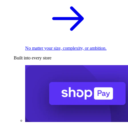
No matter your size, complexity, or ambition.
Built into every store