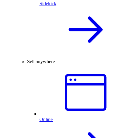
Sidekick
Sell anywhere
Online