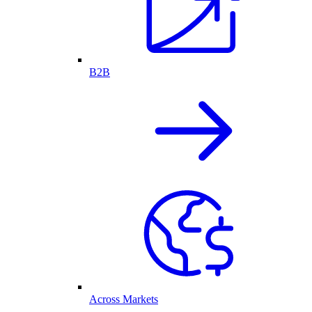
B2B
Across Markets