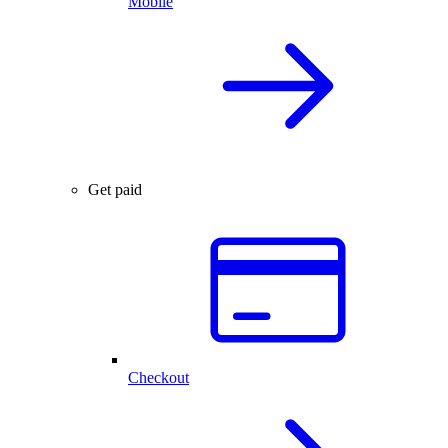
Mobile
Get paid
Checkout