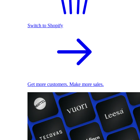
Switch to Shopify
Get more customers. Make more sales.