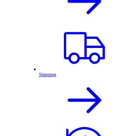
Shipping