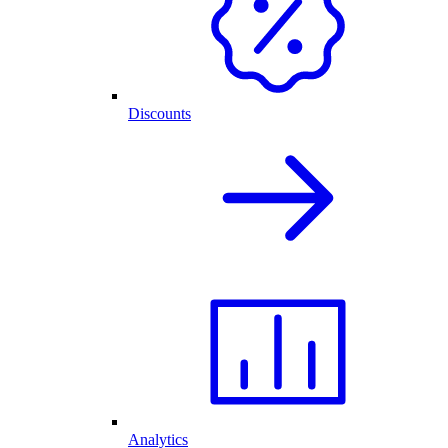
Discounts
Analytics