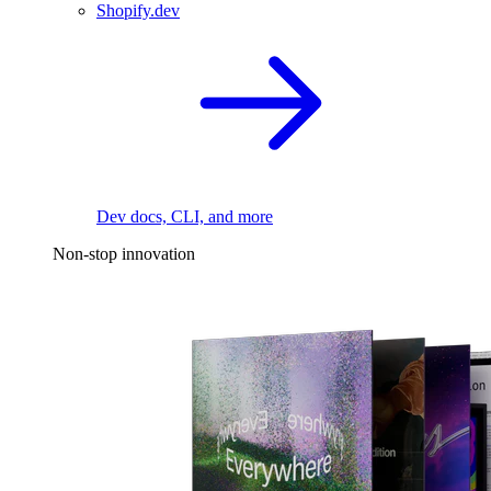
Shopify.dev
Dev docs, CLI, and more
Non-stop innovation