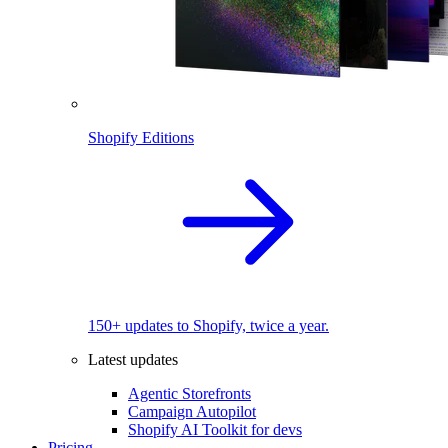
Shopify Editions
150+ updates to Shopify, twice a year.
Latest updates
Agentic Storefronts
Campaign Autopilot
Shopify AI Toolkit for devs
Pricing