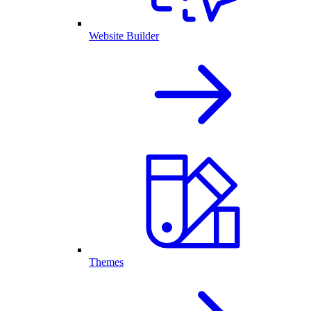
Website Builder
Themes