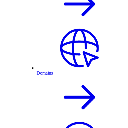
Domains