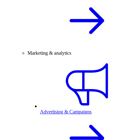
Marketing & analytics
Advertising & Campaigns