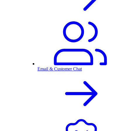
Email & Customer Chat