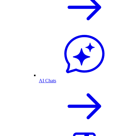
AI Chats