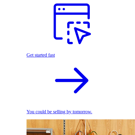
Get started fast
You could be selling by tomorrow.