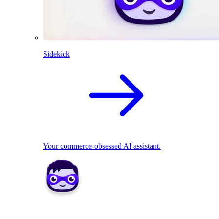
Sidekick
Your commerce-obsessed AI assistant.