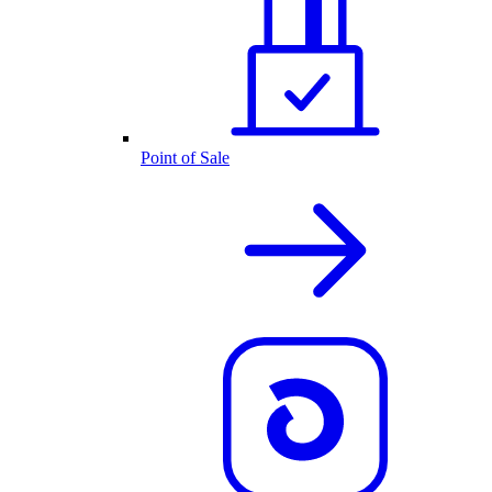
Point of Sale