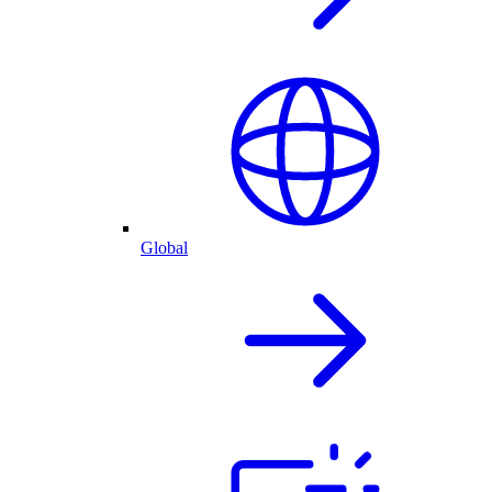
Global