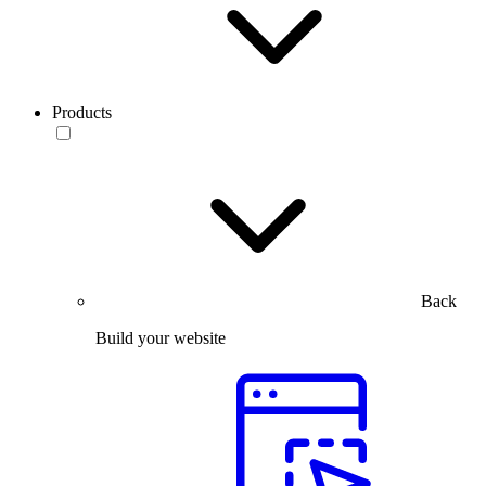
Products
Back
Build your website