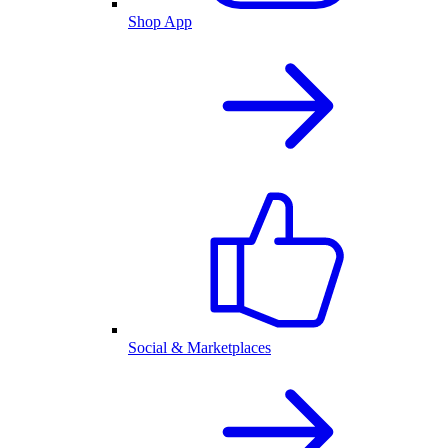
Shop App
Social & Marketplaces