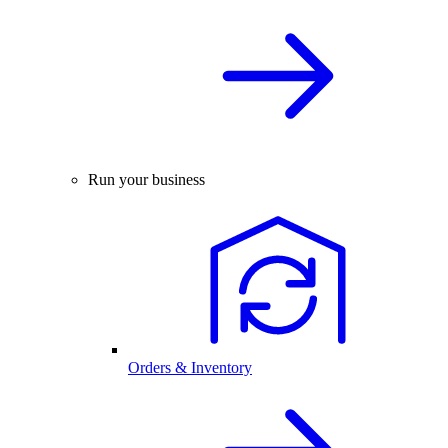
Run your business
Orders & Inventory