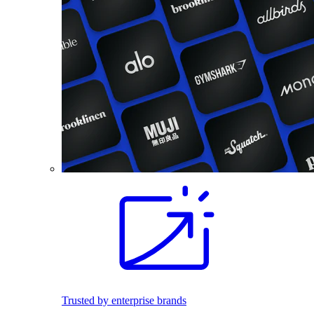
Trusted by enterprise brands