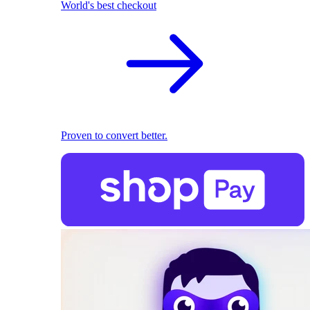
World's best checkout
Proven to convert better.