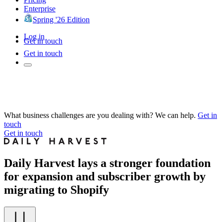
Enterprise
Spring '26 Edition
Log in
Get in touch
Get in touch
What business challenges are you dealing with? We can help.
Get in
touch
Get in touch
Daily Harvest lays a stronger foundation
for expansion and subscriber growth by
migrating to Shopify