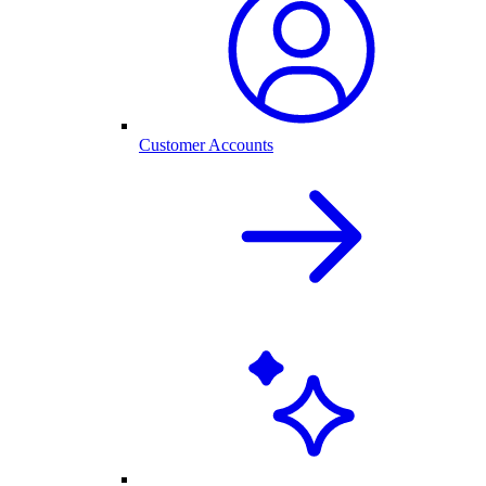
Customer Accounts