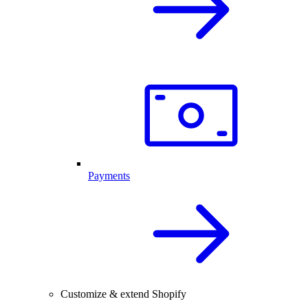
Payments
Customize & extend Shopify