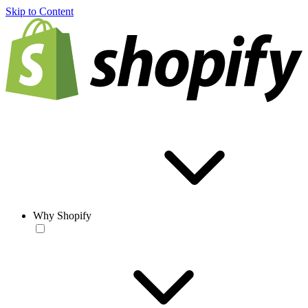
Skip to Content
Why Shopify