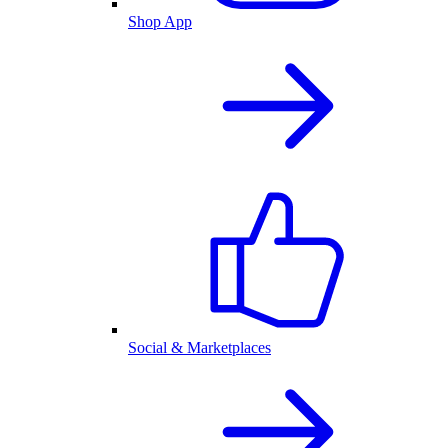
Shop App
Social & Marketplaces