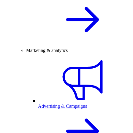
Marketing & analytics
Advertising & Campaigns