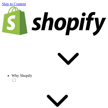
Skip to Content
Why Shopify