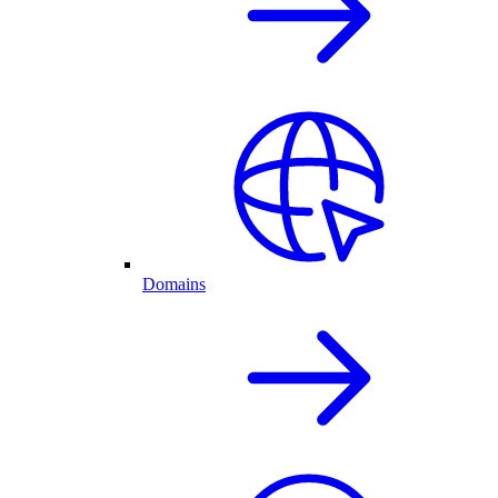
Domains