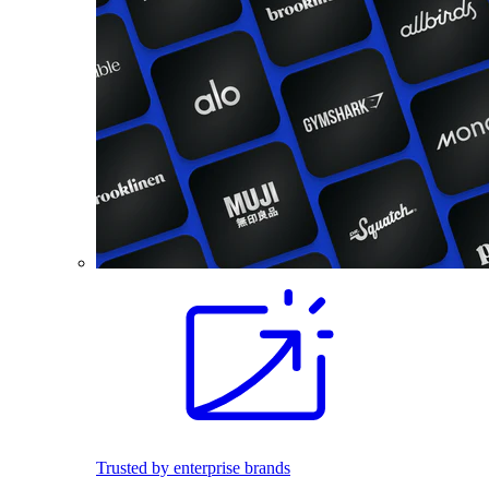
Trusted by enterprise brands