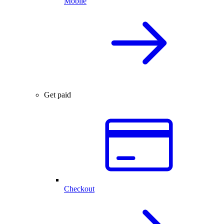
Mobile
Get paid
Checkout