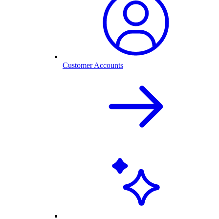
Customer Accounts