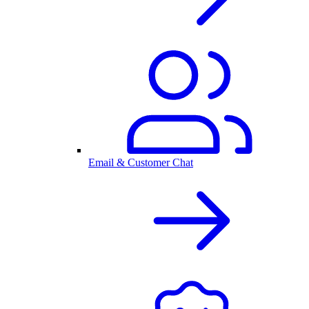
Email & Customer Chat