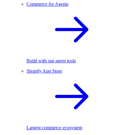
Commerce for Agents
Build with our agent tools
Shopify App Store
Largest commerce ecosystem