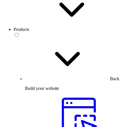
Products
Back
Build your website