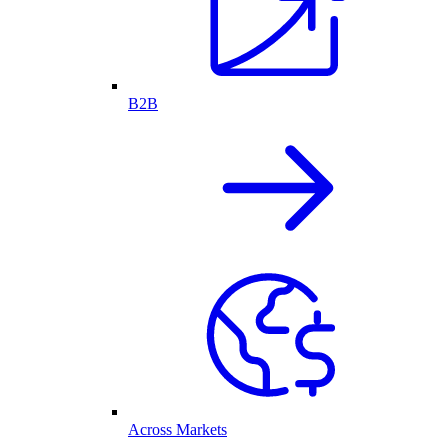
B2B
Across Markets