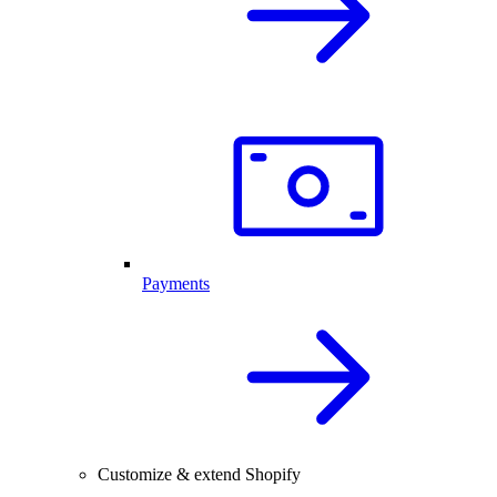
Payments
Customize & extend Shopify