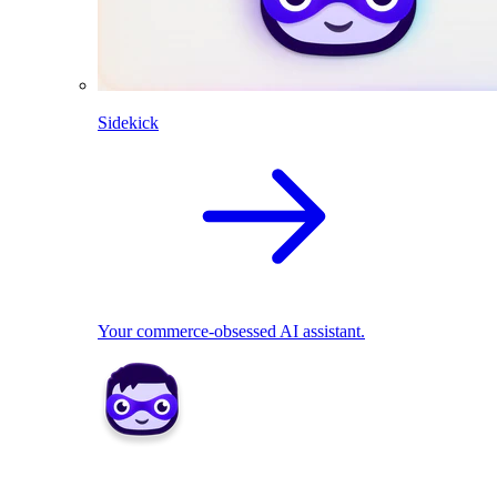
Sidekick
Your commerce-obsessed AI assistant.