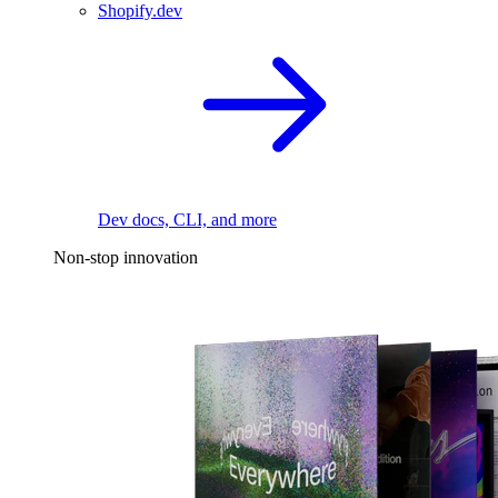
Shopify.dev
Dev docs, CLI, and more
Non-stop innovation