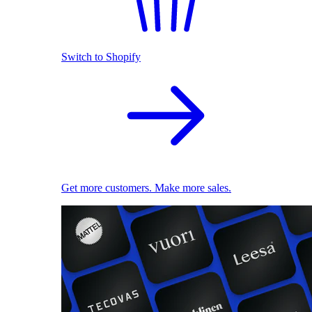
Switch to Shopify
Get more customers. Make more sales.