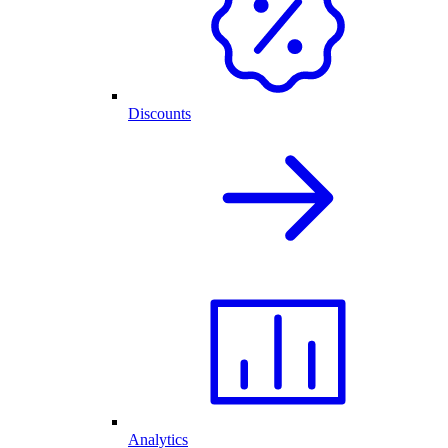
Discounts
Analytics