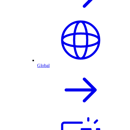
Global