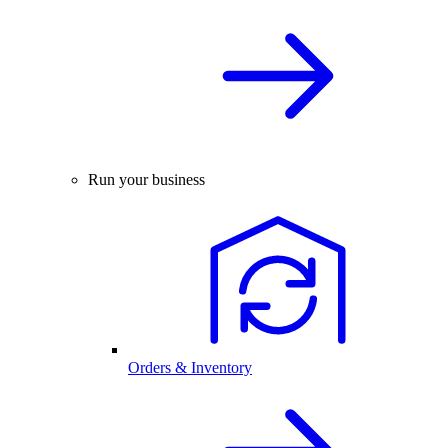
Run your business
Orders & Inventory