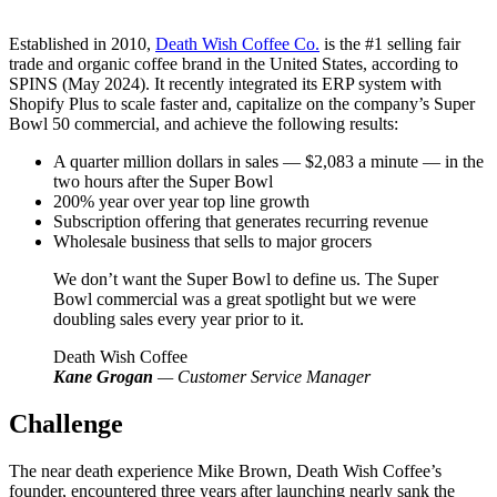
Established in 2010,
Death Wish Coffee Co.
is the #1 selling fair
trade and organic coffee brand in the United States, according to
SPINS (May 2024). It recently integrated its ERP system with
Shopify Plus to scale faster and, capitalize on the company’s Super
Bowl 50 commercial, and achieve the following results:
A quarter million dollars in sales — $2,083 a minute — in the
two hours after the Super Bowl
200% year over year top line growth
Subscription offering that generates recurring revenue
Wholesale business that sells to major grocers
We don’t want the Super Bowl to define us. The Super
Bowl commercial was a great spotlight but we were
doubling sales every year prior to it.
Death Wish Coffee
Kane Grogan
— Customer Service Manager
Challenge
The near death experience Mike Brown, Death Wish Coffee’s
founder, encountered three years after launching nearly sank the