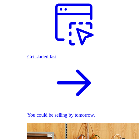
Get started fast
You could be selling by tomorrow.