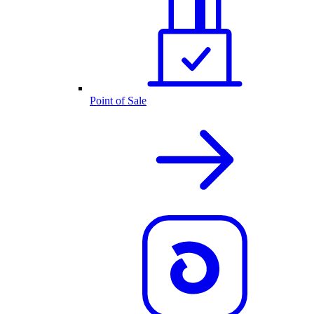
Point of Sale