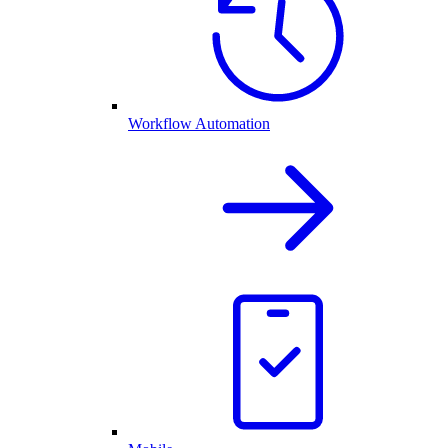
Workflow Automation