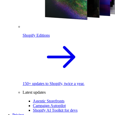
Shopify Editions
150+ updates to Shopify, twice a year.
Latest updates
Agentic Storefronts
Campaign Autopilot
Shopify AI Toolkit for devs
Pricing