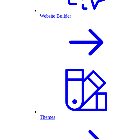
Website Builder
Themes