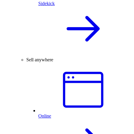
Sidekick
Sell anywhere
Online