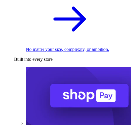
No matter your size, complexity, or ambition.
Built into every store