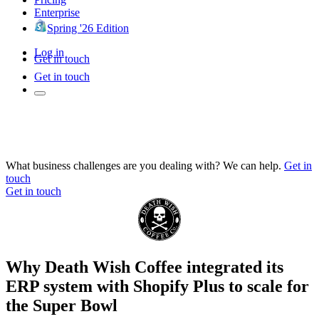
Enterprise
Spring '26 Edition
Log in
Get in touch
Get in touch
What business challenges are you dealing with? We can help.
Get in
touch
Get in touch
Why Death Wish Coffee integrated its
ERP system with Shopify Plus to scale for
the Super Bowl