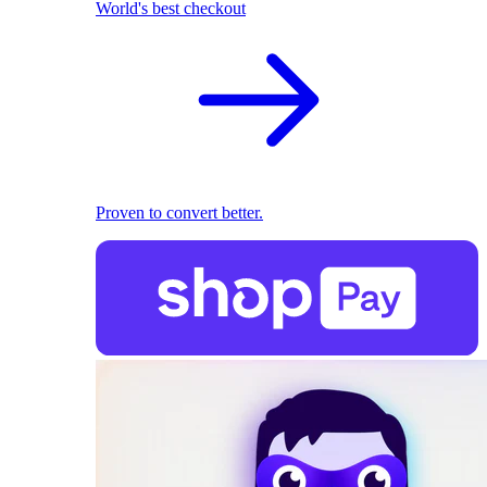
World's best checkout
Proven to convert better.