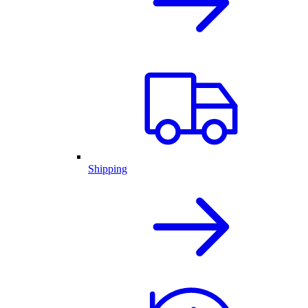
Shipping