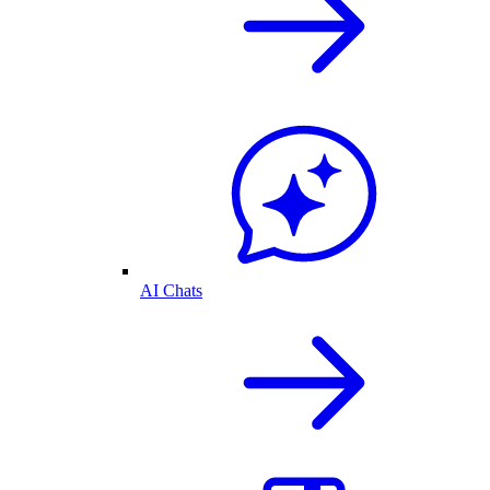
AI Chats