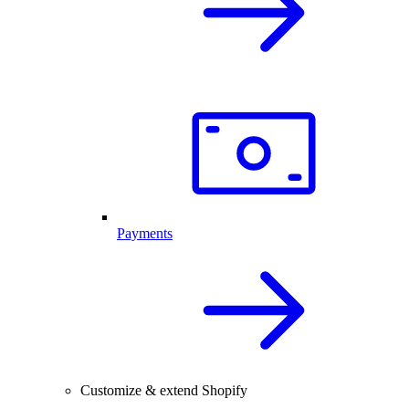
Payments
Customize & extend Shopify