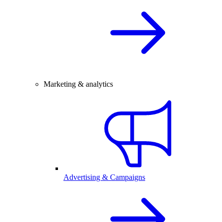
Marketing & analytics
Advertising & Campaigns