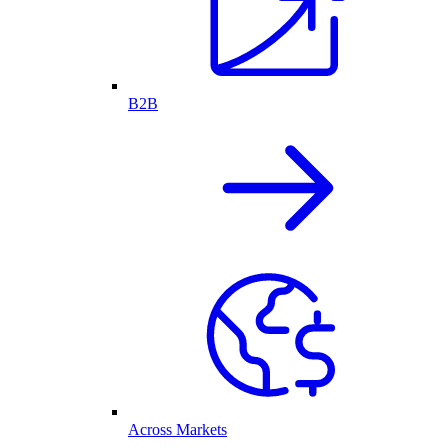
B2B
Across Markets