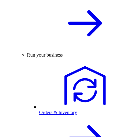
Run your business
Orders & Inventory