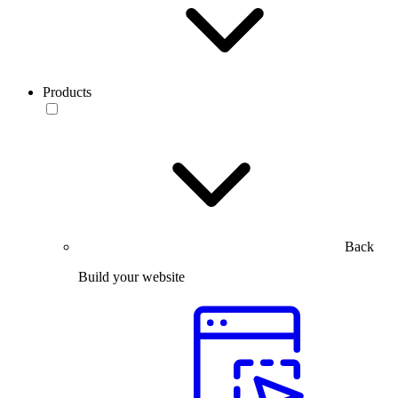
Products
Back
Build your website