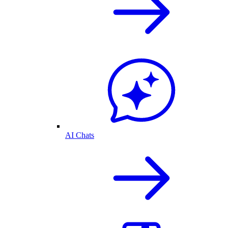
AI Chats