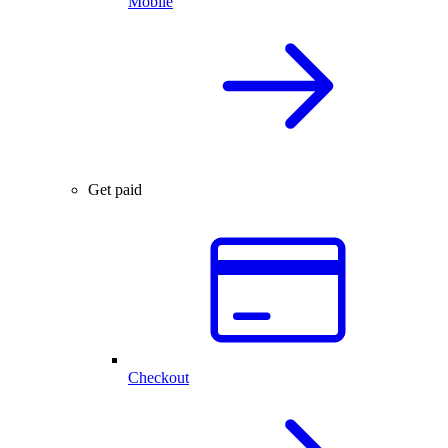
Mobile
Get paid
Checkout