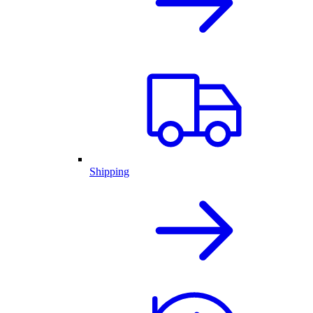
Shipping