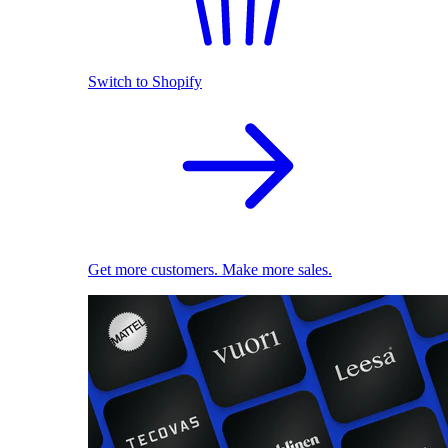
Switch to Shopify
Get more customers. Make more sales.