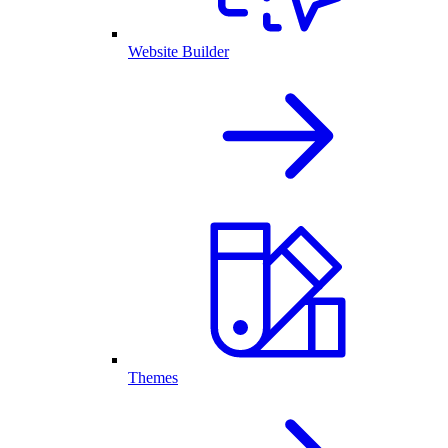
Website Builder
Themes