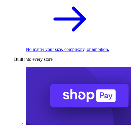
No matter your size, complexity, or ambition.
Built into every store