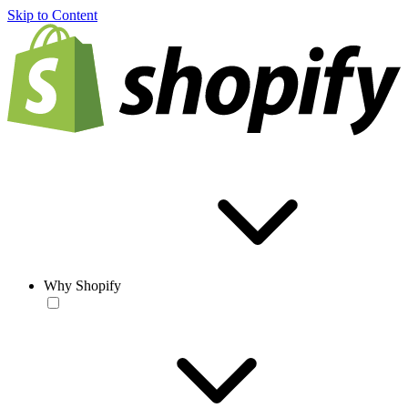
Skip to Content
Why Shopify