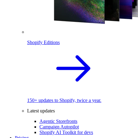
Shopify Editions
150+ updates to Shopify, twice a year.
Latest updates
Agentic Storefronts
Campaign Autopilot
Shopify AI Toolkit for devs
Pricing