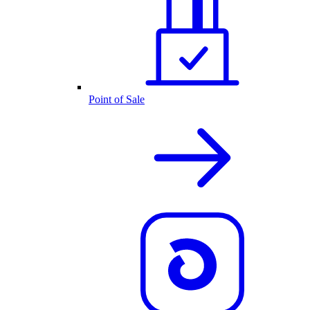
Point of Sale