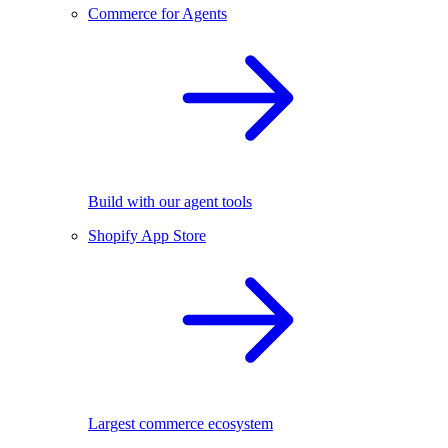
Commerce for Agents
Build with our agent tools
Shopify App Store
Largest commerce ecosystem