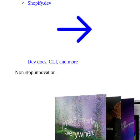
Shopify.dev
Dev docs, CLI, and more
Non-stop innovation