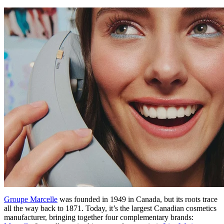
Groupe Marcelle
was founded in 1949 in Canada, but its roots trace
all the way back to 1871. Today, it’s the largest Canadian cosmetics
manufacturer, bringing together four complementary brands: