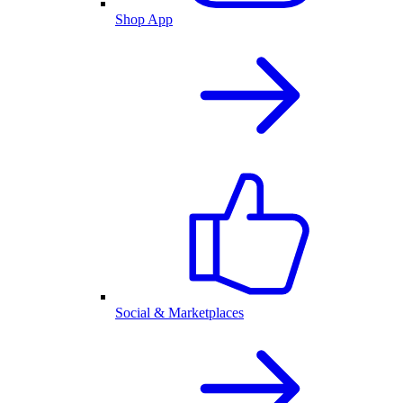
Shop App
Social & Marketplaces