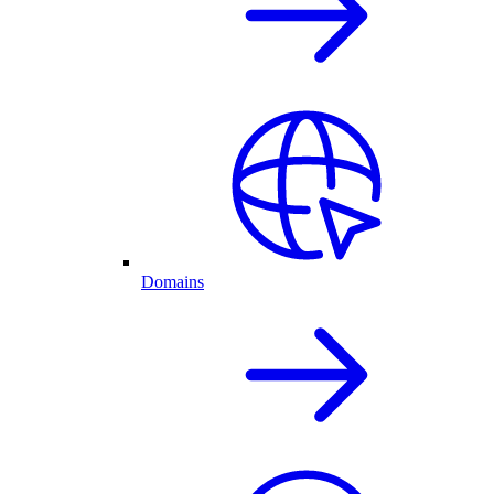
Domains