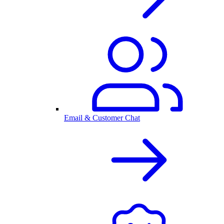
Email & Customer Chat