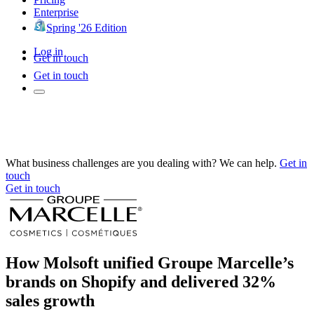
Enterprise
Spring '26 Edition
Log in
Get in touch
Get in touch
What business challenges are you dealing with? We can help.
Get in
touch
Get in touch
How Molsoft unified Groupe Marcelle’s
brands on Shopify and delivered 32%
sales growth