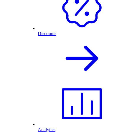
Discounts
Analytics