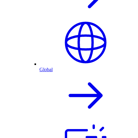
Global