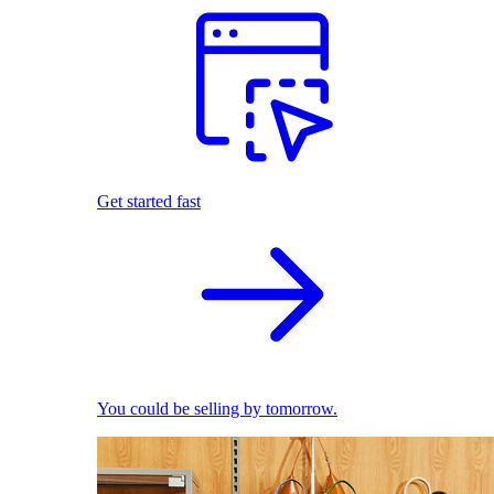
Get started fast
You could be selling by tomorrow.