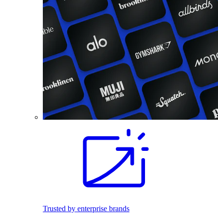
Trusted by enterprise brands