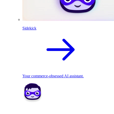
Sidekick
Your commerce-obsessed AI assistant.