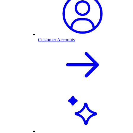
Customer Accounts