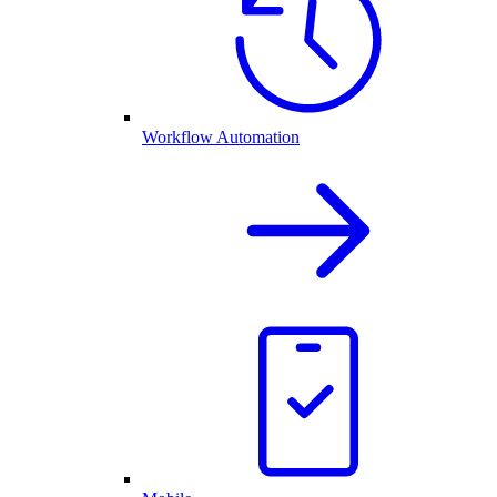
Workflow Automation