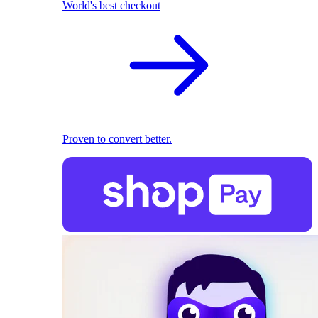
World's best checkout
Proven to convert better.