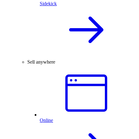
Sidekick
Sell anywhere
Online