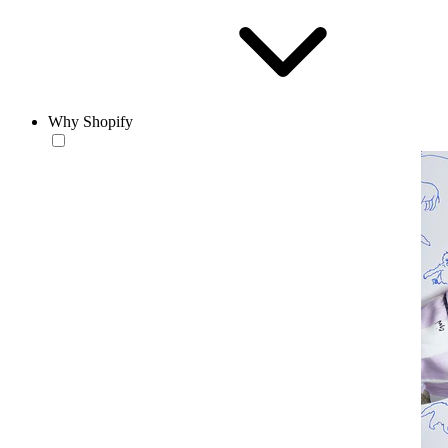
Why Shopify