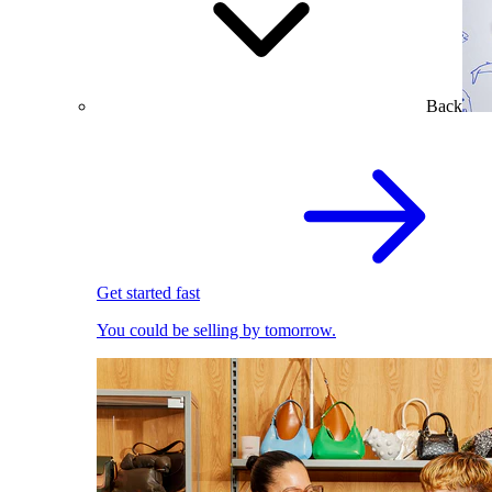
Back
Get started fast
You could be selling by tomorrow.