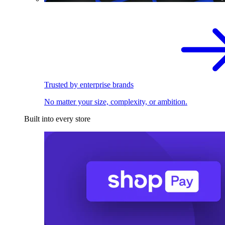
Trusted by enterprise brands
No matter your size, complexity, or ambition.
Built into every store