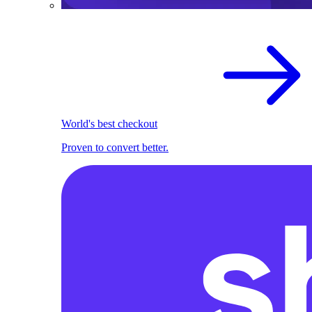
World's best checkout
Proven to convert better.