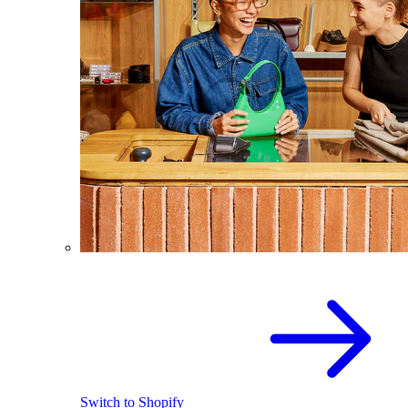
Switch to Shopify