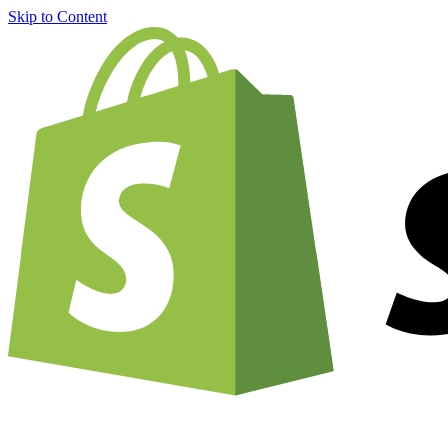
Skip to Content