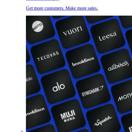
Get more customers. Make more sales.