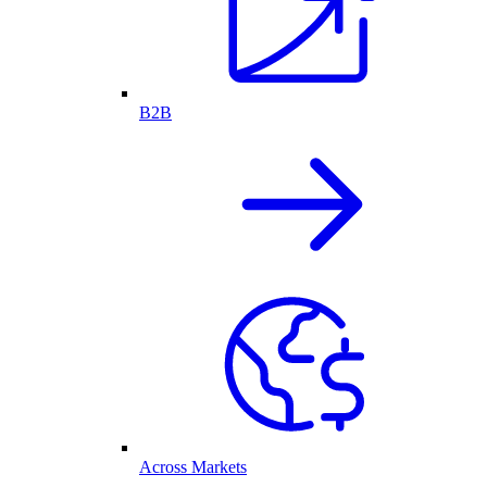
B2B
Across Markets