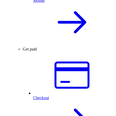
Mobile
Get paid
Checkout