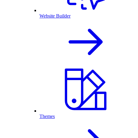
Website Builder
Themes