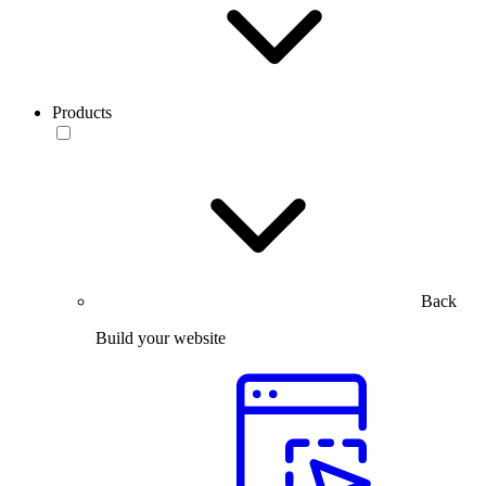
Products
Back
Build your website