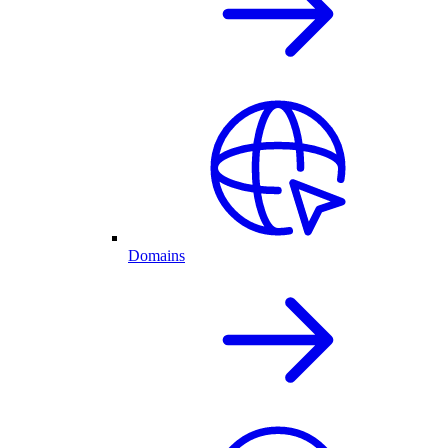
Domains