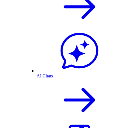
AI Chats