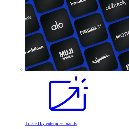
Trusted by enterprise brands