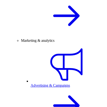
Marketing & analytics
Advertising & Campaigns