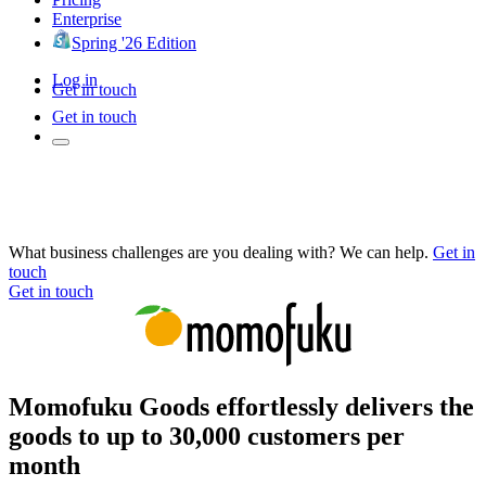
Enterprise
Spring '26 Edition
Log in
Get in touch
Get in touch
What business challenges are you dealing with? We can help.
Get in
touch
Get in touch
Momofuku Goods effortlessly delivers the
goods to up to 30,000 customers per
month