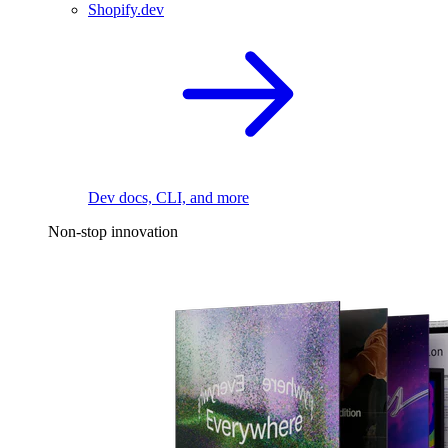
Shopify.dev
Dev docs, CLI, and more
Non-stop innovation