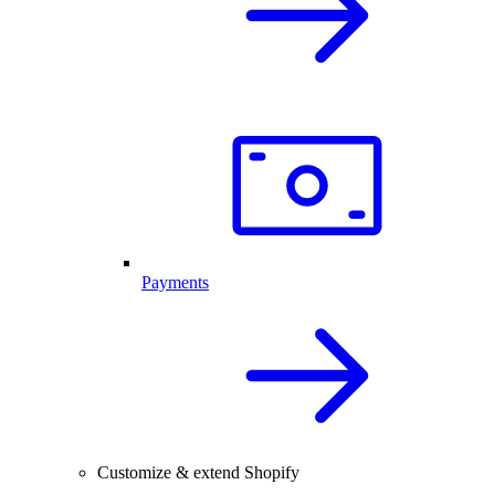
Payments
Customize & extend Shopify