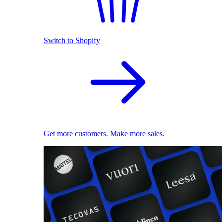
Switch to Shopify
Get more customers. Make more sales.