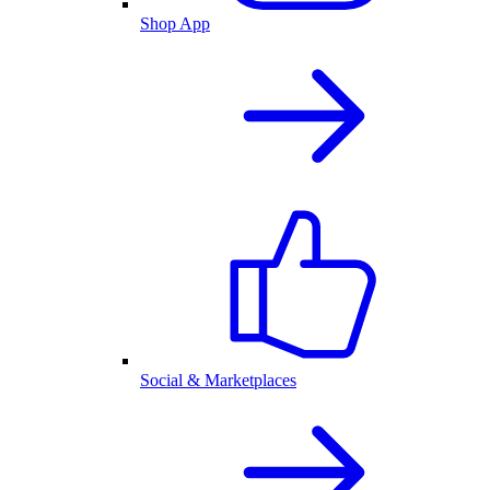
Shop App
Social & Marketplaces