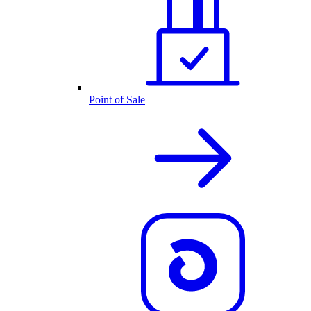
Point of Sale