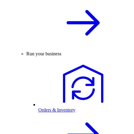
Run your business
Orders & Inventory