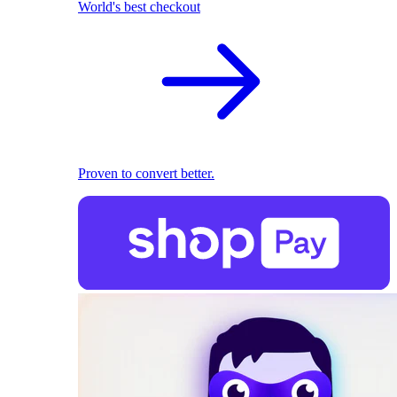
World's best checkout
Proven to convert better.