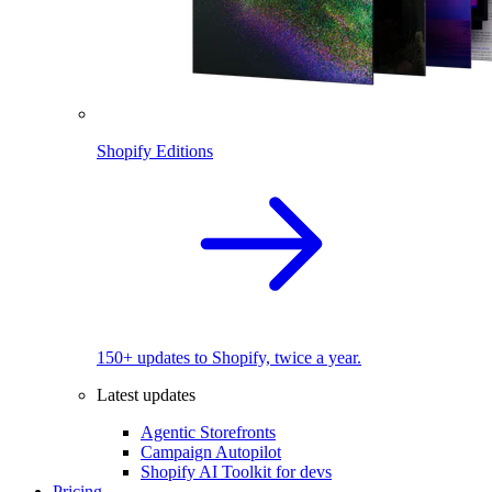
Shopify Editions
150+ updates to Shopify, twice a year.
Latest updates
Agentic Storefronts
Campaign Autopilot
Shopify AI Toolkit for devs
Pricing