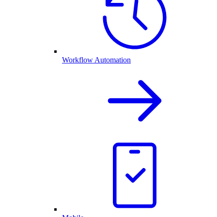
Workflow Automation