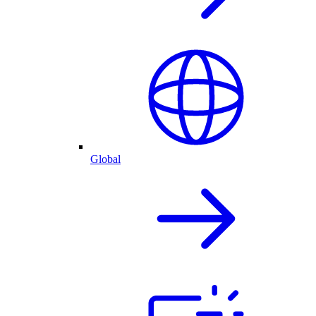
Global