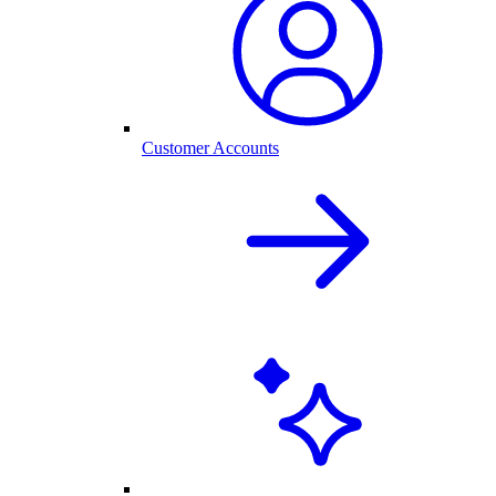
Customer Accounts