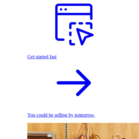
Get started fast
You could be selling by tomorrow.