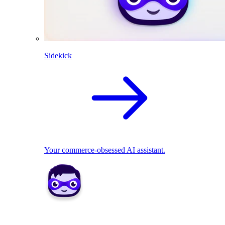
Sidekick
Your commerce-obsessed AI assistant.