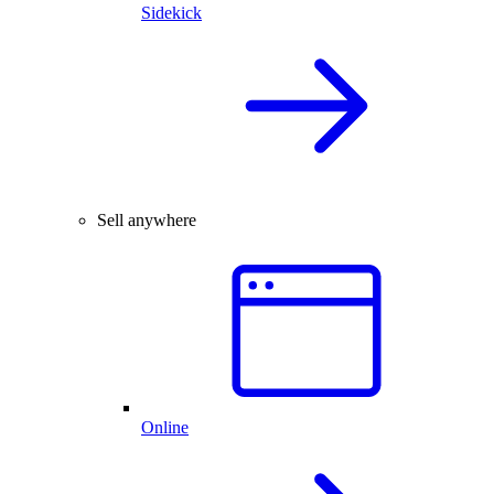
Sidekick
Sell anywhere
Online