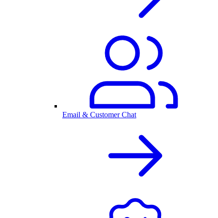
Email & Customer Chat