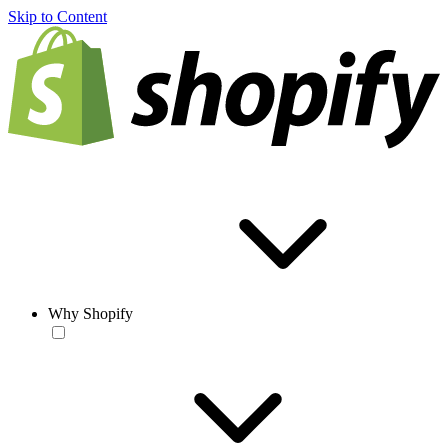
Skip to Content
Why Shopify