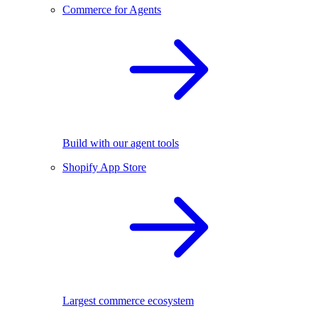
Commerce for Agents
Build with our agent tools
Shopify App Store
Largest commerce ecosystem