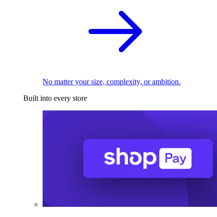
No matter your size, complexity, or ambition.
Built into every store