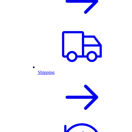
Shipping