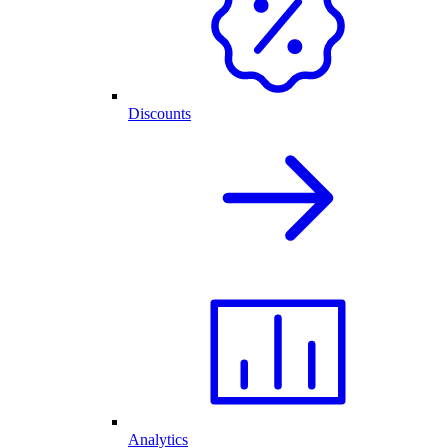
Discounts
Analytics