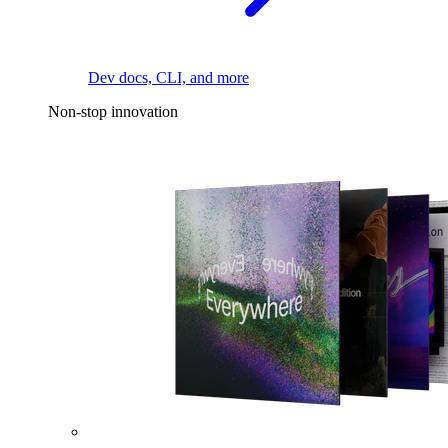
Dev docs, CLI, and more
Non-stop innovation