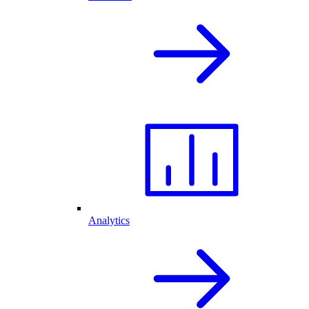
Analytics