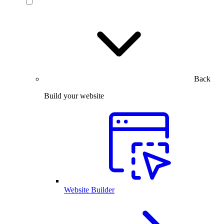
Back
Build your website
Website Builder