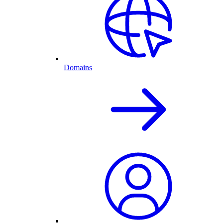
Domains