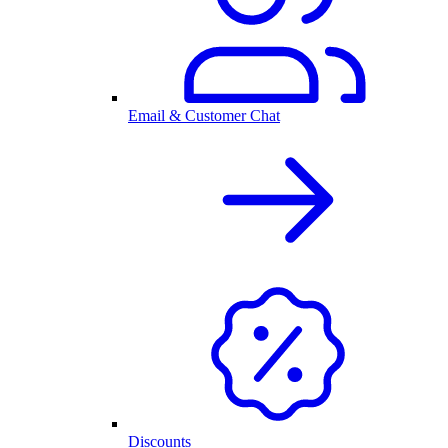
Email & Customer Chat
Discounts