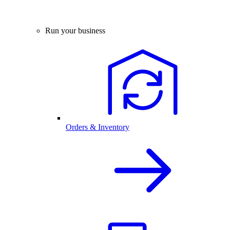
Run your business
Orders & Inventory