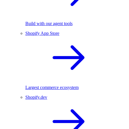
Build with our agent tools
Shopify App Store
Largest commerce ecosystem
Shopify.dev