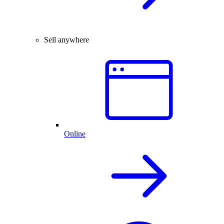
Sell anywhere
Online