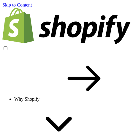
Skip to Content
Why Shopify