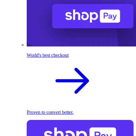
World's best checkout
Proven to convert better.