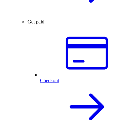
Get paid
Checkout