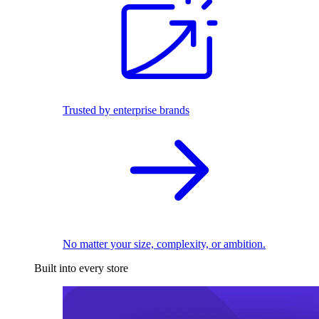
Trusted by enterprise brands
No matter your size, complexity, or ambition.
Built into every store