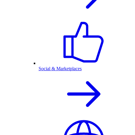
Social & Marketplaces