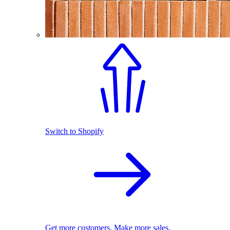
Switch to Shopify
Get more customers. Make more sales.