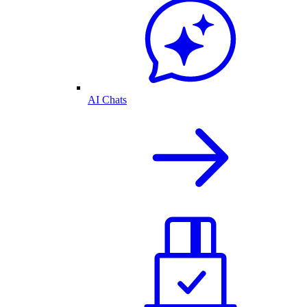
AI Chats