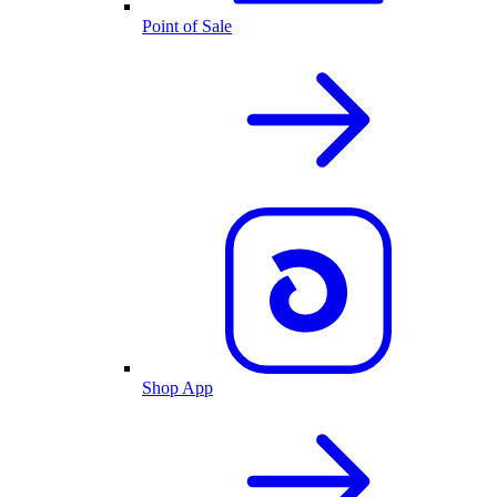
Point of Sale
Shop App