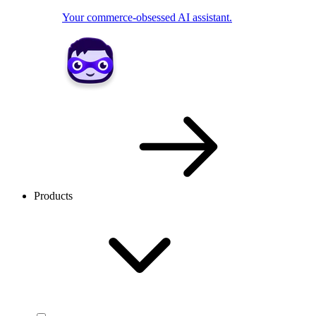
Your commerce-obsessed AI assistant.
Products