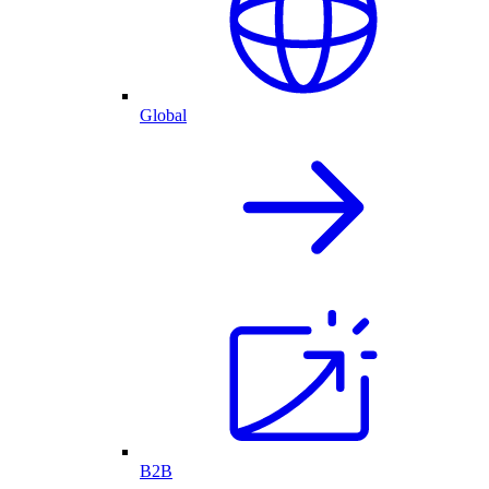
Global
B2B