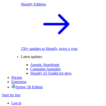
Shopify Editions
150+ updates to Shopify, twice a year.
Latest updates
Agentic Storefronts
Campaign Autopilot
Shopify AI Toolkit for devs
Pricing
Enterprise
Spring '26 Edition
Start for free
Log in