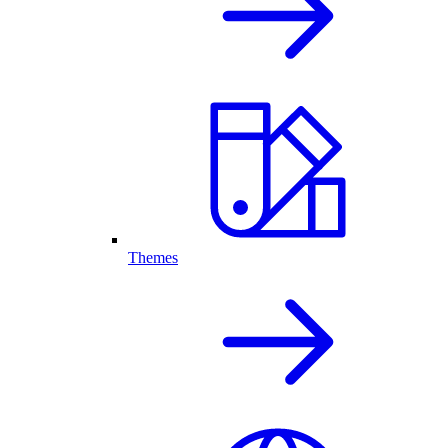
Themes