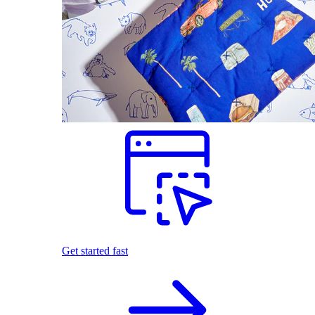
Get started fast