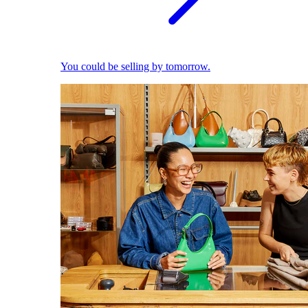
You could be selling by tomorrow.