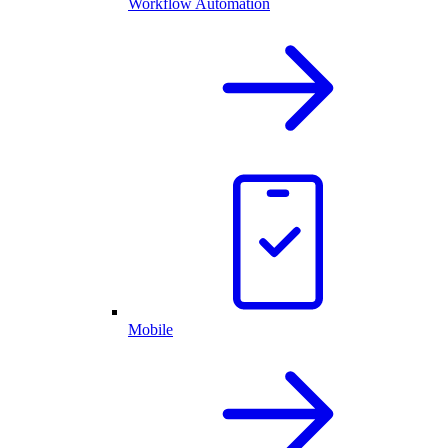
Workflow Automation
Mobile