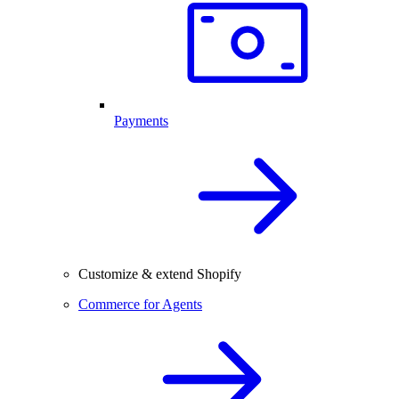
Payments
Customize & extend Shopify
Commerce for Agents