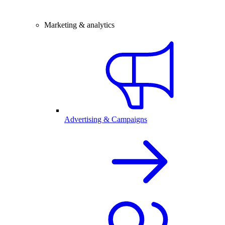
Marketing & analytics
Advertising & Campaigns