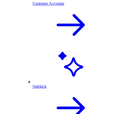
Customer Accounts
Sidekick