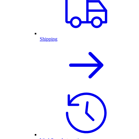
Shipping