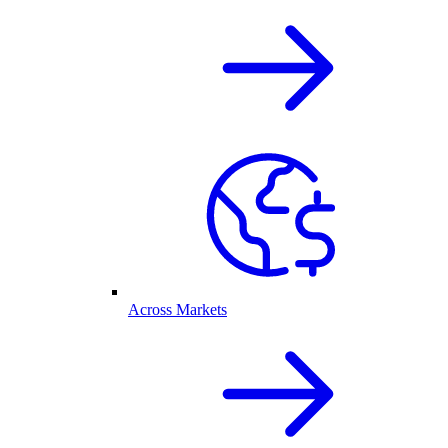
Across Markets