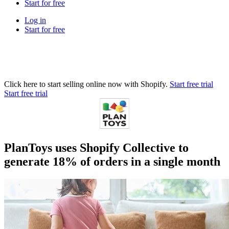
Start for free
Log in
Start for free
Click here to start selling online now with Shopify.
Start free trial
Start free trial
PlanToys uses Shopify Collective to
generate 18% of orders in a single month