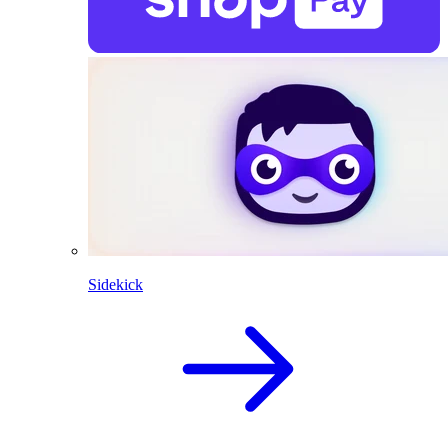
Sidekick