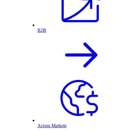
B2B
Across Markets