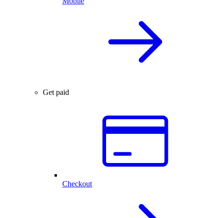
Mobile
Get paid
Checkout