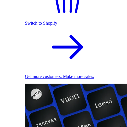
Switch to Shopify
Get more customers. Make more sales.