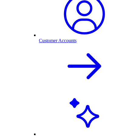
Customer Accounts