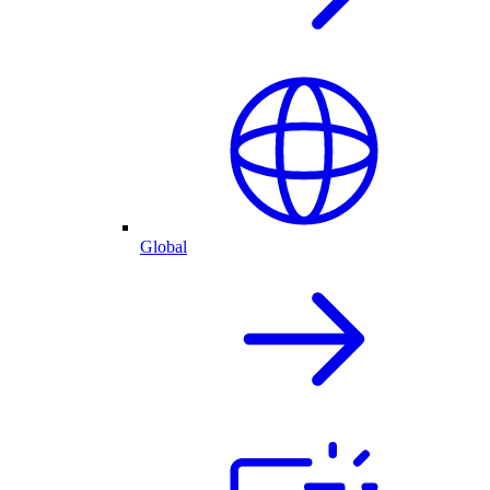
Global