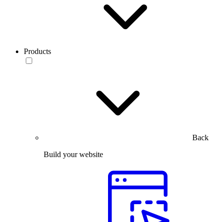
Products
Back
Build your website