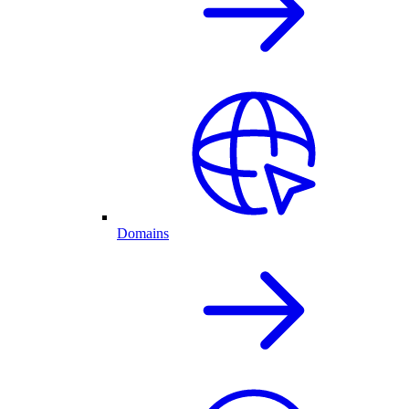
Domains