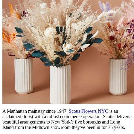
A Manhattan mainstay since 1947,
Scotts Flowers NYC
is an
acclaimed florist with a robust ecommerce operation. Scotts delivers
beautiful arrangements to New York’s five boroughs and Long
Island from the Midtown showroom they've been in for 75 years.