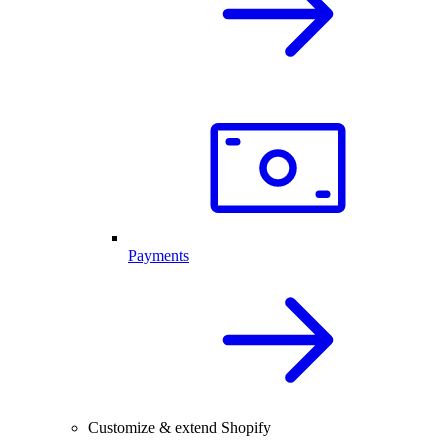
Payments
Customize & extend Shopify