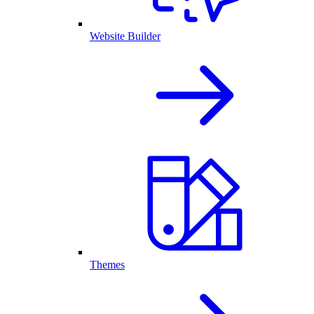
Website Builder
Themes