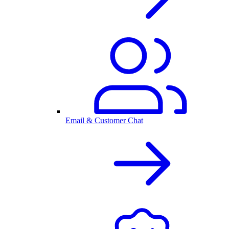
Email & Customer Chat