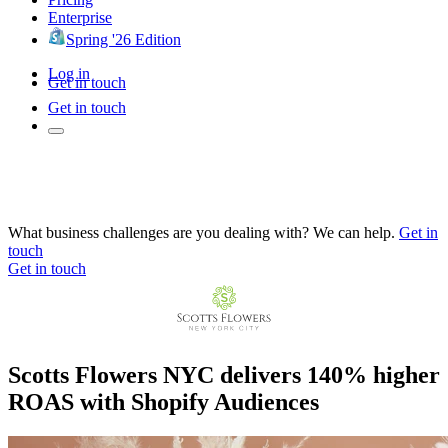
Enterprise
Spring '26 Edition
Log in
Get in touch
Get in touch
What business challenges are you dealing with? We can help.
Get in
touch
Get in touch
Scotts Flowers NYC delivers 140% higher
ROAS with Shopify Audiences