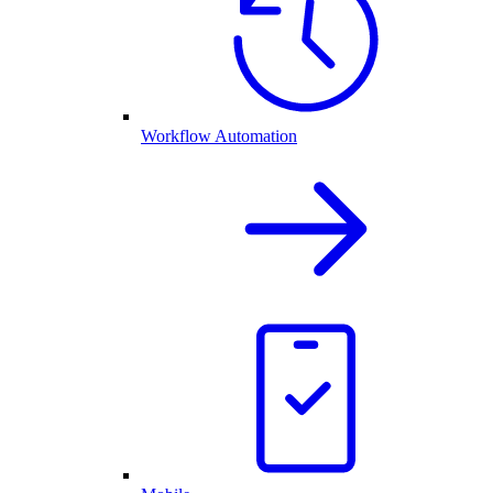
Workflow Automation