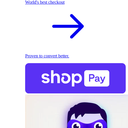
World's best checkout
Proven to convert better.