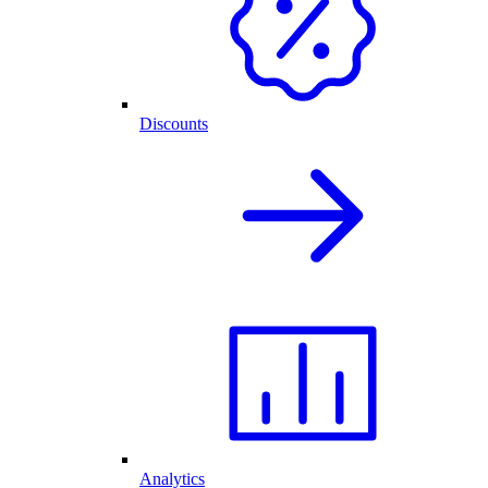
Discounts
Analytics