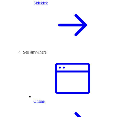
Sidekick
Sell anywhere
Online