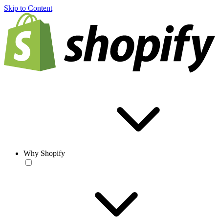
Skip to Content
Why Shopify