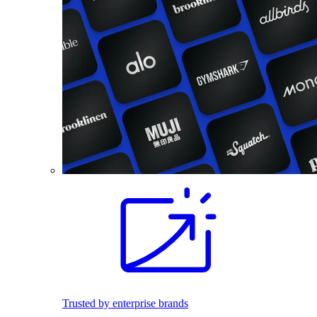
Trusted by enterprise brands