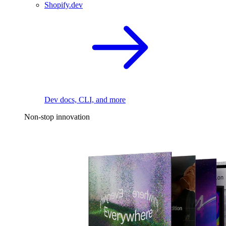
Shopify.dev
Dev docs, CLI, and more
Non-stop innovation