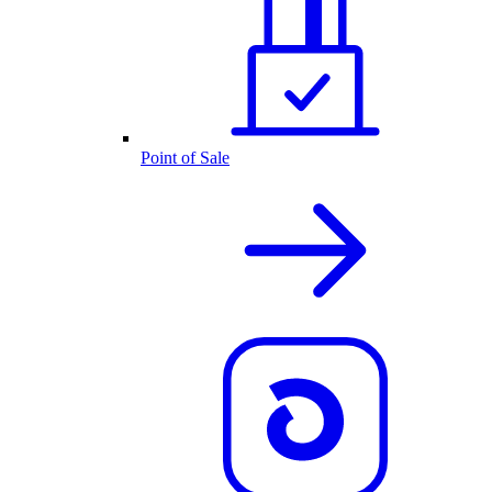
Point of Sale