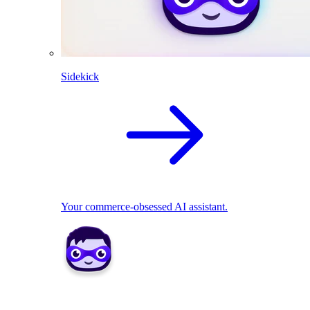
Sidekick
Your commerce-obsessed AI assistant.