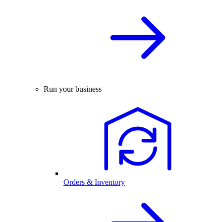
Run your business
Orders & Inventory