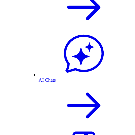
AI Chats