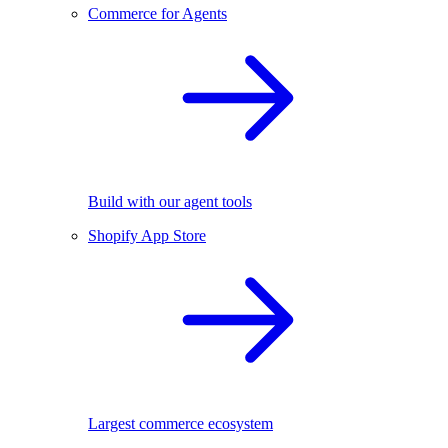
Commerce for Agents
Build with our agent tools
Shopify App Store
Largest commerce ecosystem