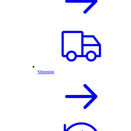
Shipping