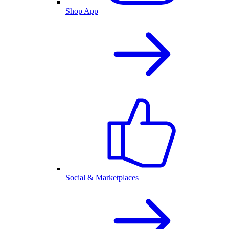
Shop App
Social & Marketplaces