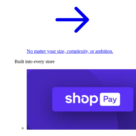
No matter your size, complexity, or ambition.
Built into every store