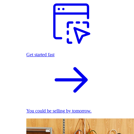
Get started fast
You could be selling by tomorrow.