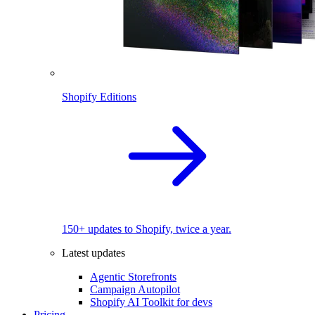
Shopify Editions
150+ updates to Shopify, twice a year.
Latest updates
Agentic Storefronts
Campaign Autopilot
Shopify AI Toolkit for devs
Pricing