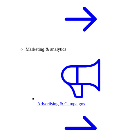
Marketing & analytics
Advertising & Campaigns