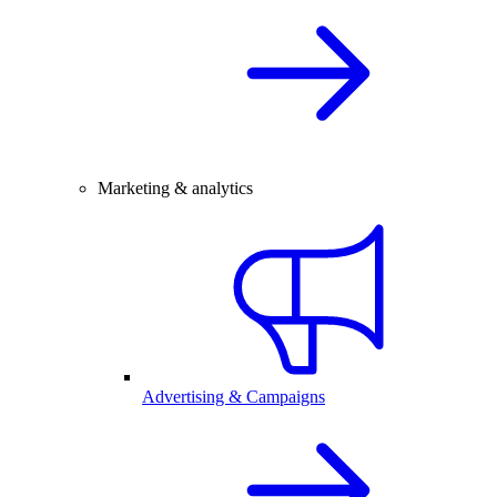
Marketing & analytics
Advertising & Campaigns