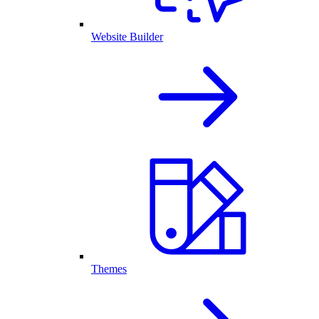
Website Builder
Themes