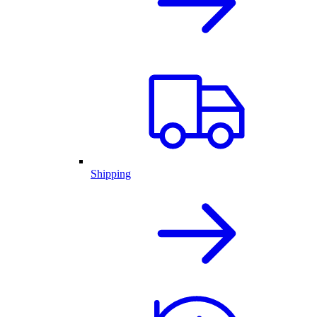
Shipping