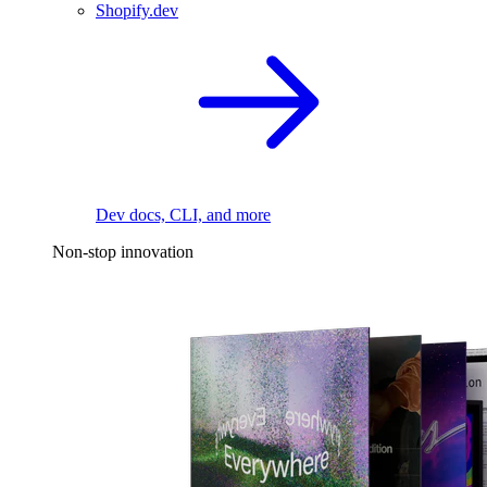
Shopify.dev
Dev docs, CLI, and more
Non-stop innovation