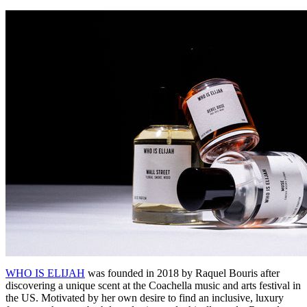
WHO IS ELIJAH
was founded in 2018 by Raquel Bouris after
discovering a unique scent at the Coachella music and arts festival in
the US. Motivated by her own desire to find an inclusive, luxury