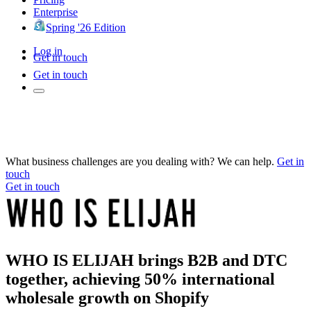
Enterprise
Spring '26 Edition
Log in
Get in touch
Get in touch
What business challenges are you dealing with? We can help.
Get in
touch
Get in touch
WHO IS ELIJAH brings B2B and DTC
together, achieving 50% international
wholesale growth on Shopify