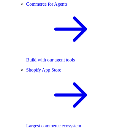
Commerce for Agents
Build with our agent tools
Shopify App Store
Largest commerce ecosystem