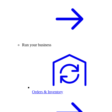
Run your business
Orders & Inventory