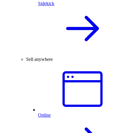
Sidekick
Sell anywhere
Online