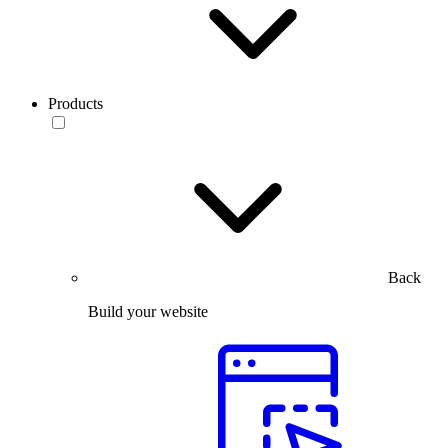
Products
Back
Build your website