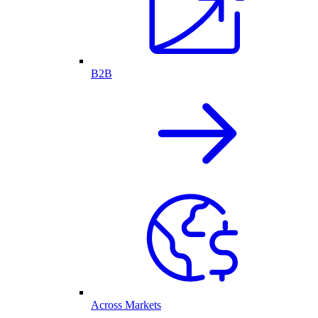
B2B
Across Markets