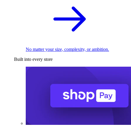
No matter your size, complexity, or ambition.
Built into every store