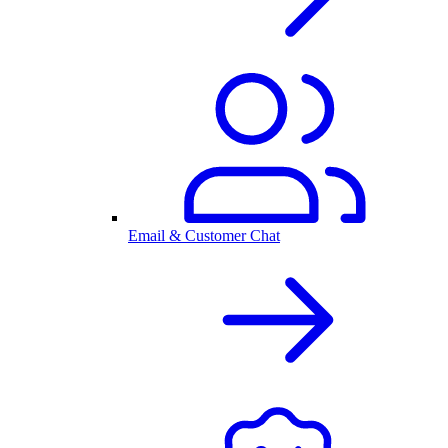
Email & Customer Chat