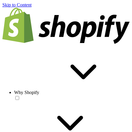
Skip to Content
Why Shopify