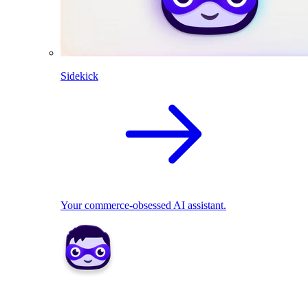
Sidekick
Your commerce-obsessed AI assistant.