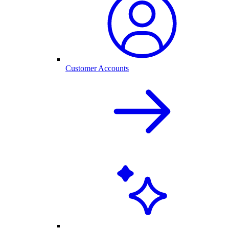
Customer Accounts