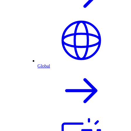
Global