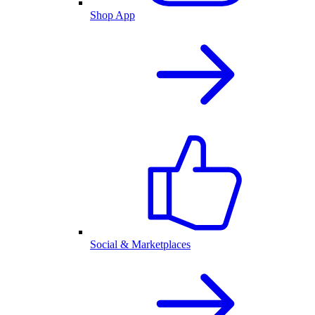
Shop App
Social & Marketplaces