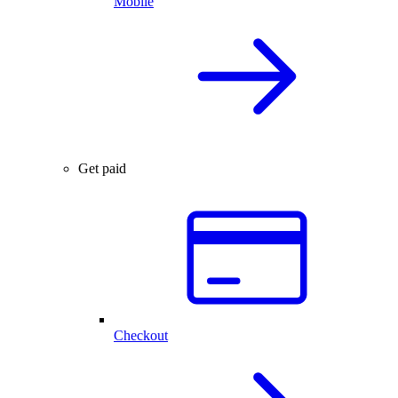
Mobile
Get paid
Checkout