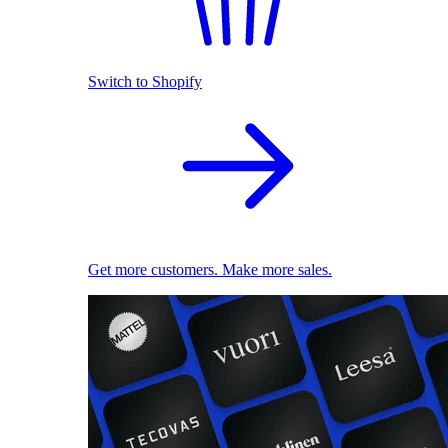
Switch to Shopify
Get more customers. Make more sales.