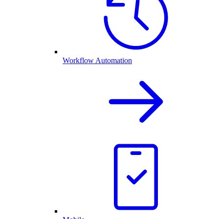
Workflow Automation