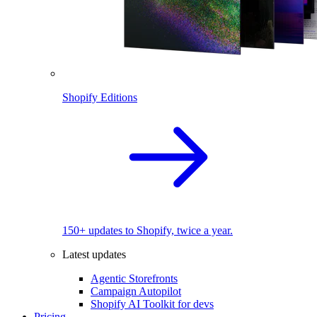
Shopify Editions
150+ updates to Shopify, twice a year.
Latest updates
Agentic Storefronts
Campaign Autopilot
Shopify AI Toolkit for devs
Pricing