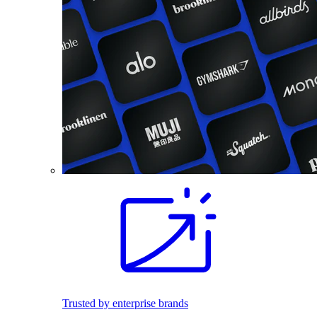
Trusted by enterprise brands