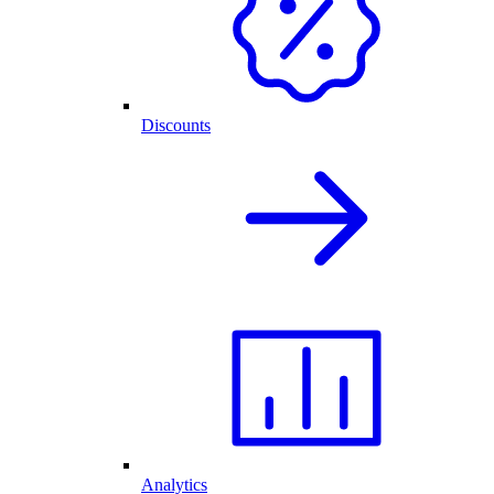
Discounts
Analytics