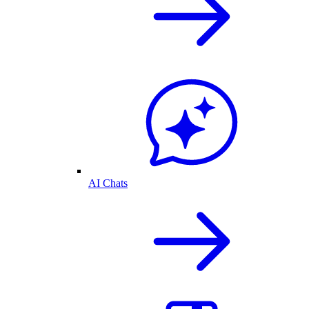
AI Chats