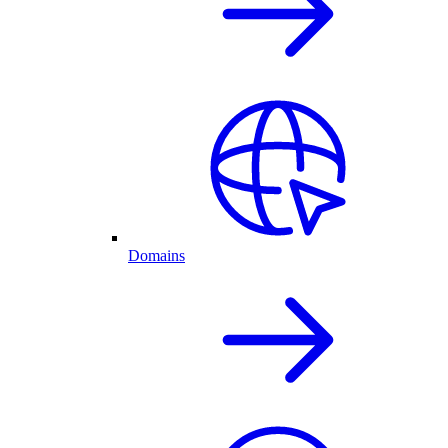
Domains