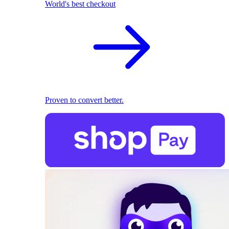
World's best checkout
Proven to convert better.