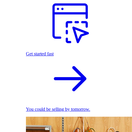
Get started fast
You could be selling by tomorrow.