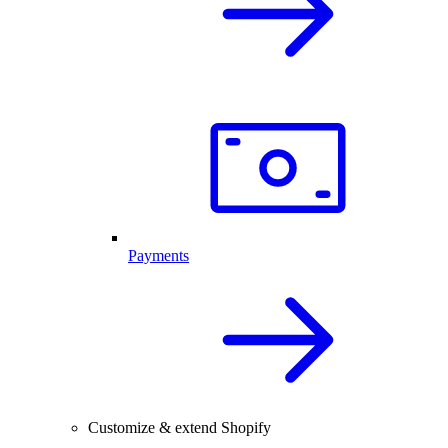
Payments
Customize & extend Shopify