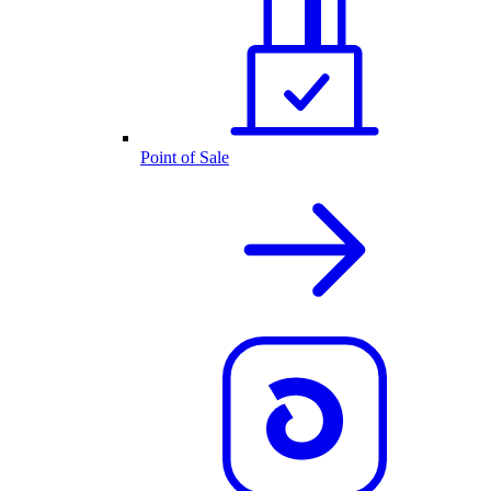
Point of Sale