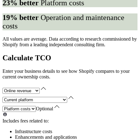
23% better
Platform costs
19% better
Operation and maintenance
costs
All values are average. Data according to research commissioned by
Shopify from a leading independent consulting firm.
Calculate TCO
Enter your business details to see how Shopify compares to your
current ownership costs.
Optional
Includes fees related to:
Infrastructure costs
Enhancements and applications