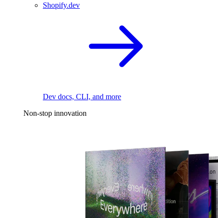
Shopify.dev
Dev docs, CLI, and more
Non-stop innovation