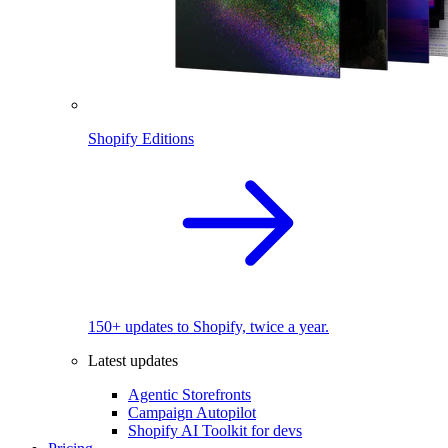
Shopify Editions
150+ updates to Shopify, twice a year.
Latest updates
Agentic Storefronts
Campaign Autopilot
Shopify AI Toolkit for devs