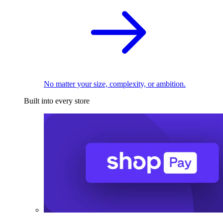
No matter your size, complexity, or ambition.
Built into every store