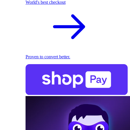
World's best checkout
Proven to convert better.