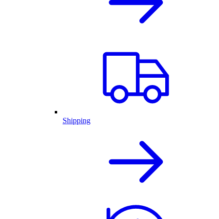
Shipping