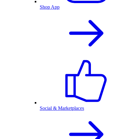
Shop App
Social & Marketplaces