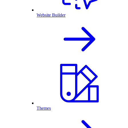
Website Builder
Themes