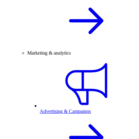
Marketing & analytics
Advertising & Campaigns