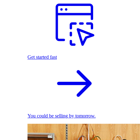
Get started fast
You could be selling by tomorrow.