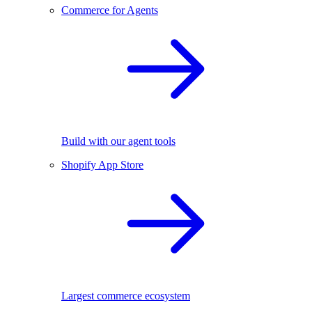
Commerce for Agents
Build with our agent tools
Shopify App Store
Largest commerce ecosystem