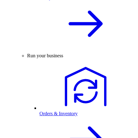
Run your business
Orders & Inventory