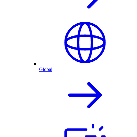
Global