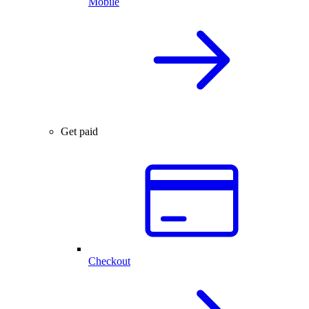
Mobile
Get paid
Checkout