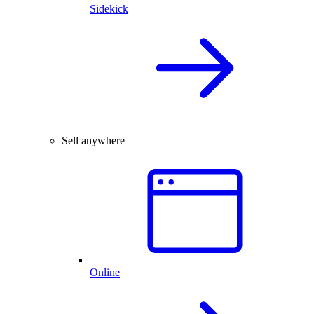
Sidekick
Sell anywhere
Online