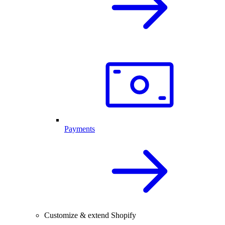
Payments
Customize & extend Shopify