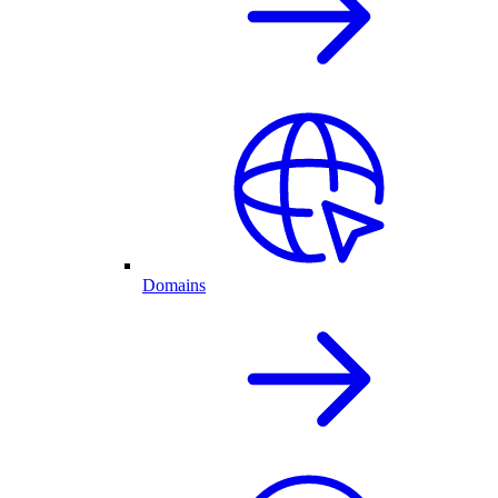
Domains