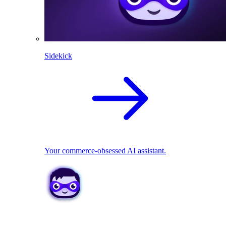
Sidekick
Your commerce-obsessed AI assistant.