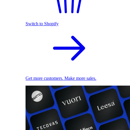
Switch to Shopify
Get more customers. Make more sales.