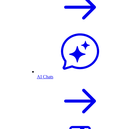
AI Chats