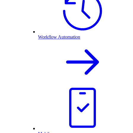
Workflow Automation