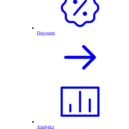
Discounts
Analytics