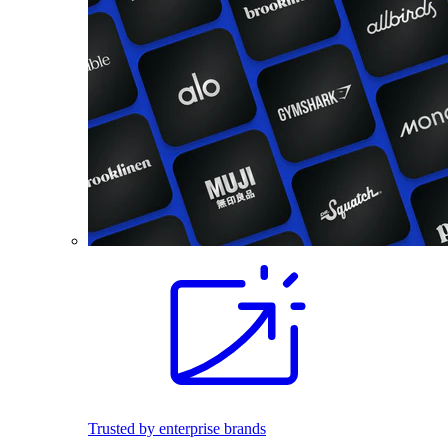
Trusted by enterprise brands