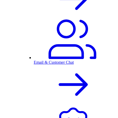
Email & Customer Chat