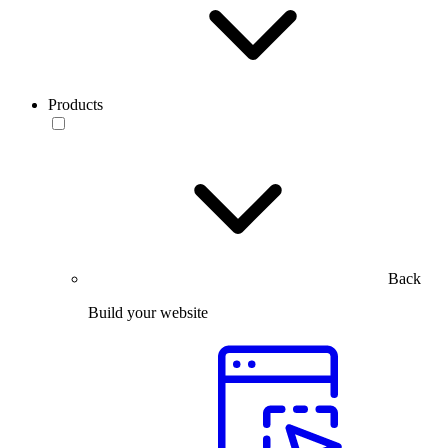
Products
Back
Build your website