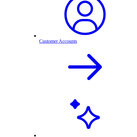
Customer Accounts