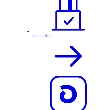
Point of Sale