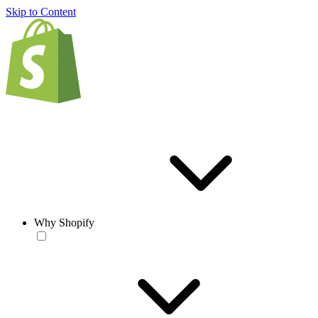
Skip to Content
Why Shopify