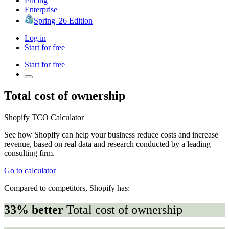
Pricing
Enterprise
Spring '26 Edition
Log in
Start for free
Start for free
Total cost of ownership
Shopify TCO Calculator
See how Shopify can help your business reduce costs and increase
revenue, based on real data and research conducted by a leading
consulting firm.
Go to calculator
Compared to competitors, Shopify has:
33% better
Total cost of ownership