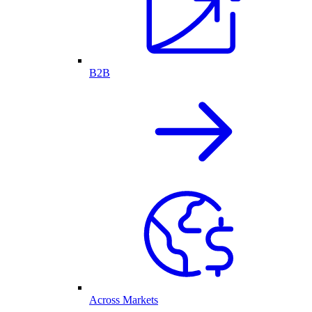
B2B
Across Markets