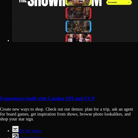
Experiences built with Catalog API and UCP
Create new ways to shop. Check out our demos: plan for a trip, ask an agent
for board games, get inspiration from shows, browse photo lookalikes, and
shop your star sign.
All Set demo