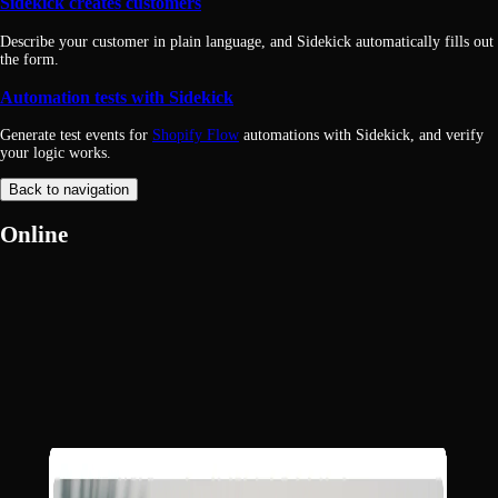
Sidekick creates customers
Describe your customer in plain language, and Sidekick automatically fills out
the form.
Automation tests with Sidekick
Generate test events for
Shopify Flow
automations with Sidekick, and verify
your logic works.
Back to navigation
Online