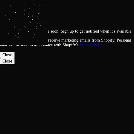
Get notified
Loading
This feature will be available soon. Sign up to get notified when it's available.
By signing up, you agree to receive marketing emails from Shopify. Personal
data will be used in accordance with Shopify's
Privacy Policy
.
Close
Close