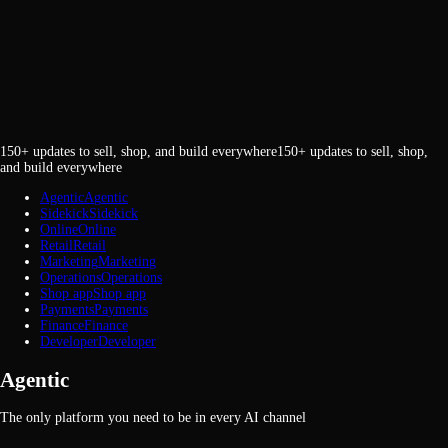
150+ updates to sell, shop, and build everywhere
1
5
0
+
u
p
d
a
t
e
s
t
o
s
e
l
l
,
s
h
o
p
,
a
n
d
b
u
i
l
d
e
v
e
r
y
w
h
e
r
e
Agentic
A
g
e
n
t
i
c
Sidekick
S
i
d
e
k
i
c
k
Online
O
n
l
i
n
e
Retail
R
e
t
a
i
l
Marketing
M
a
r
k
e
t
i
n
g
Operations
O
p
e
r
a
t
i
o
n
s
Shop app
S
h
o
p
a
p
p
Payments
P
a
y
m
e
n
t
s
Finance
F
i
n
a
n
c
e
Developer
D
e
v
e
l
o
p
e
r
Agentic
The only platform you need to be in every AI channel