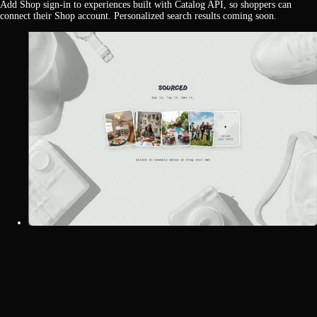
Add Shop sign-in to experiences built with Catalog API, so shoppers can
connect their Shop account. Personalized search results coming soon.