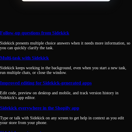
Follow-up questions from Sidekick
Sidekick presents multiple choice answers when it needs more information, so
you can quickly clarify the task.
Multi-task with Sidekick
Sidekick keeps working in the background, even when you start a new task,
run multiple chats, or close the window.
Improved editing for Sidekick-generated apps
Edit code, preview on desktop and mobile, and track version history in
Sidekick's app editor.
Sidekick everywhere in the Shopify app
Type or talk with Sidekick on any screen to get help in context as you edit
your store from your phone.