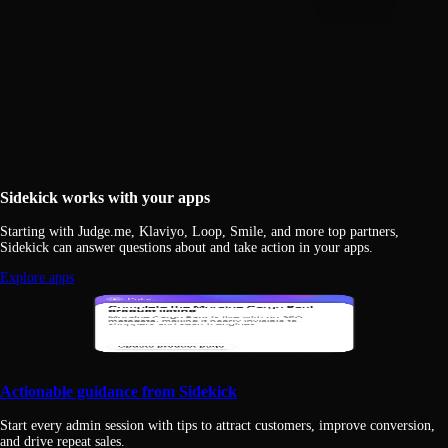
Sidekick works with your apps
Starting with Judge.me, Klaviyo, Loop, Smile, and more top partners,
Sidekick can answer questions about and take action in your apps.
Explore apps
Actionable guidance from Sidekick
Start every admin session with tips to attract customers, improve conversion,
and drive repeat sales.