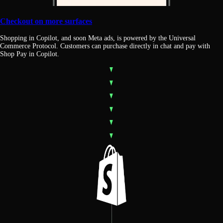
Checkout on more surfaces
Shopping in Copilot, and soon Meta ads, is powered by the Universal
Commerce Protocol. Customers can purchase directly in chat and pay with
Shop Pay in Copilot.