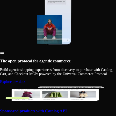
The open protocol for agentic commerce
Build agentic shopping experiences from discovery to purchase with Catalog,
Cart, and Checkout MCPs powered by the Universal Commerce Protocol.
Explore dev docs
Sponsored products with Catalog API