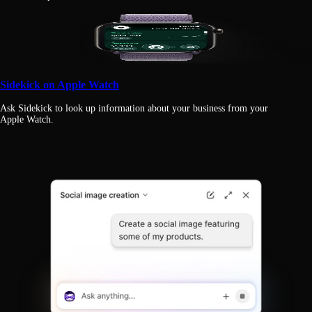
Sidekick on Apple Watch
Ask Sidekick to look up information about your business from your
Apple Watch.