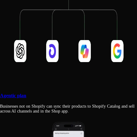
Agentic plan
Businesses not on Shopify can sync their products to Shopify Catalog and sell
across AI channels and in the Shop app.