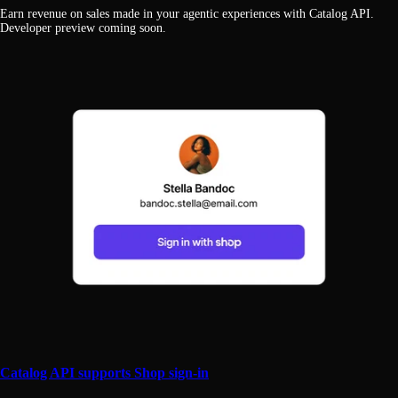
Earn revenue on sales made in your agentic experiences with Catalog API.
Developer preview coming soon.
Catalog API supports Shop sign-in