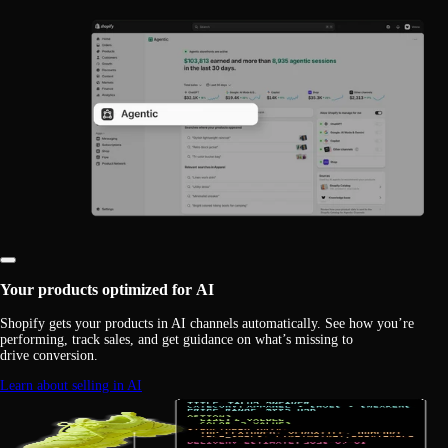
Your products optimized for AI
Shopify gets your products in AI channels automatically. See how you’re
performing, track sales, and get guidance on what’s missing to
drive conversion.
Learn about selling in AI