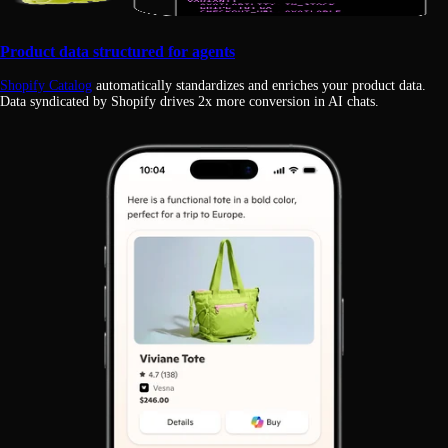
Product data structured for agents
Shopify Catalog
automatically standardizes and enriches your product data.
Data syndicated by Shopify drives 2x more conversion in AI chats.