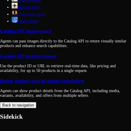
Sourced demo
Starred demo
Showroom demo
Pippin demo
Catalog API image search
Agents can pass images directly to the Catalog API to return visually similar
products and enhance search capabilities.
Catalog API product lookup
Use the product ID or URL to retrieve real-time data, like pricing and
availability, for up to 50 products in a single request.
Richer product data in agentic experiences
Agents can show product details from the Catalog API, including media,
variants, availability, and offers from multiple sellers.
Back to navigation
Sidekick