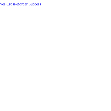
ives Cross-Border Success