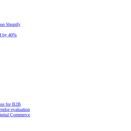
 on Shopify
nd by 40%
ons for B2B
ndor evaluation
igital Commerce