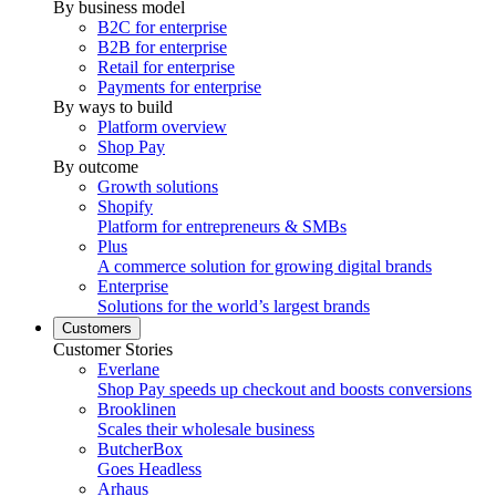
By business model
B2C for enterprise
B2B for enterprise
Retail for enterprise
Payments for enterprise
By ways to build
Platform overview
Shop Pay
By outcome
Growth solutions
Shopify
Platform for entrepreneurs & SMBs
Plus
A commerce solution for growing digital brands
Enterprise
Solutions for the world’s largest brands
Customers
Customer Stories
Everlane
Shop Pay speeds up checkout and boosts conversions
Brooklinen
Scales their wholesale business
ButcherBox
Goes Headless
Arhaus