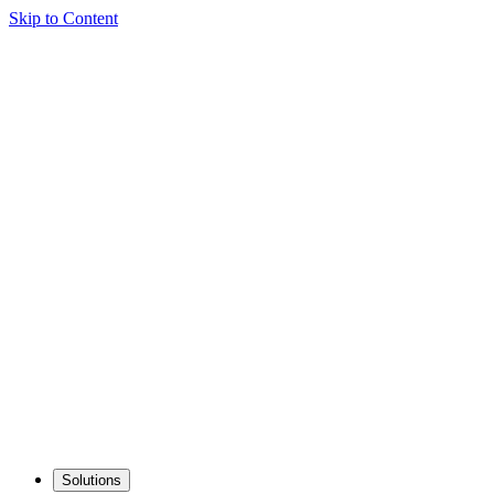
Skip to Content
Solutions