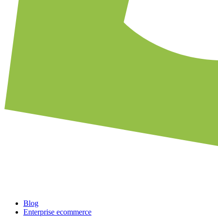
Blog
Enterprise ecommerce