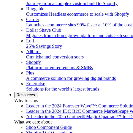
Journey from a complex custom build to Shopify
Ruggable
Customizes Headless ecommerce to scale with Shopify
Carrier
Launches ecommerce sites 90% faster at 10% of the cost
Dollar Shave Club
Migrates from a homegrown platform and cuts tech spe
Lull
25% Savings Story
Allbirds
Omnichannel conversion soars
Shopify
Platform for entrepreneurs & SMBs
Plus
A commerce solution for growing digital brands
Enterprise
Solutions for the world’s largest brands
Resources
Why trust us
Leader in the 2024 Forrester Wave™: Commerce Soluti
Leader in the 2024 IDC B2C Commerce MarketScape ve
A Leader in the 2025 Gartner® Magic Quadrant™ for D
What we care about
Shop Component Guide
Shopify TCO Calculator