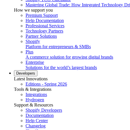
Mastering Global Trade: How Integrated Technology Dr
How we support you
Premium Support
Help Documentation
Professional Services
Technology Partners
Partner Solutions
Shopify
Platform for entrepreneurs & SMBs
Plus
A commerce solution for growing digital brands
Enterprise
Solutions for the world’s largest brands
Developers
Latest Innovations
Editions - Spring 2026
Tools & Integrations
Integrations
Hydrogen
Support & Resources
Shopify Developers
Documentation
Help Center
Changelog