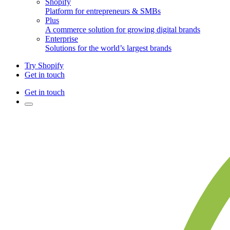
Shopify
Platform for entrepreneurs & SMBs
Plus
A commerce solution for growing digital brands
Enterprise
Solutions for the world’s largest brands
Try Shopify
Get in touch
Get in touch