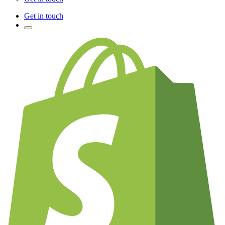
Get in touch