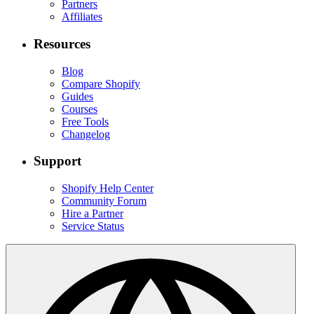
Partners
Affiliates
Resources
Blog
Compare Shopify
Guides
Courses
Free Tools
Changelog
Support
Shopify Help Center
Community Forum
Hire a Partner
Service Status