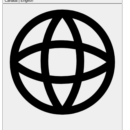
Canada
|
English