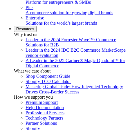
Platform for entrepreneurs & SMBs
Plus
A commerce solution for growing digital brands
Enterprise
Solutions for the world’s largest brands
Resources
Why trust us
Leader in the 2024 Forrester Wave™: Commerce
Solutions for B2B
Leader in the 2024 IDC B2C Commerce MarketScape
vendor evaluation
A Leader in the 2025 Gartner® Magic Quadrant™ for
Digital Commerce
What we care about
Shop Component Guide
Shopify TCO Calculator
Mastering Global Trade: How Integrated Technology
Drives Cross-Border Success
How we support you
Premium Support
Help Documentation
Professional Services
Technology Partners
Partner Solutions
Shopify