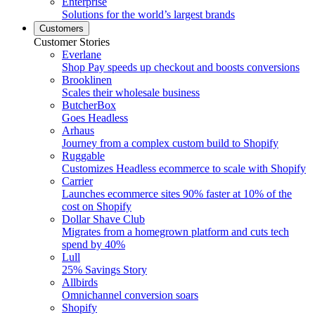
Enterprise
Solutions for the world’s largest brands
Customers
Customer Stories
Everlane
Shop Pay speeds up checkout and boosts conversions
Brooklinen
Scales their wholesale business
ButcherBox
Goes Headless
Arhaus
Journey from a complex custom build to Shopify
Ruggable
Customizes Headless ecommerce to scale with Shopify
Carrier
Launches ecommerce sites 90% faster at 10% of the
cost on Shopify
Dollar Shave Club
Migrates from a homegrown platform and cuts tech
spend by 40%
Lull
25% Savings Story
Allbirds
Omnichannel conversion soars
Shopify