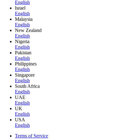
English
Israel
English
Malaysia
English
New Zealand
English
Nigeria
English
Pakistan
English
Philippines
English
Singapore
English
South Africa
English
UAE
English
UK
English
USA
English
Terms of Service