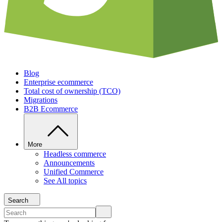
Blog
Enterprise ecommerce
Total cost of ownership (TCO)
Migrations
B2B Ecommerce
More
Headless commerce
Announcements
Unified Commerce
See All topics
Search