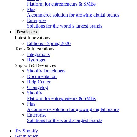
Platform for entrepreneurs & SMBs
Plus
A commerce solution for growing digital brands
Enterprise
Solutions for the world’s largest brands
Developers
Latest Innovations
Editions - Spring 2026
Tools & Integrations
Integrations
Hydrogen
Support & Resources
Shopify Developers
Documentation
Help Center
Changelog
Shopify
Platform for entrepreneurs & SMBs
Plus
A commerce solution for growing digital brands
Enterprise
Solutions for the world’s largest brands
Try Shopify
Get in touch