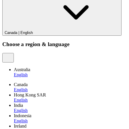
Canada
|
English
Choose a region & language
Australia
English
Canada
English
Hong Kong SAR
English
India
English
Indonesia
English
Ireland