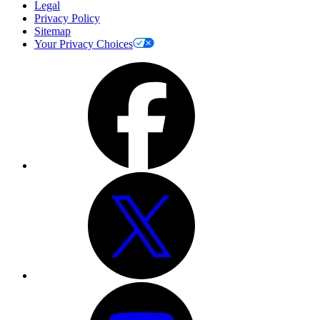
Legal
Privacy Policy
Sitemap
Your Privacy Choices