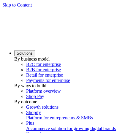
Skip to Content
Solutions
By business model
B2C for enterprise
B2B for enterprise
Retail for enterprise
Payments for enterprise
By ways to build
Platform overview
Shop Pay
By outcome
Growth solutions
Shopify
Platform for entrepreneurs & SMBs
Plus
A commerce solution for growing digital brands