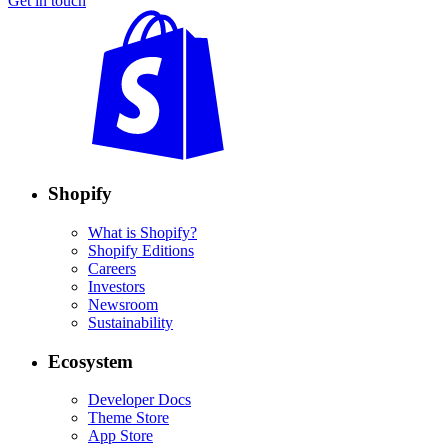
Get in touch
Shopify
What is Shopify?
Shopify Editions
Careers
Investors
Newsroom
Sustainability
Ecosystem
Developer Docs
Theme Store
App Store