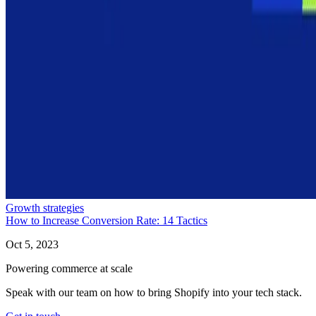
Growth strategies
How to Increase Conversion Rate: 14 Tactics
Oct 5, 2023
Powering commerce at scale
Speak with our team on how to bring Shopify into your tech stack.