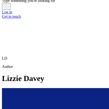
Type something you're looking for
Log in
Get in touch
LD
Author
Lizzie Davey