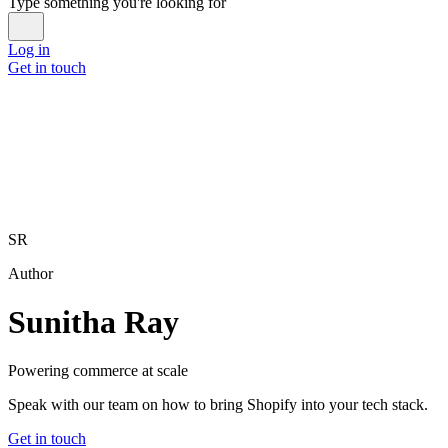
Type something you're looking for
Log in
Get in touch
SR
Author
Sunitha Ray
Powering commerce at scale
Speak with our team on how to bring Shopify into your tech stack.
Get in touch