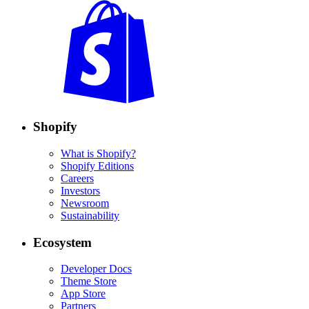
Shopify
What is Shopify?
Shopify Editions
Careers
Investors
Newsroom
Sustainability
Ecosystem
Developer Docs
Theme Store
App Store
Partners