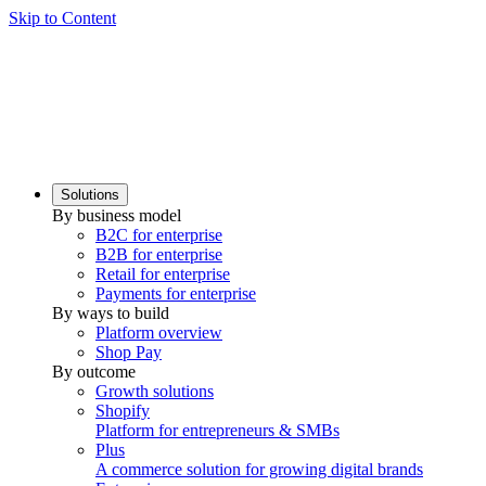
Skip to Content
Solutions
By business model
B2C for enterprise
B2B for enterprise
Retail for enterprise
Payments for enterprise
By ways to build
Platform overview
Shop Pay
By outcome
Growth solutions
Shopify
Platform for entrepreneurs & SMBs
Plus
A commerce solution for growing digital brands