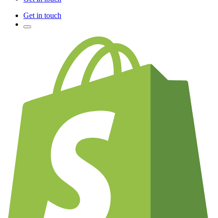
Get in touch