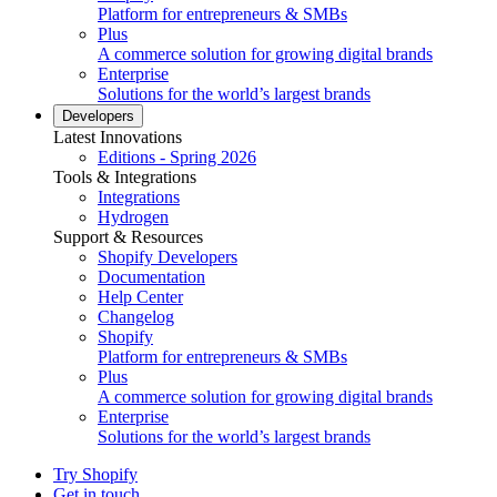
Platform for entrepreneurs & SMBs
Plus
A commerce solution for growing digital brands
Enterprise
Solutions for the world’s largest brands
Developers
Latest Innovations
Editions - Spring 2026
Tools & Integrations
Integrations
Hydrogen
Support & Resources
Shopify Developers
Documentation
Help Center
Changelog
Shopify
Platform for entrepreneurs & SMBs
Plus
A commerce solution for growing digital brands
Enterprise
Solutions for the world’s largest brands
Try Shopify
Get in touch