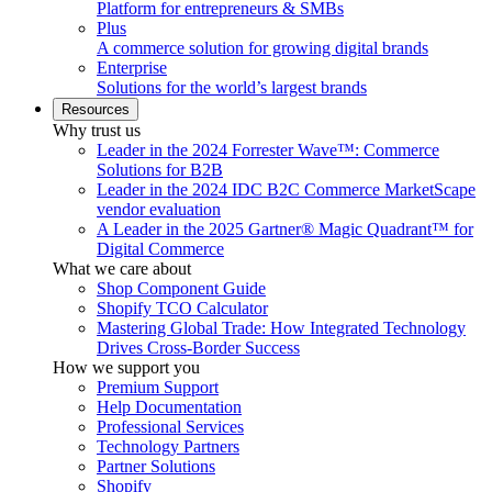
Platform for entrepreneurs & SMBs
Plus
A commerce solution for growing digital brands
Enterprise
Solutions for the world’s largest brands
Resources
Why trust us
Leader in the 2024 Forrester Wave™: Commerce
Solutions for B2B
Leader in the 2024 IDC B2C Commerce MarketScape
vendor evaluation
A Leader in the 2025 Gartner® Magic Quadrant™ for
Digital Commerce
What we care about
Shop Component Guide
Shopify TCO Calculator
Mastering Global Trade: How Integrated Technology
Drives Cross-Border Success
How we support you
Premium Support
Help Documentation
Professional Services
Technology Partners
Partner Solutions
Shopify