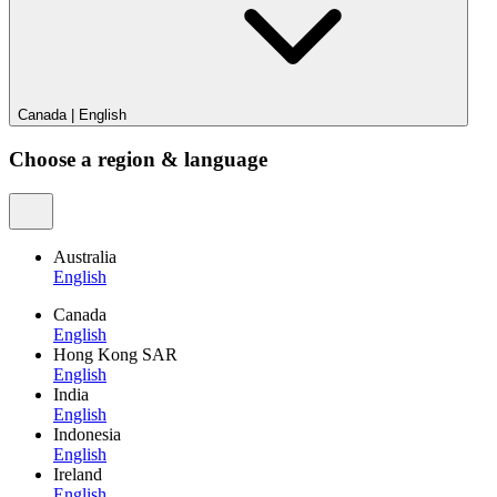
Canada
|
English
Choose a region & language
Australia
English
Canada
English
Hong Kong SAR
English
India
English
Indonesia
English
Ireland
English