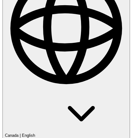
Canada
|
English