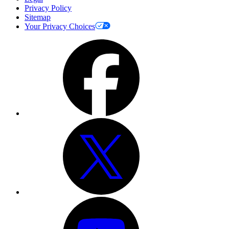
Privacy Policy
Sitemap
Your Privacy Choices