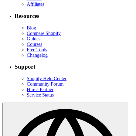
Affiliates
Resources
Blog
Compare Shopify
Guides
Courses
Free Tools
Changelog
Support
Shopify Help Center
Community Forum
Hire a Partner
Service Status