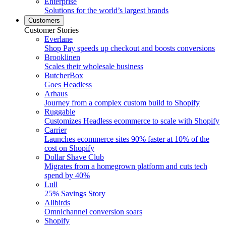
Enterprise
Solutions for the world’s largest brands
Customers
Customer Stories
Everlane
Shop Pay speeds up checkout and boosts conversions
Brooklinen
Scales their wholesale business
ButcherBox
Goes Headless
Arhaus
Journey from a complex custom build to Shopify
Ruggable
Customizes Headless ecommerce to scale with Shopify
Carrier
Launches ecommerce sites 90% faster at 10% of the
cost on Shopify
Dollar Shave Club
Migrates from a homegrown platform and cuts tech
spend by 40%
Lull
25% Savings Story
Allbirds
Omnichannel conversion soars
Shopify