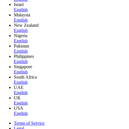
Israel
English
Malaysia
English
New Zealand
English
Nigeria
English
Pakistan
English
Philippines
English
Singapore
English
South Africa
English
UAE
English
UK
English
USA
English
Terms of Service
Legal