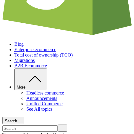
Blog
Enterprise ecommerce
Total cost of ownership (TCO)
Migrations
B2B Ecommerce
More
Headless commerce
Announcements
Unified Commerce
See All topics
Search