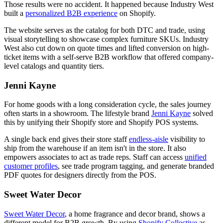
Those results were no accident. It happened because Industry West
built a
personalized B2B experience
on Shopify.
The website serves as the catalog for both DTC and trade, using
visual storytelling to showcase complex furniture SKUs. Industry
West also cut down on quote times and lifted conversion on high-
ticket items with a self-serve B2B workflow that offered company-
level catalogs and quantity tiers.
Jenni Kayne
For home goods with a long consideration cycle, the sales journey
often starts in a showroom. The lifestyle brand
Jenni Kayne
solved
this by unifying their Shopify store and Shopify POS systems.
A single back end gives their store staff
endless-aisle
visibility to
ship from the warehouse if an item isn't in the store. It also
empowers associates to act as trade reps. Staff can access
unified
customer profiles
, see trade program tagging, and generate branded
PDF quotes for designers directly from the POS.
Sweet Water Decor
Sweet Water Decor
, a home fragrance and decor brand, shows a
different model for B2B growth. By using
Shopify Collective
as