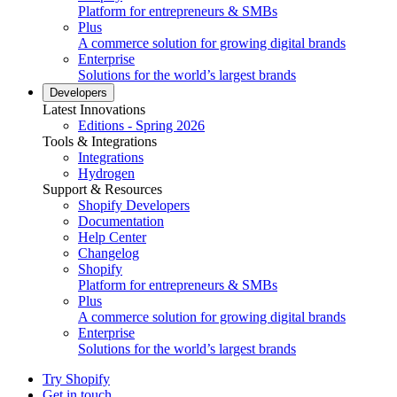
Platform for entrepreneurs & SMBs
Plus
A commerce solution for growing digital brands
Enterprise
Solutions for the world’s largest brands
Developers
Latest Innovations
Editions - Spring 2026
Tools & Integrations
Integrations
Hydrogen
Support & Resources
Shopify Developers
Documentation
Help Center
Changelog
Shopify
Platform for entrepreneurs & SMBs
Plus
A commerce solution for growing digital brands
Enterprise
Solutions for the world’s largest brands
Try Shopify
Get in touch