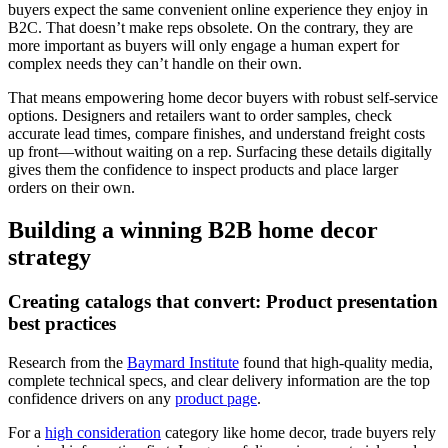
buyers expect the same convenient online experience they enjoy in
B2C. That doesn’t make reps obsolete. On the contrary, they are
more important as buyers will only engage a human expert for
complex needs they can’t handle on their own.
That means empowering home decor buyers with robust self-service
options. Designers and retailers want to order samples, check
accurate lead times, compare finishes, and understand freight costs
up front—without waiting on a rep. Surfacing these details digitally
gives them the confidence to inspect products and place larger
orders on their own.
Building a winning B2B home decor
strategy
Creating catalogs that convert: Product presentation
best practices
Research from the
Baymard Institute
found that high-quality media,
complete technical specs, and clear delivery information are the top
confidence drivers on any
product page
.
For a
high consideration
category like home decor, trade buyers rely