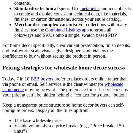
contents.
Standardize technical specs:
Use
metafields
and metaobjects
to create and display consistent technical data, like materials,
finishes, or carton dimensions, across your entire catalog.
Merchandise complex variants:
For collections with many
finishes, use the
Combined Listings app
to group all
colorways and SKUs onto a single, swatch-based PDP.
For home decor specifically, clear variant presentation, finish details,
and real-world-scale visuals give designers and retailers the
confidence to buy without seeing the product in person.
Pricing strategies for wholesale home decor success
Today, 7 in 10
B2B buyers
prefer to place orders online rather than
via phone or email. Self-service is the clear winner for
wholesale
ecommerce
moving forward. The preference for self-service means
your pricing can’t be hidden behind a “contact for a quote” button.
Keep a transparent price structure so home decor buyers can self-
configure orders. Display all the rules up front:
The base wholesale price
Visible volume-based price breaks (e.g., “Price break at 50
units”)