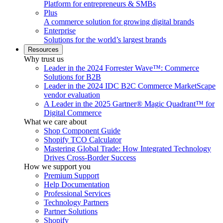
Platform for entrepreneurs & SMBs
Plus
A commerce solution for growing digital brands
Enterprise
Solutions for the world’s largest brands
Resources
Why trust us
Leader in the 2024 Forrester Wave™: Commerce
Solutions for B2B
Leader in the 2024 IDC B2C Commerce MarketScape
vendor evaluation
A Leader in the 2025 Gartner® Magic Quadrant™ for
Digital Commerce
What we care about
Shop Component Guide
Shopify TCO Calculator
Mastering Global Trade: How Integrated Technology
Drives Cross-Border Success
How we support you
Premium Support
Help Documentation
Professional Services
Technology Partners
Partner Solutions
Shopify