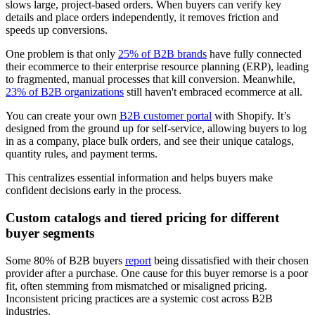
slows large, project-based orders. When buyers can verify key
details and place orders independently, it removes friction and
speeds up conversions.
One problem is that only
25% of B2B brands
have fully connected
their ecommerce to their enterprise resource planning (ERP), leading
to fragmented, manual processes that kill conversion. Meanwhile,
23% of B2B organizations
still haven't embraced ecommerce at all.
You can create your own
B2B customer portal
with Shopify. It’s
designed from the ground up for self-service, allowing buyers to log
in as a company, place bulk orders, and see their unique catalogs,
quantity rules, and payment terms.
This centralizes essential information and helps buyers make
confident decisions early in the process.
Custom catalogs and tiered pricing for different
buyer segments
Some 80% of B2B buyers
report
being dissatisfied with their chosen
provider after a purchase. One cause for this buyer remorse is a poor
fit, often stemming from mismatched or misaligned pricing.
Inconsistent pricing practices are a systemic cost across B2B
industries.