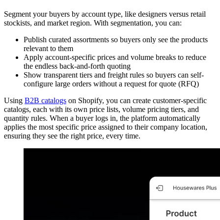
Segment your buyers by account type, like designers versus retail
stockists, and market region. With segmentation, you can:
Publish curated assortments so buyers only see the products
relevant to them
Apply account-specific prices and volume breaks to reduce
the endless back-and-forth quoting
Show transparent tiers and freight rules so buyers can self-
configure large orders without a request for quote (RFQ)
Using
B2B catalogs
on Shopify, you can create customer-specific
catalogs, each with its own price lists, volume pricing tiers, and
quantity rules. When a buyer logs in, the platform automatically
applies the most specific price assigned to their company location,
ensuring they see the right price, every time.