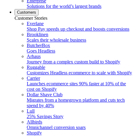
Enterprise
Solutions for the world’s largest brands
Customers
Customer Stories
Everlane
Shop Pay speeds up checkout and boosts conversions
Brooklinen
Scales their wholesale business
ButcherBox
Goes Headless
Arhaus
Journey from a complex custom build to Shopify
Ruggable
Customizes Headless ecommerce to scale with Shopify
Carrier
Launches ecommerce sites 90% faster at 10% of the
cost on Shopify
Dollar Shave Club
Migrates from a homegrown platform and cuts tech
spend by 40%
Lull
25% Savings Story
Allbirds
Omnichannel conversion soars
Shopify