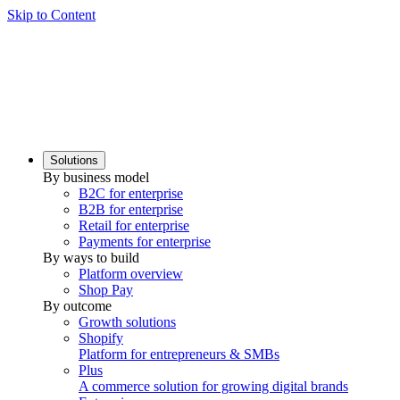
Skip to Content
Solutions
By business model
B2C for enterprise
B2B for enterprise
Retail for enterprise
Payments for enterprise
By ways to build
Platform overview
Shop Pay
By outcome
Growth solutions
Shopify
Platform for entrepreneurs & SMBs
Plus
A commerce solution for growing digital brands