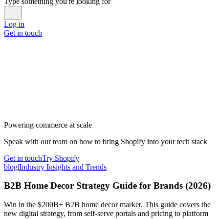
Type something you're looking for
Log in
Get in touch
Powering commerce at scale
Speak with our team on how to bring Shopify into your tech stack
Get in touch
Try Shopify
blog
|
Industry Insights and Trends
B2B Home Decor Strategy Guide for Brands (2026)
Win in the $200B+ B2B home decor market. This guide covers the
new digital strategy, from self-serve portals and pricing to platform