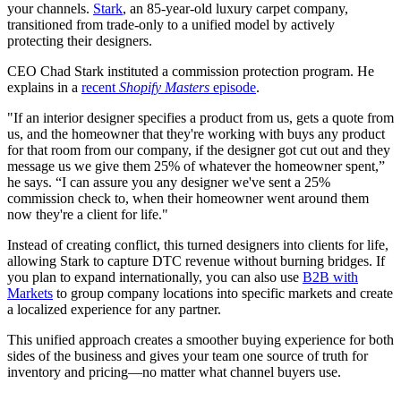
your channels.
Stark
, an 85-year-old luxury carpet company,
transitioned from trade-only to a unified model by actively
protecting their designers.
CEO Chad Stark instituted a commission protection program. He
explains in a
recent
Shopify Masters
episode
.
"If an interior designer specifies a product from us, gets a quote from
us, and the homeowner that they're working with buys any product
for that room from our company, if the designer got cut out and they
message us we give them 25% of whatever the homeowner spent,”
he says. “I can assure you any designer we've sent a 25%
commission check to, when their homeowner went around them
now they're a client for life."
Instead of creating conflict, this turned designers into clients for life,
allowing Stark to capture DTC revenue without burning bridges. If
you plan to expand internationally, you can also use
B2B with
Markets
to group company locations into specific markets and create
a localized experience for any partner.
This unified approach creates a smoother buying experience for both
sides of the business and gives your team one source of truth for
inventory and pricing—no matter what channel buyers use.