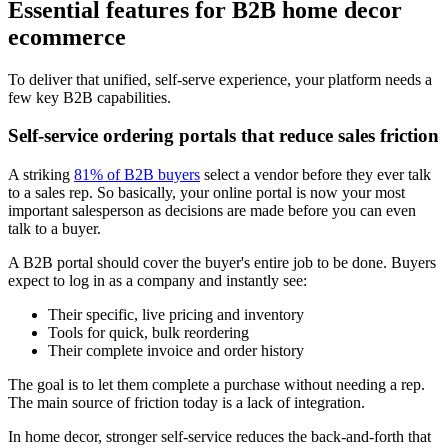
Essential features for B2B home decor
ecommerce
To deliver that unified, self-serve experience, your platform needs a
few key B2B capabilities.
Self-service ordering portals that reduce sales friction
A striking
81% of B2B buyers
select a vendor before they ever talk
to a sales rep. So basically, your online portal is now your most
important salesperson as decisions are made before you can even
talk to a buyer.
A B2B portal should cover the buyer's entire job to be done. Buyers
expect to log in as a company and instantly see:
Their specific, live pricing and inventory
Tools for quick, bulk reordering
Their complete invoice and order history
The goal is to let them complete a purchase without needing a rep.
The main source of friction today is a lack of integration.
In home decor, stronger self-service reduces the back-and-forth that