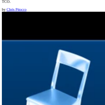
TCO.
by
Chris Pitocco