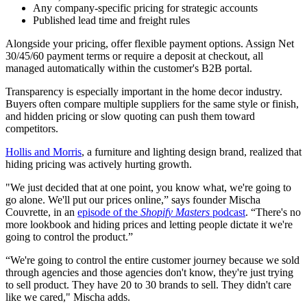
Any company-specific pricing for strategic accounts
Published lead time and freight rules
Alongside your pricing, offer flexible payment options. Assign Net
30/45/60 payment terms or require a deposit at checkout, all
managed automatically within the customer's B2B portal.
Transparency is especially important in the home decor industry.
Buyers often compare multiple suppliers for the same style or finish,
and hidden pricing or slow quoting can push them toward
competitors.
Hollis and Morris
, a furniture and lighting design brand, realized that
hiding pricing was actively hurting growth.
"We just decided that at one point, you know what, we're going to
go alone. We'll put our prices online,” says founder Mischa
Couvrette, in an
episode of the
Shopify Masters
podcast
. “There's no
more lookbook and hiding prices and letting people dictate it we're
going to control the product.”
“We're going to control the entire customer journey because we sold
through agencies and those agencies don't know, they're just trying
to sell product. They have 20 to 30 brands to sell. They didn't care
like we cared," Mischa adds.