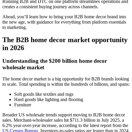
Running B2B and DTC on one platform streamlines operations and
creates a consistent buying journey across channels.
Ahead, you’ll learn how to bring your B2B home decor brand into
the new age, with guidance for everything from platform essentials
to marketing.
The B2B home decor market opportunity
in 2026
Understanding the $200 billion home decor
wholesale market
The home decor market is a big opportunity for B2B brands looking
to scale. Total spending is within the hundreds of billions, and spans:
Soft goods like textiles and rugs
Hard goods like lighting and flooring
Furniture
Broader US wholesale trends support moving to B2B home decor
sales. Merchant-wholesaler sales hit $711.3 billion in July 2025, a
6.2% year-over-year increase, according to the latest report from the
US Census Bureau
. Inventory-to-sales ratios are leaner than in 2024,