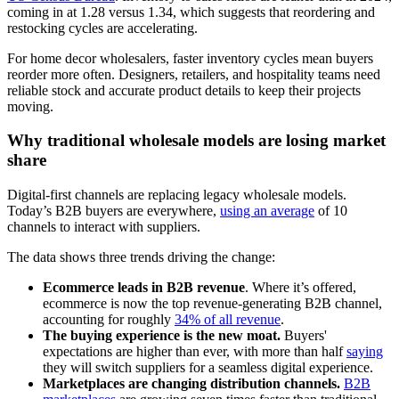
coming in at 1.28 versus 1.34, which suggests that reordering and
restocking cycles are accelerating.
For home decor wholesalers, faster inventory cycles mean buyers
reorder more often. Designers, retailers, and hospitality teams need
reliable stock and accurate product details to keep their projects
moving.
Why traditional wholesale models are losing market
share
Digital-first channels are replacing legacy wholesale models.
Today’s B2B buyers are everywhere,
using an average
of 10
channels to interact with suppliers.
The data shows three trends driving the change:
Ecommerce leads in B2B revenue
. Where it’s offered,
ecommerce is now the top revenue-generating B2B channel,
accounting for roughly
34% of all revenue
.
The buying experience is the new moat.
Buyers'
expectations are higher than ever, with more than half
saying
they will switch suppliers for a seamless digital experience.
Marketplaces are changing distribution channels.
B2B