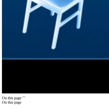
On this page
On this page