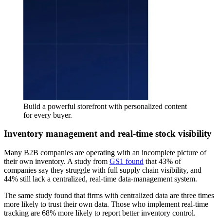
Build a powerful storefront with personalized content
for every buyer.
Inventory management and real-time stock visibility
Many B2B companies are operating with an incomplete picture of
their own inventory. A study from
GS1 found
that 43% of
companies say they struggle with full supply chain visibility, and
44% still lack a centralized, real-time data-management system.
The same study found that firms with centralized data are three times
more likely to trust their own data. Those who implement real-time
tracking are 68% more likely to report better inventory control.