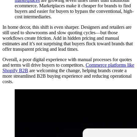
marketplaces
are growing seven times faster than traditional
ecommerce. Marketplaces make it cheaper for brands to find
buyers and easier for buyers to bypass the conventional, high-
cost intermediaries.
In home decor, this shift is even sharper. Designers and retailers are
still used to showrooms and slow quoting cycles—but those
workflows create friction. Add in hidden pricing and manual
estimates and it’s not surprising that buyers flock toward brands that
offer transparent pricing and lead times.
Overall, a poor digital experience with manual processes for quotes
and terms will drive buyers to competitors.
Commerce platforms like
Shopify B2B
are welcoming the change, helping brands create a
more streamlined B2B buying experience and reducing operational
costs.