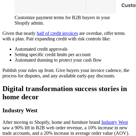
Customize payment terms for B2B buyers in your
Shopify admin.
Given that nearly
half of credit invoices
are overdue, offer terms
with a plan. Pair expanding credit with risk controls like:
Automated credit approvals
Setting specific credit limits per account
Automated dunning to protect your cash flow
Publish your rules up front. Give buyers your invoice cadence, the
process for disputes, and any available early-pay discounts.
Digital transformation success stories in
home decor
Industry West
After moving to Shopify, home and furniture brand
Industry West
saw a 90% lift in B2B web order revenue, a 10% increase in new
trade accounts, and a 20% increase in average order value (AOV).