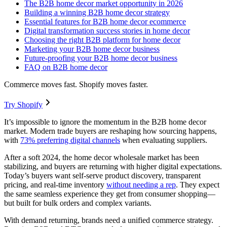
The B2B home decor market opportunity in 2026
Building a winning B2B home decor strategy
Essential features for B2B home decor ecommerce
Digital transformation success stories in home decor
Choosing the right B2B platform for home decor
Marketing your B2B home decor business
Future-proofing your B2B home decor business
FAQ on B2B home decor
Commerce moves fast. Shopify moves faster.
Try Shopify
It’s impossible to ignore the momentum in the B2B home decor
market. Modern trade buyers are reshaping how sourcing happens,
with
73% preferring digital channels
when evaluating suppliers.
After a soft 2024, the home decor wholesale market has been
stabilizing, and buyers are returning with higher digital expectations.
Today’s buyers want self-serve product discovery, transparent
pricing, and real-time inventory
without needing a rep
. They expect
the same seamless experience they get from consumer shopping—
but built for bulk orders and complex variants.
With demand returning, brands need a unified commerce strategy.