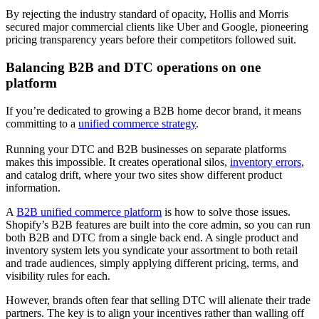
By rejecting the industry standard of opacity, Hollis and Morris
secured major commercial clients like Uber and Google, pioneering
pricing transparency years before their competitors followed suit.
Balancing B2B and DTC operations on one
platform
If you’re dedicated to growing a B2B home decor brand, it means
committing to a
unified commerce strategy
.
Running your DTC and B2B businesses on separate platforms
makes this impossible. It creates operational silos,
inventory errors
,
and catalog drift, where your two sites show different product
information.
A
B2B unified commerce platform
is how to solve those issues.
Shopify’s B2B features are built into the core admin, so you can run
both B2B and DTC from a single back end. A single product and
inventory system lets you syndicate your assortment to both retail
and trade audiences, simply applying different pricing, terms, and
visibility rules for each.
However, brands often fear that selling DTC will alienate their trade
partners. The key is to align your incentives rather than walling off