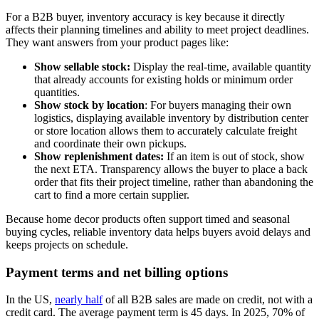
For a B2B buyer, inventory accuracy is key because it directly
affects their planning timelines and ability to meet project deadlines.
They want answers from your product pages like:
Show sellable stock:
Display the real-time, available quantity
that already accounts for existing holds or minimum order
quantities.
Show stock by location
: For buyers managing their own
logistics, displaying available inventory by distribution center
or store location allows them to accurately calculate freight
and coordinate their own pickups.
Show replenishment dates:
If an item is out of stock, show
the next ETA. Transparency allows the buyer to place a back
order that fits their project timeline, rather than abandoning the
cart to find a more certain supplier.
Because home decor products often support timed and seasonal
buying cycles, reliable inventory data helps buyers avoid delays and
keeps projects on schedule.
Payment terms and net billing options
In the US,
nearly half
of all B2B sales are made on credit, not with a
credit card. The average payment term is 45 days. In 2025, 70% of