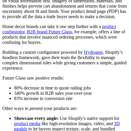
on visual information first. Imagery of dimensions, materials, and
finishes helps prevent cart abandonment and returns that come from
uncertainty about fit and finish. Your product detail page (PDP) has
to provide all the data a trade buyer needs to make a decision.
Home decor brands can take it one step further with a
product
configurator
.
B2B brand Future Glass
, for example, offers a line of
products that involve nuanced ordering processes, which were
confusing for buyers.
Building a custom configurator powered by
Hydrogen
, Shopify’s
headless framework, gave their team the flexibility to manage
complex dimensional rules while giving customers a simple, guided
experience.
Future Glass saw positive results:
80% decrease in time to quote railing jobs
340% growth in B2B sales year-over-year
83% increase in conversion rate
Other ways to present your products are:
Showcase every angle:
Use Shopify’s native support for
product media
like high-resolution images, video, and
3D
models
to let buyers inspect texture, scale, and bundled