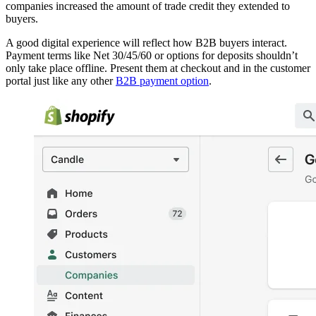
companies increased the amount of trade credit they extended to
buyers.
A good digital experience will reflect how B2B buyers interact.
Payment terms like Net 30/45/60 or options for deposits shouldn’t
only take place offline. Present them at checkout and in the customer
portal just like any other
B2B payment option
.