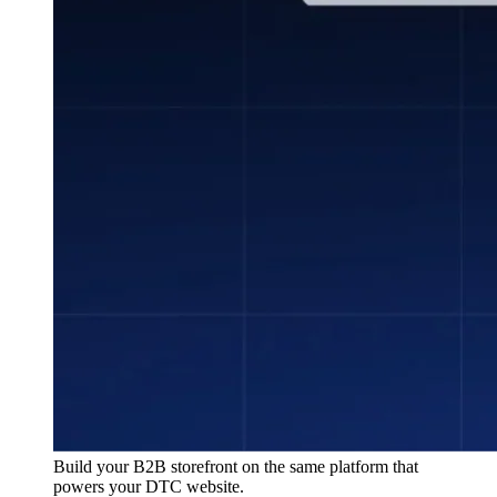
Build your B2B storefront on the same platform that
powers your DTC website.