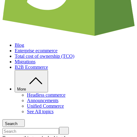
Blog
Enterprise ecommerce
Total cost of ownership (TCO)
Migrations
B2B Ecommerce
More
Headless commerce
Announcements
Unified Commerce
See All topics
Search