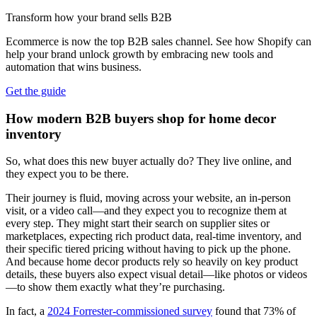
Transform how your brand sells B2B
Ecommerce is now the top B2B sales channel. See how Shopify can
help your brand unlock growth by embracing new tools and
automation that wins business.
Get the guide
How modern B2B buyers shop for home decor
inventory
So, what does this new buyer actually do? They live online, and
they expect you to be there.
Their journey is fluid, moving across your website, an in-person
visit, or a video call—and they expect you to recognize them at
every step. They might start their search on supplier sites or
marketplaces, expecting rich product data, real-time inventory, and
their specific tiered pricing without having to pick up the phone.
And because home decor products rely so heavily on key product
details, these buyers also expect visual detail—like photos or videos
—to show them exactly what they’re purchasing.
In fact, a
2024 Forrester-commissioned survey
found that 73% of