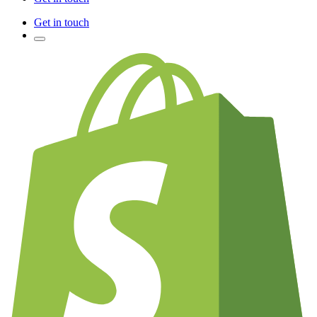
Get in touch