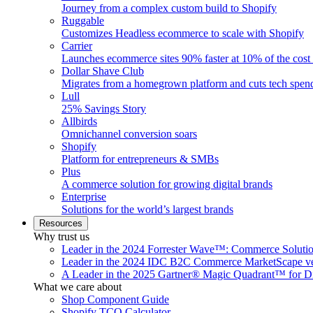
Journey from a complex custom build to Shopify
Ruggable
Customizes Headless ecommerce to scale with Shopify
Carrier
Launches ecommerce sites 90% faster at 10% of the cost
Dollar Shave Club
Migrates from a homegrown platform and cuts tech spe
Lull
25% Savings Story
Allbirds
Omnichannel conversion soars
Shopify
Platform for entrepreneurs & SMBs
Plus
A commerce solution for growing digital brands
Enterprise
Solutions for the world’s largest brands
Resources
Why trust us
Leader in the 2024 Forrester Wave™: Commerce Soluti
Leader in the 2024 IDC B2C Commerce MarketScape ve
A Leader in the 2025 Gartner® Magic Quadrant™ for D
What we care about
Shop Component Guide
Shopify TCO Calculator