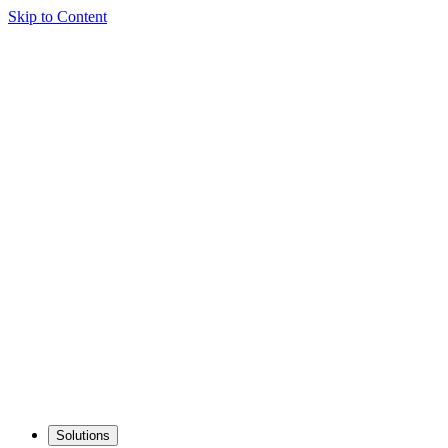
Skip to Content
Solutions