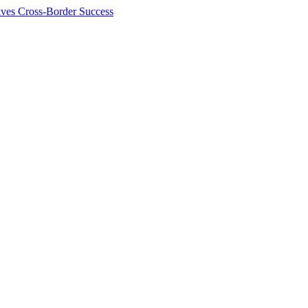
ives Cross-Border Success