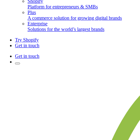
Shopify
Platform for entrepreneurs & SMBs
Plus
A commerce solution for growing digital brands
Enterprise
Solutions for the world’s largest brands
Try Shopify
Get in touch
Get in touch