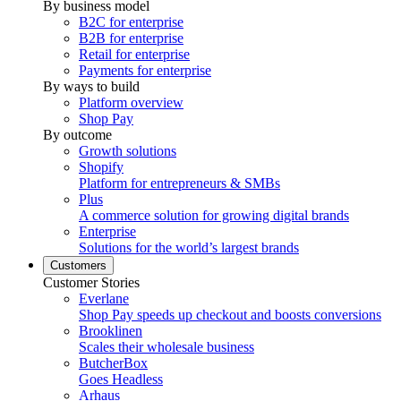
By business model
B2C for enterprise
B2B for enterprise
Retail for enterprise
Payments for enterprise
By ways to build
Platform overview
Shop Pay
By outcome
Growth solutions
Shopify
Platform for entrepreneurs & SMBs
Plus
A commerce solution for growing digital brands
Enterprise
Solutions for the world’s largest brands
Customers
Customer Stories
Everlane
Shop Pay speeds up checkout and boosts conversions
Brooklinen
Scales their wholesale business
ButcherBox
Goes Headless
Arhaus