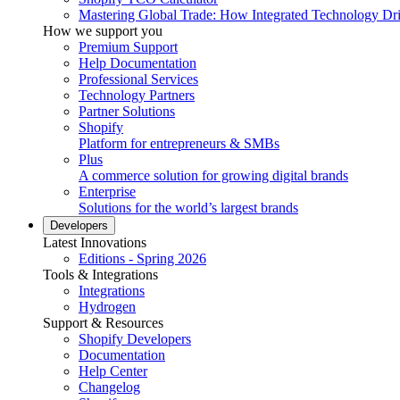
Mastering Global Trade: How Integrated Technology Dr
How we support you
Premium Support
Help Documentation
Professional Services
Technology Partners
Partner Solutions
Shopify
Platform for entrepreneurs & SMBs
Plus
A commerce solution for growing digital brands
Enterprise
Solutions for the world’s largest brands
Developers
Latest Innovations
Editions - Spring 2026
Tools & Integrations
Integrations
Hydrogen
Support & Resources
Shopify Developers
Documentation
Help Center
Changelog