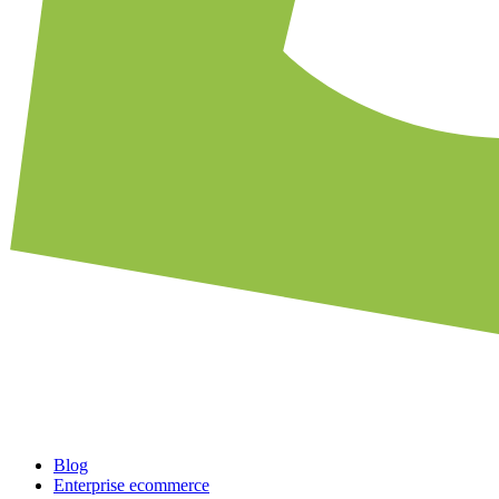
Blog
Enterprise ecommerce