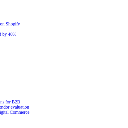
 on Shopify
nd by 40%
ons for B2B
ndor evaluation
igital Commerce