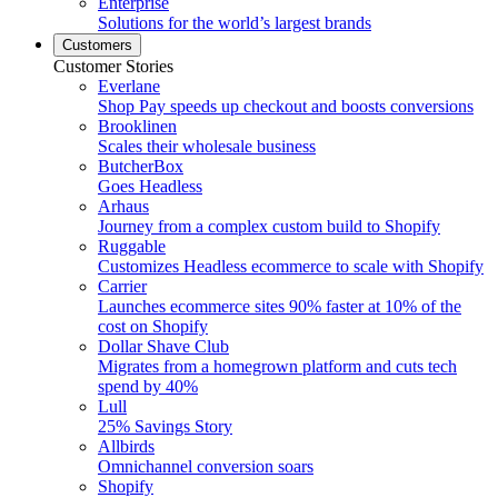
Enterprise
Solutions for the world’s largest brands
Customers
Customer Stories
Everlane
Shop Pay speeds up checkout and boosts conversions
Brooklinen
Scales their wholesale business
ButcherBox
Goes Headless
Arhaus
Journey from a complex custom build to Shopify
Ruggable
Customizes Headless ecommerce to scale with Shopify
Carrier
Launches ecommerce sites 90% faster at 10% of the
cost on Shopify
Dollar Shave Club
Migrates from a homegrown platform and cuts tech
spend by 40%
Lull
25% Savings Story
Allbirds
Omnichannel conversion soars
Shopify