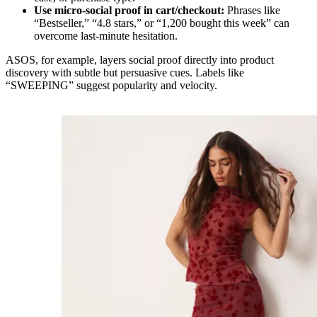
Use micro-social proof in cart/checkout:
Phrases like
“Bestseller,” “4.8 stars,” or “1,200 bought this week” can
overcome last-minute hesitation.
ASOS, for example, layers social proof directly into product
discovery with subtle but persuasive cues. Labels like
“SWEEPING” suggest popularity and velocity.