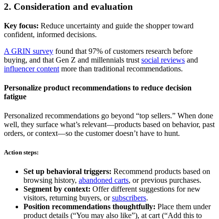
2. Consideration and evaluation
Key focus:
Reduce uncertainty and guide the shopper toward
confident, informed decisions.
A GRIN survey
found that 97% of customers research before
buying, and that Gen Z and millennials trust
social reviews
and
influencer content
more than traditional recommendations.
Personalize product recommendations to reduce decision
fatigue
Personalized recommendations go beyond “top sellers.” When done
well, they surface what’s relevant—products based on behavior, past
orders, or context—so the customer doesn’t have to hunt.
Action steps:
Set up behavioral triggers:
Recommend products based on
browsing history,
abandoned carts
, or previous purchases.
Segment by context:
Offer different suggestions for new
visitors, returning buyers, or
subscribers
.
Position recommendations thoughtfully:
Place them under
product details (“You may also like”), at cart (“Add this to