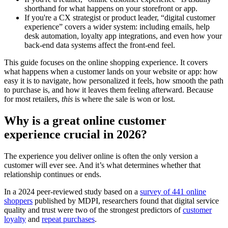
shorthand for what happens on your storefront or app.
If you're a CX strategist or product leader, “digital customer
experience” covers a wider system: including emails, help
desk automation, loyalty app integrations, and even how your
back-end data systems affect the front-end feel.
This guide focuses on the online shopping experience. It covers
what happens when a customer lands on your website or app: how
easy it is to navigate, how personalized it feels, how smooth the path
to purchase is, and how it leaves them feeling afterward. Because
for most retailers,
this
is where the sale is won or lost.
Why is a great online customer
experience crucial in 2026?
The experience you deliver online is often the only version a
customer will ever see. And it’s what determines whether that
relationship continues or ends.
In a 2024 peer-reviewed study based on a
survey of 441 online
shoppers
published by MDPI, researchers found that digital service
quality and trust were two of the strongest predictors of
customer
loyalty
and
repeat purchases
.