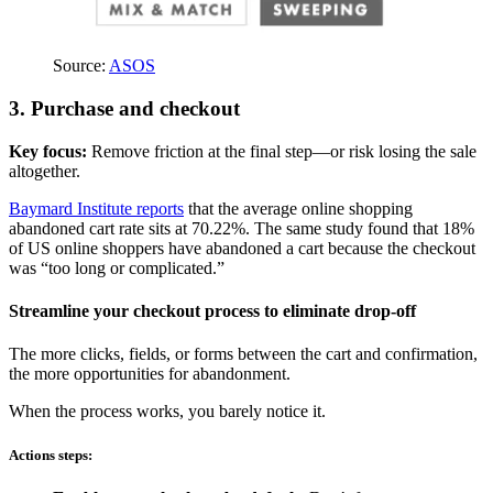
Source:
ASOS
3. Purchase and checkout
Key focus:
Remove friction at the final step—or risk losing the sale
altogether.
Baymard Institute reports
that the average online shopping
abandoned cart rate sits at 70.22%. The same study found that 18%
of US online shoppers have abandoned a cart because the checkout
was “too long or complicated.”
Streamline your checkout process to eliminate drop-off
The more clicks, fields, or forms between the cart and confirmation,
the more opportunities for abandonment.
When the process works, you barely notice it.
Actions steps: