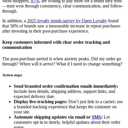
Most shoppers,
87%
, are willing to pay more for a brand they trust
—trust won through consistency, clear communication, and follow-
through.
In addition, a
2025 loyalty trends survey by Open Loyalty
found
that 58% of brands saw a measurable increase in repeat purchases
after investing in their post-purchase experience.
Keep customers informed with clear order tracking and
communication
The post-purchase period is when anxiety peaks. Did my order go
through? When will it arrive? What if I need to change something?
Action steps:
Send branded order confirmation emails immediately:
Include item details, shipping address, support links, and
expected delivery date.
Display live-tracking pages:
Don’t just link to a carrier; use
a branded tracking experience that keeps the customer on
your site.
Automate shipping updates via email or
SMS
:
Let
customers opt in to timely, helpful updates about their order
status.