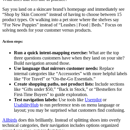
Say you land on a skincare brand’s homepage and immediately see
“Shop by Skin Concern” instead of having to choose between 15
product types. Or walking into a pet store where the shelves say
“For New Puppies” instead of “Leashes | Food | Beds.” Focus on
solving needs for your customer versus products.
Action steps:
Run a quick intent-mapping exercise:
What are the top
three questions customers have when they land on your site?
Build navigation around those.
Use language that mirrors customer needs:
Replace
internal categories like “Accessories” with more helpful labels
like “For Travel” or “On-the-Go Essentials.”
Create shopping paths, not product lists:
Include sections
like “Gifts under $50,” “Back in Stock,” or “Bestsellers for
First-Time Buyers” to guide exploration.
Test navigation labels:
Use tools like
Userpilot
or
UsabilityHub
to run preference tests on menu language or
layout; you may be surprised what customers find confusing.
Allbirds
does this brilliantly. Instead of splitting shoes into overly
technical categories, their navigation includes options organized