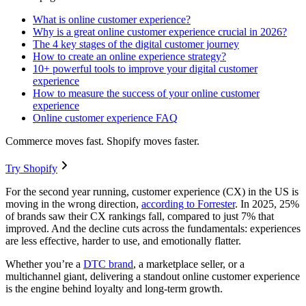
What is online customer experience?
Why is a great online customer experience crucial in 2026?
The 4 key stages of the digital customer journey
How to create an online experience strategy?
10+ powerful tools to improve your digital customer
experience
How to measure the success of your online customer
experience
Online customer experience FAQ
Commerce moves fast. Shopify moves faster.
Try Shopify
For the second year running, customer experience (CX) in the US is
moving in the wrong direction,
according to Forrester
. In 2025, 25%
of brands saw their CX rankings fall, compared to just 7% that
improved. And the decline cuts across the fundamentals: experiences
are less effective, harder to use, and emotionally flatter.
Whether you’re a
DTC brand
, a marketplace seller, or a
multichannel giant, delivering a standout online customer experience
is the engine behind loyalty and long-term growth.