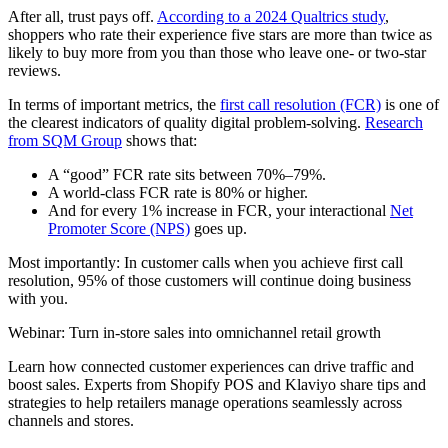
After all, trust pays off.
According to a 2024 Qualtrics study
,
shoppers who rate their experience five stars are more than twice as
likely to buy more from you than those who leave one- or two-star
reviews.
In terms of important metrics, the
first call resolution (FCR)
is one of
the clearest indicators of quality digital problem-solving.
Research
from SQM Group
shows that:
A “good” FCR rate sits between 70%–79%.
A world-class FCR rate is 80% or higher.
And for every 1% increase in FCR, your interactional
Net
Promoter Score (NPS)
goes up.
Most importantly: In customer calls when you achieve first call
resolution, 95% of those customers will continue doing business
with you.
Webinar: Turn in-store sales into omnichannel retail growth
Learn how connected customer experiences can drive traffic and
boost sales. Experts from Shopify POS and Klaviyo share tips and
strategies to help retailers manage operations seamlessly across
channels and stores.