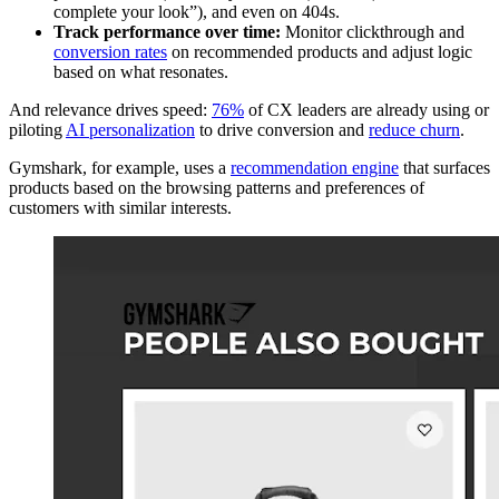
complete your look”), and even on 404s.
Track performance over time:
Monitor clickthrough and
conversion rates
on recommended products and adjust logic
based on what resonates.
And relevance drives speed:
76%
of CX leaders are already using or
piloting
AI personalization
to drive conversion and
reduce churn
.
Gymshark, for example, uses a
recommendation engine
that surfaces
products based on the browsing patterns and preferences of
customers with similar interests.