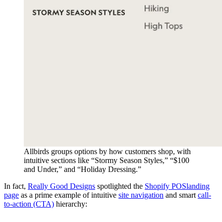
Allbirds groups options by how customers shop, with
intuitive sections like “Stormy Season Styles,” “$100
and Under,” and “Holiday Dressing.”
In fact,
Really Good Designs
spotlighted the
Shopify POS
landing
page
as a prime example of intuitive
site navigation
and smart
call-
to-action (CTA)
hierarchy: