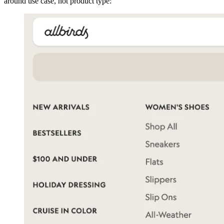
around use case, not product type: