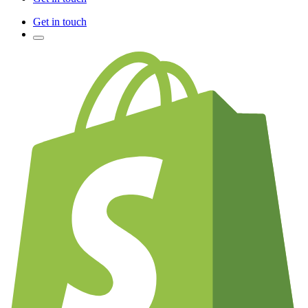
Get in touch