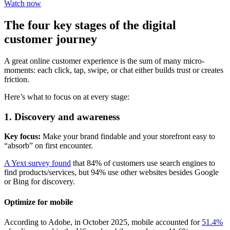
Watch now
The four key stages of the digital
customer journey
A great online customer experience is the sum of many micro-
moments: each click, tap, swipe, or chat either builds trust or creates
friction.
Here’s what to focus on at every stage:
1. Discovery and awareness
Key focus:
Make your brand findable and your storefront easy to
“absorb” on first encounter.
A Yext survey found
that 84% of customers use search engines to
find products/services, but 94% use other websites besides Google
or Bing for discovery.
Optimize for mobile
According to Adobe, in October 2025, mobile accounted for
51.4%