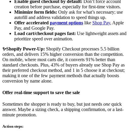
Enable guest checkout by default:
Don’t force account
creation before purchase, especially for first-time visitors.
Minimize form fields:
Only ask for what’s necessary; use
autofill and address validation to speed things up.
Offer accelerated
payment options
like
Shop Pay
, Apple
Pay, and Google Pay.
Load cart/checkout pages fast:
Use lightweight assets and
prioritize speed over animation.
✨Shopify Power-Up:
Shopify Checkout processes 5.5 billion
orders, and delivers 15% higher conversion than the competition.
On mobile, where most carts die, it converts 91% better than
standard checkouts. Plus, 43% of buyers already use Shop Pay as
their preferred checkout method, and 1 in 5 choose it at checkout;
making it one of the few payment methods that actually boosts
conversion by name alone.
Offer real-time support to save the sale
Sometimes the shopper is ready to buy, but just needs
one
quick
answer. Maybe a sizing check, a shipping confirmation, or a last-
minute promotion.
Action steps: