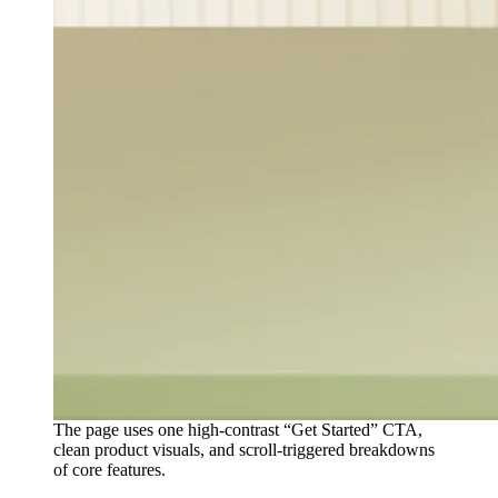
The page uses one high-contrast “Get Started” CTA,
clean product visuals, and scroll-triggered breakdowns
of core features.