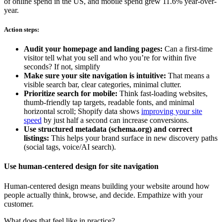
of online spend in the US, and mobile spend grew 11.6% year-over-
year.
Action steps:
Audit your homepage and landing pages:
Can a first-time
visitor tell what you sell and who you’re for within five
seconds? If not, simplify
Make sure your site navigation is intuitive:
That means a
visible search bar, clear categories, minimal clutter.
Prioritize search for mobile:
Think fast-loading websites,
thumb-friendly tap targets, readable fonts, and minimal
horizontal scroll; Shopify data shows
improving your site
speed
by just half a second can increase conversions.
Use structured metadata (schema.org) and correct
listings:
This helps your brand surface in new discovery paths
(social tags, voice/AI search).
Use human-centered design for site navigation
Human-centered design means building your website around how
people actually think, browse, and decide. Empathize with your
customer.
What does that feel like in practice?