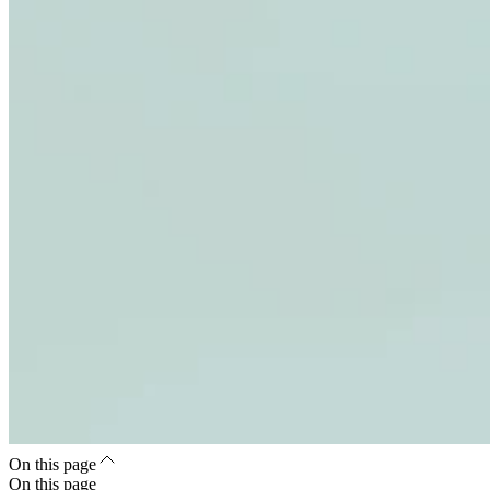
On this page
On this page