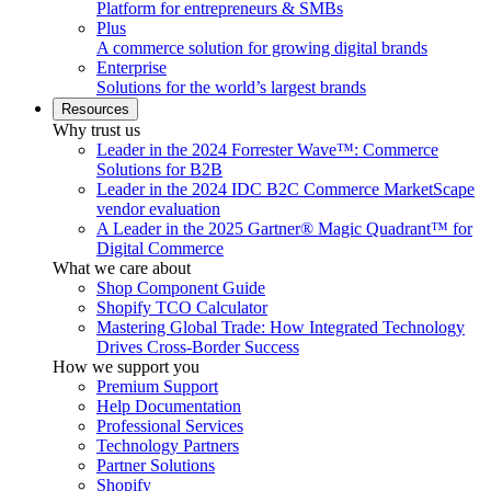
Platform for entrepreneurs & SMBs
Plus
A commerce solution for growing digital brands
Enterprise
Solutions for the world’s largest brands
Resources
Why trust us
Leader in the 2024 Forrester Wave™: Commerce
Solutions for B2B
Leader in the 2024 IDC B2C Commerce MarketScape
vendor evaluation
A Leader in the 2025 Gartner® Magic Quadrant™ for
Digital Commerce
What we care about
Shop Component Guide
Shopify TCO Calculator
Mastering Global Trade: How Integrated Technology
Drives Cross-Border Success
How we support you
Premium Support
Help Documentation
Professional Services
Technology Partners
Partner Solutions
Shopify