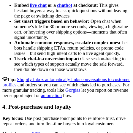
Embed
live chat
or a
chatbot
at checkout:
This gives
hesitant buyers a way to ask quick questions without leaving
the page or switching devices.
Set smart triggers based on behavior:
Open chat when
someone’s idle for 30 or more seconds, viewing a high-value
cart, or hovering over shipping options—moments that often
signal uncertainty.
Automate common responses, escalate complex ones:
Let
bots handle shipping ETAs, return policies, or promo code
issues—but send high-intent carts to a live agent quickly.
Track chat-to-conversion impact:
Use session-tracking to
see which types of support actually move the sale forward,
then double down on those workflows.
💡Tip:
Shopify Inbox automatically links conversations to customer
profiles
and orders so you can see which chats led to purchases. For
more granular tracking, tools like
Gorgias
let you report on revenue
per support agent or
automation
flow.
4. Post-purchase and loyalty
Key focus:
Use post-purchase touchpoints to reinforce trust, drive
repeat orders, and turn first-time buyers into loyal customers.