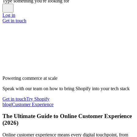
Type something you're looking for
Log in
Get in touch
Powering commerce at scale
Speak with our team on how to bring Shopify into your tech stack
Get in touch
Try Shopify
blog
|
Customer Experience
The Ultimate Guide to Online Customer Experience
(2026)
Online customer experience means every digital touchpoint, from