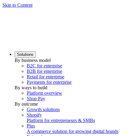
Skip to Content
Solutions
By business model
B2C for enterprise
B2B for enterprise
Retail for enterprise
Payments for enterprise
By ways to build
Platform overview
Shop Pay
By outcome
Growth solutions
Shopify
Platform for entrepreneurs & SMBs
Plus
A commerce solution for growing digital brands