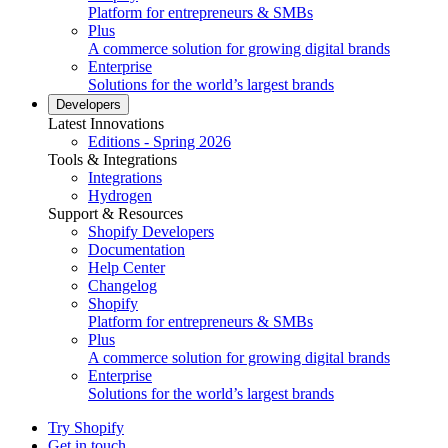
Platform for entrepreneurs & SMBs
Plus
A commerce solution for growing digital brands
Enterprise
Solutions for the world’s largest brands
Developers
Latest Innovations
Editions - Spring 2026
Tools & Integrations
Integrations
Hydrogen
Support & Resources
Shopify Developers
Documentation
Help Center
Changelog
Shopify
Platform for entrepreneurs & SMBs
Plus
A commerce solution for growing digital brands
Enterprise
Solutions for the world’s largest brands
Try Shopify
Get in touch