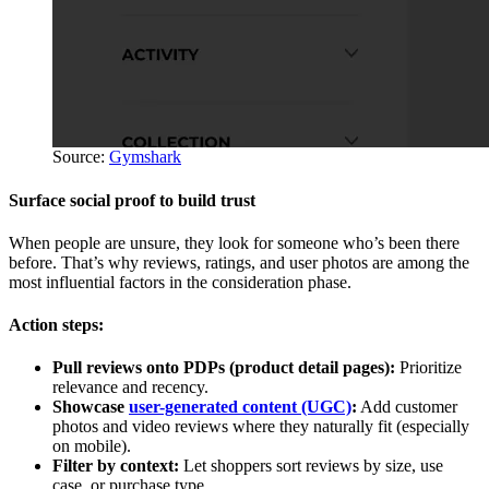
Source:
Gymshark
Surface social proof to build trust
When people are unsure, they look for someone who’s been there
before. That’s why reviews, ratings, and user photos are among the
most influential factors in the consideration phase.
Action steps:
Pull reviews onto PDPs (product detail pages):
Prioritize
relevance and recency.
Showcase
user-generated content (UGC)
:
Add customer
photos and video reviews where they naturally fit (especially
on mobile).
Filter by context:
Let shoppers sort reviews by size, use
case, or purchase type.