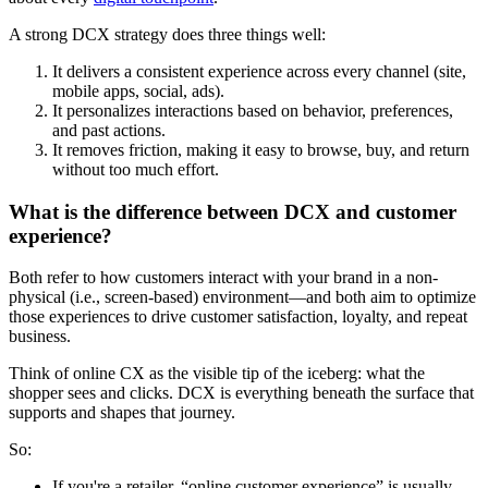
A strong DCX strategy does three things well:
It delivers a consistent experience across every channel (site,
mobile apps, social, ads).
It personalizes interactions based on behavior, preferences,
and past actions.
It removes friction, making it easy to browse, buy, and return
without too much effort.
What is the difference between DCX and customer
experience?
Both refer to how customers interact with your brand in a non-
physical (i.e., screen-based) environment—and both aim to optimize
those experiences to drive customer satisfaction, loyalty, and repeat
business.
Think of online CX as the visible tip of the iceberg: what the
shopper sees and clicks. DCX is everything beneath the surface that
supports and shapes that journey.
So:
If you're a retailer, “online customer experience” is usually