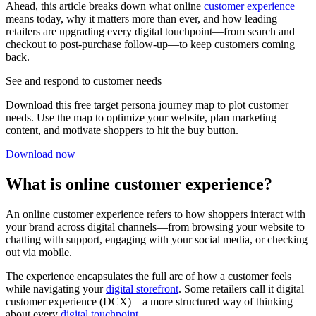
Ahead, this article breaks down what online
customer experience
means today, why it matters more than ever, and how leading
retailers are upgrading every digital touchpoint—from search and
checkout to post-purchase follow-up—to keep customers coming
back.
See and respond to customer needs
Download this free target persona journey map to plot customer
needs. Use the map to optimize your website, plan marketing
content, and motivate shoppers to hit the buy button.
Download now
What is online customer experience?
An online customer experience refers to how shoppers interact with
your brand across digital channels—from browsing your website to
chatting with support, engaging with your social media, or checking
out via mobile.
The experience encapsulates the full arc of how a customer feels
while navigating your
digital storefront
. Some retailers call it digital
customer experience (DCX)—a more structured way of thinking
about every
digital touchpoint
.