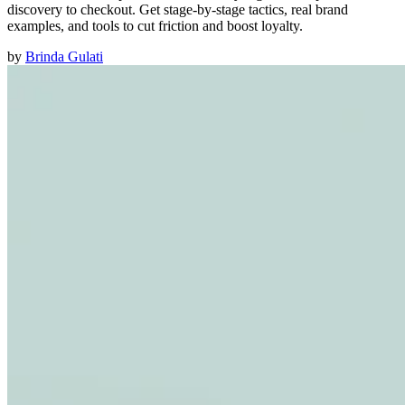
discovery to checkout. Get stage-by-stage tactics, real brand
examples, and tools to cut friction and boost loyalty.
by
Brinda Gulati