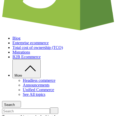
Blog
Enterprise ecommerce
Total cost of ownership (TCO)
Migrations
B2B Ecommerce
More
Headless commerce
Announcements
Unified Commerce
See All topics
Search