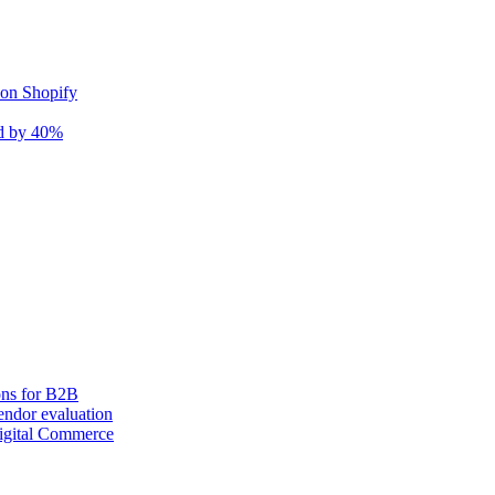
 on Shopify
nd by 40%
ons for B2B
ndor evaluation
igital Commerce