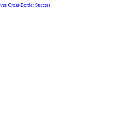
ives Cross-Border Success