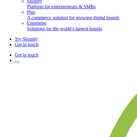
Shopify
Platform for entrepreneurs & SMBs
Plus
A commerce solution for growing digital brands
Enterprise
Solutions for the world’s largest brands
Try Shopify
Get in touch
Get in touch