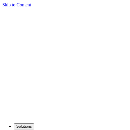
Skip to Content
Solutions