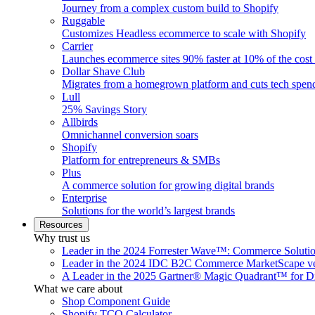
Journey from a complex custom build to Shopify
Ruggable
Customizes Headless ecommerce to scale with Shopify
Carrier
Launches ecommerce sites 90% faster at 10% of the cost
Dollar Shave Club
Migrates from a homegrown platform and cuts tech spe
Lull
25% Savings Story
Allbirds
Omnichannel conversion soars
Shopify
Platform for entrepreneurs & SMBs
Plus
A commerce solution for growing digital brands
Enterprise
Solutions for the world’s largest brands
Resources
Why trust us
Leader in the 2024 Forrester Wave™: Commerce Soluti
Leader in the 2024 IDC B2C Commerce MarketScape ve
A Leader in the 2025 Gartner® Magic Quadrant™ for D
What we care about
Shop Component Guide
Shopify TCO Calculator