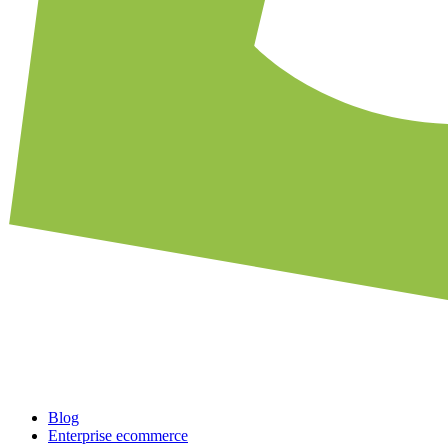
Blog
Enterprise ecommerce