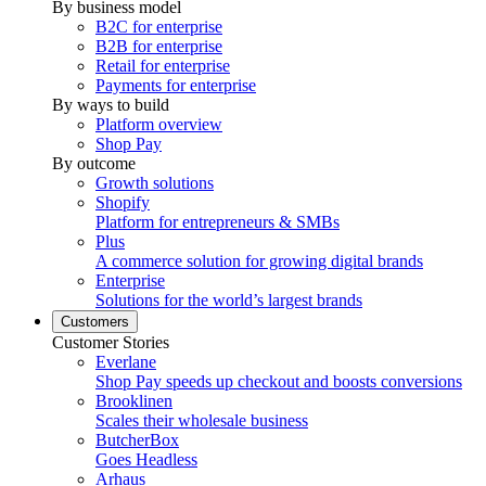
By business model
B2C for enterprise
B2B for enterprise
Retail for enterprise
Payments for enterprise
By ways to build
Platform overview
Shop Pay
By outcome
Growth solutions
Shopify
Platform for entrepreneurs & SMBs
Plus
A commerce solution for growing digital brands
Enterprise
Solutions for the world’s largest brands
Customers
Customer Stories
Everlane
Shop Pay speeds up checkout and boosts conversions
Brooklinen
Scales their wholesale business
ButcherBox
Goes Headless
Arhaus