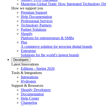
Mastering Global Trade: How Integrated Technology Dr
How we support you
Premium Support
Help Documentation
Professional Services
Technology Partners
Partner Solutions
Shopify
Platform for entrepreneurs & SMBs
Plus
A commerce solution for growing digital brands
Enterprise
Solutions for the world’s largest brands
Developers
Latest Innovations
Editions - Spring 2026
Tools & Integrations
Integrations
Hydrogen
Support & Resources
Shopify Developers
Documentation
Help Center
Changelog