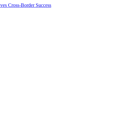
ives Cross-Border Success