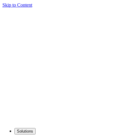
Skip to Content
Solutions