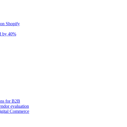
 on Shopify
nd by 40%
ons for B2B
ndor evaluation
igital Commerce