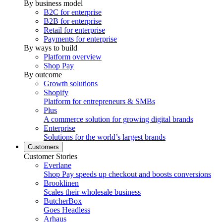
By business model
B2C for enterprise
B2B for enterprise
Retail for enterprise
Payments for enterprise
By ways to build
Platform overview
Shop Pay
By outcome
Growth solutions
Shopify
Platform for entrepreneurs & SMBs
Plus
A commerce solution for growing digital brands
Enterprise
Solutions for the world’s largest brands
Customers
Customer Stories
Everlane
Shop Pay speeds up checkout and boosts conversions
Brooklinen
Scales their wholesale business
ButcherBox
Goes Headless
Arhaus