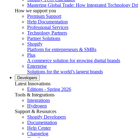
Mastering Global Trade: How Integrated Technology Dr
How we support you
Premium Support
Help Documentation
Professional Services
Technology Partners
Partner Solutions
Shopify
Platform for entrepreneurs & SMBs
Plus
A commerce solution for growing digital brands
Enterprise
Solutions for the world’s largest brands
Developers
Latest Innovations
Editions - Spring 2026
Tools & Integrations
Integrations
Hydrogen
Support & Resources
Shopify Developers
Documentation
Help Center
Changelog