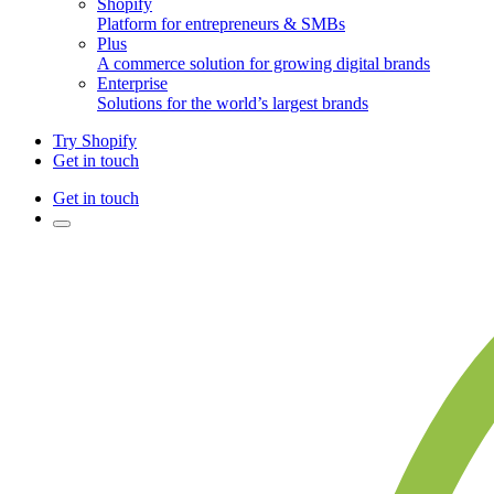
Shopify
Platform for entrepreneurs & SMBs
Plus
A commerce solution for growing digital brands
Enterprise
Solutions for the world’s largest brands
Try Shopify
Get in touch
Get in touch