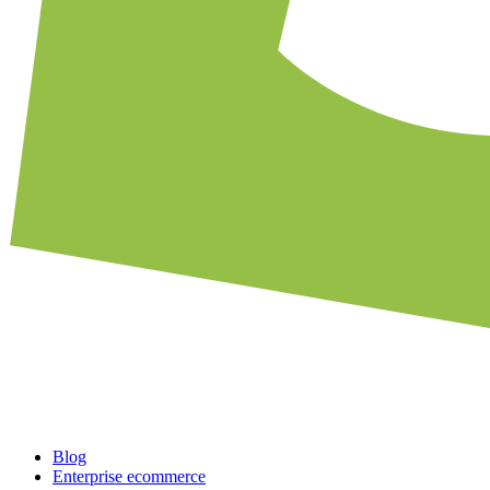
Blog
Enterprise ecommerce