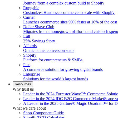
Journey from a complex custom build to Shopify
Ruggable
Customizes Headless ecommerce to scale with Shopify
Carrier
Launches ecommerce sites 90% faster at 10% of the cost
Dollar Shave Club
Migrates from a homegrown platform and cuts tech spe
Lull
25% Savings Story
Allbirds
Omnichannel conversion soars
Shopify
Platform for entrepreneurs & SMBs
Plus
A commerce solution for growing digital brands
Enterprise
Solutions for the world’s largest brands
Resources
Why trust us
Leader in the 2024 Forrester Wave™: Commerce Soluti
Leader in the 2024 IDC B2C Commerce MarketScape ve
A Leader in the 2025 Gartner® Magic Quadrant™ for D
What we care about
Shop Component Guide
Shopify TCO Calculator