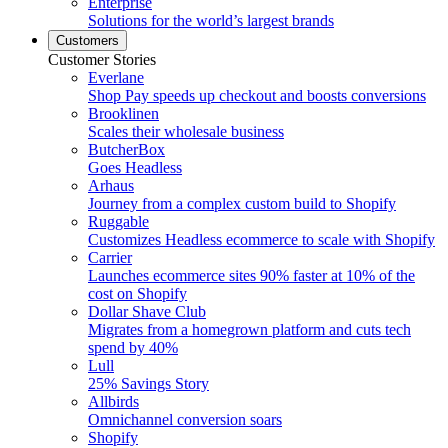
Enterprise
Solutions for the world’s largest brands
Customers
Customer Stories
Everlane
Shop Pay speeds up checkout and boosts conversions
Brooklinen
Scales their wholesale business
ButcherBox
Goes Headless
Arhaus
Journey from a complex custom build to Shopify
Ruggable
Customizes Headless ecommerce to scale with Shopify
Carrier
Launches ecommerce sites 90% faster at 10% of the
cost on Shopify
Dollar Shave Club
Migrates from a homegrown platform and cuts tech
spend by 40%
Lull
25% Savings Story
Allbirds
Omnichannel conversion soars
Shopify