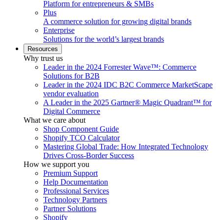
Platform for entrepreneurs & SMBs
Plus
A commerce solution for growing digital brands
Enterprise
Solutions for the world’s largest brands
Resources
Why trust us
Leader in the 2024 Forrester Wave™: Commerce
Solutions for B2B
Leader in the 2024 IDC B2C Commerce MarketScape
vendor evaluation
A Leader in the 2025 Gartner® Magic Quadrant™ for
Digital Commerce
What we care about
Shop Component Guide
Shopify TCO Calculator
Mastering Global Trade: How Integrated Technology
Drives Cross-Border Success
How we support you
Premium Support
Help Documentation
Professional Services
Technology Partners
Partner Solutions
Shopify