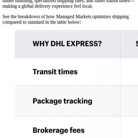
duties handling, specialized shipping rates, and faster transit times—
making a global delivery experience feel local.
See the breakdown of how Managed Markets optimizes shipping
compared to standard in the table below: