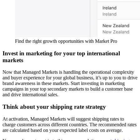
Find the right growth opportunities with Market Pro
Invest in marketing for your top international
markets
Now that Managed Markets is handling the operational complexity
and buyer experience for your global business, it’s up to you to drive
brand awareness in these markets. Start investing in marketing
campaigns in your top secondary markets to build a customer base
and drive international sales.
Think about your shipping rate strategy
At activation, Managed Markets will suggest shipping rates to
charge customers across different countries. The recommended rates
are calculated based on your expected label costs on average.