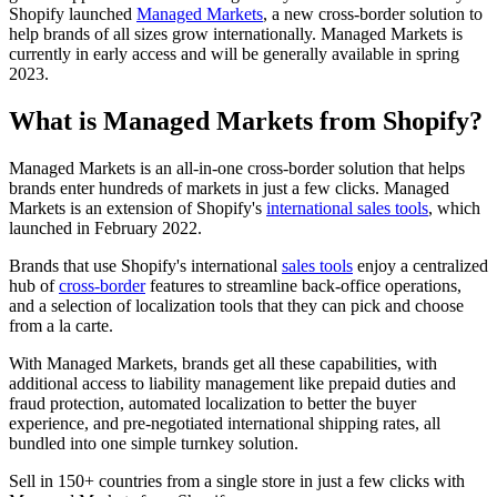
Shopify launched
Managed Markets
, a new cross-border solution to
help brands of all sizes grow internationally. Managed Markets is
currently in early access and will be generally available in spring
2023.
What is Managed Markets from Shopify?
Managed Markets is an all-in-one cross-border solution that helps
brands enter hundreds of markets in just a few clicks. Managed
Markets is an extension of Shopify's
international sales tools
, which
launched in February 2022.
Brands that use Shopify's international
sales tools
enjoy a centralized
hub of
cross-border
features to streamline back-office operations,
and a selection of localization tools that they can pick and choose
from a la carte.
With Managed Markets, brands get all these capabilities, with
additional access to liability management like prepaid duties and
fraud protection, automated localization to better the buyer
experience, and pre-negotiated international shipping rates, all
bundled into one simple turnkey solution.
Sell in 150+ countries from a single store in just a few clicks with