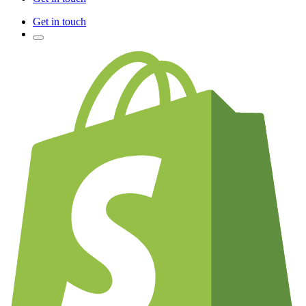
Get in touch