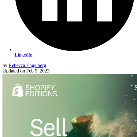
LinkedIn
by
Rebecca Engelberg
Updated on
Feb 9, 2023