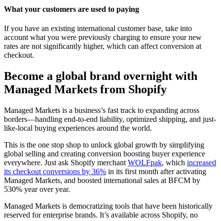
What your customers are used to paying
If you have an existing international customer base, take into
account what you were previously charging to ensure your new
rates are not significantly higher, which can affect conversion at
checkout.
Become a global brand overnight with
Managed Markets from Shopify
Managed Markets is a business’s fast track to expanding across
borders—handling end-to-end liability, optimized shipping, and just-
like-local buying experiences around the world.
This is the one stop shop to unlock global growth by simplifying
global selling and creating conversion boosting buyer experience
everywhere. Just ask Shopify merchant
WOLFpak
, which
increased
its checkout conversions by 36%
in its first month after activating
Managed Markets, and boosted international sales at BFCM by
530% year over year.
Managed Markets is democratizing tools that have been historically
reserved for enterprise brands. It’s available across Shopify, no