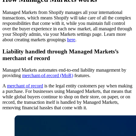
Managed Markets from Shopify manages all your international
transactions, which means Shopify will take care of all the complex
responsibilities that come with it, while you maintain full control
over the buyer experience in each new market, all managed through
your Shopify admin, via your Markets settings page. Learn more
about creating markets groupings
here
.
Liability handled through Managed Markets’s
merchant of record
Managed Markets automates end-to-end liability management by
providing
merchant-of-record (MoR)
features.
A
merchant of record
is the legal entity customers pay when making
a purchase. For businesses using Managed Markets, that means that
while global buyers continue to shop on their store, on paper, or on
record, the transaction itself is handled by Managed Markets,
removing financial hassles that come with it.