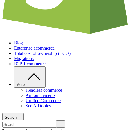
Blog
Enterprise ecommerce
Total cost of ownership (TCO)
Migrations
B2B Ecommerce
More
Headless commerce
Announcements
Unified Commerce
See All topics
Search