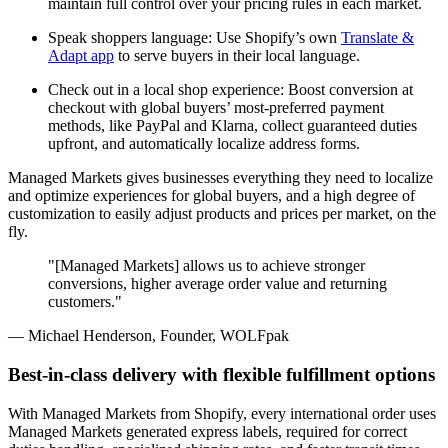
maintain full control over your pricing rules in each market.
Speak shoppers language: Use Shopify’s own
Translate &
Adapt app
to serve buyers in their local language.
Check out in a local shop experience: Boost conversion at
checkout with global buyers’ most-preferred payment
methods, like PayPal and Klarna, collect guaranteed duties
upfront, and automatically localize address forms.
Managed Markets gives businesses everything they need to localize
and optimize experiences for global buyers, and a high degree of
customization to easily adjust products and prices per market, on the
fly.
"[Managed Markets] allows us to achieve stronger
conversions, higher average order value and returning
customers."
— Michael Henderson, Founder, WOLFpak
Best-in-class delivery with flexible fulfillment options
With Managed Markets from Shopify, every international order uses
Managed Markets generated express labels, required for correct