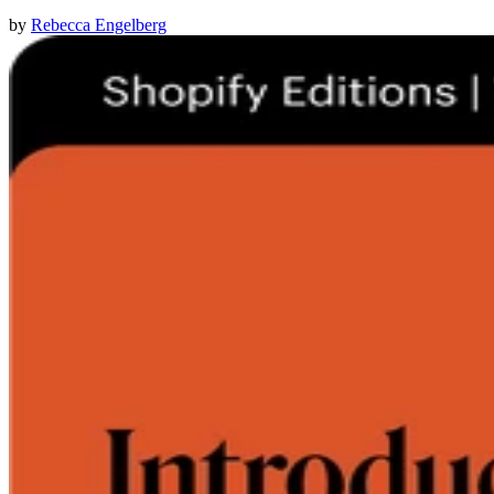
by
Rebecca Engelberg