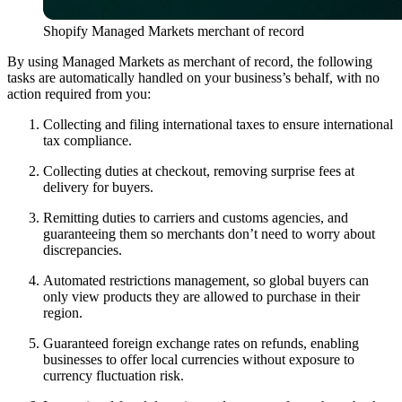
Shopify Managed Markets merchant of record
By using Managed Markets as merchant of record, the following
tasks are automatically handled on your business’s behalf, with no
action required from you:
Collecting and filing international taxes to ensure international
tax compliance.
Collecting duties at checkout, removing surprise fees at
delivery for buyers.
Remitting duties to carriers and customs agencies, and
guaranteeing them so merchants don’t need to worry about
discrepancies.
Automated restrictions management, so global buyers can
only view products they are allowed to purchase in their
region.
Guaranteed foreign exchange rates on refunds, enabling
businesses to offer local currencies without exposure to
currency fluctuation risk.