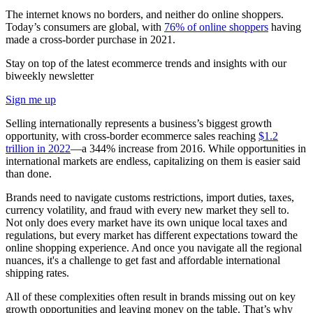
The internet knows no borders, and neither do online shoppers.
Today’s consumers are global, with
76% of online shoppers
having
made a cross-border purchase in 2021.
Stay on top of the latest ecommerce trends and insights with our
biweekly newsletter
Sign me up
Selling internationally represents a business’s biggest growth
opportunity, with cross-border ecommerce sales reaching
$1.2
trillion in 2022
—a 344% increase from 2016. While opportunities in
international markets are endless, capitalizing on them is easier said
than done.
Brands need to navigate customs restrictions, import duties, taxes,
currency volatility, and fraud with every new market they sell to.
Not only does every market have its own unique local taxes and
regulations, but every market has different expectations toward the
online shopping experience. And once you navigate all the regional
nuances, it's a challenge to get fast and affordable international
shipping rates.
All of these complexities often result in brands missing out on key
growth opportunities and leaving money on the table. That’s why