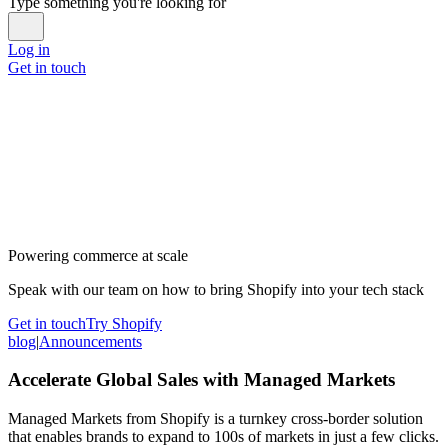
Type something you're looking for
Log in
Get in touch
Powering commerce at scale
Speak with our team on how to bring Shopify into your tech stack
Get in touch
Try Shopify
blog
|
Announcements
Accelerate Global Sales with Managed Markets
Managed Markets from Shopify is a turnkey cross-border solution
that enables brands to expand to 100s of markets in just a few clicks.