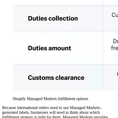
Shopify Managed Markets fulfillment options
Because international orders need to use Managed Markets–
generated labels, businesses will need to think about which
fulfillment strategy is right for them. Managed Markets provides