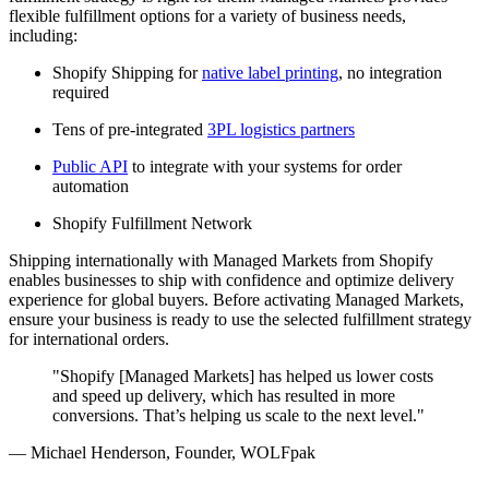
flexible fulfillment options for a variety of business needs,
including:
Shopify Shipping for
native label printing
, no integration
required
Tens of pre-integrated
3PL logistics partners
Public API
to integrate with your systems for order
automation
Shopify Fulfillment Network
Shipping internationally with Managed Markets from Shopify
enables businesses to ship with confidence and optimize delivery
experience for global buyers. Before activating Managed Markets,
ensure your business is ready to use the selected fulfillment strategy
for international orders.
"Shopify [Managed Markets] has helped us lower costs
and speed up delivery, which has resulted in more
conversions. That’s helping us scale to the next level."
— Michael Henderson, Founder, WOLFpak