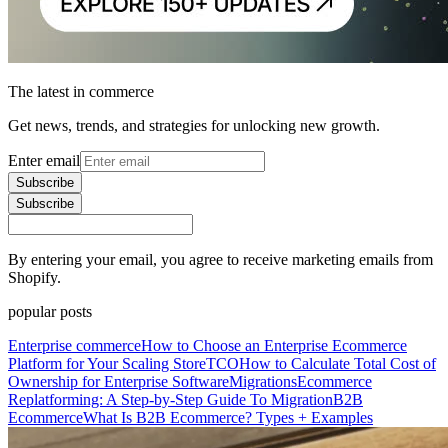
The latest in commerce
Get news, trends, and strategies for unlocking new growth.
Enter email
Subscribe
Subscribe
By entering your email, you agree to receive marketing emails from
Shopify.
popular posts
Enterprise commerce
How to Choose an Enterprise Ecommerce
Platform for Your Scaling Store
TCO
How to Calculate Total Cost of
Ownership for Enterprise Software
Migrations
Ecommerce
Replatforming: A Step-by-Step Guide To Migration
B2B
Ecommerce
What Is B2B Ecommerce? Types + Examples