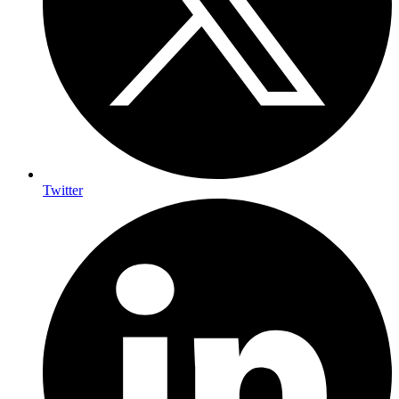
Twitter