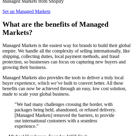
Managed Markets from Shopify
Set up Managed Markets
What are the benefits of Managed
Markets?
Managed Markets is the easiest way for brands to build their global
empire. We handle all the complexity of selling internationally, like
shipping, collecting duties, local payment methods, and fraud
protection, so businesses can focus on capturing new buyers and
growing their business.
Managed Markets also provides the tools to deliver a truly local
buyer experience, which we’ve built to convert better. All these
benefits can now be achieved through an easy, low cost solution,
made to scale your global business.
"We had many challenges crossing the border, with
packages being held, abandoned, or refused delivery.
[Managed Markets] removed the barriers, to provide
our international customers with a seamless
experience."