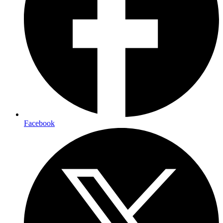
Facebook