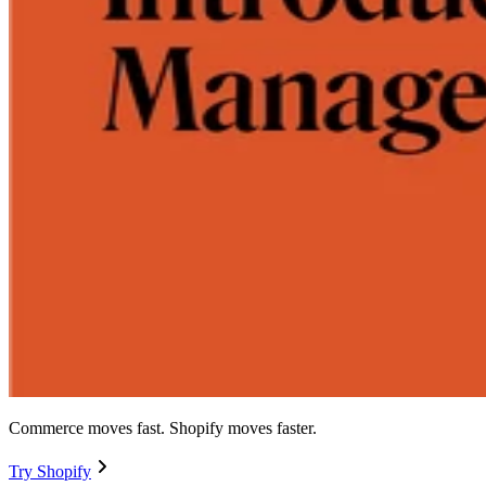
Commerce moves fast. Shopify moves faster.
Try Shopify