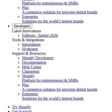
Platform for entrepreneurs & SMBs
Plus
A commerce solution for growing digital brands
Enterprise
Solutions for the world’s largest brands
Developers
Latest Innovations
Editions - Spring 2026
Tools & Integrations
Integrations
Hydrogen
Support & Resources
Shopify Developers
Documentation
Help Center
Changelog
Shopify
Platform for entrepreneurs & SMBs
Plus
A commerce solution for growing digital brands
Enterprise
Solutions for the world’s largest brands
Try Shopify
Get in touch