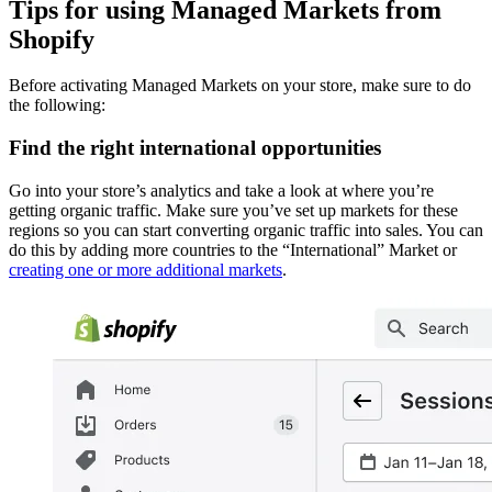
Tips for using Managed Markets from
Shopify
Before activating Managed Markets on your store, make sure to do
the following:
Find the right international opportunities
Go into your store’s analytics and take a look at where you’re
getting organic traffic. Make sure you’ve set up markets for these
regions so you can start converting organic traffic into sales. You can
do this by adding more countries to the “International” Market or
creating one or more additional markets
.