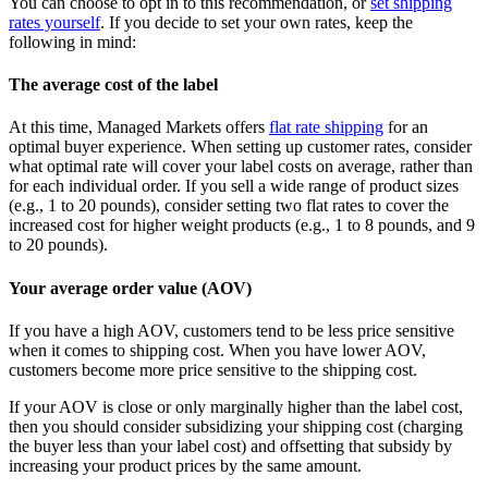
You can choose to opt in to this recommendation, or
set shipping
rates yourself
. If you decide to set your own rates, keep the
following in mind:
The average cost of the label
At this time, Managed Markets offers
flat rate shipping
for an
optimal buyer experience. When setting up customer rates, consider
what optimal rate will cover your label costs on average, rather than
for each individual order. If you sell a wide range of product sizes
(e.g., 1 to 20 pounds), consider setting two flat rates to cover the
increased cost for higher weight products (e.g., 1 to 8 pounds, and 9
to 20 pounds).
Your average order value (AOV)
If you have a high AOV, customers tend to be less price sensitive
when it comes to shipping cost. When you have lower AOV,
customers become more price sensitive to the shipping cost.
If your AOV is close or only marginally higher than the label cost,
then you should consider subsidizing your shipping cost (charging
the buyer less than your label cost) and offsetting that subsidy by
increasing your product prices by the same amount.