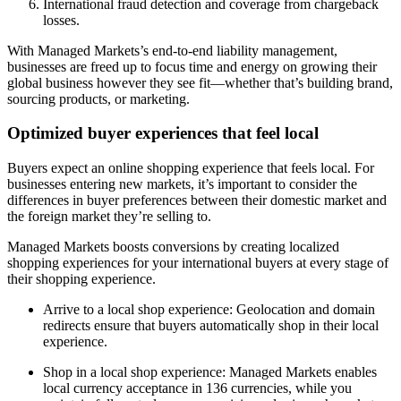
International fraud detection and coverage from chargeback
losses.
With Managed Markets’s end-to-end liability management,
businesses are freed up to focus time and energy on growing their
global business however they see fit—whether that’s building brand,
sourcing products, or marketing.
Optimized buyer experiences that feel local
Buyers expect an online shopping experience that feels local. For
businesses entering new markets, it’s important to consider the
differences in buyer preferences between their domestic market and
the foreign market they’re selling to.
Managed Markets boosts conversions by creating localized
shopping experiences for your international buyers at every stage of
their shopping experience.
Arrive to a local shop experience: Geolocation and domain
redirects ensure that buyers automatically shop in their local
experience.
Shop in a local shop experience: Managed Markets enables
local currency acceptance in 136 currencies, while you