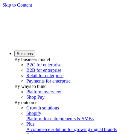
Skip to Content
Solutions
By business model
B2C for enterprise
B2B for enterprise
Retail for enterprise
Payments for enterprise
By ways to build
Platform overview
Shop Pay
By outcome
Growth solutions
Shopify
Platform for entrepreneurs & SMBs
Plus
A commerce solution for growing digital brands