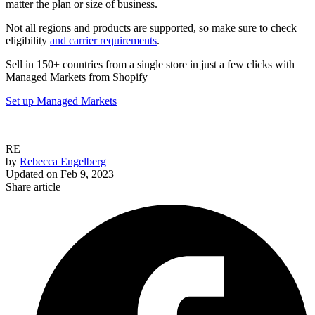
matter the plan or size of business.
Not all regions and products are supported, so make sure to check
eligibility
and carrier requirements
.
Sell in 150+ countries from a single store in just a few clicks with
Managed Markets from Shopify
Set up Managed Markets
RE
by
Rebecca Engelberg
Updated on
Feb 9, 2023
Share article