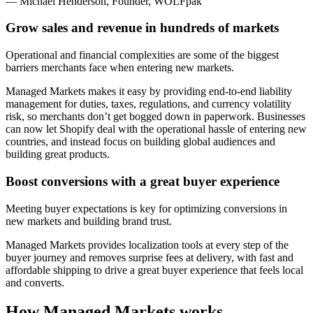
— Michael Henderson, Founder, WOLFpak
Grow sales and revenue in hundreds of markets
Operational and financial complexities are some of the biggest
barriers merchants face when entering new markets.
Managed Markets makes it easy by providing end-to-end liability
management for duties, taxes, regulations, and currency volatility
risk, so merchants don’t get bogged down in paperwork. Businesses
can now let Shopify deal with the operational hassle of entering new
countries, and instead focus on building global audiences and
building great products.
Boost conversions with a great buyer experience
Meeting buyer expectations is key for optimizing conversions in
new markets and building brand trust.
Managed Markets
provides localization tools at every step of the
buyer journey and removes surprise fees at delivery, with fast and
affordable shipping to drive a great buyer experience that feels local
and converts.
How Managed Markets works