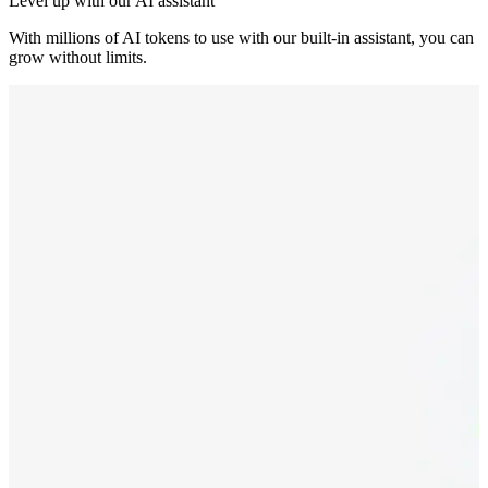
Level up with our AI assistant
With millions of AI tokens to use with our built-in assistant, you can
grow without limits.