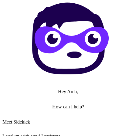
Hey Arda,
How can I help?
Meet Sidekick