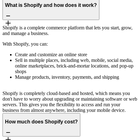
What is Shopify and how does it work?
Shopify is a complete commerce platform that lets you start, grow,
and manage a business.
With Shopify, you can:
Create and customize an online store
Sell in multiple places, including web, mobile, social media,
online marketplaces, brick-and-mortar locations, and pop-up
shops
Manage products, inventory, payments, and shipping
Shopify is completely cloud-based and hosted, which means you
don't have to worry about upgrading or maintaining software or web
servers. This gives you the flexibility to access and run your
business from almost anywhere, including your mobile device.
How much does Shopify cost?