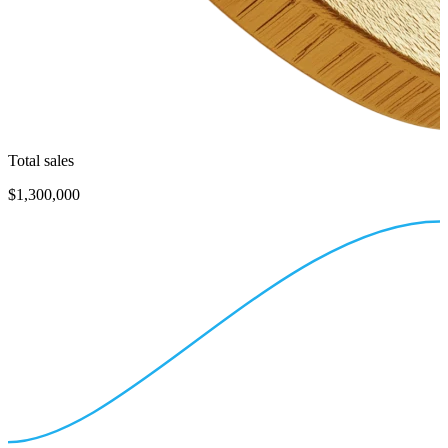
Total sales
$1,300,000