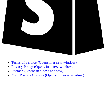
Terms of Service
(Opens in a new window)
Privacy Policy
(Opens in a new window)
Sitemap
(Opens in a new window)
Your Privacy Choices
(Opens in a new window)