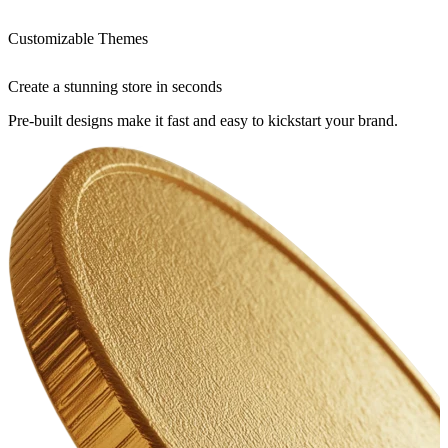
Customizable Themes
Create a stunning store in seconds
Pre-built designs make it fast and easy to kickstart your brand.