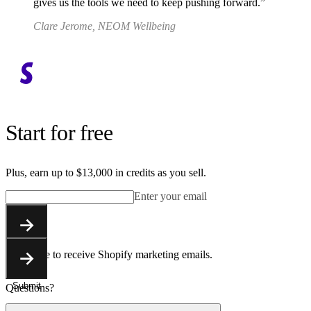
gives us the tools we need to keep pushing forward.
Clare Jerome, NEOM Wellbeing
Start for free
Plus, earn up to $13,000 in credits as you sell.
Enter your email
Submit
You agree to receive Shopify marketing emails.
Submit
Questions?