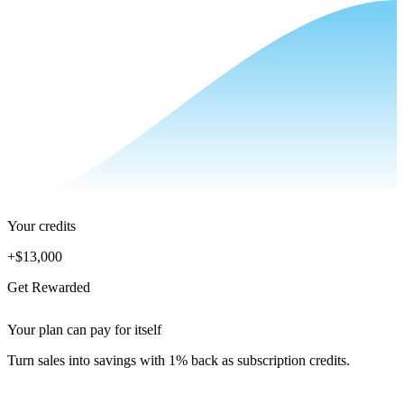
Your credits
+
$13,000
Get Rewarded
Your plan can pay for itself
Turn sales into savings with 1% back as subscription credits.