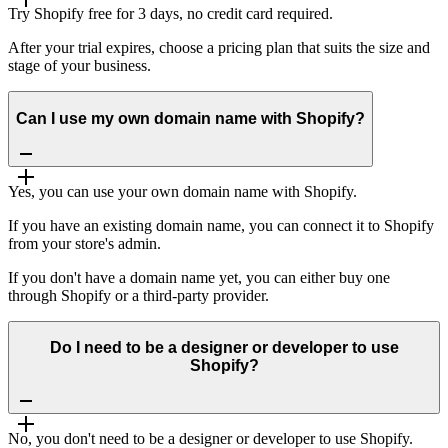
Try Shopify free for 3 days, no credit card required.
After your trial expires, choose a pricing plan that suits the size and
stage of your business.
Can I use my own domain name with Shopify?
Yes, you can use your own domain name with Shopify.
If you have an existing domain name, you can connect it to Shopify
from your store's admin.
If you don't have a domain name yet, you can either buy one
through Shopify or a third-party provider.
Do I need to be a designer or developer to use
Shopify?
No, you don't need to be a designer or developer to use Shopify.