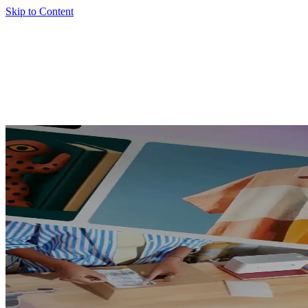
Skip to Content