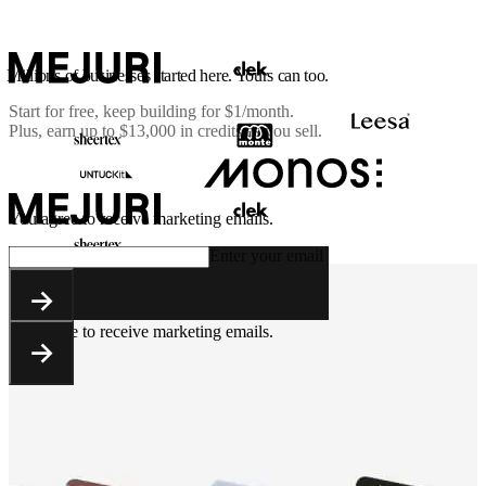
Millions of businesses started here. Yours can too.
Start for free, keep building for
$1/month
.
Plus, earn up to $13,000 in credits as you sell.
You agree to receive marketing emails.
Enter your email
You agree to receive marketing emails.