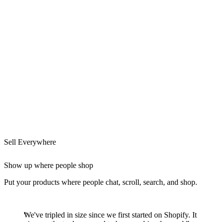
Sell Everywhere
Show up where people shop
Put your products where people chat, scroll, search, and shop.
We've tripled in size since we first started on Shopify. It