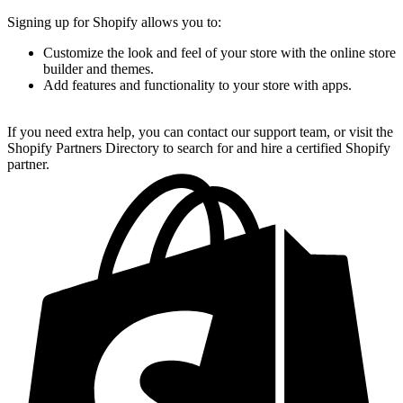
Signing up for Shopify allows you to:
Customize the look and feel of your store with the online store
builder and themes.
Add features and functionality to your store with apps.
If you need extra help, you can contact our support team, or visit the
Shopify Partners Directory to search for and hire a certified Shopify
partner.