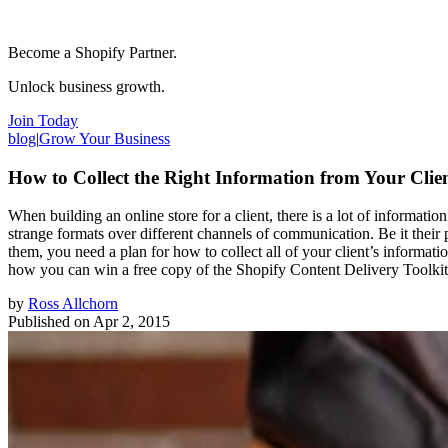
Become a Shopify Partner.
Unlock business growth.
Join Today
blog
|
Grow Your Business
How to Collect the Right Information from Your Clie
When building an online store for a client, there is a lot of informati
strange formats over different channels of communication. Be it their p
them, you need a plan for how to collect all of your client’s informati
how you can win a free copy of the Shopify Content Delivery Toolkit
by
Ross Allchorn
Published on
Apr 2, 2015