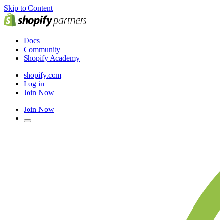
Skip to Content
Docs
Community
Shopify Academy
shopify.com
Log in
Join Now
Join Now