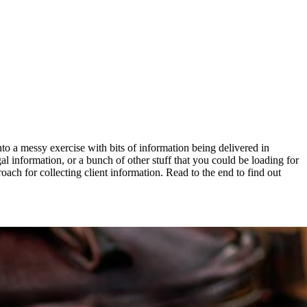
into a messy exercise with bits of information being delivered in
gal information, or a bunch of other stuff that you could be loading for
oach for collecting client information. Read to the end to find out