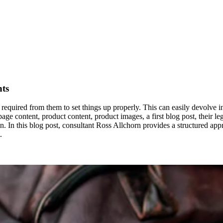
nts
on required from them to set things up properly. This can easily devolve 
age content, product content, product images, a first blog post, their le
on. In this blog post, consultant Ross Allchorn provides a structured appr
.