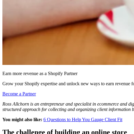
Earn more revenue as a Shopify Partner
Grow your Shopify expertise and unlock new ways to earn revenue fo
Become a Partner
Ross Allchorn is an entrepreneur and specialist in ecommerce and digit
structured approach for collecting and organizing client information
You might also like:
6 Questions to Help You Gauge Client Fit
The challenge of building an online store