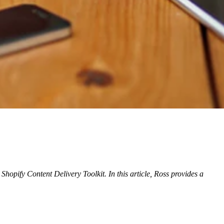
Shopify Content Delivery Toolkit. In this article, Ross provides
a