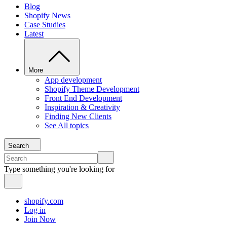
Blog
Shopify News
Case Studies
Latest
More
App development
Shopify Theme Development
Front End Development
Inspiration & Creativity
Finding New Clients
See All topics
Search
Type something you're looking for
shopify.com
Log in
Join Now