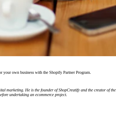
r your own business with the Shopify Partner Program.
al marketing. He is the founder of ShopCreatify and the creator of the 
 before undertaking an ecommerce project.