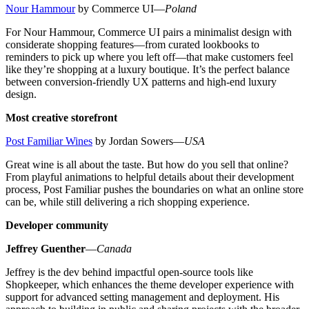
Nour Hammour
by Commerce UI—
Poland
For Nour Hammour, Commerce UI pairs a minimalist design with
considerate shopping features—from curated lookbooks to
reminders to pick up where you left off—that make customers feel
like they’re shopping at a luxury boutique. It’s the perfect balance
between conversion-friendly UX patterns and high-end luxury
design.
Most creative storefront
Post Familiar Wines
by Jordan Sowers—
USA
Great wine is all about the taste. But how do you sell that online?
From playful animations to helpful details about their development
process, Post Familiar pushes the boundaries on what an online store
can be, while still delivering a rich shopping experience.
Developer community
Jeffrey Guenther
—
Canada
Jeffrey is the dev behind impactful open-source tools like
Shopkeeper, which enhances the theme developer experience with
support for advanced setting management and deployment. His