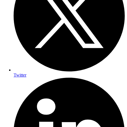
Twitter