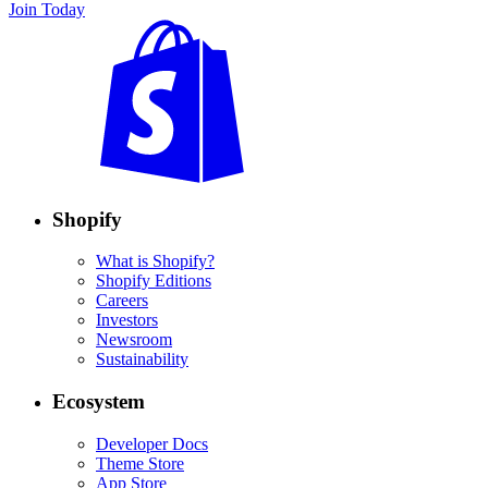
Join Today
Shopify
What is Shopify?
Shopify Editions
Careers
Investors
Newsroom
Sustainability
Ecosystem
Developer Docs
Theme Store
App Store