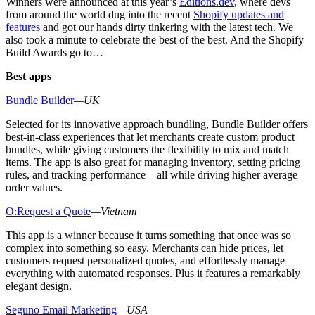
Winners were announced at this year’s
Editions.dev
, where devs
from around the world dug into the recent
Shopify updates and
features
and got our hands dirty tinkering with the latest tech. We
also took a minute to celebrate the best of the best. And the Shopify
Build Awards go to…
Best apps
Bundle Builder
—UK
Selected for its innovative approach bundling, Bundle Builder offers
best-in-class experiences that let merchants create custom product
bundles, while giving customers the flexibility to mix and match
items. The app is also great for managing inventory, setting pricing
rules, and tracking performance—all while driving higher average
order values.
O:Request a Quote
—Vietnam
This app is a winner because it turns something that once was so
complex into something so easy. Merchants can hide prices, let
customers request personalized quotes, and effortlessly manage
everything with automated responses. Plus it features a remarkably
elegant design.
Seguno Email Marketing
—USA