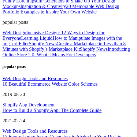
Funny Lorem Ipsum Generators to Shake Up Your Design
Mockups
Inspiration & Creativity
20 Memorable Web Design
Portfolio Examples to Inspire Your Own Website
popular posts
Web Design
Inclusive Design: 12 Ways to Design for
Everyone
Learning Liquid
How to Manipulate Images with the
img_url Filter
Shopify News
Create a Marketplace in Less than 8
Minutes with Shopify’s Marketplace Kit
Shopify News
Introducing
Online Store 2.0: What it Means For Developers
popular posts
Web Design Tools and Resources
10 Beautiful Ecommerce Website Color Schemes
2019-08-20
Shopify App Development
How to Build a Shopify App: The Complete Guide
2021-02-24
Web Design Tools and Resources
15 Funny Lorem Ipsum Generators to Shake Up Your Design