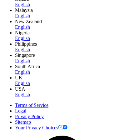
English
Malaysia
English
New Zealand
English
Nigeria
English
Philippines
English
Singapore
English
South Africa
English
UK
English
USA
English
Terms of Service
Legal
Privacy Policy
Sitemap
Your Privacy Choices