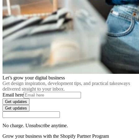
Let’s grow your digital business
Get design inspiration, development tips, and practical takeaways
delivered straight to your inbox.
Email here
Get updates
Get updates
No charge. Unsubscribe anytime.
Grow your business with the Shopify Partner Program