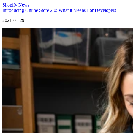
Shopify News
Introducing Online Store 2.0: What it Means For Developers
2021-01-29