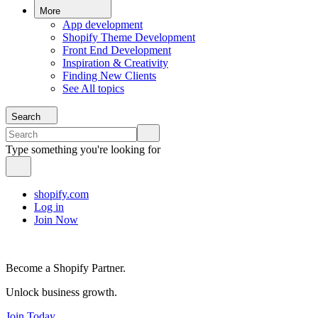
More
App development
Shopify Theme Development
Front End Development
Inspiration & Creativity
Finding New Clients
See All topics
Search
Type something you're looking for
shopify.com
Log in
Join Now
Become a Shopify Partner.
Unlock business growth.
Join Today