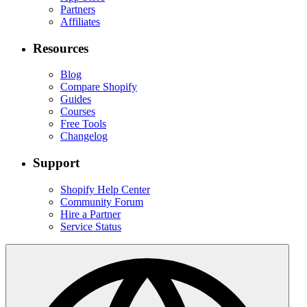
Partners
Affiliates
Resources
Blog
Compare Shopify
Guides
Courses
Free Tools
Changelog
Support
Shopify Help Center
Community Forum
Hire a Partner
Service Status