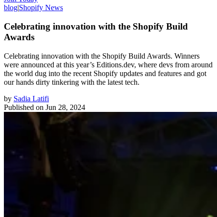
blog
|
Shopify News
Celebrating innovation with the Shopify Build
Awards
Celebrating innovation with the Shopify Build Awards. Winners
were announced at this year’s Editions.dev, where devs from around
the world dug into the recent Shopify updates and features and got
our hands dirty tinkering with the latest tech.
by
Sadia Latifi
Published on
Jun 28, 2024