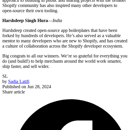
approach to building in public and sharing projects with the broader
Shopify community has also inspired many other developers to
open-source their own tooling.
Harshdeep Singh
Hura
—
India
Harshdeep created open-source app boilerplates that have been
forked by hundreds of developers. He’s also served as a valuable
mentor to many developers who are new to Shopify, and has created
a culture of collaboration across the Shopify developer ecosystem.
Big congrats to all our winners. We’re so grateful for everything you
do (and build!) to help merchants around the world work smarter,
ship faster, and sell wider.
SL
by
Sadia Latifi
Published on
Jun 28, 2024
Share article