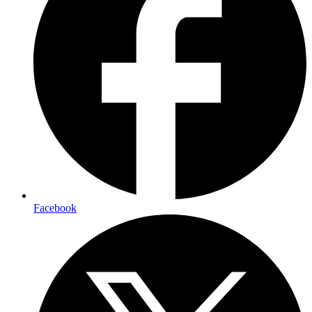
Facebook