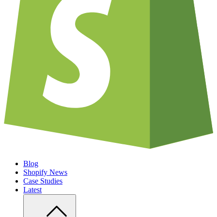
Blog
Shopify News
Case Studies
Latest