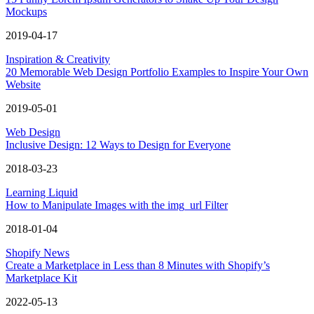
Mockups
2019-04-17
Inspiration & Creativity
20 Memorable Web Design Portfolio Examples to Inspire Your Own
Website
2019-05-01
Web Design
Inclusive Design: 12 Ways to Design for Everyone
2018-03-23
Learning Liquid
How to Manipulate Images with the img_url Filter
2018-01-04
Shopify News
Create a Marketplace in Less than 8 Minutes with Shopify’s
Marketplace Kit
2022-05-13