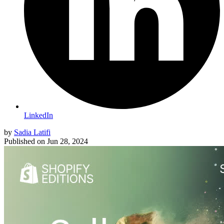
LinkedIn
by
Sadia Latifi
Published on
Jun 28, 2024