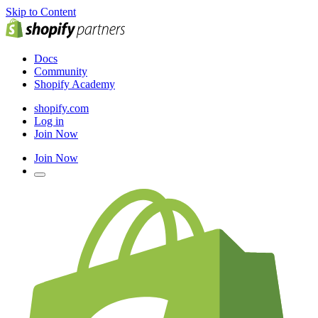
Skip to Content
Docs
Community
Shopify Academy
shopify.com
Log in
Join Now
Join Now