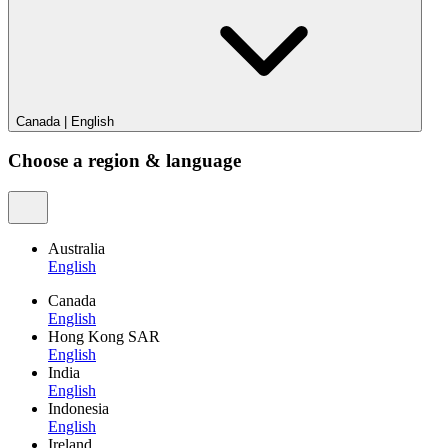
Canada
|
English
Choose a region & language
Australia
English
Canada
English
Hong Kong SAR
English
India
English
Indonesia
English
Ireland