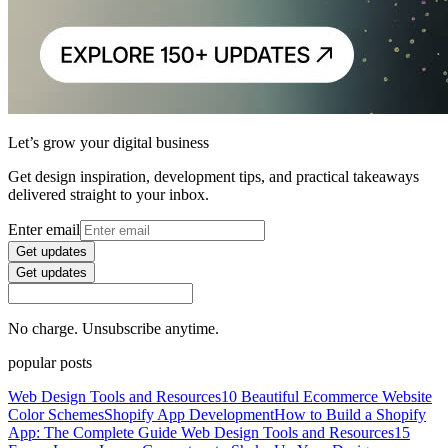
Let’s grow your digital business
Get design inspiration, development tips, and practical takeaways
delivered straight to your inbox.
Enter email
Get updates
Get updates
No charge. Unsubscribe anytime.
popular posts
Web Design Tools and Resources
10 Beautiful Ecommerce Website
Color Schemes
Shopify App Development
How to Build a Shopify
App: The Complete Guide
Web Design Tools and Resources
15