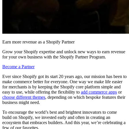
Earn more revenue as a Shopify Partner
Grow your Shopify expertise and unlock new ways to earn revenue
for your own business with the Shopify Partner Program.
Become a Partner
Ever since Shopify got its start 20 years ago, our mission has been to
make commerce better for everyone. One way we make life easier
for merchants is by keeping the Shopify core platform simple and
easy to use, while offering the flexibility to
add commerce apps
or
choose different themes
, depending on which bespoke features their
business might need.
To encourage the world’s best and brightest innovators to come
build on Shopify, we invested early and often in creating an
ecosystem that embraces builders. And this year, we’re celebrating a
few of our favorites.