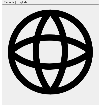
Canada
|
English