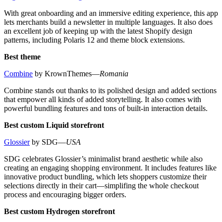
With great onboarding and an immersive editing experience, this app
lets merchants build a newsletter in multiple languages. It also does
an excellent job of keeping up with the latest Shopify design
patterns, including Polaris 12 and theme block extensions.
Best theme
Combine
by KrownThemes—
Romania
Combine stands out thanks to its polished design and added sections
that empower all kinds of added storytelling. It also comes with
powerful bundling features and tons of built-in interaction details.
Best custom Liquid storefront
Glossier
by SDG—
USA
SDG celebrates Glossier’s minimalist brand aesthetic while also
creating an engaging shopping environment. It includes features like
innovative product bundling, which lets shoppers customize their
selections directly in their cart—simplifing the whole checkout
process and encouraging bigger orders.
Best custom Hydrogen storefront