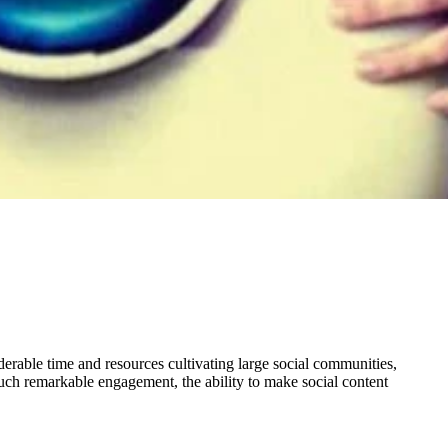
derable time and resources cultivating large social communities,
such remarkable engagement, the ability to make social content