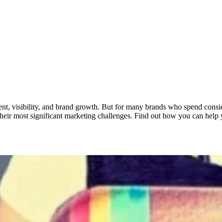
gement, visibility, and brand growth. But for many brands who spend consi
their most significant marketing challenges. Find out how you can help 