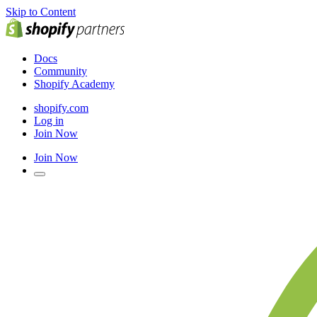
Skip to Content
Docs
Community
Shopify Academy
shopify.com
Log in
Join Now
Join Now