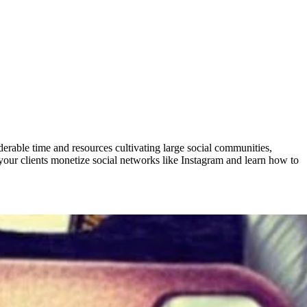
derable time and resources cultivating large social communities,
your clients monetize social networks like Instagram and learn how to