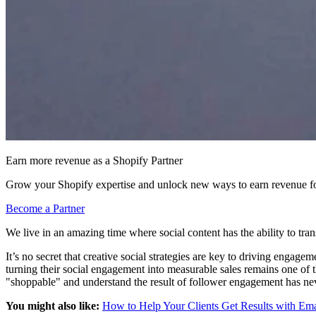
Earn more revenue as a Shopify Partner
Grow your Shopify expertise and unlock new ways to earn revenue fo
Become a Partner
We live in an amazing time where social content has the ability to tran
It’s no secret that creative social strategies are key to driving enga
turning their social engagement into measurable sales remains one of 
"shoppable" and understand the result of follower engagement has ne
You might also like:
How to Help Your Clients Get Results with Em