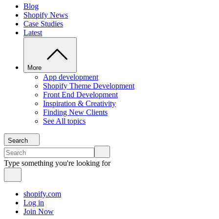
Blog
Shopify News
Case Studies
Latest
More
App development
Shopify Theme Development
Front End Development
Inspiration & Creativity
Finding New Clients
See All topics
Search
Type something you're looking for
shopify.com
Log in
Join Now