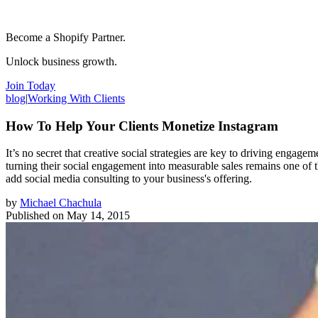
Become a Shopify Partner.
Unlock business growth.
Join Today
blog
|
Working With Clients
How To Help Your Clients Monetize Instagram
It’s no secret that creative social strategies are key to driving enga
turning their social engagement into measurable sales remains one of 
add social media consulting to your business's offering.
by
Michael Chachula
Published on
May 14, 2015