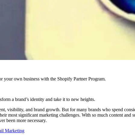
r your own business with the Shopify Partner Program.
sform a brand’s identity and take it to new heights.
gement, visibility, and brand growth. But for many brands who spend consi
their most significant marketing challenges. With so much content and 
ver been more necessary.
ail Marketing