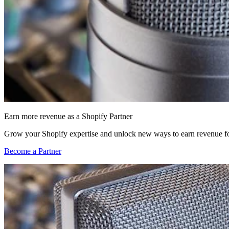
Earn more revenue as a Shopify Partner
Grow your Shopify expertise and unlock new ways to earn revenue fo
Become a Partner