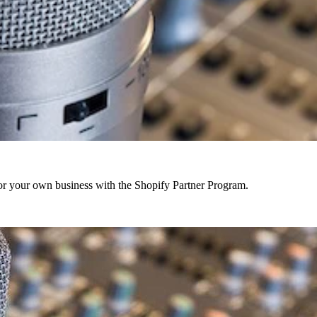
r your own business with the Shopify Partner Program.