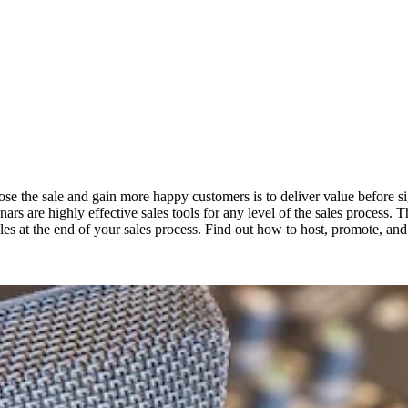
lose the sale and gain more happy customers is to deliver value before s
nars are highly effective sales tools for any level of the sales process. 
 sales at the end of your sales process. Find out how to host, promote, a