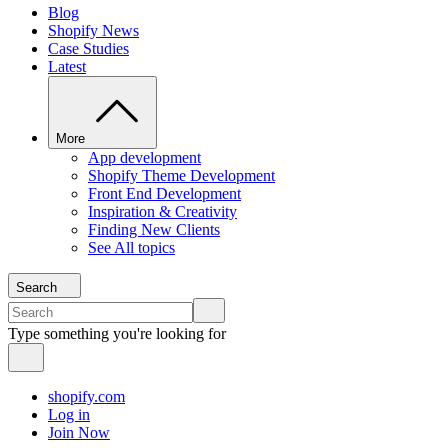
Blog
Shopify News
Case Studies
Latest
More
App development
Shopify Theme Development
Front End Development
Inspiration & Creativity
Finding New Clients
See All topics
Search
Type something you're looking for
shopify.com
Log in
Join Now