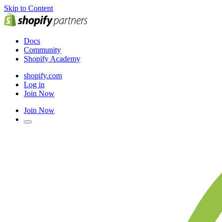
Skip to Content
Docs
Community
Shopify Academy
shopify.com
Log in
Join Now
Join Now