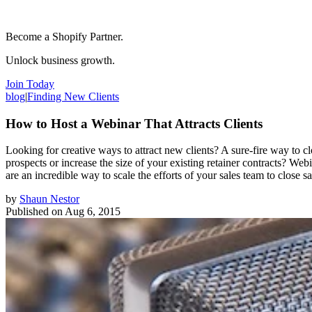
Become a Shopify Partner.
Unlock business growth.
Join Today
blog
|
Finding New Clients
How to Host a Webinar That Attracts Clients
Looking for creative ways to attract new clients? A sure-fire way to c
prospects or increase the size of your existing retainer contracts? Webi
are an incredible way to scale the efforts of your sales team to close
by
Shaun Nestor
Published on
Aug 6, 2015