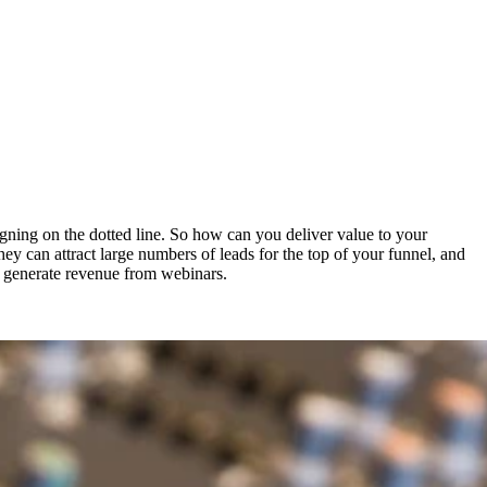
igning on the dotted line. So how can you deliver value to your
They can attract large numbers of leads for the top of your funnel, and
nd generate revenue from webinars.