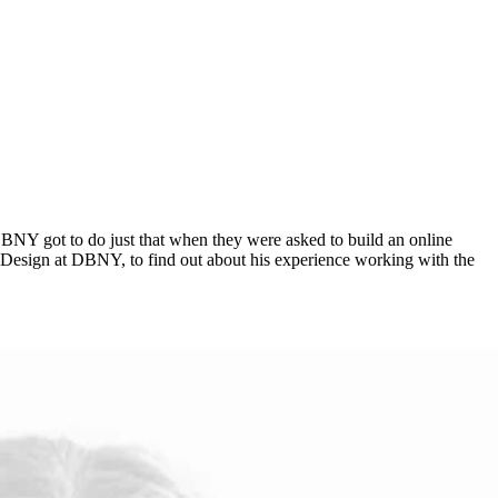
ncy DBNY got to do just that when they were asked to build an online
of Design at DBNY, to find out about his experience working with the