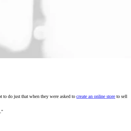
got to do just that when they were asked to
create an online store
to sell
s."