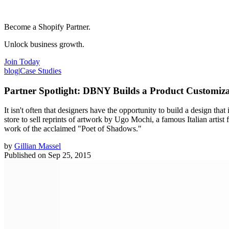
Become a Shopify Partner.
Unlock business growth.
Join Today
blog
|
Case Studies
Partner Spotlight: DBNY Builds a Product Customiz
It isn't often that designers have the opportunity to build a design tha
store to sell reprints of artwork by Ugo Mochi, a famous Italian arti
work of the acclaimed "Poet of Shadows."
by
Gillian Massel
Published on
Sep 25, 2015