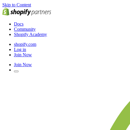
Skip to Content
Docs
Community
Shopify Academy
shopify.com
Log in
Join Now
Join Now