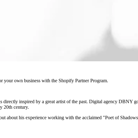
r your own business with the Shopify Partner Program.
t is directly inspired by a great artist of the past. Digital agency DBNY 
ly 20th century.
out about his experience working with the acclaimed "Poet of Shadow