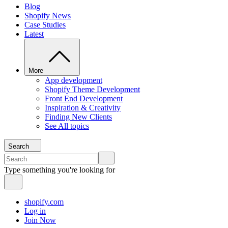
Blog
Shopify News
Case Studies
Latest
More
App development
Shopify Theme Development
Front End Development
Inspiration & Creativity
Finding New Clients
See All topics
Search
Type something you're looking for
shopify.com
Log in
Join Now