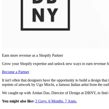
Earn more revenue as a Shopify Partner
Grow your Shopify expertise and unlock new ways to earn revenue fo
Become a Partner
It isn't often that designers have the opportunity to build a design tha
reprints of artwork by Ugo Mochi, a famous Italian artist from the ear
We caught up with
Amlan Das, Director of Design at DBNY, to find 
You might also like:
2 Guys. 6 Months. 7 Apps.