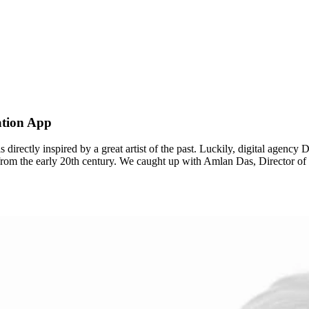
ation App
t is directly inspired by a great artist of the past. Luckily, digital age
st from the early 20th century. We caught up with Amlan Das, Director 