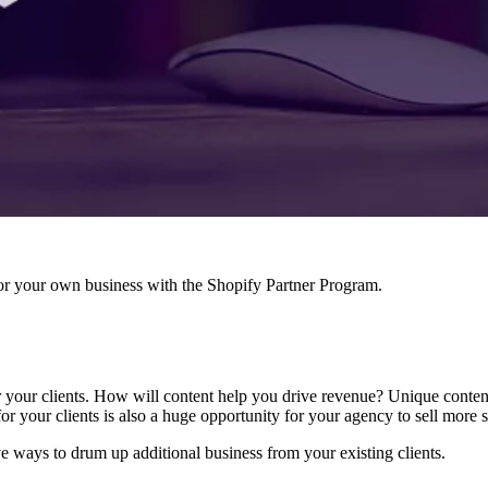
r your own business with the Shopify Partner Program.
or your clients. How will content help you drive revenue? Unique conten
for your clients is also a huge opportunity for your agency to sell more s
ve ways to drum up additional business from your existing clients.