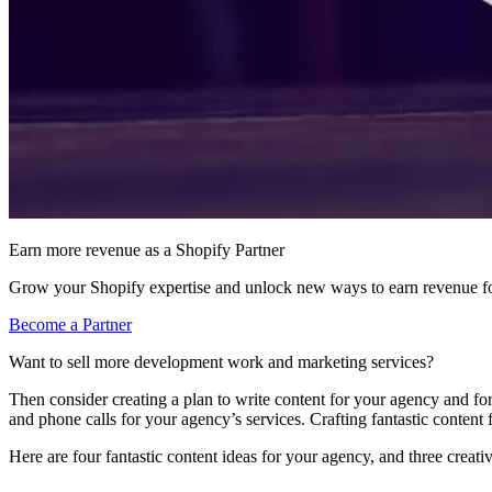
Earn more revenue as a Shopify Partner
Grow your Shopify expertise and unlock new ways to earn revenue fo
Become a Partner
Want to sell more development work and marketing services?
Then consider creating a plan to write content for your agency and f
and phone calls for your agency’s services. Crafting fantastic content 
Here are four fantastic content ideas for your agency, and three creati