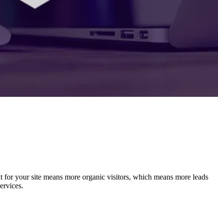
t for your site means more organic visitors, which means more leads
ervices.