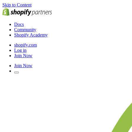
Skip to Content
Docs
Community
Shopify Academy
shopify.com
Log in
Join Now
Join Now