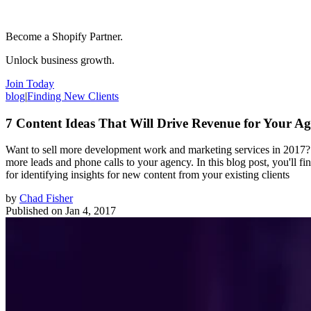
Become a Shopify Partner.
Unlock business growth.
Join Today
blog
|
Finding New Clients
7 Content Ideas That Will Drive Revenue for Your A
Want to sell more development work and marketing services in 2017? C
more leads and phone calls to your agency. In this blog post, you'll f
for identifying insights for new content from your existing clients
by
Chad Fisher
Published on
Jan 4, 2017