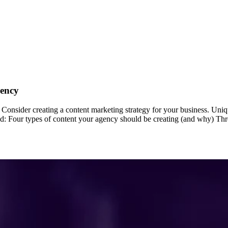
gency
onsider creating a content marketing strategy for your business. Uniq
ind: Four types of content your agency should be creating (and why) Thre