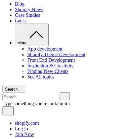
Blog
Shopify News
Case Studies
Latest
More
App development
Shopify Theme Development
Front End Development
Inspiration & Creativity
Finding New Clients
See All topics
Search
Type something you're looking for
shopify.com
Log in
Join Now