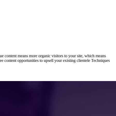
ue content means more organic visitors to your site, which means
e content opportunities to upsell your existing clientele Techniques