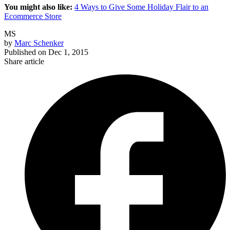
You might also like:
4 Ways to Give Some Holiday Flair to an
Ecommerce Store
MS
by
Marc Schenker
Published on
Dec 1, 2015
Share article