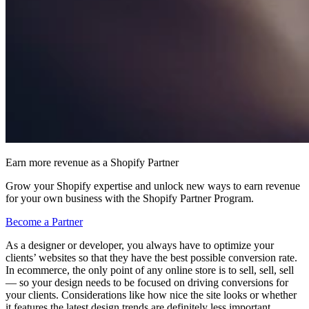
Earn more revenue as a Shopify Partner
Grow your Shopify expertise and unlock new ways to earn revenue
for your own business with the Shopify Partner Program.
Become a Partner
As a designer or developer, you always have to optimize your
clients’ websites so that they have the best possible conversion rate.
In ecommerce, the only point of any online store is to sell, sell, sell
— so your design needs to be focused on driving conversions for
your clients. Considerations like how nice the site looks or whether
it features the latest design trends are definitely less important