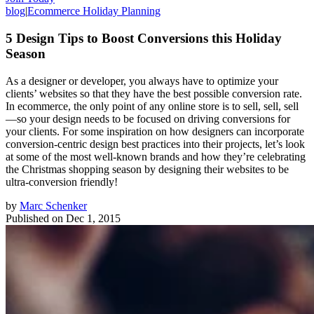
blog
|
Ecommerce Holiday Planning
5 Design Tips to Boost Conversions this Holiday
Season
As a designer or developer, you always have to optimize your
clients’ websites so that they have the best possible conversion rate.
In ecommerce, the only point of any online store is to sell, sell, sell
—so your design needs to be focused on driving conversions for
your clients. For some inspiration on how designers can incorporate
conversion-centric design best practices into their projects, let’s look
at some of the most well-known brands and how they’re celebrating
the Christmas shopping season by designing their websites to be
ultra-conversion friendly!
by
Marc Schenker
Published on
Dec 1, 2015