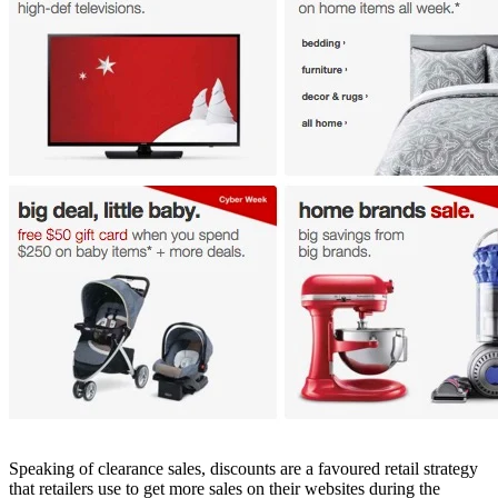
Speaking of clearance sales, discounts are a favoured retail strategy
that retailers use to get more sales on their websites during the