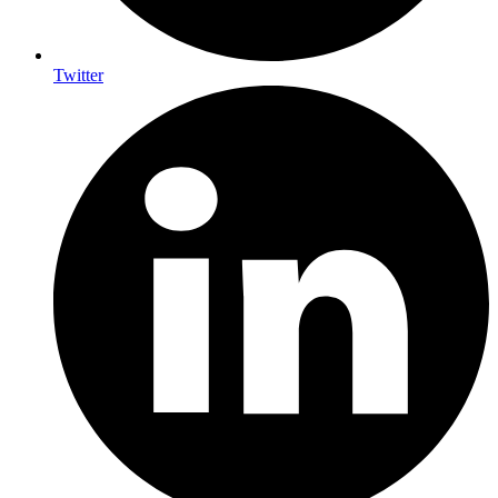
Twitter