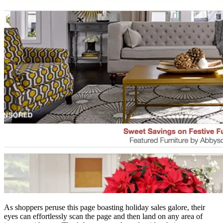
As shoppers peruse this page boasting holiday sales galore, their
eyes can effortlessly scan the page and then land on any area of