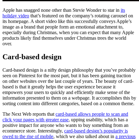
Apple has snagged none other than Stevie Wonder to star in
its
holiday video
that’s featured on the company’s rotating carousel on
its homepage. A short video like this successfully conveys Apple’s
image as a brand that people form an emotional attachment to,
especially during Christmas, when you can expect that many Apple
products likely find themselves under Christmas trees the world
over.
Card-based design
Card-based design is a nifty design philosophy that you’ve probably
seen on Pinterest for the most part, but it has been gaining traction
on other websites over the last couple of years. The beauty of card-
based is that it greatly helps the user experience because it
empowers your users to quickly and efficiently make sense of the
information presented to them on a webpage. It accomplishes this by
sorting content into different categories, based on a common theme.
The Next Web reports that
card-based allows people to scan and
click your pages with greater ease
, upping usability, which has a
positive impact for anyone who wants to buy something from an
ecommerce store. Interestingly,
card-based design’s popularity is
owed to the rise of mobile
, which we also talked about in
a previous