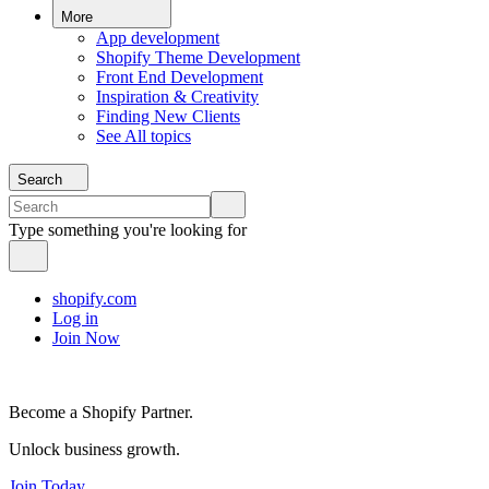
More
App development
Shopify Theme Development
Front End Development
Inspiration & Creativity
Finding New Clients
See All topics
Search
Type something you're looking for
shopify.com
Log in
Join Now
Become a Shopify Partner.
Unlock business growth.
Join Today