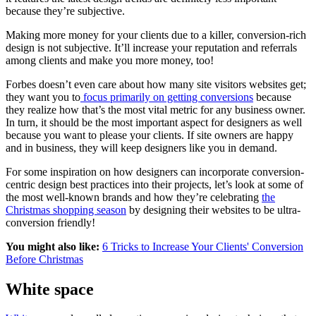
because they’re subjective.
Making more money for your clients due to a killer, conversion-rich
design is not subjective. It’ll increase your reputation and referrals
among clients and make you more money, too!
Forbes doesn’t even care about how many site visitors websites get;
they want you to
focus primarily on getting conversions
because
they realize how that’s the most vital metric for any business owner.
In turn, it should be the most important aspect for designers as well
because you want to please your clients. If
site owners are happy
and in business, they will keep designers like you in demand.
For some inspiration on how designers can incorporate conversion-
centric design best practices into their projects, let’s look at some of
the most well-known brands and how they’re celebrating
the
Christmas shopping season
by designing their websites to be ultra-
conversion friendly!
You might also like:
6 Tricks to Increase Your Clients' Conversion
Before Christmas
White space