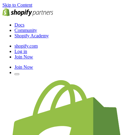
Skip to Content
Docs
Community
Shopify Academy
shopify.com
Log in
Join Now
Join Now