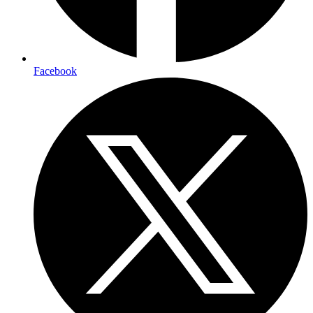
Facebook