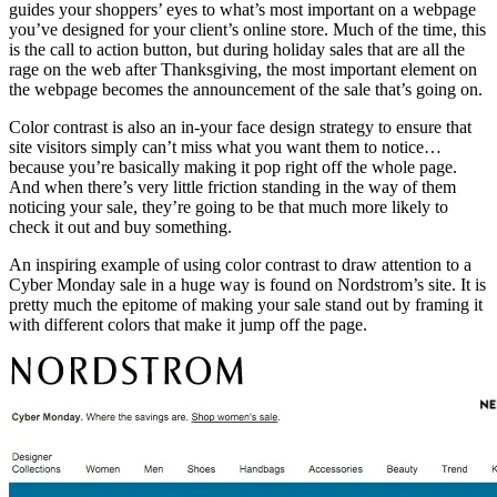
guides your shoppers’ eyes to what’s most important on a webpage
you’ve designed for your client’s online store. Much of the time, this
is the call to action button, but during holiday sales that are all the
rage on the web after Thanksgiving, the most important element on
the webpage becomes the announcement of the sale that’s going on.
Color contrast is also an in-your face design strategy to ensure that
site visitors simply can’t miss what you want them to notice…
because you’re basically making it pop right off the whole page.
And when there’s very little friction standing in the way of them
noticing your sale, they’re going to be that much more likely to
check it out and buy something.
An inspiring example of using color contrast to draw attention to a
Cyber Monday sale in a huge way is found on Nordstrom’s site. It is
pretty much the epitome of making your sale stand out by framing it
with different colors that make it jump off the page.