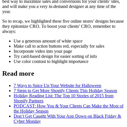
best way to maximize sales and conversions for your clients’ sites,
and will make you a very in-demand designer at any time of the
year.
So to recap, we highlighted these five online stores’ designs because
they epitomize CRO. To boost your clients’ CRO, remember to
always:
Use a generous amount of white space
Make call to action buttons red, especially for sales
Incorporate video into your page
Try card-based design for easier sorting of info
Use color contrast to highlight importance
Read more
7 Ways to Spice Up Your Website for Halloween
7 Steps to Get More Shopify Clients This Holiday Season
Holiday Reading List: The Top 10 Stories of 2015 from
Shopify Partners
PODCAST: How You & Your Clients Can Make the Most of
the Holiday Season
Don’t Get Caught With Your App Down on Black Friday &
Cyber Monday