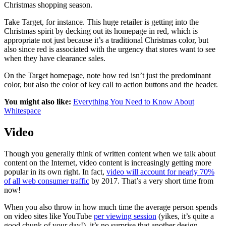
Christmas shopping season.
Take Target, for instance. This huge retailer is getting into the
Christmas spirit by decking out its homepage in red, which is
appropriate not just because it’s a traditional Christmas color, but
also since red is associated with the urgency that stores want to see
when they have clearance sales.
On the Target homepage, note how red isn’t just the predominant
color, but also the color of key call to action buttons and the header.
You might also like:
Everything You Need to Know About
Whitespace
Video
Though you generally think of written content when we talk about
content on the Internet, video content is increasingly getting more
popular in its own right. In fact,
video will account for nearly 70%
of all web consumer traffic
by 2017. That’s a very short time from
now!
When you also throw in how much time the average person spends
on video sites like YouTube
per viewing session
(
yikes, it’s quite a
good chunk of your day!), it’s no surprise that another design