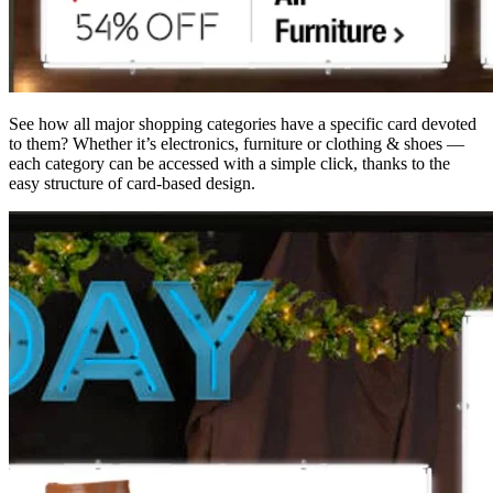
See how all major shopping categories have a specific card devoted
to them? Whether it’s electronics, furniture or clothing & shoes —
each category can be accessed with a simple click, thanks to the
easy structure of card-based design.