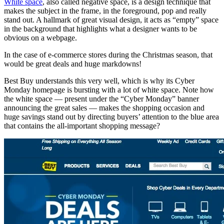
White space
, also called negative space, is a design technique that
makes the subject in the frame, in the foreground, pop and really
stand out. A hallmark of great visual design, it acts as “empty” space
in the background that highlights what a designer wants to be
obvious on a webpage.
In the case of e-commerce stores during the Christmas season, that
would be great deals and huge markdowns!
Best Buy understands this very well, which is why its Cyber
Monday homepage is bursting with a lot of white space. Note how
the white space — present under the “Cyber Monday” banner
announcing the great sales — makes the shopping occasion and
huge savings stand out by directing buyers’ attention to the blue area
that contains the all-important shopping message?