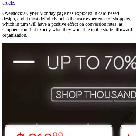
article
.
Overstock’s Cyber Monday page has exploded in card-based
design, and it most definitely helps the user experience of shoppers,
which in turn will have a positive effect on conversion rates, as
shoppers can find exactly what they want due to the straightforward
organization.