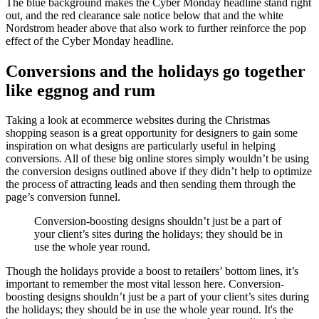
The blue background makes the Cyber Monday headline stand right
out, and the red clearance sale notice below that and the white
Nordstrom header above that also work to further reinforce the pop
effect of the Cyber Monday headline.
Conversions and the holidays go together
like eggnog and rum
Taking a look at ecommerce websites during the Christmas
shopping season is a great opportunity for designers to gain some
inspiration on what designs are particularly useful in helping
conversions. All of these big online stores simply wouldn’t be using
the conversion designs outlined above if they didn’t help to optimize
the process of attracting leads and then sending them through the
page’s conversion funnel.
Conversion-boosting designs shouldn’t just be a part of
your client’s sites during the holidays; they should be in
use the whole year round.
Though the holidays provide a boost to retailers’ bottom lines, it’s
important to remember the most vital lesson here. Conversion-
boosting designs shouldn’t just be a part of your client’s sites during
the holidays; they should be in use the whole year round. It's the