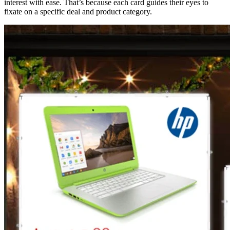
interest with ease. That’s because each card guides their eyes to
fixate on a specific deal and product category.