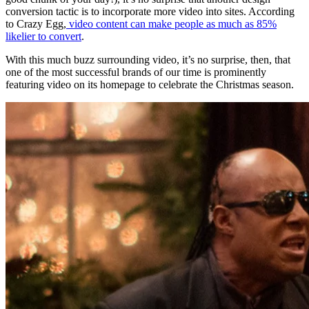
conversion tactic is to incorporate more video into sites. According
to Crazy Egg,
video content can make people as much as 85%
likelier to convert
.
With this much buzz surrounding video, it’s no surprise, then, that
one of the most successful brands of our time is prominently
featuring video on its homepage to celebrate the Christmas season.