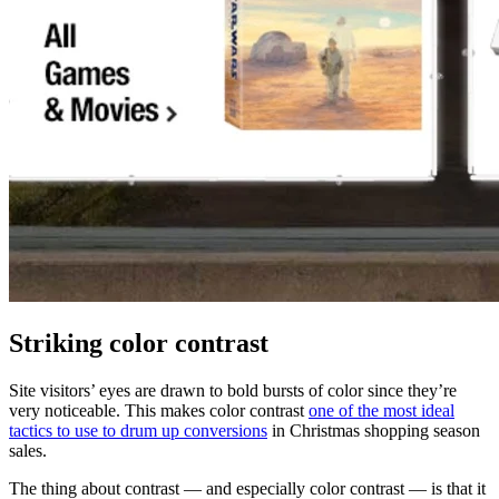
Striking color contrast
Site visitors’ eyes are drawn to bold bursts of color since they’re
very noticeable. This makes color contrast
one of the most ideal
tactics to use to drum up conversions
in Christmas shopping season
sales.
The thing about contrast — and especially color contrast — is that it