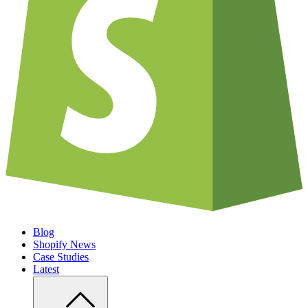
Blog
Shopify News
Case Studies
Latest