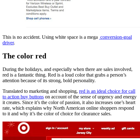
This is no accident. Using white space is a mega
conversion-goal
driver
.
The color red
During the holidays, and especially when there are sales involved,
red is a fantastic thing. Red is a loud color that grabs a person’s
attention because of its strong, bold personality.
Translated to marketing and shopping,
red is an ideal choice for call
to action buy buttons
on account of the sense of urgency and energy
it creates. Since it’s the color of passion, it also increases one’s heart
rate, which explains why North American online shoppers respond
to it and why it’s the color of choice for clearance sales.