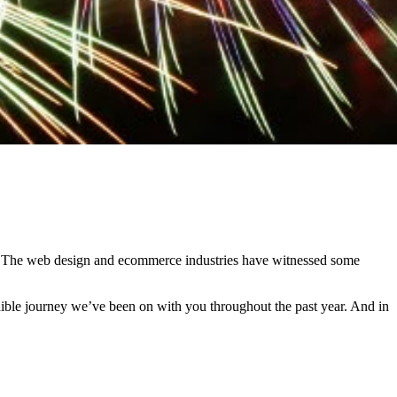
hs. The web design and ecommerce industries have witnessed some
edible journey we’ve been on with you throughout the past year. And in