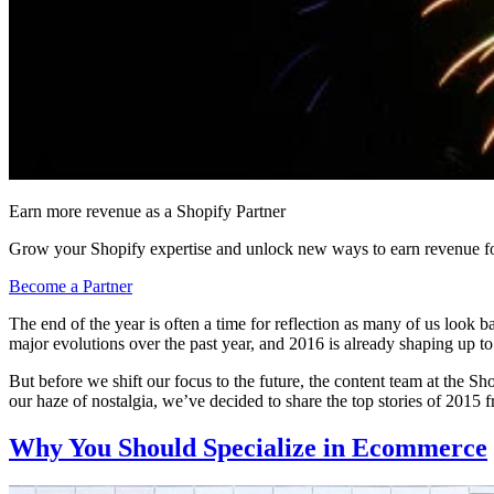
Earn more revenue as a Shopify Partner
Grow your Shopify expertise and unlock new ways to earn revenue fo
Become a Partner
The end of the year is often a time for reflection as many of us lo
major evolutions over the past year, and 2016 is already shaping up to
But before we shift our focus to the future, the content team at the 
our haze of nostalgia, we’ve decided to share the top stories of 2015 
Why You Should Specialize in Ecommerce