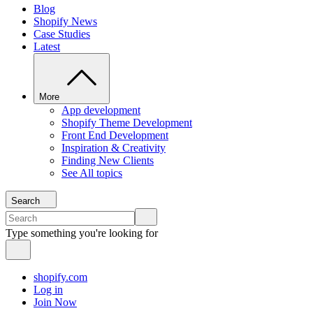
Blog
Shopify News
Case Studies
Latest
More
App development
Shopify Theme Development
Front End Development
Inspiration & Creativity
Finding New Clients
See All topics
Search
Type something you're looking for
shopify.com
Log in
Join Now