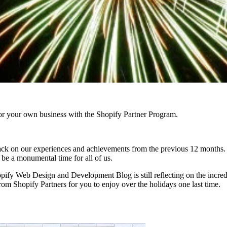
r your own business with the Shopify Partner Program.
ok back on our experiences and achievements from the previous 12 mont
 be a monumental time for all of us.
Shopify Web Design and Development Blog is still reflecting on the incr
from Shopify Partners for you to enjoy over the holidays one last time.