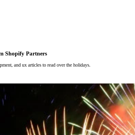
om Shopify Partners
pment, and ux articles to read over the holidays.