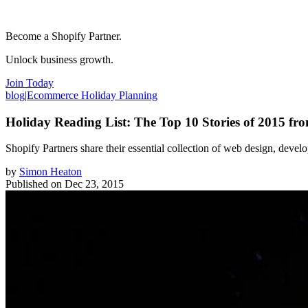
Become a Shopify Partner.
Unlock business growth.
Join Today
blog
|
Ecommerce Holiday Planning
Holiday Reading List: The Top 10 Stories of 2015 fr
Shopify Partners share their essential collection of web design, develo
by
Simon Heaton
Published on
Dec 23, 2015