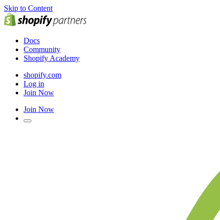
Skip to Content
Docs
Community
Shopify Academy
shopify.com
Log in
Join Now
Join Now