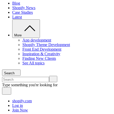
Blog
Shopify News
Case Studies
Latest
More
App development
Shopify Theme Development
Front End Development
Inspiration & Creativity
Finding New Clients
See All topics
Search
Type something you're looking for
shopify.com
Log in
Join Now