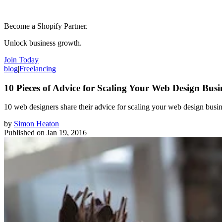
Become a Shopify Partner.
Unlock business growth.
Join Today
blog
|
Freelancing
10 Pieces of Advice for Scaling Your Web Design Busi
​10 web designers share their advice for scaling your web design busi
by
Simon Heaton
Published on
Jan 19, 2016