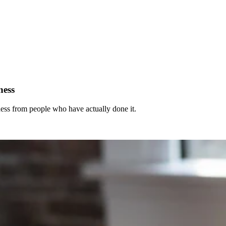
ness
ness from people who have actually done it.