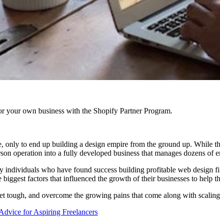
r your own business with the Shopify Partner Program.
ce, only to end up building a design empire from the ground up. While th
erson operation into a fully developed business that manages dozens of 
 individuals who have found success building profitable web design fi
biggest factors that influenced the growth of their businesses to help th
get tough, and overcome the growing pains that come along with scaling
Advice for Aspiring Freelancers