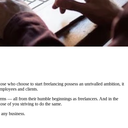
ose who choose to start freelancing possess an unrivalled ambition, it
employees and clients.
rms — all from their humble beginnings as freelancers. And in the
ose of you striving to do the same.
 any business.