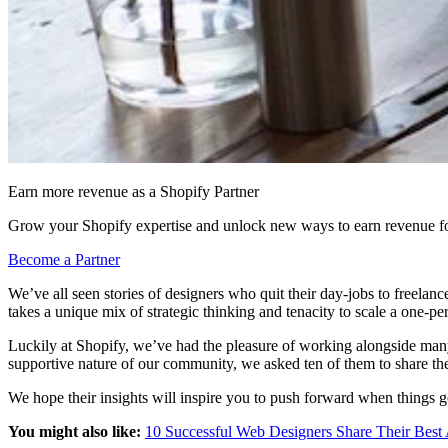
Earn more revenue as a Shopify Partner
Grow your Shopify expertise and unlock new ways to earn revenue fo
Become a Partner
We’ve all seen stories of designers who quit their day-jobs to freelan
takes a unique mix of strategic thinking and tenacity to scale a one-p
Luckily at Shopify, we’ve had the pleasure of working alongside many
supportive nature of our community, we asked ten of them to share the 
We hope their insights will inspire you to push forward when things 
You might also like:
10 Successful Web Designers Share Their Best 