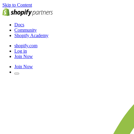
Skip to Content
Docs
Community
Shopify Academy
shopify.com
Log in
Join Now
Join Now