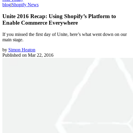
blog
|
Shopify News
Unite 2016 Recap: Using Shopify’s Platform to
Enable Commerce Everywhere
If you missed the first day of Unite, here’s what went down on our
main stage.
by
Simon Heaton
Published on
Mar 22, 2016