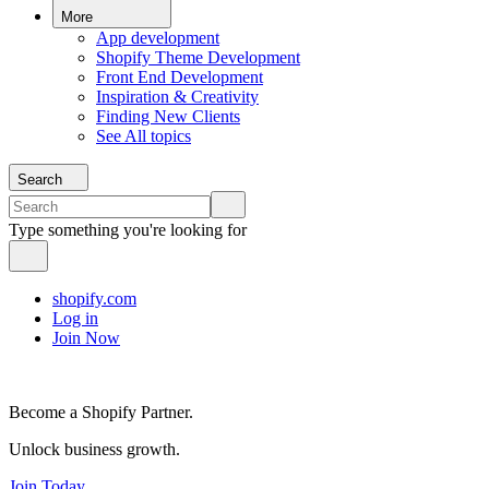
More
App development
Shopify Theme Development
Front End Development
Inspiration & Creativity
Finding New Clients
See All topics
Search
Type something you're looking for
shopify.com
Log in
Join Now
Become a Shopify Partner.
Unlock business growth.
Join Today