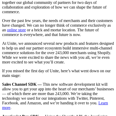
together our global community of partners for two days of
collaboration and exploration of how we can shape the future of
commerce.
Over the past few years, the needs of merchants and their customers
have changed. We can no longer think of commerce exclusively
as
an
online store
or a brick and mortar location. The future of
commerce is everywhere, and that future is now.
At Unite, we announced several new products and features designed
to help us and our partner ecosystem build immersive multi-channel
commerce solutions for the over 243,000 merchants using Shopify.
While we were excited to share the news with you all, we’re even
more excited to see what you’ll create.
If you missed the first day of Unite, here’s what went down on our
main stage:
Sales Channel SDK —
This new software development kit will
allow you to get your app into the heart of our merchants’ businesses
— of which there are more than 243,000. We’re taking the
technology we used for our integrations with Twitter, Pinterest,
Facebook, and Amazon, and we’re handing it over to you.
Learn
more
.