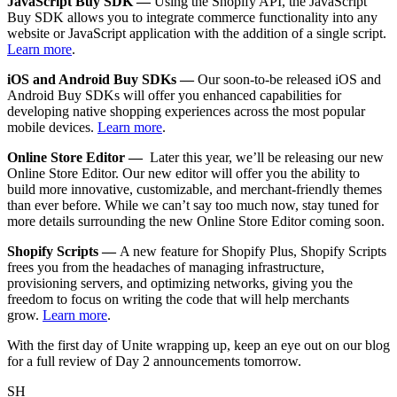
JavaScript Buy SDK —
Using the Shopify API, the JavaScript
Buy SDK allows you to integrate commerce functionality into any
website or JavaScript application with the addition of a single script.
Learn more
.
iOS and Android Buy SDKs —
Our soon-to-be released iOS and
Android Buy SDKs will offer you enhanced capabilities for
developing native shopping experiences across the most popular
mobile devices.
Learn more
.
Online Store Editor —
Later this year, we’ll be releasing our new
Online Store Editor. Our new editor will offer you the ability to
build more innovative, customizable, and merchant-friendly themes
than ever before. While we can’t say too much now, stay tuned for
more details surrounding the new Online Store Editor coming soon.
Shopify Scripts —
A new feature for Shopify Plus, Shopify Scripts
frees you from the headaches of managing infrastructure,
provisioning servers, and optimizing networks, giving you the
freedom to focus on writing the code that will help merchants
grow.
Learn more
.
With the first day of Unite wrapping up, keep an eye out on our blog
for a full review of Day 2 announcements tomorrow.
SH