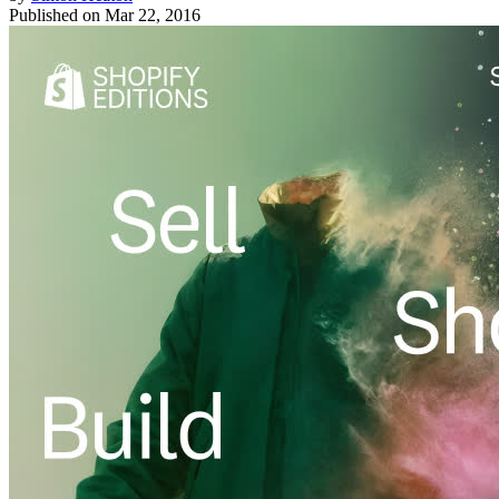
Published on
Mar 22, 2016