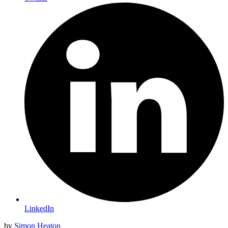
LinkedIn
by
Simon Heaton