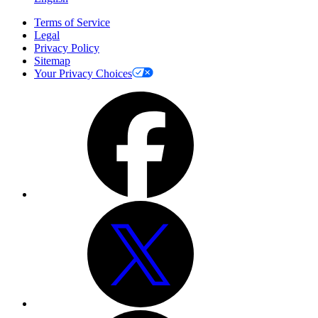
Terms of Service
Legal
Privacy Policy
Sitemap
Your Privacy Choices