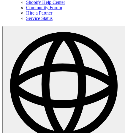
Shopify Help Center
Community Forum
Hire a Partner
Service Status