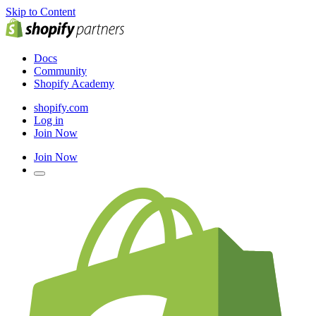
Skip to Content
Docs
Community
Shopify Academy
shopify.com
Log in
Join Now
Join Now