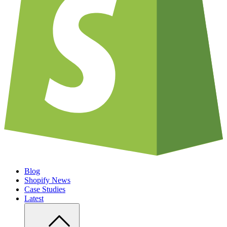
Blog
Shopify News
Case Studies
Latest