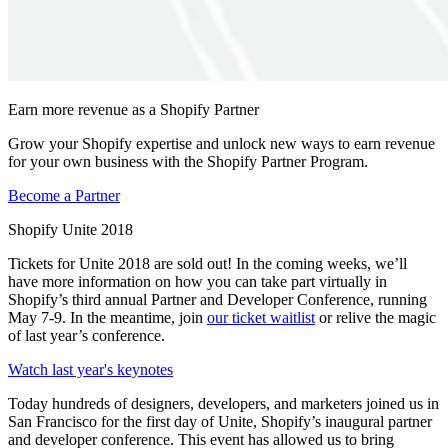
Earn more revenue as a Shopify Partner
Grow your Shopify expertise and unlock new ways to earn revenue
for your own business with the Shopify Partner Program.
Become a Partner
Shopify Unite 2018
Tickets for Unite 2018 are sold out! In the coming weeks, we’ll
have more information on how you can take part virtually in
Shopify’s third annual Partner and Developer Conference, running
May 7-9. In the meantime, join
our ticket waitlist
or relive the magic
of last year’s conference.
Watch last year's keynotes
Today hundreds of designers, developers, and marketers joined us in
San Francisco for the first day of Unite, Shopify’s inaugural partner
and developer conference. This event has allowed us to bring