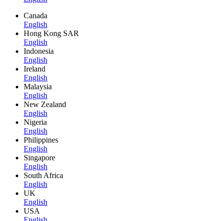
Canada
English
Hong Kong SAR
English
Indonesia
English
Ireland
English
Malaysia
English
New Zealand
English
Nigeria
English
Philippines
English
Singapore
English
South Africa
English
UK
English
USA
English