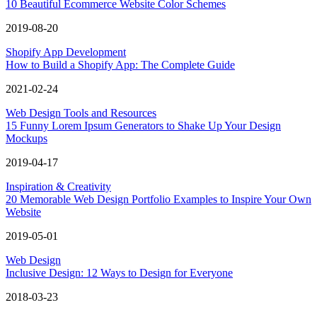
10 Beautiful Ecommerce Website Color Schemes
2019-08-20
Shopify App Development
How to Build a Shopify App: The Complete Guide
2021-02-24
Web Design Tools and Resources
15 Funny Lorem Ipsum Generators to Shake Up Your Design
Mockups
2019-04-17
Inspiration & Creativity
20 Memorable Web Design Portfolio Examples to Inspire Your Own
Website
2019-05-01
Web Design
Inclusive Design: 12 Ways to Design for Everyone
2018-03-23