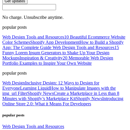
Get updates
No charge. Unsubscribe anytime.
popular posts
Web Design Tools and Resources
10 Beautiful Ecommerce Website
Color Schemes
Shopify App Development
How to Build a Shopify
App: The Complete Guide
Web Design Tools and Resources
15
Funny Lorem Ipsum Generators to Shake Up Your Design
Mockups
Inspiration & Creativity
20 Memorable Web Design
Portfolio Examples to Inspire Your Own Website
popular posts
Web Design
Inclusive Design: 12 Ways to Design for
Everyone
Learning Liquid
How to Manipulate Images with the
img_url Filter
Shopify News
Create a Marketplace in Less than 8
Minutes with Shopify’s Marketplace Kit
Shopify News
Introducing
Online Store 2.0: What it Means For Developers
popular posts
Web Design Tools and Resources