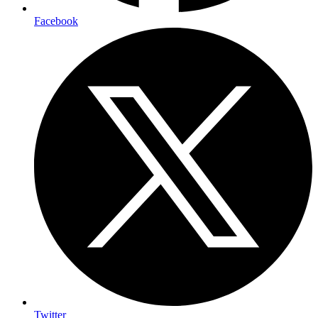
Facebook
Twitter