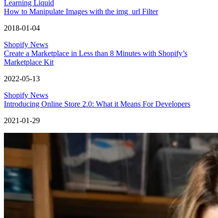
Learning Liquid
How to Manipulate Images with the img_url Filter
2018-01-04
Shopify News
Create a Marketplace in Less than 8 Minutes with Shopify’s
Marketplace Kit
2022-05-13
Shopify News
Introducing Online Store 2.0: What it Means For Developers
2021-01-29