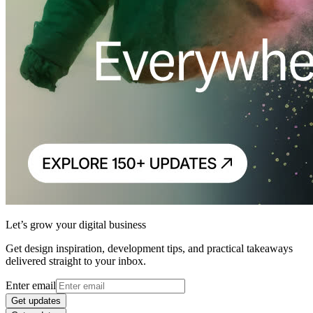
Let’s grow your digital business
Get design inspiration, development tips, and practical takeaways
delivered straight to your inbox.
Enter email
Get updates