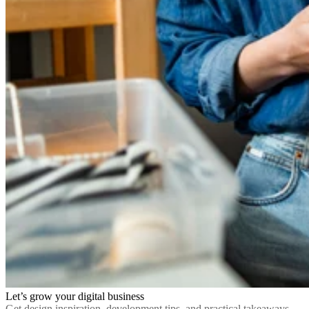
Let’s grow your digital business
Get design inspiration, development tips, and practical takeaways