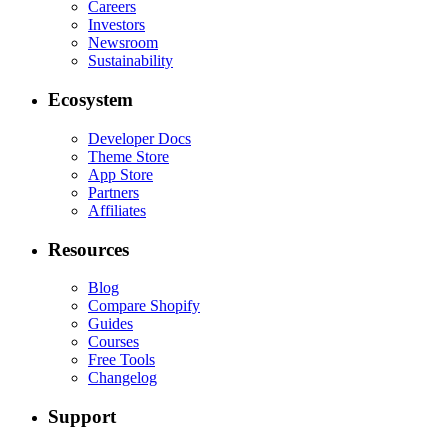
Careers
Investors
Newsroom
Sustainability
Ecosystem
Developer Docs
Theme Store
App Store
Partners
Affiliates
Resources
Blog
Compare Shopify
Guides
Courses
Free Tools
Changelog
Support