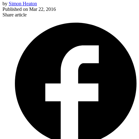
by
Simon Heaton
Published on
Mar 22, 2016
Share article