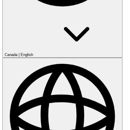
Canada
|
English