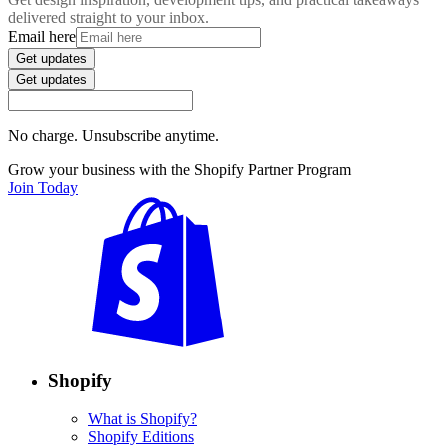
delivered straight to your inbox.
Email here
Get updates
Get updates
No charge. Unsubscribe anytime.
Grow your business with the Shopify Partner Program
Join Today
Shopify
What is Shopify?
Shopify Editions