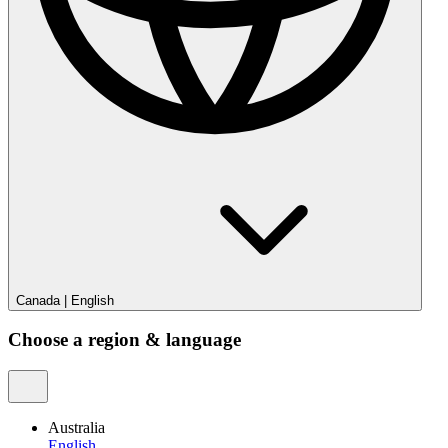
Canada
|
English
Choose a region & language
Australia
English