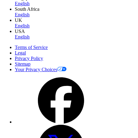
English
South Africa
English
UK
English
USA
English
Terms of Service
Legal
Privacy Policy
Sitemap
Your Privacy Choices