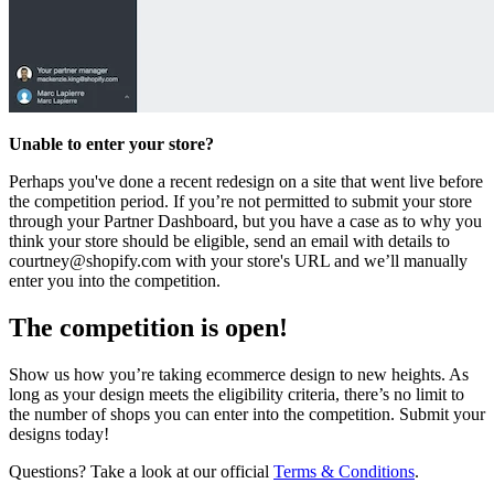
Unable to enter your store?
Perhaps you've done a recent redesign on a site that went live before
the competition period. If you’re not permitted to submit your store
through your Partner Dashboard, but you have a case as to why you
think your store should be eligible, send an email with details to
courtney@shopify.com
with your store's URL and we’ll manually
enter you into the competition.
The competition is open!
Show us how you’re taking ecommerce design to new heights. As
long as your design meets the eligibility criteria, there’s no limit to
the number of shops you can enter into the competition. Submit your
designs today!
Questions? Take a look at our official
Terms & Conditions
.