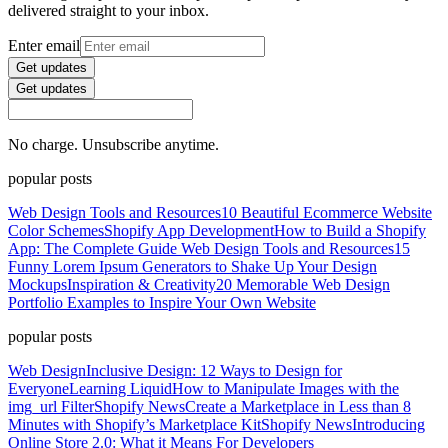
delivered straight to your inbox.
Enter email
Get updates
Get updates
No charge. Unsubscribe anytime.
popular posts
Web Design Tools and Resources
10 Beautiful Ecommerce Website
Color Schemes
Shopify App Development
How to Build a Shopify
App: The Complete Guide
Web Design Tools and Resources
15
Funny Lorem Ipsum Generators to Shake Up Your Design
Mockups
Inspiration & Creativity
20 Memorable Web Design
Portfolio Examples to Inspire Your Own Website
popular posts
Web Design
Inclusive Design: 12 Ways to Design for
Everyone
Learning Liquid
How to Manipulate Images with the
img_url Filter
Shopify News
Create a Marketplace in Less than 8
Minutes with Shopify’s Marketplace Kit
Shopify News
Introducing
Online Store 2.0: What it Means For Developers