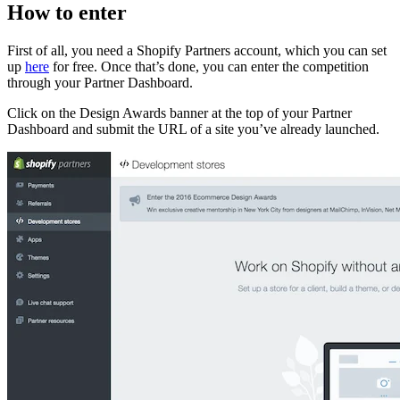
How to enter
First of all, you need a Shopify Partners account, which you can set
up
here
for free. Once that’s done, you can enter the competition
through your Partner Dashboard.
Click on the Design Awards banner at the top of your Partner
Dashboard and submit the URL of a site you’ve already launched.