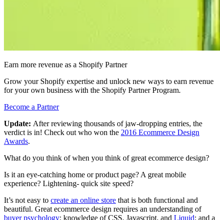
Earn more revenue as a Shopify Partner
Grow your Shopify expertise and unlock new ways to earn revenue
for your own business with the Shopify Partner Program.
Become a Partner
Update:
After reviewing thousands of jaw-dropping entries, the
verdict is in! Check out who won the
2016 Ecommerce Design
Awards
.
What do you think of when you think of great ecommerce design?
Is it an eye-catching home or product page? A great mobile
experience? Lightening- quick site speed?
It’s not easy to
create an online store
that is both functional and
beautiful. Great ecommerce design requires an understanding of
buyer psychology
; knowledge of CSS, Javascript, and
Liquid
; and a