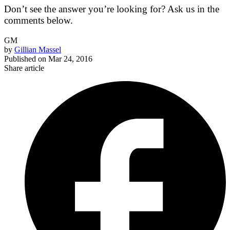
Don’t see the answer you’re looking for? Ask us in the
comments below.
GM
by
Gillian Massel
Published on
Mar 24, 2016
Share article