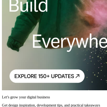
Let’s grow your digital business
Get design inspiration, development tips, and practical takeaways