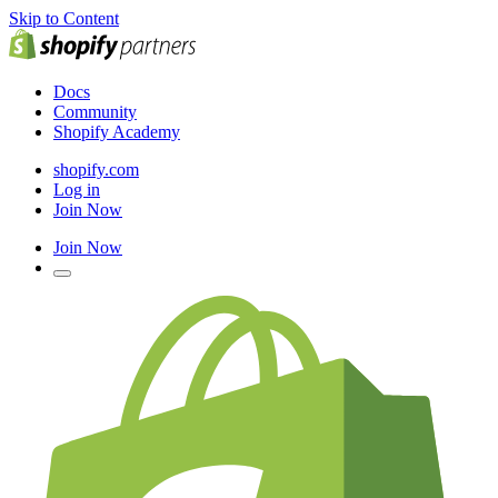
Skip to Content
Docs
Community
Shopify Academy
shopify.com
Log in
Join Now
Join Now