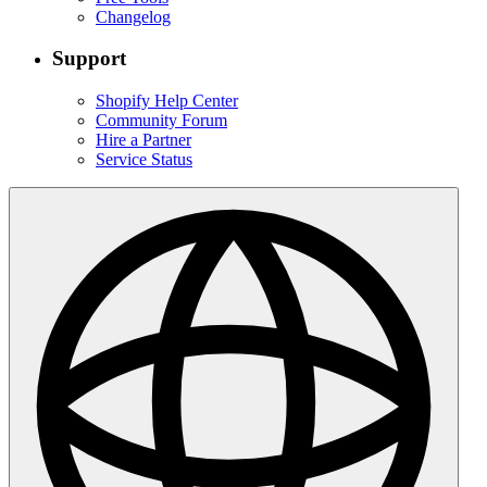
Changelog
Support
Shopify Help Center
Community Forum
Hire a Partner
Service Status