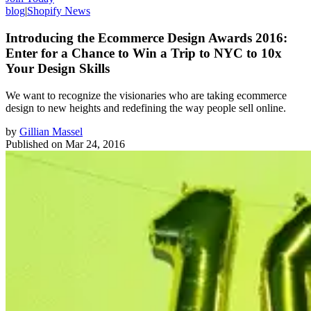
blog
|
Shopify News
Introducing the Ecommerce Design Awards 2016:
Enter for a Chance to Win a Trip to NYC to 10x
Your Design Skills
We want to recognize the visionaries who are taking ecommerce
design to new heights and redefining the way people sell online.
by
Gillian Massel
Published on
Mar 24, 2016