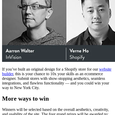
If you’ve built an original design for a Shopify store for our
website
builder
, this is your chance to 10x your skills as an ecommerce
designer. Submit stores with show-stopping aesthetics, seamless
integrations, and flawless functionality — and you could win your
way to New York City.
More ways to win
Winners will be selected based on the overall aesthetics, creativity,
and usability of the site. The four grand prizes will be awarded to: