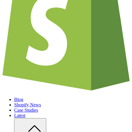
Blog
Shopify News
Case Studies
Latest