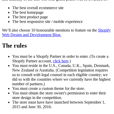
The best overall ecommerce site
The best homepage
The best product page
The best responsive site / mobile experience
We’ll also choose 10 honourable mentions to feature on the
Shopify
Web Design and Development Blog.
The rules
You must be a Shopify Partner in order to enter. (To create a
Shopify Partner account,
click here
.)
You must reside in the U.S., Canada, U.K., Spain, Denmark,
New Zealand or Australia. (Competition legislation requires
us to consult with legal counsel in each eligible country; we
did so with the countries where we currently have the highest
number of partners.)
You must create a custom theme for the store.
You must obtain the store owner's permission to enter their
store design in the competition.
The store must have have launched between September 1,
2015 and June 30, 2016.