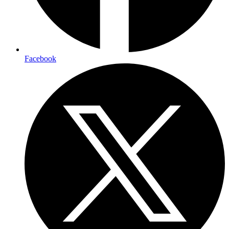
Facebook