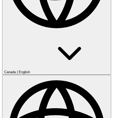
Canada
|
English