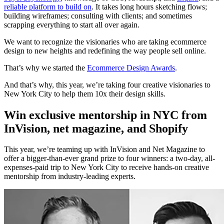
reliable platform to build on
. It takes long hours sketching flows;
building wireframes; consulting with clients; and sometimes
scrapping everything to start all over again.
We want to recognize the visionaries who are taking ecommerce
design to new heights and redefining the way people sell online.
That’s why we started the
Ecommerce Design Awards
.
And that’s why, this year, we’re taking four creative visionaries to
New York City to help them 10x their design skills.
Win exclusive mentorship in NYC from
InVision, net magazine, and Shopify
This year, we’re teaming up with InVision and Net Magazine to
offer a bigger-than-ever grand prize to four winners: a two-day, all-
expenses-paid trip to New York City to receive hands-on creative
mentorship from industry-leading experts.