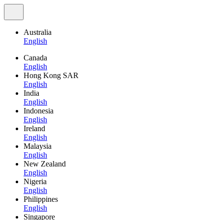
Australia
English
Canada
English
Hong Kong SAR
English
India
English
Indonesia
English
Ireland
English
Malaysia
English
New Zealand
English
Nigeria
English
Philippines
English
Singapore