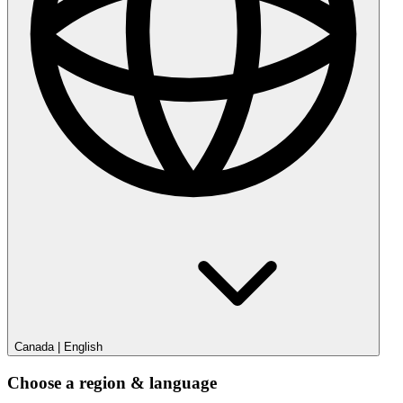
Canada
|
English
Choose a region & language