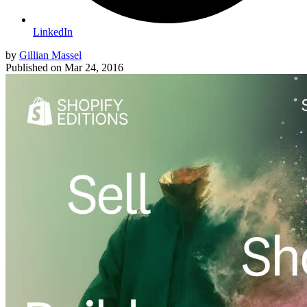
LinkedIn
by
Gillian Massel
Published on
Mar 24, 2016