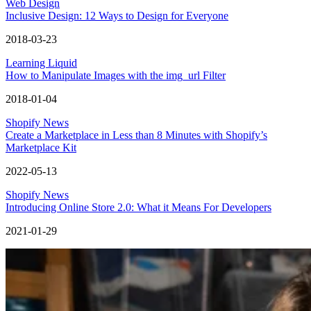
Web Design
Inclusive Design: 12 Ways to Design for Everyone
2018-03-23
Learning Liquid
How to Manipulate Images with the img_url Filter
2018-01-04
Shopify News
Create a Marketplace in Less than 8 Minutes with Shopify’s
Marketplace Kit
2022-05-13
Shopify News
Introducing Online Store 2.0: What it Means For Developers
2021-01-29