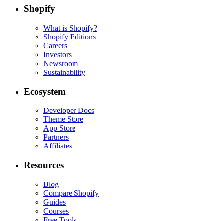
Shopify
What is Shopify?
Shopify Editions
Careers
Investors
Newsroom
Sustainability
Ecosystem
Developer Docs
Theme Store
App Store
Partners
Affiliates
Resources
Blog
Compare Shopify
Guides
Courses
Free Tools