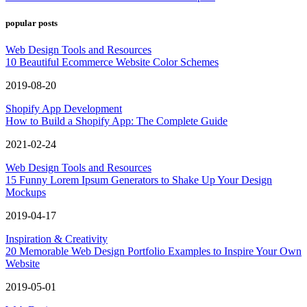
popular posts
Web Design Tools and Resources
10 Beautiful Ecommerce Website Color Schemes
2019-08-20
Shopify App Development
How to Build a Shopify App: The Complete Guide
2021-02-24
Web Design Tools and Resources
15 Funny Lorem Ipsum Generators to Shake Up Your Design
Mockups
2019-04-17
Inspiration & Creativity
20 Memorable Web Design Portfolio Examples to Inspire Your Own
Website
2019-05-01