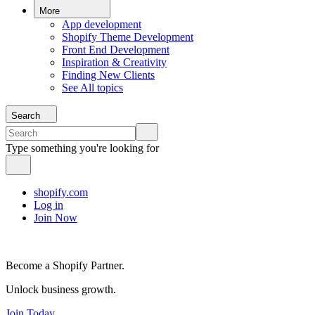
More
App development
Shopify Theme Development
Front End Development
Inspiration & Creativity
Finding New Clients
See All topics
Search
Type something you're looking for
shopify.com
Log in
Join Now
Become a Shopify Partner.
Unlock business growth.
Join Today