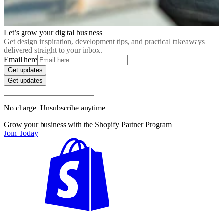
Let’s grow your digital business
Get design inspiration, development tips, and practical takeaways
delivered straight to your inbox.
Email here
Get updates
Get updates
No charge. Unsubscribe anytime.
Grow your business with the Shopify Partner Program
Join Today