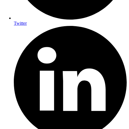
Twitter