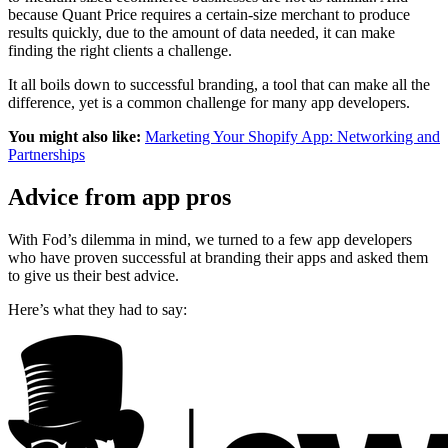
because Quant Price requires a certain-size merchant to produce
results quickly, due to the amount of data needed, it can make
finding the right clients a challenge.
It all boils down to successful branding, a tool that can make all the
difference, yet is a common challenge for many app developers.
You might also like:
Marketing Your Shopify App: Networking and
Partnerships
Advice from app pros
With Fod’s dilemma in mind, we turned to a few app developers
who have proven successful at branding their apps and asked them
to give us their best advice.
Here’s what they had to say: