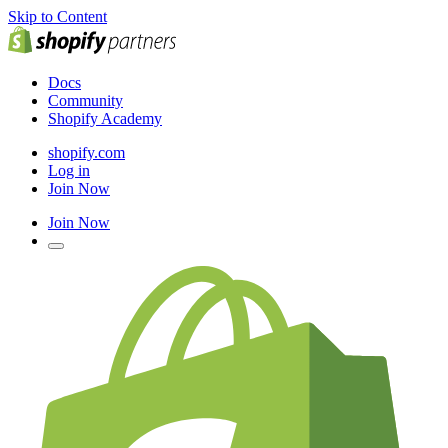
Skip to Content
Docs
Community
Shopify Academy
shopify.com
Log in
Join Now
Join Now