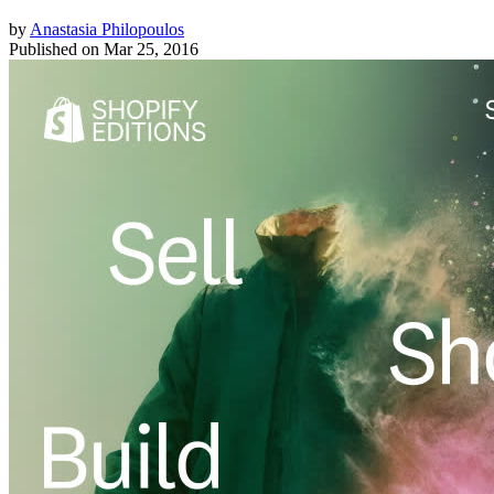
by
Anastasia Philopoulos
Published on
Mar 25, 2016