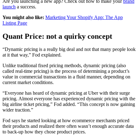
Are you launching a new app? Check out how to make your
brand
launch
a success.
You might also like:
Marketing Your Shopify App: The App
Listing Page
Quant Price: not a quirky concept
“Dynamic pricing is a really big deal and not that many people look
at it that way,” Fod explained.
Unlike traditional fixed pricing methods, dynamic pricing (also
called real-time pricing) is the process of determining a product’s
value in commercial transactions in a fluid manner, depending on
current market conditions.
“Everyone has heard of dynamic pricing at Uber with their surge
pricing. Almost everyone has experienced dynamic pricing with the
big airline ticket pricing,” Fod added. “This concept is now gaining
wider traction.”
Fod says he started looking at how ecommerce merchants priced
their products and realized there often wasn’t enough accurate data
to back-up how they chose product prices.