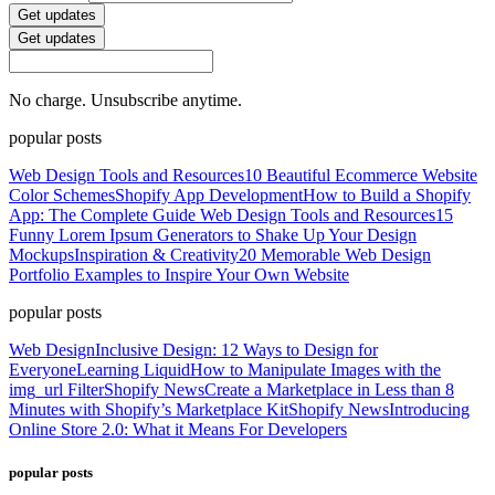
Get updates
Get updates
No charge. Unsubscribe anytime.
popular posts
Web Design Tools and Resources
10 Beautiful Ecommerce Website
Color Schemes
Shopify App Development
How to Build a Shopify
App: The Complete Guide
Web Design Tools and Resources
15
Funny Lorem Ipsum Generators to Shake Up Your Design
Mockups
Inspiration & Creativity
20 Memorable Web Design
Portfolio Examples to Inspire Your Own Website
popular posts
Web Design
Inclusive Design: 12 Ways to Design for
Everyone
Learning Liquid
How to Manipulate Images with the
img_url Filter
Shopify News
Create a Marketplace in Less than 8
Minutes with Shopify’s Marketplace Kit
Shopify News
Introducing
Online Store 2.0: What it Means For Developers
popular posts