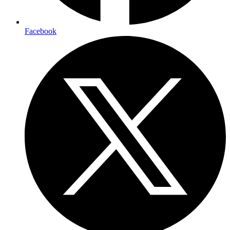
Facebook