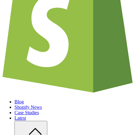
Blog
Shopify News
Case Studies
Latest