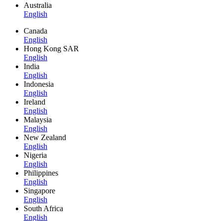
Australia
English
Canada
English
Hong Kong SAR
English
India
English
Indonesia
English
Ireland
English
Malaysia
English
New Zealand
English
Nigeria
English
Philippines
English
Singapore
English
South Africa
English