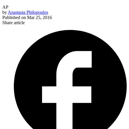
AP
by
Anastasia Philopoulos
Published on
Mar 25, 2016
Share article