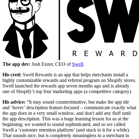
The app dev:
Josh Enzer, CEO of
Swell
.
His cred:
Swell Rewards is an app that helps merchants install a
highly customizable rewards and referral program on Shopify stores.
Swell launched the rewards app seven months ago and is already
one of Shopify’s top four marketing apps (a competitive category).
His advice:
“It may sound counterintuitive, but make the app tile
and ‘hover’ description feature-focused – communicate exactly what
the app does in a very small window, and don't add any fluff until
the app description. This was a huge learning lesson for us at the
beginning; we wanted to sound sophisticated, and so we called
Swell a ‘customer retention platform’ (and stuck to it for a while).
That sounds nice, but is completely meaningless to a merchant in