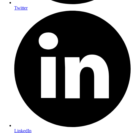
Twitter
LinkedIn