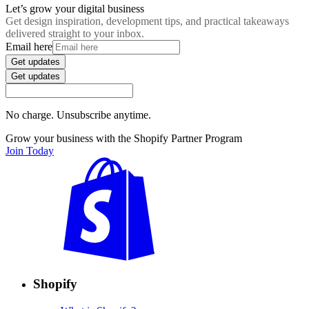
Let’s grow your digital business
Get design inspiration, development tips, and practical takeaways
delivered straight to your inbox.
Email here
Get updates
Get updates
No charge. Unsubscribe anytime.
Grow your business with the Shopify Partner Program
Join Today
Shopify