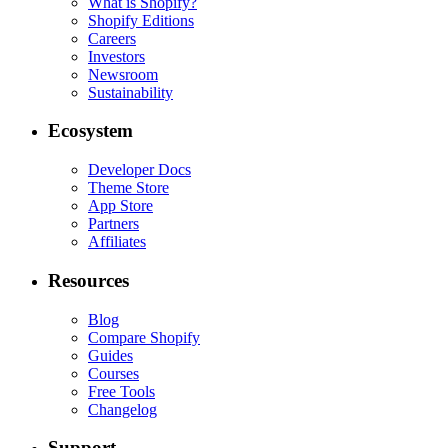
What is Shopify?
Shopify Editions
Careers
Investors
Newsroom
Sustainability
Ecosystem
Developer Docs
Theme Store
App Store
Partners
Affiliates
Resources
Blog
Compare Shopify
Guides
Courses
Free Tools
Changelog
Support