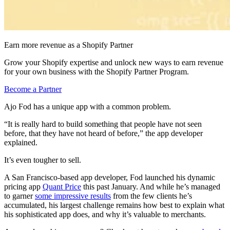
Earn more revenue as a Shopify Partner
Grow your Shopify expertise and unlock new ways to earn revenue
for your own business with the Shopify Partner Program.
Become a Partner
Ajo Fod has a unique app with a common problem.
“It is really hard to build something that people have not seen
before, that they have not heard of before,” the app developer
explained.
It’s even tougher to sell.
A San Francisco-based app developer, Fod launched his dynamic
pricing app
Quant Price
this past January. And while he’s managed
to garner
some impressive results
from the few clients he’s
accumulated, his largest challenge remains how best to explain what
his sophisticated app does, and why it’s valuable to merchants.