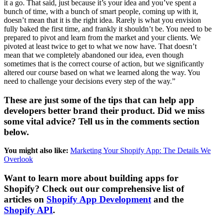
it a go. That said, just because it’s your idea and you’ve spent a
bunch of time, with a bunch of smart people, coming up with it,
doesn’t mean that it is the right idea. Rarely is what you envision
fully baked the first time, and frankly it shouldn’t be. You need to be
prepared to pivot and learn from the market and your clients. We
pivoted at least twice to get to what we now have. That doesn’t
mean that we completely abandoned our idea, even though
sometimes that is the correct course of action, but we significantly
altered our course based on what we learned along the way. You
need to challenge your decisions every step of the way.”
These are just some of the tips that can help app
developers better brand their product. Did we miss
some vital advice? Tell us in the comments section
below.
You might also like:
Marketing Your Shopify App: The Details We
Overlook
Want to learn more about building apps for
Shopify? Check out our comprehensive list of
articles on
Shopify App Development
and the
Shopify API
.