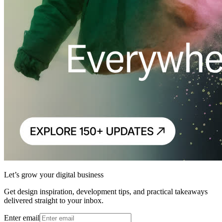
Let’s grow your digital business
Get design inspiration, development tips, and practical takeaways
delivered straight to your inbox.
Enter email