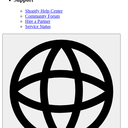
Shopify Help Center
Community Forum
Hire a Partner
Service Status