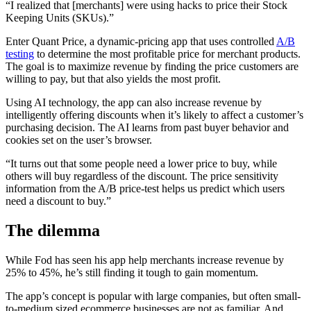
“I realized that [merchants] were using hacks to price their Stock
Keeping Units (SKUs).”
Enter Quant Price, a dynamic-pricing app that uses controlled
A/B
testing
to determine the most profitable price for merchant products.
The goal is to maximize revenue by finding the price customers are
willing to pay, but that also yields the most profit.
Using AI technology, the app can also increase revenue by
intelligently offering discounts when it’s likely to affect a customer’s
purchasing decision. The AI learns from past buyer behavior and
cookies set on the user’s browser.
“It turns out that some people need a lower price to buy, while
others will buy regardless of the discount. The price sensitivity
information from the A/B price-test helps us predict which users
need a discount to buy.”
The dilemma
While Fod has seen his app help merchants increase revenue by
25% to 45%, he’s still finding it tough to gain momentum.
The app’s concept is popular with large companies, but often small-
to-medium sized ecommerce businesses are not as familiar. And