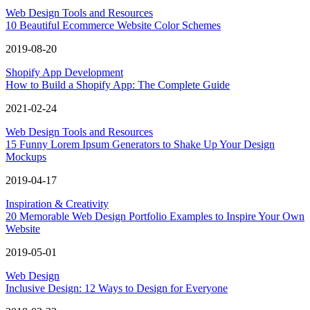
Web Design Tools and Resources
10 Beautiful Ecommerce Website Color Schemes
2019-08-20
Shopify App Development
How to Build a Shopify App: The Complete Guide
2021-02-24
Web Design Tools and Resources
15 Funny Lorem Ipsum Generators to Shake Up Your Design
Mockups
2019-04-17
Inspiration & Creativity
20 Memorable Web Design Portfolio Examples to Inspire Your Own
Website
2019-05-01
Web Design
Inclusive Design: 12 Ways to Design for Everyone