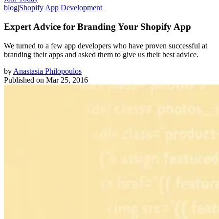
blog
|
Shopify App Development
Expert Advice for Branding Your Shopify App
We turned to a few app developers who have proven successful at
branding their apps and asked them to give us their best advice.
by
Anastasia Philopoulos
Published on
Mar 25, 2016