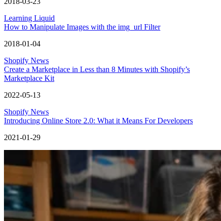
2018-03-23
Learning Liquid
How to Manipulate Images with the img_url Filter
2018-01-04
Shopify News
Create a Marketplace in Less than 8 Minutes with Shopify’s
Marketplace Kit
2022-05-13
Shopify News
Introducing Online Store 2.0: What it Means For Developers
2021-01-29