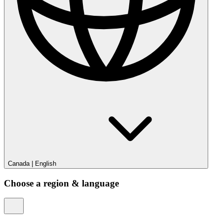
Canada
|
English
Choose a region & language