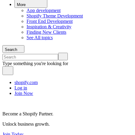
More
App development
Shopify Theme Development
Front End Development
Inspiration & Creativity
Finding New Clients
See All topics
Search
Type something you're looking for
shopify.com
Log in
Join Now
Become a Shopify Partner.
Unlock business growth.
Join Today