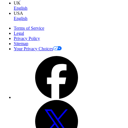
UK
English
USA
English
Terms of Service
Legal
Privacy Policy
Sitemap
Your Privacy Choices