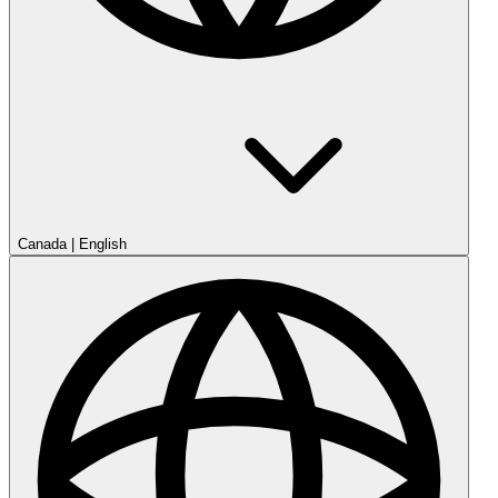
Canada
|
English