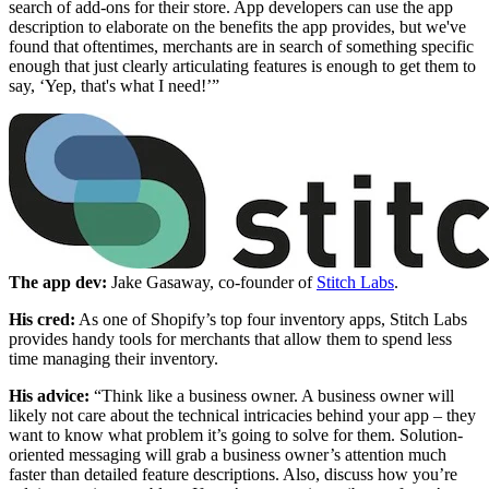
search of add-ons for their store. App developers can use the app
description to elaborate on the benefits the app provides, but we've
found that oftentimes, merchants are in search of something specific
enough that just clearly articulating features is enough to get them to
say, ‘Yep, that's what I need!’”
The app dev:
Jake Gasaway, co-founder of
Stitch Labs
.
His cred:
As one of Shopify’s top four inventory apps, Stitch Labs
provides handy tools for merchants that allow them to spend less
time managing their inventory.
His advice:
“Think like a business owner. A business owner will
likely not care about the technical intricacies behind your app – they
want to know what problem it’s going to solve for them. Solution-
oriented messaging will grab a business owner’s attention much
faster than detailed feature descriptions. Also, discuss how you’re