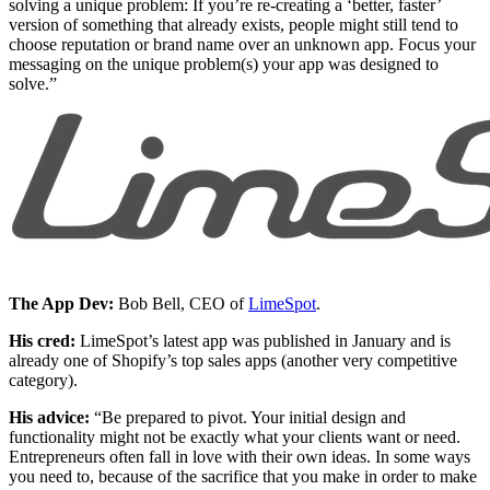
solving a unique problem: If you’re re-creating a ‘better, faster’
version of something that already exists, people might still tend to
choose reputation or brand name over an unknown app. Focus your
messaging on the unique problem(s) your app was designed to
solve.”
The App Dev:
Bob Bell, CEO of
LimeSpot
.
His cred:
LimeSpot’s latest app was published in January and is
already one of Shopify’s top sales apps (another very competitive
category).
His advice:
“Be prepared to pivot. Your initial design and
functionality might not be exactly what your clients want or need.
Entrepreneurs often fall in love with their own ideas. In some ways
you need to, because of the sacrifice that you make in order to make