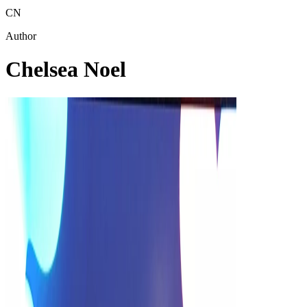
CN
Author
Chelsea Noel