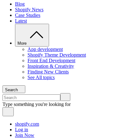
Blog
Shopify News
Case Studies
Latest
More
App development
Shopify Theme Development
Front End Development
Inspiration & Creativity
Finding New Clients
See All topics
Search
Type something you're looking for
shopify.com
Log in
Join Now