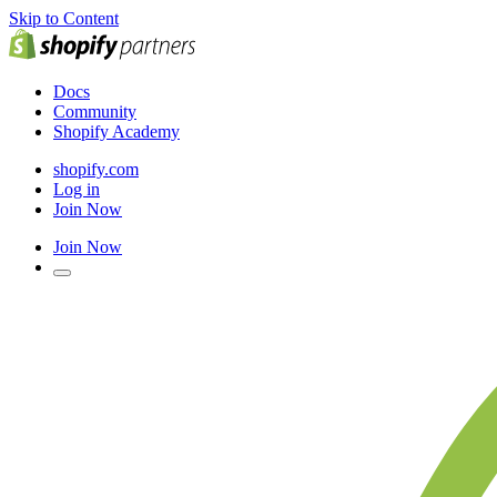
Skip to Content
Docs
Community
Shopify Academy
shopify.com
Log in
Join Now
Join Now